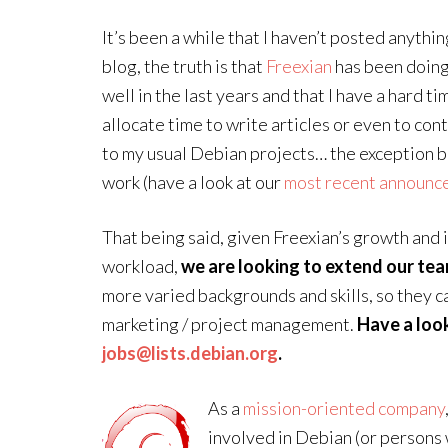
It’s been a while that I haven’t posted anythi
blog, the truth is that
Freexian
has been doing
well in the last years and that I have a hard ti
allocate time to write articles or even to con
to my usual Debian projects… the exception 
work (have a look at our
most recent announc
That being said, given Freexian’s growth and 
workload,
we are looking to extend our te
more varied backgrounds and skills, so they can
marketing / project management.
Have a loo
jobs@lists.debian.org
.
As a
mission-oriented company
involved in Debian (or persons