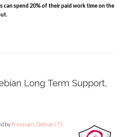
rs can spend 20% of their paid work time on the
ut.
Debian Long Term Support,
ded by
Freexian’s Debian LTS