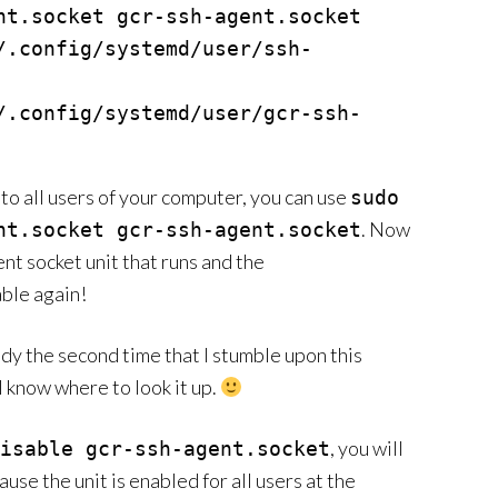
nt.socket gcr-ssh-agent.socket

/.config/systemd/user/ssh-
/.config/systemd/user/gcr-ssh-
to all users of your computer, you can use
sudo
. Now
nt.socket gcr-ssh-agent.socket
gent socket unit that runs and the
ble again!
eady the second time that I stumble upon this
ll know where to look it up.
, you will
isable gcr-ssh-agent.socket
use the unit is enabled for all users at the