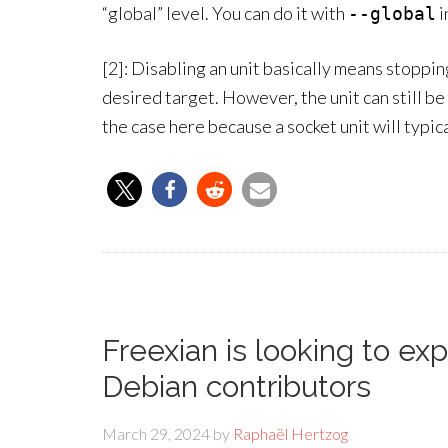
“global” level. You can do it with
i
--global
[2]: Disabling an unit basically means stopping
desired target. However, the unit can still be
the case here because a socket unit will typica
Freexian is looking to ex
Debian contributors
March 29, 2024
by
Raphaël Hertzog