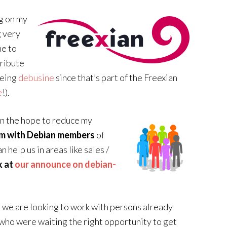
ng on my
 very
me to
tribute
being
debusine
since that’s part of the Freexian
e
!).
in the hope to reduce my
am with Debian members
of
 help us in areas like sales /
k at
our announce on debian-
, we are looking to work with persons already
 who were waiting the right opportunity to get