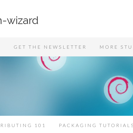
n-wizard
K
GET THE NEWSLETTER
MORE STU
RIBUTING 101
PACKAGING TUTORIAL