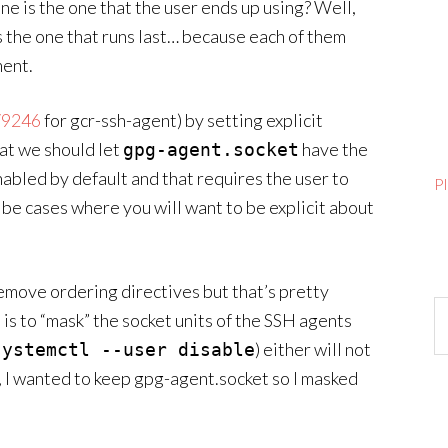
ne is the one that the user ends up using? Well,
is the one that runs last… because each of them
ment.
79246
for gcr-ssh-agent) by setting explicit
hat we should let
have the
gpg-agent.socket
enabled by default and that requires the user to
P
 be cases where you will want to be explicit about
emove ordering directives but that’s pretty
Ar
s is to “mask” the socket units of the SSH agents
) either will not
systemctl --user disable
se, I wanted to keep gpg-agent.socket so I masked