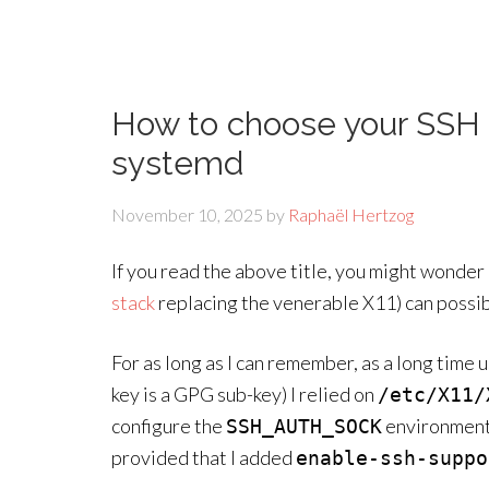
How to choose your SSH
systemd
November 10, 2025
by
Raphaël Hertzog
If you read the above title, you might wonder
stack
replacing the venerable X11) can possib
For as long as I can remember, as a long tim
key is a GPG sub-key) I relied on
/etc/X11/
configure the
environment 
SSH_AUTH_SOCK
provided that I added
enable-ssh-suppo