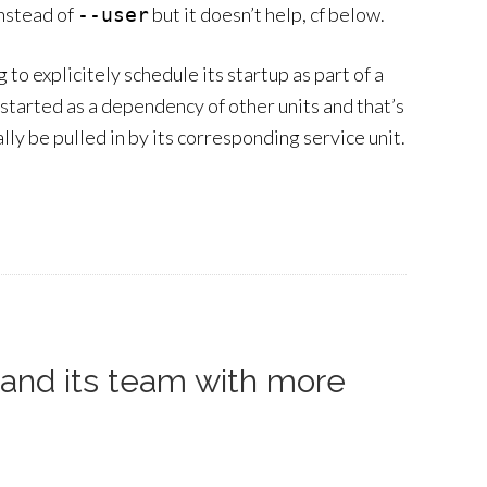
nstead of
but it doesn’t help, cf below.
--user
 to explicitely schedule its startup as part of a
 started as a dependency of other units and that’s
lly be pulled in by its corresponding service unit.
pand its team with more