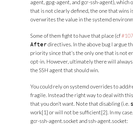
agent, gpg-agent, and gcr-ssh-agent), which o
that is not clearly defined, the one that wins 
overwrites the value in the systemd environ
Some of them fight to have that place (cf
#10
directives. In the above bug I argue t
After
priority since that’s the only one that is not 
opt-in. However, ultimately there will always
the SSH agent that should win.
You could rely on systemd overrides to add/r
fragile. Instead the right way to deal with thi
that you don’t want. Note that disabling (i.e.
work[1] or will not be sufficient[2]. In my ca
gcr-ssh-agent.socket and ssh-agent.socket: