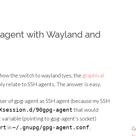
 agent with Wayland and
 how the switch to wayland (yes, the
graphical
ly relate to SSH agents. The answer is easy.
e user of gpg-agent as SSH agent (because my SSH
that would
Xsession.d/90gpg-agent
variable (pointing to gpg-agent’s socket)
in
.
rt
~/.gnupg/gpg-agent.conf
G