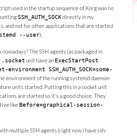
D
cript used in the startup sequence of Xorg was no
 setting
directly in my
SSH_AUTH_SOCK
ls, and not for other applications that are started
).
stemd --user
ox nowadays? The SSH agents (as packaged in
r
unit have an
.socket
ExecStartPost
et-environment SSH_AUTH_SOCK=some-
the environment of the running systemd daemon
ure units started. Putting this in a socket unit
cations are started so it’s a good choice. They
tive like
Before=graphical-session-
with multiple SSH agents (right now I have ssh-