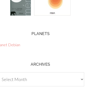
PLANETS
lanet Debian
ARCHIVES
chives