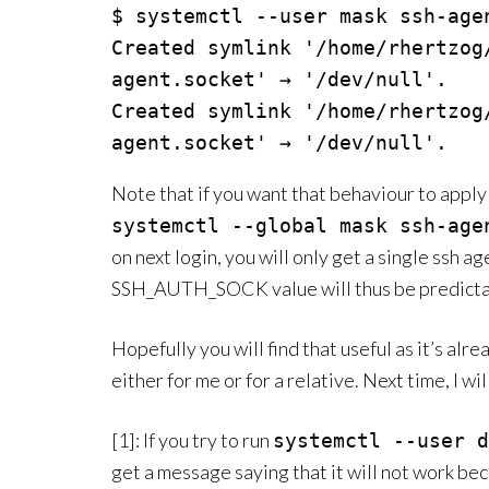
$ systemctl --user mask ssh-age
Created symlink '/home/rhertzog
agent.socket' → '/dev/null'.

Created symlink '/home/rhertzog
agent.socket' → '/dev/null'.
Note that if you want that behaviour to apply 
systemctl --global mask ssh-age
on next login, you will only get a single ssh a
SSH_AUTH_SOCK value will thus be predicta
Hopefully you will find that useful as it’s alr
either for me or for a relative. Next time, I wi
[1]: If you try to run
systemctl --user d
get a message saying that it will not work beca