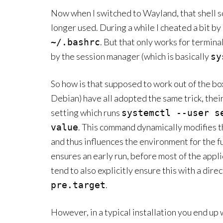
Now when I switched to Wayland, that shell s
longer used. During a while I cheated a bit by
. But that only works for termina
~/.bashrc
by the session manager (which is basically
sy
So how is that supposed to work out of the b
Debian) have all adopted the same trick, thei
setting which runs
systemctl --user s
. This command dynamically modifies 
value
and thus influences the environment for the fut
ensures an early run, before most of the appli
tend to also explicitly ensure this with a direc
.
pre.target
However, in a typical installation you end up 