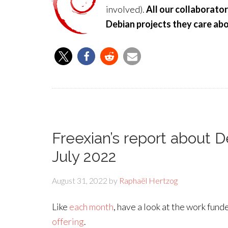
involved).
All our collaborato
Debian projects they care abo
Freexian’s report about 
July 2022
August 31, 2022
by
Raphaël Hertzog
Like
each month
, have a look at the work fun
offering
.