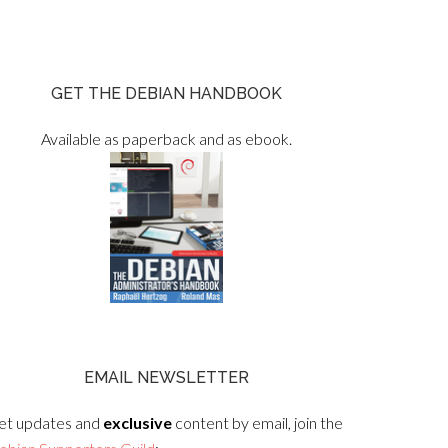
GET THE DEBIAN HANDBOOK
Available as paperback and as ebook.
EMAIL NEWSLETTER
et updates and
exclusive
content by email, join the