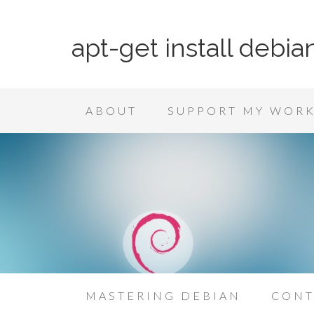
apt-get install debia
ABOUT
SUPPORT MY WOR
MASTERING DEBIAN
CONT