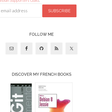
ebian Supporters Guild
:
FOLLOW ME
DISCOVER MY FRENCH BOOKS