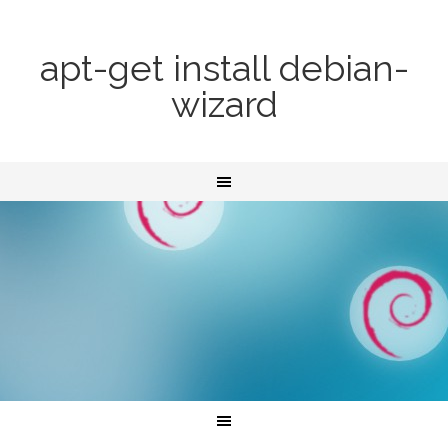
apt-get install debian-
wizard