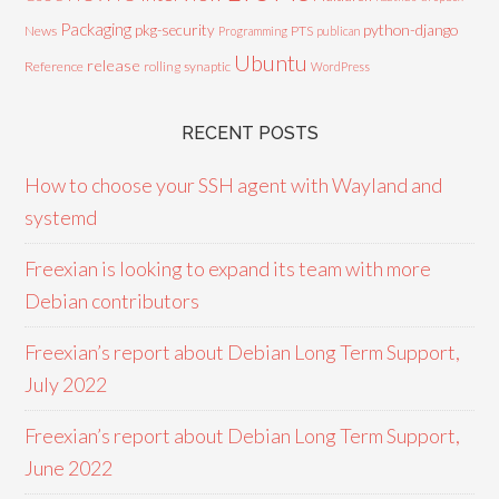
Packaging
python-django
pkg-security
News
PTS
Programming
publican
Ubuntu
release
Reference
rolling
synaptic
WordPress
RECENT POSTS
How to choose your SSH agent with Wayland and
systemd
Freexian is looking to expand its team with more
Debian contributors
Freexian’s report about Debian Long Term Support,
July 2022
Freexian’s report about Debian Long Term Support,
June 2022