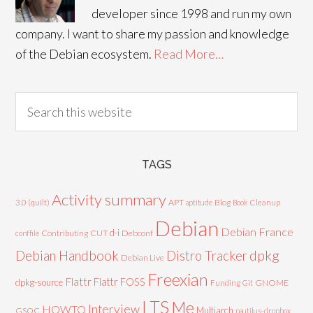
developer since 1998 and run my own
company. I want to share my passion and knowledge
of the Debian ecosystem.
Read More…
TAGS
Activity summary
3.0 (quilt)
APT
Blog
aptitude
Book
Cleanup
Debian
Debian France
d-i
Contributing
CUT
Debconf
conffile
Debian Handbook
dpkg
Distro Tracker
Debian Live
Freexian
Flattr
Flattr FOSS
dpkg-source
GNOME
Funding
Git
LTS
Me
Interview
HOWTO
Multiarch
GSOC
nautilus-dropbox