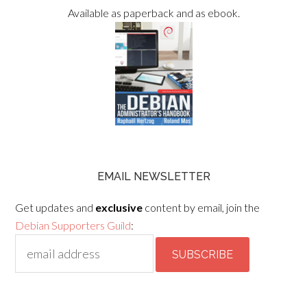
Available as paperback and as ebook.
EMAIL NEWSLETTER
Get updates and
exclusive
content by email, join the
Debian Supporters Guild
: