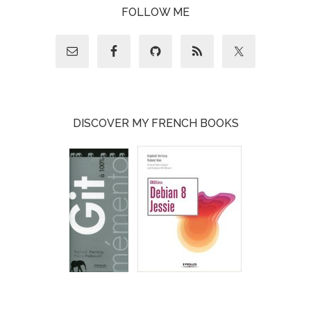
FOLLOW ME
DISCOVER MY FRENCH BOOKS