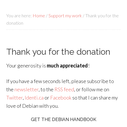
You are here:
Home
/
Support my work
/
Thank you for the
donation
Thank you for the donation
Your generosity is
much appreciated
!
If you have a few seconds left, please subscribe to
the
newsletter
, to the
RSS feed
, or follow me on
Twitter
,
Identi.ca
or
Facebook
so that I can share my
love of Debian with you.
GET THE DEBIAN HANDBOOK