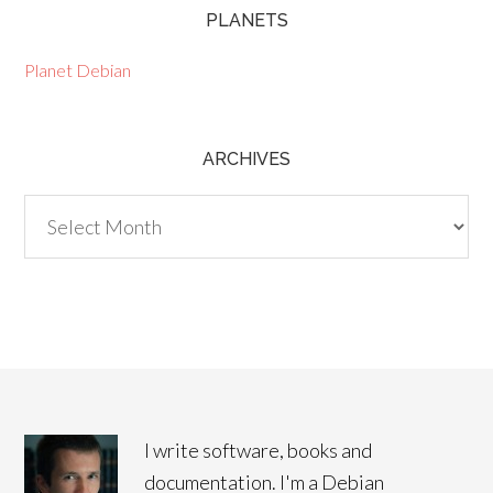
PLANETS
Planet Debian
ARCHIVES
Archives
I write software, books and
documentation. I'm a Debian