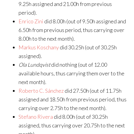
9.25h assigned and 21.00h from previous
period).
Enrico Zini
did 8.00h (out of 9.50h assigned and
6.50h from previous period, thus carrying over
8.00h to the next month).
Markus Koschany
did 30.25h (out of 30.25h
assigned).
Ola Lundqvist
did nothing (out of 12.00
available hours, thus carrying them over to the
next month).
Roberto C. Sánchez
did 27.50h (out of 11.75h
assigned and 18.50h from previous period, thus
carrying over 2.75h to the next month).
Stefano Rivera
did 8.00h (out of 30.25h
assigned, thus carrying over 20.75h to the next