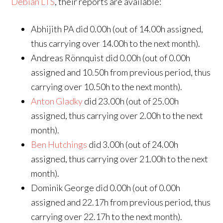
Debian LTS
, their reports are available:
Abhijith PA did 0.00h (out of 14.00h assigned,
thus carrying over 14.00h to the next month).
Andreas Rönnquist did 0.00h (out of 0.00h
assigned and 10.50h from previous period, thus
carrying over 10.50h to the next month).
Anton Gladky
did 23.00h (out of 25.00h
assigned, thus carrying over 2.00h to the next
month).
Ben Hutchings
did 3.00h (out of 24.00h
assigned, thus carrying over 21.00h to the next
month).
Dominik George did 0.00h (out of 0.00h
assigned and 22.17h from previous period, thus
carrying over 22.17h to the next month).