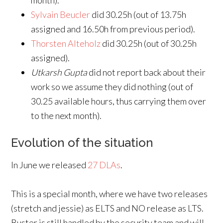
month).
Sylvain Beucler
did 30.25h (out of 13.75h
assigned and 16.50h from previous period).
Thorsten Alteholz
did 30.25h (out of 30.25h
assigned).
Utkarsh Gupta
did not report back about their
work so we assume they did nothing (out of
30.25 available hours, thus carrying them over
to the next month).
Evolution of the situation
In June we released
27 DLAs
.
This is a special month, where we have two releases
(stretch and jessie) as ELTS and NO release as LTS.
Buster is still handled by the security team and will