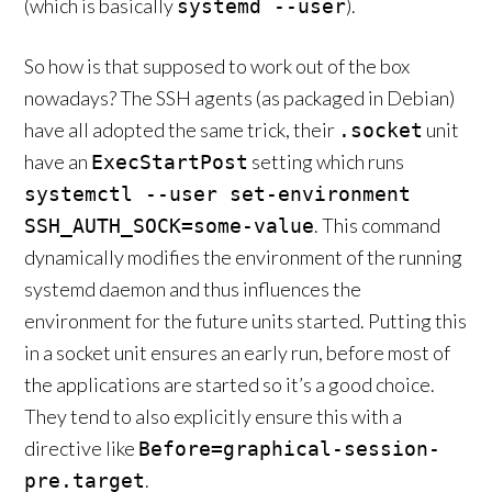
(which is basically
).
systemd --user
So how is that supposed to work out of the box
nowadays? The SSH agents (as packaged in Debian)
have all adopted the same trick, their
unit
.socket
have an
setting which runs
ExecStartPost
systemctl --user set-environment
. This command
SSH_AUTH_SOCK=some-value
dynamically modifies the environment of the running
systemd daemon and thus influences the
environment for the future units started. Putting this
in a socket unit ensures an early run, before most of
the applications are started so it’s a good choice.
They tend to also explicitly ensure this with a
directive like
Before=graphical-session-
.
pre.target