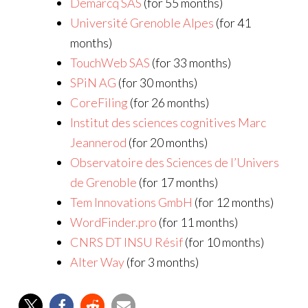
Demarcq SAS
(for 55 months)
Université Grenoble Alpes
(for 41
months)
TouchWeb SAS
(for 33 months)
SPiN AG
(for 30 months)
CoreFiling
(for 26 months)
Institut des sciences cognitives Marc
Jeannerod
(for 20 months)
Observatoire des Sciences de l’Univers
de Grenoble
(for 17 months)
Tem Innovations GmbH
(for 12 months)
WordFinder.pro
(for 11 months)
CNRS DT INSU Résif
(for 10 months)
Alter Way
(for 3 months)