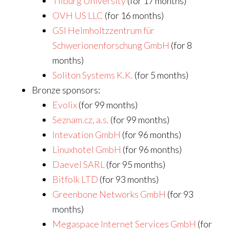
Tilburg University
(for 17 months)
OVH US LLC
(for 16 months)
GSI Helmholtzzentrum für
Schwerionenforschung GmbH
(for 8
months)
Soliton Systems K.K.
(for 5 months)
Bronze sponsors:
Evolix
(for 99 months)
Seznam.cz, a.s.
(for 99 months)
Intevation GmbH
(for 96 months)
Linuxhotel GmbH
(for 96 months)
Daevel SARL
(for 95 months)
Bitfolk LTD
(for 93 months)
Greenbone Networks GmbH
(for 93
months)
Megaspace Internet Services GmbH
(for