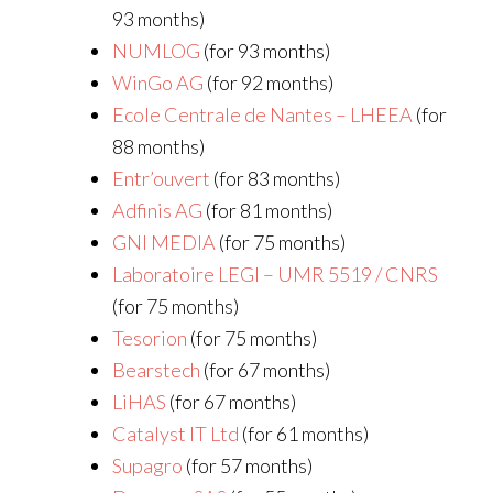
93 months)
NUMLOG
(for 93 months)
WinGo AG
(for 92 months)
Ecole Centrale de Nantes – LHEEA
(for
88 months)
Entr’ouvert
(for 83 months)
Adfinis AG
(for 81 months)
GNI MEDIA
(for 75 months)
Laboratoire LEGI – UMR 5519 / CNRS
(for 75 months)
Tesorion
(for 75 months)
Bearstech
(for 67 months)
LiHAS
(for 67 months)
Catalyst IT Ltd
(for 61 months)
Supagro
(for 57 months)