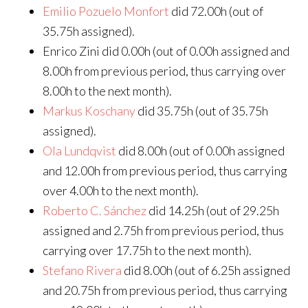
Emilio Pozuelo Monfort
did 72.00h (out of
35.75h assigned).
Enrico Zini did 0.00h (out of 0.00h assigned and
8.00h from previous period, thus carrying over
8.00h to the next month).
Markus Koschany
did 35.75h (out of 35.75h
assigned).
Ola Lundqvist
did 8.00h (out of 0.00h assigned
and 12.00h from previous period, thus carrying
over 4.00h to the next month).
Roberto C. Sánchez
did 14.25h (out of 29.25h
assigned and 2.75h from previous period, thus
carrying over 17.75h to the next month).
Stefano Rivera
did 8.00h (out of 6.25h assigned
and 20.75h from previous period, thus carrying