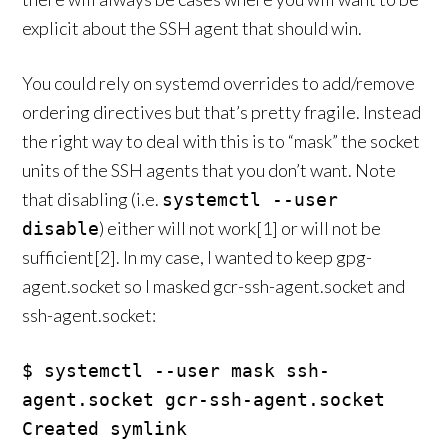
explicit about the SSH agent that should win.
You could rely on systemd overrides to add/remove
ordering directives but that’s pretty fragile. Instead
the right way to deal with this is to “mask” the socket
units of the SSH agents that you don’t want. Note
that disabling (i.e.
systemctl --user
) either will not work[1] or will not be
disable
sufficient[2]. In my case, I wanted to keep gpg-
agent.socket so I masked gcr-ssh-agent.socket and
ssh-agent.socket:
$ systemctl --user mask ssh-
agent.socket gcr-ssh-agent.socket

Created symlink 