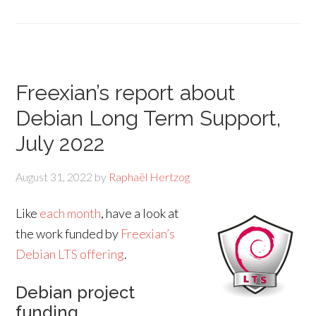
Freexian’s report about
Debian Long Term Support,
July 2022
August 31, 2022
by
Raphaël Hertzog
Like
each month
, have a look at
the work funded by
Freexian’s
Debian LTS offering
.
Debian project
funding