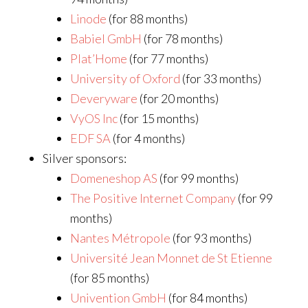
Linode
(for 88 months)
Babiel GmbH
(for 78 months)
Plat’Home
(for 77 months)
University of Oxford
(for 33 months)
Deveryware
(for 20 months)
VyOS Inc
(for 15 months)
EDF SA
(for 4 months)
Silver sponsors:
Domeneshop AS
(for 99 months)
The Positive Internet Company
(for 99
months)
Nantes Métropole
(for 93 months)
Université Jean Monnet de St Etienne
(for 85 months)
Univention GmbH
(for 84 months)