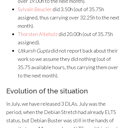
over 19.00h to the next month).
Sylvain Beucler
did 3.50h (out of 35.75h
assigned, thus carrying over 32.25h to the next
month).
Thorsten Alteholz
did 20.00h (out of 35.75h
assigned).
Utkarsh Gupta
did not report back about their
work so we assume they did nothing (out of
35.75 available hours, thus carrying them over
to the next month).
Evolution of the situation
In July, we have released 3 DLAs. July was the
period, when the Debian Stretch had already ELTS
status, but Debian Buster was still in the hands of