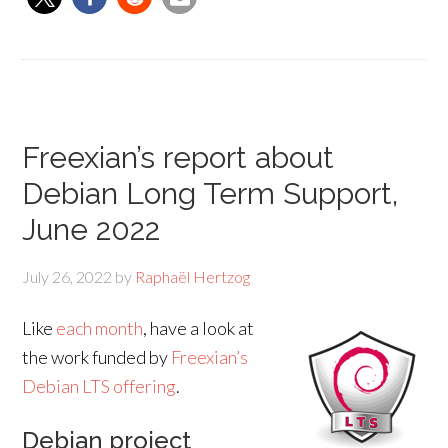
Freexian’s report about
Debian Long Term Support,
June 2022
July 26, 2022
by
Raphaël Hertzog
Like
each month
, have a look at
the work funded by
Freexian’s
Debian LTS offering
.
Debian project