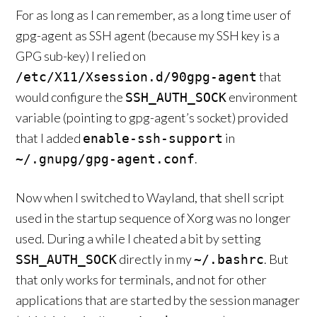
For as long as I can remember, as a long time user of
gpg-agent as SSH agent (because my SSH key is a
GPG sub-key) I relied on
that
/etc/X11/Xsession.d/90gpg-agent
would configure the
environment
SSH_AUTH_SOCK
variable (pointing to gpg-agent’s socket) provided
that I added
in
enable-ssh-support
.
~/.gnupg/gpg-agent.conf
Now when I switched to Wayland, that shell script
used in the startup sequence of Xorg was no longer
used. During a while I cheated a bit by setting
directly in my
. But
SSH_AUTH_SOCK
~/.bashrc
that only works for terminals, and not for other
applications that are started by the session manager