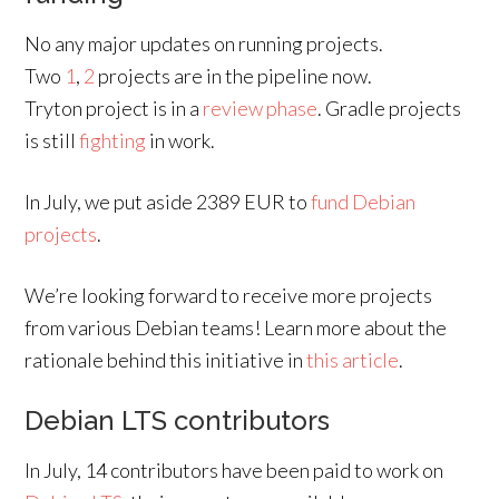
No any major updates on running projects.
Two
1
,
2
projects are in the pipeline now.
Tryton project is in a
review phase
. Gradle projects
is still
fighting
in work.
In July, we put aside 2389 EUR to
fund Debian
projects
.
We’re looking forward to receive more projects
from various Debian teams! Learn more about the
rationale behind this initiative in
this article
.
Debian LTS contributors
In July, 14 contributors have been paid to work on