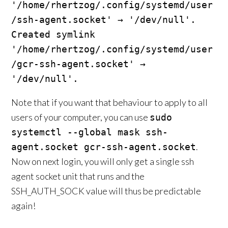
'/home/rhertzog/.config/systemd/user
/ssh-agent.socket' → '/dev/null'.

Created symlink 
'/home/rhertzog/.config/systemd/user
/gcr-ssh-agent.socket' → 
'/dev/null'.
Note that if you want that behaviour to apply to all
users of your computer, you can use
sudo
systemctl --global mask ssh-
.
agent.socket gcr-ssh-agent.socket
Now on next login, you will only get a single ssh
agent socket unit that runs and the
SSH_AUTH_SOCK value will thus be predictable
again!