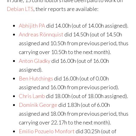
In June, 15 contributors have been paid to work on
Debian LTS
, their reports are available:
Abhijith PA
did 14.00h (out of 14.00h assigned).
Andreas Rönnquist
did 14.50h (out of 14.50h
assigned and 10.50h from previous period, thus
carrying over 10.50h to the next month).
Anton Gladky
did 16.00h (out of 16.00h
assigned).
Ben Hutchings
did 16.00h (out of 0.00h
assigned and 16.00h from previous period).
Chris Lamb
did 18.00h (out of 18.00h assigned).
Dominik George
did 1.83h (out of 6.00h
assigned and 18.00h from previous period, thus
carrying over 22.17h to the next month).
Emilio Pozuelo Monfort
did 30.25h (out of