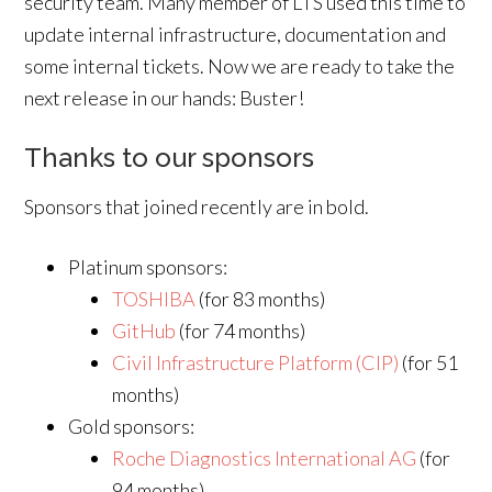
security team. Many member of LTS used this time to
update internal infrastructure, documentation and
some internal tickets. Now we are ready to take the
next release in our hands: Buster!
Thanks to our sponsors
Sponsors that joined recently are in bold.
Platinum sponsors:
TOSHIBA
(for 83 months)
GitHub
(for 74 months)
Civil Infrastructure Platform (CIP)
(for 51
months)
Gold sponsors:
Roche Diagnostics International AG
(for
94 months)