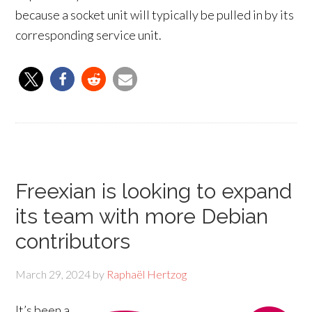
because a socket unit will typically be pulled in by its
corresponding service unit.
Freexian is looking to expand
its team with more Debian
contributors
March 29, 2024
by
Raphaël Hertzog
It’s been a