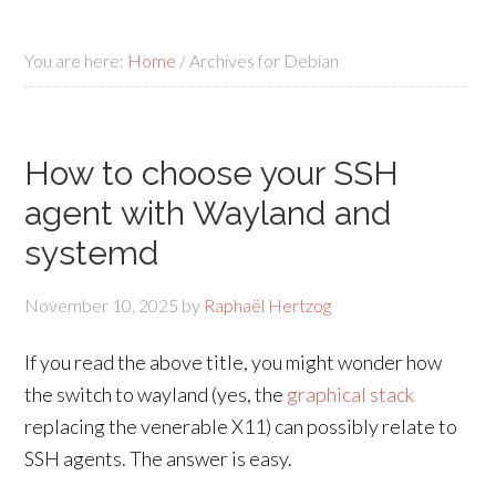
You are here:
Home
/
Archives for Debian
How to choose your SSH
agent with Wayland and
systemd
November 10, 2025
by
Raphaël Hertzog
If you read the above title, you might wonder how
the switch to wayland (yes, the
graphical stack
replacing the venerable X11) can possibly relate to
SSH agents. The answer is easy.