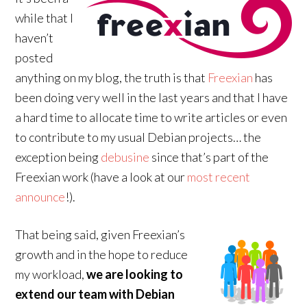
while that I
haven’t
posted
anything on my blog, the truth is that
Freexian
has
been doing very well in the last years and that I have
a hard time to allocate time to write articles or even
to contribute to my usual Debian projects… the
exception being
debusine
since that’s part of the
Freexian work (have a look at our
most recent
announce
!).
That being said, given Freexian’s
growth and in the hope to reduce
my workload,
we are looking to
extend our team with Debian