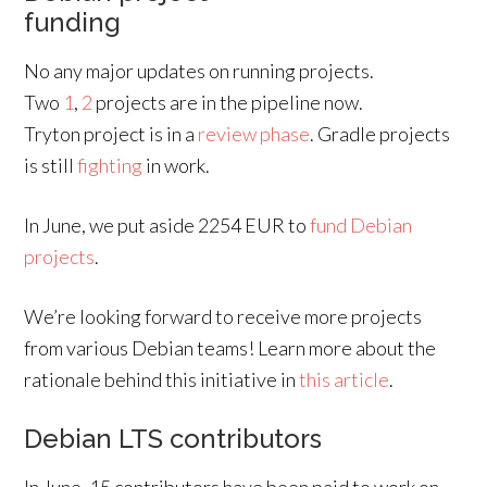
funding
No any major updates on running projects.
Two
1
,
2
projects are in the pipeline now.
Tryton project is in a
review phase
. Gradle projects
is still
fighting
in work.
In June, we put aside 2254 EUR to
fund Debian
projects
.
We’re looking forward to receive more projects
from various Debian teams! Learn more about the
rationale behind this initiative in
this article
.
Debian LTS contributors