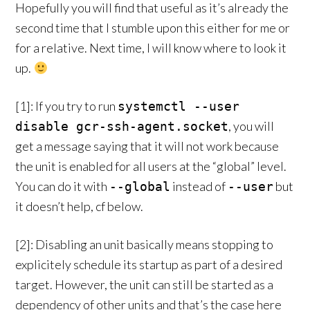
Hopefully you will find that useful as it’s already the
second time that I stumble upon this either for me or
for a relative. Next time, I will know where to look it
up.
[1]: If you try to run
systemctl --user
, you will
disable gcr-ssh-agent.socket
get a message saying that it will not work because
the unit is enabled for all users at the “global” level.
You can do it with
instead of
but
--global
--user
it doesn’t help, cf below.
[2]: Disabling an unit basically means stopping to
explicitely schedule its startup as part of a desired
target. However, the unit can still be started as a
dependency of other units and that’s the case here