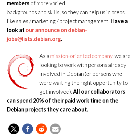
members
of more varied
backgrounds and skills, so they can help us in areas
like sales / marketing / project management.
Have a
look at
our announce on debian-
jobs@lists.debian.org
.
As a
mission-oriented company
, we are
looking to work with persons already
involved in Debian (or persons who
were waiting the right opportunity to
get involved).
All our collaborators
can spend 20% of their paid work time on the
Debian projects they care about.