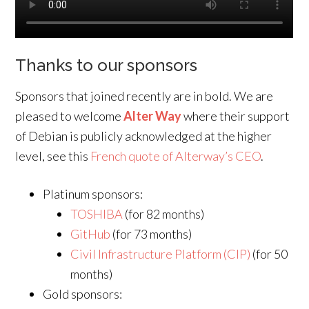
Thanks to our sponsors
Sponsors that joined recently are in bold. We are
pleased to welcome
Alter Way
where their support
of Debian is publicly acknowledged at the higher
level, see this
French quote of Alterway’s CEO
.
Platinum sponsors:
TOSHIBA
(for 82 months)
GitHub
(for 73 months)
Civil Infrastructure Platform (CIP)
(for 50
months)
Gold sponsors: