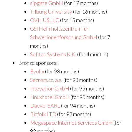
sipgate GmbH
(for 17 months)
Tilburg University
(for 16 months)
OVH US LLC
(for 15 months)
GSI Helmholtzzentrum für
Schwerionenforschung GmbH
(for 7
months)
Soliton Systems K.K.
(for 4 months)
Bronze sponsors:
Evolix
(for 98 months)
Seznam.cz, a.s.
(for 98 months)
Intevation GmbH
(for 95 months)
Linuxhotel GmbH
(for 95 months)
Daevel SARL
(for 94 months)
Bitfolk LTD
(for 92 months)
Megaspace Internet Services GmbH
(for
92 months)