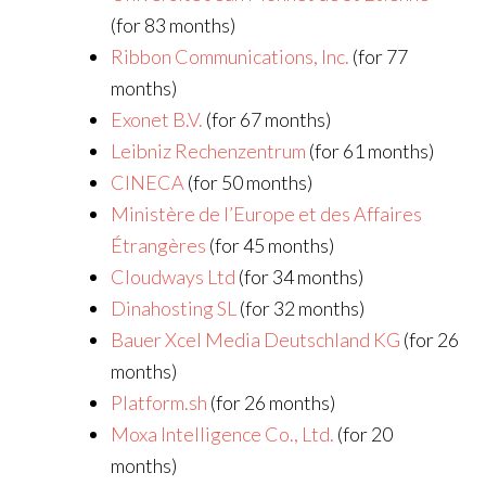
(for 83 months)
Ribbon Communications, Inc.
(for 77
months)
Exonet B.V.
(for 67 months)
Leibniz Rechenzentrum
(for 61 months)
CINECA
(for 50 months)
Ministère de l’Europe et des Affaires
Étrangères
(for 45 months)
Cloudways Ltd
(for 34 months)
Dinahosting SL
(for 32 months)
Bauer Xcel Media Deutschland KG
(for 26
months)
Platform.sh
(for 26 months)
Moxa Intelligence Co., Ltd.
(for 20
months)