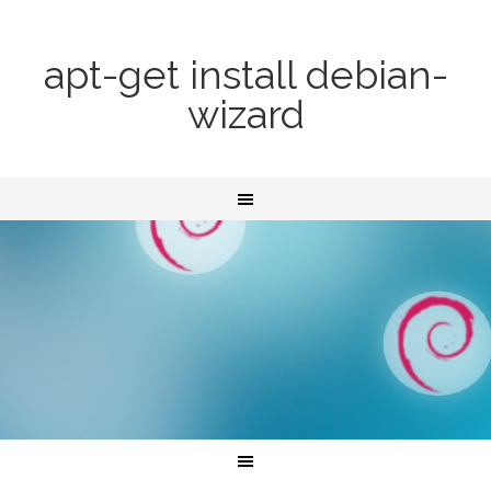
apt-get install debian-
wizard