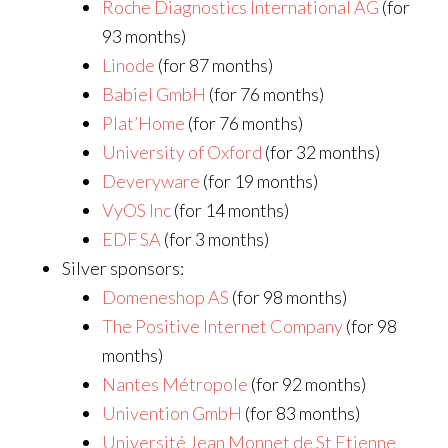
Roche Diagnostics International AG
(for
93 months)
Linode
(for 87 months)
Babiel GmbH
(for 76 months)
Plat’Home
(for 76 months)
University of Oxford
(for 32 months)
Deveryware
(for 19 months)
VyOS Inc
(for 14 months)
EDF SA
(for 3 months)
Silver sponsors:
Domeneshop AS
(for 98 months)
The Positive Internet Company
(for 98
months)
Nantes Métropole
(for 92 months)
Univention GmbH
(for 83 months)
Université Jean Monnet de St Etienne