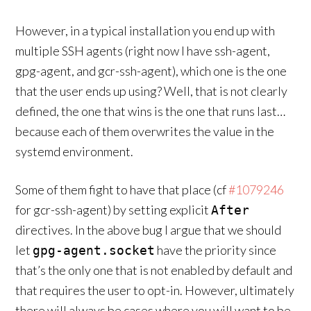
However, in a typical installation you end up with
multiple SSH agents (right now I have ssh-agent,
gpg-agent, and gcr-ssh-agent), which one is the one
that the user ends up using? Well, that is not clearly
defined, the one that wins is the one that runs last…
because each of them overwrites the value in the
systemd environment.
Some of them fight to have that place (cf
#1079246
for gcr-ssh-agent) by setting explicit
After
directives. In the above bug I argue that we should
let
have the priority since
gpg-agent.socket
that’s the only one that is not enabled by default and
that requires the user to opt-in. However, ultimately
there will always be cases where you will want to be