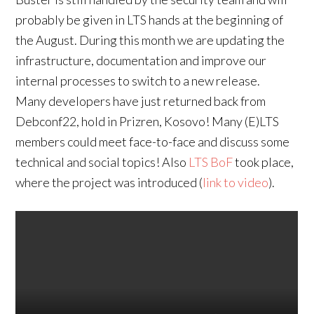
probably be given in LTS hands at the beginning of
the August. During this month we are updating the
infrastructure, documentation and improve our
internal processes to switch to a new release.
Many developers have just returned back from
Debconf22, hold in Prizren, Kosovo! Many (E)LTS
members could meet face-to-face and discuss some
technical and social topics! Also
LTS BoF
took place,
where the project was introduced (
link to video
).