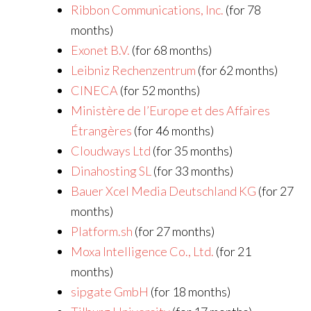
Ribbon Communications, Inc.
(for 78
months)
Exonet B.V.
(for 68 months)
Leibniz Rechenzentrum
(for 62 months)
CINECA
(for 52 months)
Ministère de l’Europe et des Affaires
Étrangères
(for 46 months)
Cloudways Ltd
(for 35 months)
Dinahosting SL
(for 33 months)
Bauer Xcel Media Deutschland KG
(for 27
months)
Platform.sh
(for 27 months)
Moxa Intelligence Co., Ltd.
(for 21
months)
sipgate GmbH
(for 18 months)