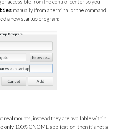
er accessible from the control center so you
manually (from a terminal or the command
ties
 add a new startup program:
ot real mounts, instead they are available within
se only 100% GNOME application, then it’s not a