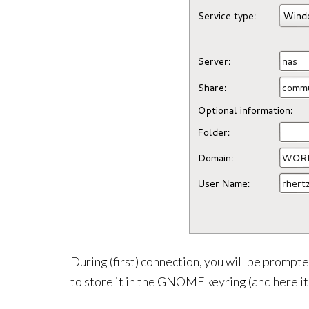
During (first) connection, you will be prompt
to store it in the GNOME keyring (and here it’