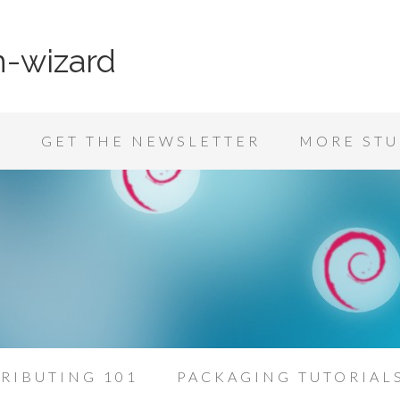
n-wizard
K
GET THE NEWSLETTER
MORE STU
RIBUTING 101
PACKAGING TUTORIAL