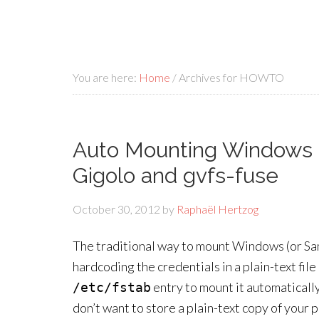
You are here:
Home
/
Archives for HOWTO
Auto Mounting Windows 
Gigolo and gvfs-fuse
October 30, 2012
by
Raphaël Hertzog
The traditional way to mount Windows (or Sa
hardcoding the credentials in a plain-text fil
entry to mount it automatically
/etc/fstab
don’t want to store a plain-text copy of your 