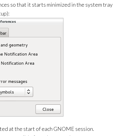
ces so that it starts minimized in the system tray
tup):
cuted at the start of each GNOME session.