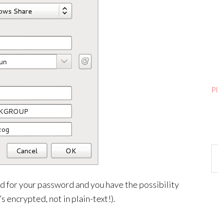
P
Ar
ed for your password and you have the possibility
s encrypted, not in plain-text!).