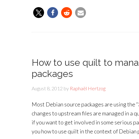
How to use quilt to man
packages
August 8, 2012
by
Raphaël Hertzog
Most Debian source packages are using the “3
changes to upstream files are managed in a qui
if you want to get involved in some serious pa
you how to use quilt in the context of Debian