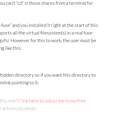
u can’t “cd” in those shares from a terminal for
use” and you installed it right at the start of this
ts all the virtual filesystem(s) in a real fuse-
gvfs/. However for this to work, the user must be
g like this:
-hidden directory so if you want this directory to
mlink pointing to it.
this one?
Click here to subscribe to my free
e articles by email.