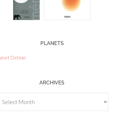
PLANETS
lanet Debian
ARCHIVES
chives