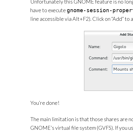
Unfortunately this GNOME feature is no long
have to execute
gnome-session-proper
line accessible via Alt+F2). Click on “Add” to
You’re done!
The main limitation is that those shares are n
GNOME’s virtual file system (GVFS). If you u