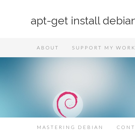
apt-get install debia
ABOUT
SUPPORT MY WOR
MASTERING DEBIAN
CONT