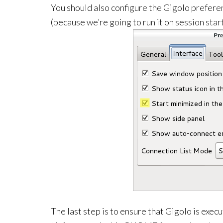
You should also configure the Gigolo preferen
(because we’re going to run it on session star
The last step is to ensure that Gigolo is exe