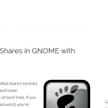
Shares in GNOME with
mba) shares involves
e and some
 at boot time. If you
G
password, you’re