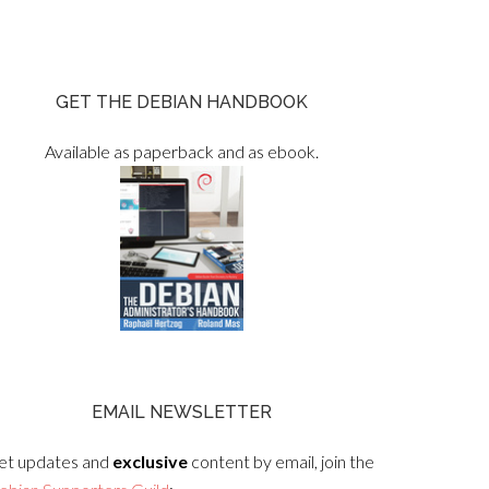
GET THE DEBIAN HANDBOOK
Available as paperback and as ebook.
EMAIL NEWSLETTER
et updates and
exclusive
content by email, join the