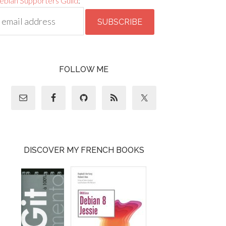
ebian Supporters Guild
:
FOLLOW ME
DISCOVER MY FRENCH BOOKS