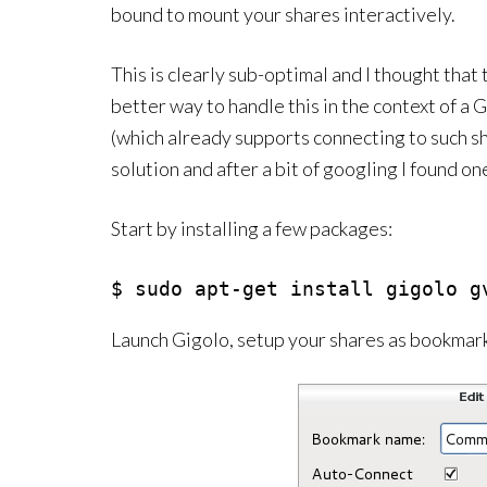
bound to mount your shares interactively.
This is clearly sub-optimal and I thought that
better way to handle this in the context of
(which already supports connecting to such sha
solution and after a bit of googling I found on
Start by installing a few packages:
$ sudo apt-get install gigolo g
Launch Gigolo, setup your shares as bookmar