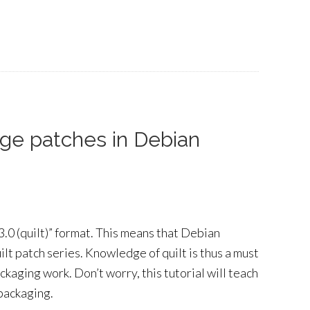
age patches in Debian
.0 (quilt)” format. This means that Debian
lt patch series. Knowledge of quilt is thus a must
ckaging work. Don’t worry, this tutorial will teach
 packaging.