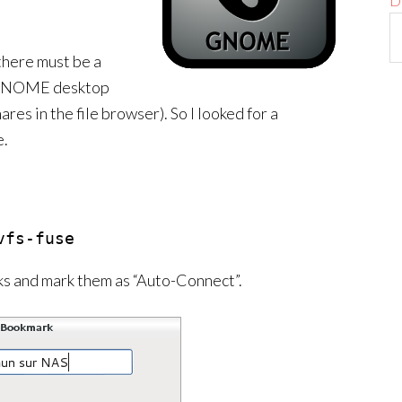
D
 there must be a
 a GNOME desktop
res in the file browser). So I looked for a
e.
vfs-fuse
ks and mark them as “Auto-Connect”.