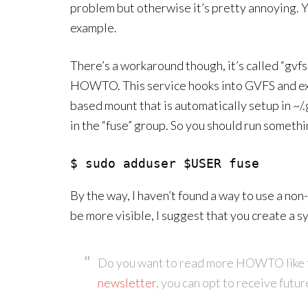
problem but otherwise it’s pretty annoying. Yo
example.
There’s a workaround though, it’s called “gvfs-f
HOWTO. This service hooks into GVFS and expor
based mount that is automatically setup in ~/.
in the “fuse” group. So you should run somethin
$ sudo adduser $USER fuse
By the way, I haven’t found a way to use a non
be more visible, I suggest that you create a sy
Do you want to read more HOWTO like 
newsletter
, you can opt to receive futur