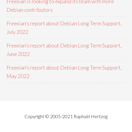
Freexian is looking to expand its team with more
Debian contributors
Freexian’s report about Debian Long Term Support,
July 2022
Freexian’s report about Debian Long Term Support,
June 2022
Freexian’s report about Debian Long Term Support,
May 2022
Copyright © 2005-2021 Raphaël Hertzog