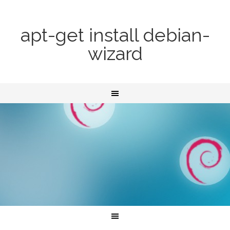
apt-get install debian-
wizard