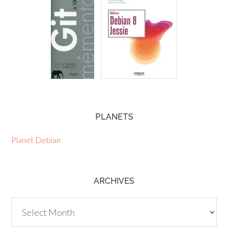
PLANETS
Planet Debian
ARCHIVES
Archives