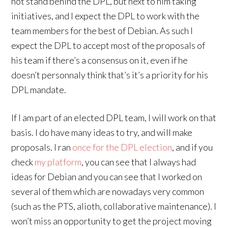
not stand behind the DPL, but next to him taking
initiatives, and I expect the DPL to work with the
team members for the best of Debian. As such I
expect the DPL to accept most of the proposals of
his team if there’s a consensus on it, even if he
doesn’t personnaly think that’s it’s a priority for his
DPL mandate.
If I am part of an elected DPL team, I will work on that
basis. I do have many ideas to try, and will make
proposals. I ran
once for the DPL election
, and if you
check
my platform
, you can see that I always had
ideas for Debian and you can see that I worked on
several of them which are nowadays very common
(such as the PTS, alioth, collaborative maintenance). I
won’t miss an opportunity to get the project moving