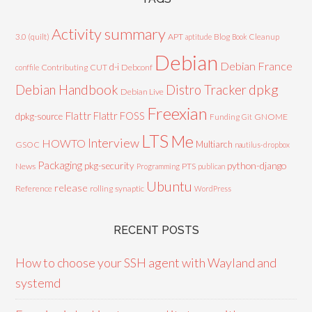
Activity summary
3.0 (quilt)
APT
Blog
aptitude
Book
Cleanup
Debian
Debian France
d-i
Contributing
CUT
Debconf
conffile
Debian Handbook
dpkg
Distro Tracker
Debian Live
Freexian
Flattr
Flattr FOSS
dpkg-source
GNOME
Funding
Git
LTS
Me
Interview
HOWTO
Multiarch
GSOC
nautilus-dropbox
Packaging
python-django
pkg-security
News
PTS
Programming
publican
Ubuntu
release
Reference
rolling
synaptic
WordPress
RECENT POSTS
How to choose your SSH agent with Wayland and
systemd