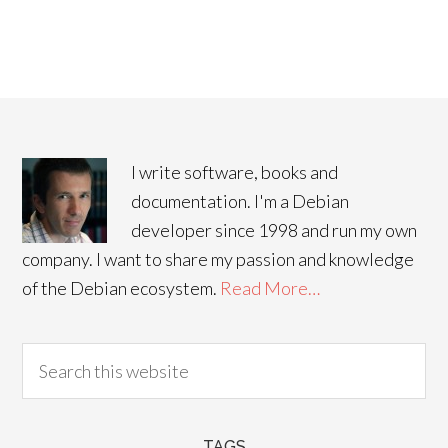
I write software, books and
documentation. I'm a Debian
developer since 1998 and run my own
company. I want to share my passion and knowledge
of the Debian ecosystem.
Read More…
TAGS