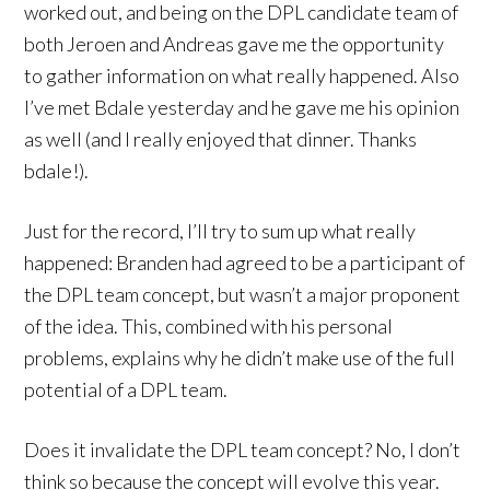
worked out, and being on the DPL candidate team of
both Jeroen and Andreas gave me the opportunity
to gather information on what really happened. Also
I’ve met Bdale yesterday and he gave me his opinion
as well (and I really enjoyed that dinner. Thanks
bdale!).
Just for the record, I’ll try to sum up what really
happened: Branden had agreed to be a participant of
the DPL team concept, but wasn’t a major proponent
of the idea. This, combined with his personal
problems, explains why he didn’t make use of the full
potential of a DPL team.
Does it invalidate the DPL team concept? No, I don’t
think so because the concept will evolve this year.