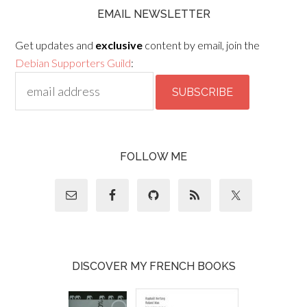
EMAIL NEWSLETTER
Get updates and
exclusive
content by email, join the
Debian Supporters Guild
:
FOLLOW ME
DISCOVER MY FRENCH BOOKS