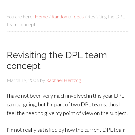
You are here:
Home
/
Random
/
Ideas
/
Revisiting the DPL
team concept
Revisiting the DPL team
concept
March 19, 2006
by
Raphaël Hertzog
I have not been very much involved in this year DPL
campaigning, but I’m part of two DPL teams, thus I
feel the need to give my point of view on the subject.
I’m not really satisfied by how the current DPL team