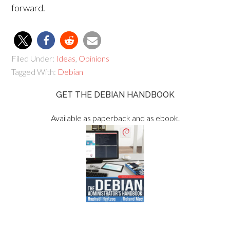
forward.
Filed Under:
Ideas
,
Opinions
Tagged With:
Debian
GET THE DEBIAN HANDBOOK
Available as paperback and as ebook.