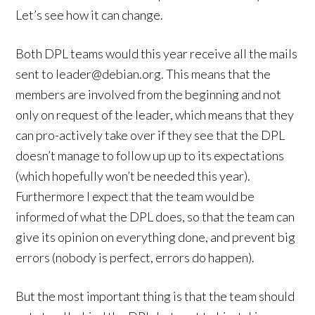
Let’s see how it can change.
Both DPL teams would this year receive all the mails
sent to leader@debian.org. This means that the
members are involved from the beginning and not
only on request of the leader, which means that they
can pro-actively take over if they see that the DPL
doesn’t manage to follow up up to its expectations
(which hopefully won’t be needed this year).
Furthermore I expect that the team would be
informed of what the DPL does, so that the team can
give its opinion on everything done, and prevent big
errors (nobody is perfect, errors do happen).
But the most important thing is that the team should