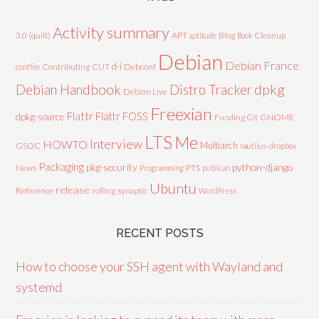
Activity summary
3.0 (quilt)
APT
Blog
aptitude
Book
Cleanup
Debian
Debian France
d-i
Contributing
CUT
Debconf
conffile
Debian Handbook
dpkg
Distro Tracker
Debian Live
Freexian
Flattr
Flattr FOSS
dpkg-source
GNOME
Funding
Git
LTS
Me
Interview
HOWTO
Multiarch
GSOC
nautilus-dropbox
Packaging
python-django
pkg-security
News
PTS
Programming
publican
Ubuntu
release
Reference
rolling
synaptic
WordPress
RECENT POSTS
How to choose your SSH agent with Wayland and
systemd