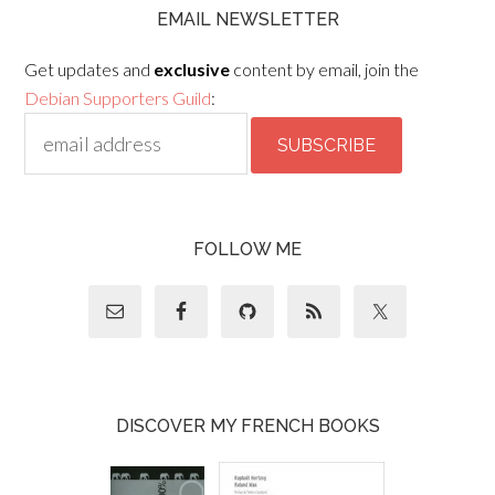
EMAIL NEWSLETTER
Get updates and
exclusive
content by email, join the
Debian Supporters Guild
:
FOLLOW ME
DISCOVER MY FRENCH BOOKS