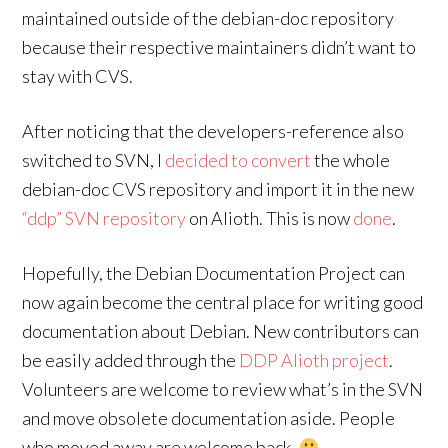
maintained outside of the debian-doc repository
because their respective maintainers didn’t want to
stay with CVS.
After noticing that the developers-reference also
switched to SVN, I
decided to convert
the whole
debian-doc CVS repository and import it in the new
“ddp” SVN repository
on Alioth. This is now
done
.
Hopefully, the Debian Documentation Project can
now again become the central place for writing good
documentation about Debian. New contributors can
be easily added through the
DDP Alioth project
.
Volunteers are welcome to review what’s in the SVN
and move obsolete documentation aside. People
who moved away are welcome back.