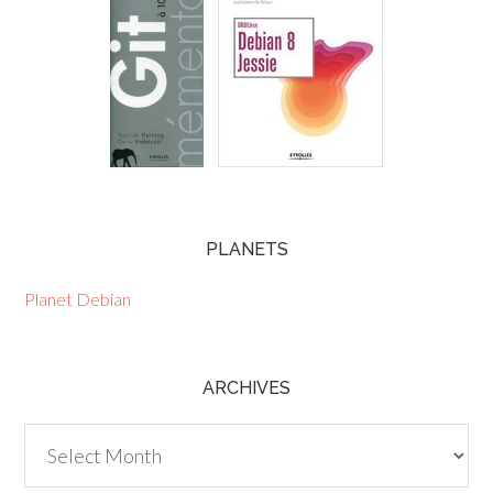
PLANETS
Planet Debian
ARCHIVES
Archives