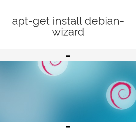
apt-get install debian-
wizard