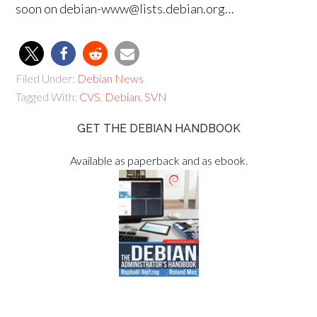
soon on debian-www@lists.debian.org…
Filed Under:
Debian News
Tagged With:
CVS
,
Debian
,
SVN
GET THE DEBIAN HANDBOOK
Available as paperback and as ebook.