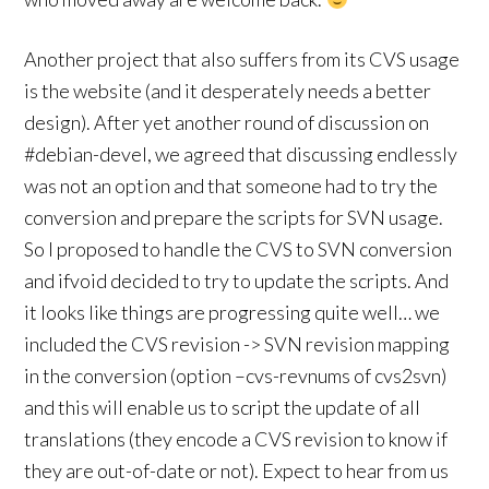
Another project that also suffers from its CVS usage
is the website (and it desperately needs a better
design). After yet another round of discussion on
#debian-devel, we agreed that discussing endlessly
was not an option and that someone had to try the
conversion and prepare the scripts for SVN usage.
So I proposed to handle the CVS to SVN conversion
and ifvoid decided to try to update the scripts. And
it looks like things are progressing quite well… we
included the CVS revision -> SVN revision mapping
in the conversion (option –cvs-revnums of cvs2svn)
and this will enable us to script the update of all
translations (they encode a CVS revision to know if
they are out-of-date or not). Expect to hear from us