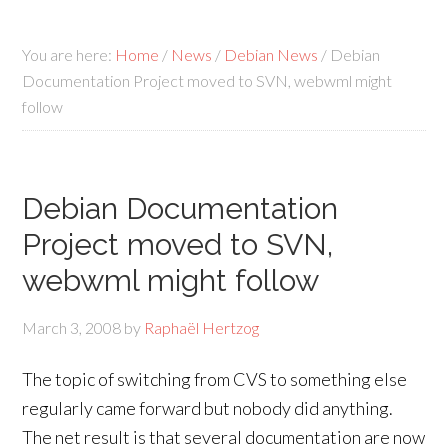
You are here:
Home
/
News
/
Debian News
/
Debian
Documentation Project moved to SVN, webwml might
follow
Debian Documentation
Project moved to SVN,
webwml might follow
March 3, 2008
by
Raphaël Hertzog
The topic of switching from CVS to something else
regularly came forward but nobody did anything.
The net result is that several documentation are now