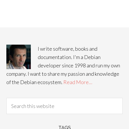
I write software, books and
documentation. I'm a Debian
developer since 1998 and run my own
company. I want to share my passion and knowledge
of the Debian ecosystem.
Read More…
TAGS