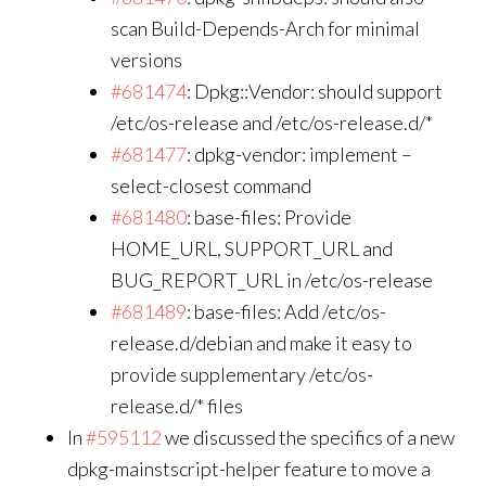
scan Build-Depends-Arch for minimal
versions
#681474
: Dpkg::Vendor: should support
/etc/os-release and /etc/os-release.d/*
#681477
: dpkg-vendor: implement –
select-closest command
#681480
: base-files: Provide
HOME_URL, SUPPORT_URL and
BUG_REPORT_URL in /etc/os-release
#681489
: base-files: Add /etc/os-
release.d/debian and make it easy to
provide supplementary /etc/os-
release.d/* files
In
#595112
we discussed the specifics of a new
dpkg-mainstscript-helper feature to move a