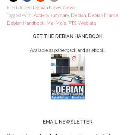
Filed Under:
Debian News
,
News
Tagged With:
Activity summary
,
Debian
,
Debian France
,
Debian Handbook
,
Me
,
Mole
,
PTS
,
Weblate
GET THE DEBIAN HANDBOOK
Available as paperback and as ebook.
EMAIL NEWSLETTER