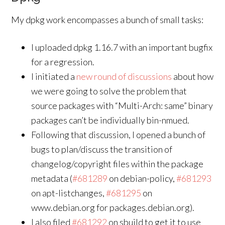
My dpkg work encompasses a bunch of small tasks:
I uploaded dpkg 1.16.7 with an important bugfix
for a regression.
I initiated a
new round of discussions
about how
we were going to solve the problem that
source packages with “Multi-Arch: same” binary
packages can’t be individually bin-nmued.
Following that discussion, I opened a bunch of
bugs to plan/discuss the transition of
changelog/copyright files within the package
metadata (
#681289
on debian-policy,
#681293
on apt-listchanges,
#681295
on
www.debian.org for packages.debian.org).
I also filed
#681292
on sbuild to get it to use