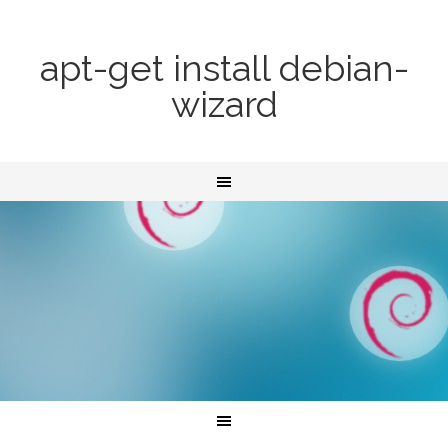
apt-get install debian-
wizard