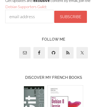
Get updates and
exclusive
content by email, join the
Debian Supporters Guild
:
FOLLOW ME
DISCOVER MY FRENCH BOOKS