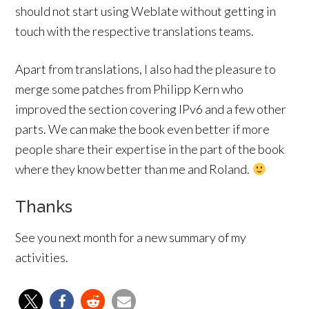
should not start using Weblate without getting in
touch with the respective translations teams.
Apart from translations, I also had the pleasure to
merge some patches from Philipp Kern who
improved the section covering IPv6 and a few other
parts. We can make the book even better if more
people share their expertise in the part of the book
where they know better than me and Roland.
Thanks
See you next month for a new summary of my
activities.