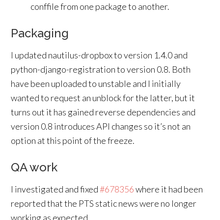
conffile from one package to another.
Packaging
I updated nautilus-dropbox to version 1.4.0 and
python-django-registration to version 0.8. Both
have been uploaded to unstable and I initially
wanted to request an unblock for the latter, but it
turns out it has gained reverse dependencies and
version 0.8 introduces API changes so it’s not an
option at this point of the freeze.
QA work
I investigated and fixed
#678356
where it had been
reported that the PTS static news were no longer
working as expected.