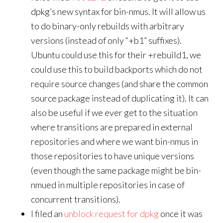
dpkg’s new syntax for bin-nmus. It will allow us
to do binary-only rebuilds with arbitrary
versions (instead of only “+b1” suffixes).
Ubuntu could use this for their +rebuild1, we
could use this to build backports which do not
require source changes (and share the common
source package instead of duplicating it). It can
also be useful if we ever get to the situation
where transitions are prepared in external
repositories and where we want bin-nmus in
those repositories to have unique versions
(even though the same package might be bin-
nmued in multiple repositories in case of
concurrent transitions).
I filed an
unblock request for dpkg
once it was