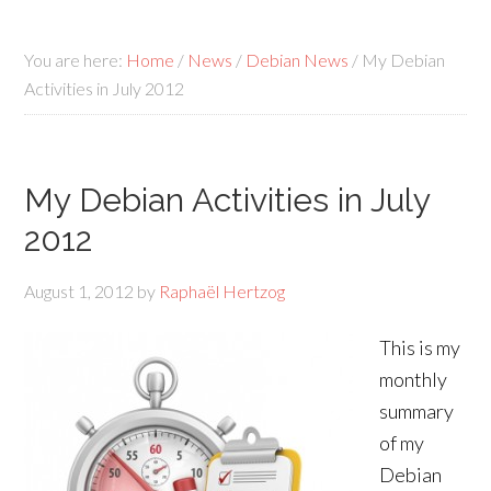
You are here:
Home
/
News
/
Debian News
/
My Debian
Activities in July 2012
My Debian Activities in July
2012
August 1, 2012
by
Raphaël Hertzog
This is my
monthly
summary
of my
Debian