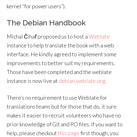
kernel “for power users”).
The Debian Handbook
Michal Čihař proposed us to host a
Weblate
instance to help translate the book with a web
interface. He kindly agreed to implement some
improvements to better suit my requirements.
Those have been completed and the weblate
instance is now live at
debian.weblate.org
.
There’s no requirement to use Weblate for
translations teams but for those that do, it sure
makes it easier to recruit volunteers who have no
prior knowledge of Git and PO files. If you want to
help, please checkout
this page
first though, you