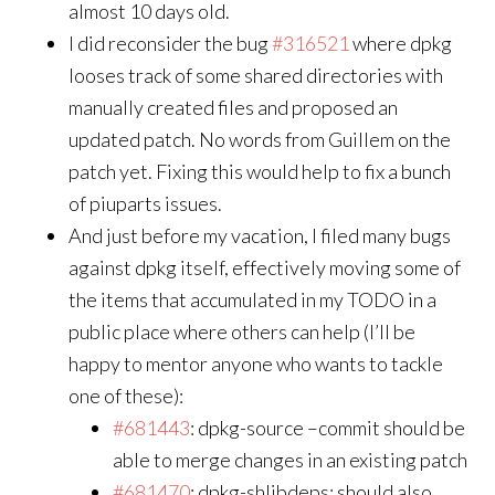
almost 10 days old.
I did reconsider the bug
#316521
where dpkg
looses track of some shared directories with
manually created files and proposed an
updated patch. No words from Guillem on the
patch yet. Fixing this would help to fix a bunch
of piuparts issues.
And just before my vacation, I filed many bugs
against dpkg itself, effectively moving some of
the items that accumulated in my TODO in a
public place where others can help (I’ll be
happy to mentor anyone who wants to tackle
one of these):
#681443
: dpkg-source –commit should be
able to merge changes in an existing patch
#681470
: dpkg-shlibdeps: should also