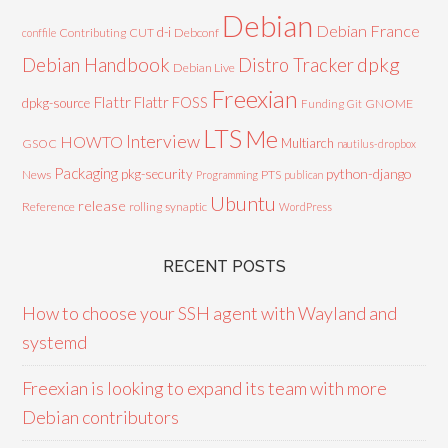
Debian
Debian France
d-i
Contributing
CUT
Debconf
conffile
Debian Handbook
dpkg
Distro Tracker
Debian Live
Freexian
Flattr
Flattr FOSS
dpkg-source
GNOME
Funding
Git
LTS
Me
Interview
HOWTO
Multiarch
GSOC
nautilus-dropbox
Packaging
python-django
pkg-security
News
PTS
Programming
publican
Ubuntu
release
Reference
rolling
synaptic
WordPress
RECENT POSTS
How to choose your SSH agent with Wayland and
systemd
Freexian is looking to expand its team with more
Debian contributors