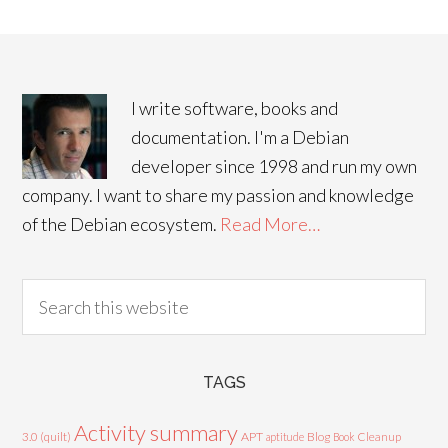
I write software, books and
documentation. I'm a Debian
developer since 1998 and run my own
company. I want to share my passion and knowledge
of the Debian ecosystem.
Read More…
TAGS
Activity summary
3.0 (quilt)
APT
Blog
aptitude
Book
Cleanup