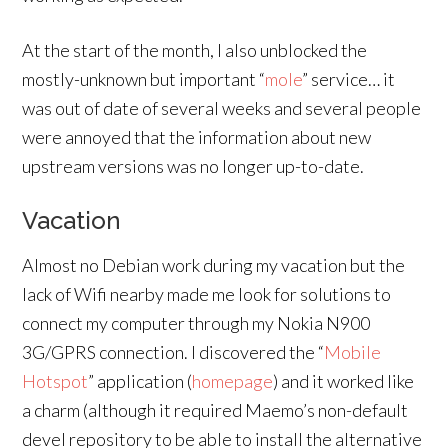
At the start of the month, I also unblocked the
mostly-unknown but important “
mole
” service… it
was out of date of several weeks and several people
were annoyed that the information about new
upstream versions was no longer up-to-date.
Vacation
Almost no Debian work during my vacation but the
lack of Wifi nearby made me look for solutions to
connect my computer through my Nokia N900
3G/GPRS connection. I discovered the “
Mobile
Hotspot
” application (
homepage
) and it worked like
a charm (although it required Maemo’s non-default
devel repository to be able to install the alternative