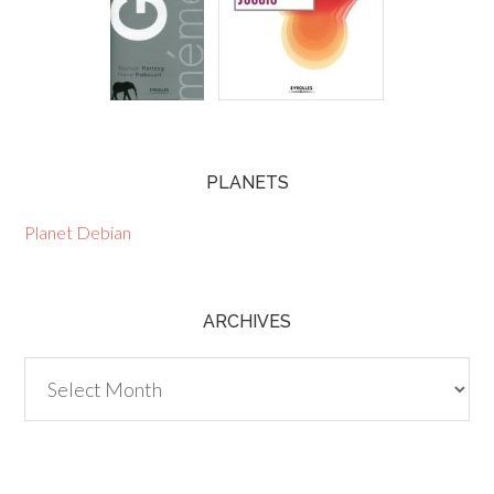
PLANETS
Planet Debian
ARCHIVES
Archives