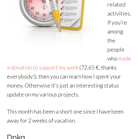
related
activities.
If you’re
among
the
people
who
made
a donation to support my work
(72.65 €, thanks
everybody!), then you can learn how I spent your
money. Otherwise it’s just an interesting status
update on my various projects.
This month has been a short one since I have been
away for 2 weeks of vacation.
Dpkg