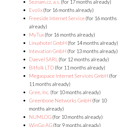
Seznam.cz, a.s.
(for 17 months already)
Evolix
(for 16 months already)
Freeside Internet Service
(for 16 months
already)
MyTux
(for 16 months already)
Linuxhotel GmbH
(for 14 months already)
Intevation GmbH
(for 13 months already)
Daevel SARL
(for 12 months already)
Bitfolk LTD
(for 11 months already)
Megaspace Internet Services GmbH
(for
11 months already)
Gree, Inc.
(for 10 months already)
Greenbone Networks GmbH
(for 10
months already)
NUMLOG
(for 10 months already)
WinGo AG
(for 9 months already)