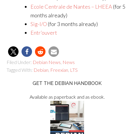
Ecole Centrale de Nantes – LHEEA
(for 5
months already)
Sig-I/O
(for 3 months already)
Entr’ouvert
Filed Under:
Debian News
,
News
Tagged With:
Debian
,
Freexian
,
LTS
GET THE DEBIAN HANDBOOK
Available as paperback and as ebook.