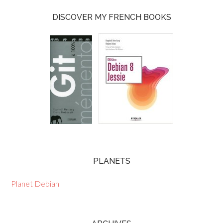
DISCOVER MY FRENCH BOOKS
PLANETS
Planet Debian