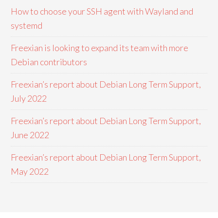
How to choose your SSH agent with Wayland and
systemd
Freexian is looking to expand its team with more
Debian contributors
Freexian’s report about Debian Long Term Support,
July 2022
Freexian’s report about Debian Long Term Support,
June 2022
Freexian’s report about Debian Long Term Support,
May 2022