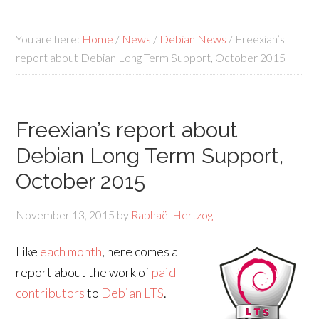
You are here:
Home
/
News
/
Debian News
/
Freexian’s
report about Debian Long Term Support, October 2015
Freexian’s report about
Debian Long Term Support,
October 2015
November 13, 2015
by
Raphaël Hertzog
Like
each month
, here comes a
report about the work of
paid
contributors
to
Debian LTS
.