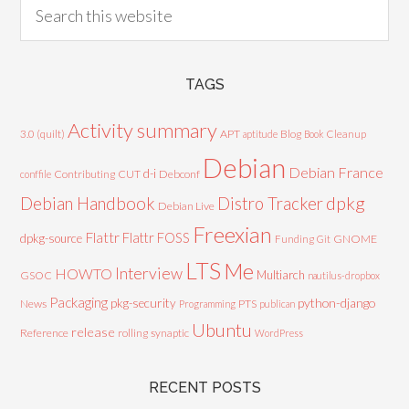
TAGS
Activity summary
3.0 (quilt)
APT
Blog
aptitude
Book
Cleanup
Debian
Debian France
d-i
Contributing
CUT
Debconf
conffile
Debian Handbook
dpkg
Distro Tracker
Debian Live
Freexian
Flattr
Flattr FOSS
dpkg-source
GNOME
Funding
Git
LTS
Me
Interview
HOWTO
Multiarch
GSOC
nautilus-dropbox
Packaging
python-django
pkg-security
News
PTS
Programming
publican
Ubuntu
release
Reference
rolling
synaptic
WordPress
RECENT POSTS