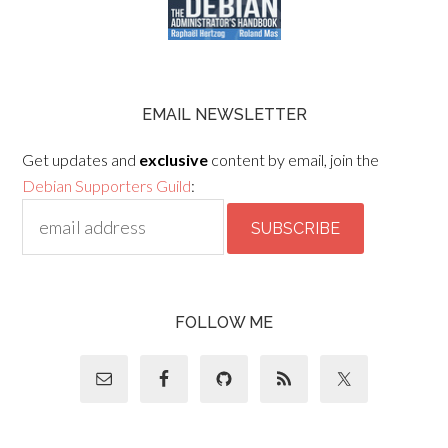
EMAIL NEWSLETTER
Get updates and
exclusive
content by email, join the
Debian Supporters Guild
:
FOLLOW ME