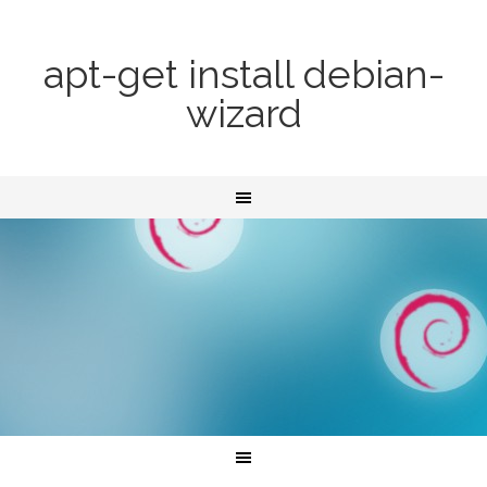
apt-get install debian-
wizard