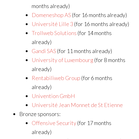
months already)
Domeneshop AS
(for 16 months already)
Université Lille 3
(for 16 months already)
Trollweb Solutions
(for 14 months
already)
Gandi SAS
(for 11 months already)
University of Luxembourg
(for 8 months
already)
Rentabiliweb Group
(for 6 months
already)
Univention GmbH
Université Jean Monnet de St Etienne
Bronze sponsors:
Offensive Security
(for 17 months
already)