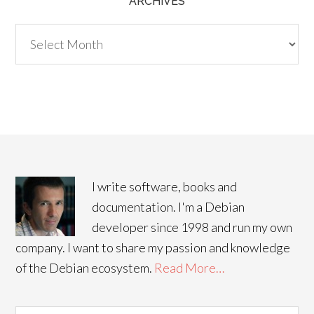
ARCHIVES
Archives
I write software, books and
documentation. I'm a Debian
developer since 1998 and run my own
company. I want to share my passion and knowledge
of the Debian ecosystem.
Read More…