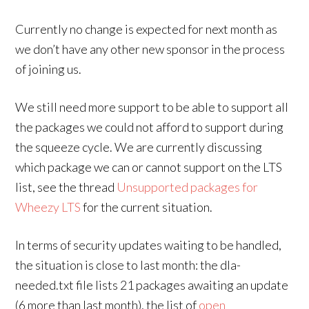
Currently no change is expected for next month as
we don’t have any other new sponsor in the process
of joining us.
We still need more support to be able to support all
the packages we could not afford to support during
the squeeze cycle. We are currently discussing
which package we can or cannot support on the LTS
list, see the thread
Unsupported packages for
Wheezy LTS
for the current situation.
In terms of security updates waiting to be handled,
the situation is close to last month: the dla-
needed.txt file lists 21 packages awaiting an update
(6 more than last month), the list of
open