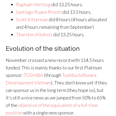
Raphaël Hertzog
did 13.25 hours.
Santiago Ruano Rincón
did 13.5 hours.
Scott Kitterman
did 8 hours (4 hours allocated
and 4 hours remaining from September)
Thorsten Alteholz
did 13.25 hours.
Evolution of the situation
November crossed a new record with 114.5 hours
funded. This is mainly thanks to our first Platinum
sponsor:
TOSHIBA
(through
Toshiba Software
Development Vietnam
). They don’t know yet if they
can sponsor us in the long term (they hope so), but
it’s still a nice news as we jumped from 50% to 65%
of the
objective of the equivalent of a full-time
position
with a single new sponsor.