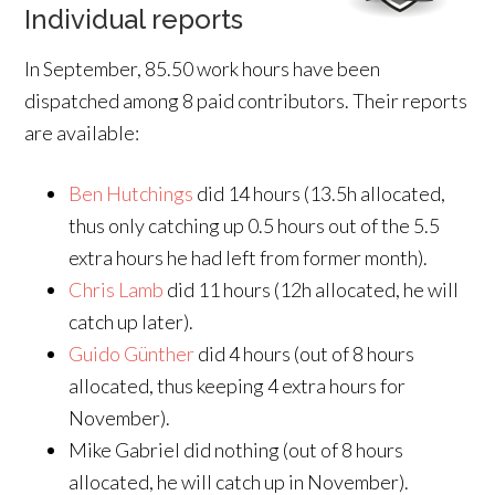
Individual reports
In September, 85.50 work hours have been
dispatched among 8 paid contributors. Their reports
are available:
Ben Hutchings
did 14 hours (13.5h allocated,
thus only catching up 0.5 hours out of the 5.5
extra hours he had left from former month).
Chris Lamb
did 11 hours (12h allocated, he will
catch up later).
Guido Günther
did 4 hours (out of 8 hours
allocated, thus keeping 4 extra hours for
November).
Mike Gabriel did nothing (out of 8 hours
allocated, he will catch up in November).