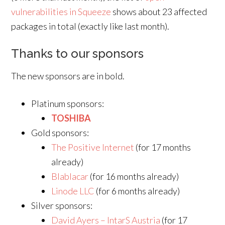
vulnerabilities in Squeeze
shows about 23 affected
packages in total (exactly like last month).
Thanks to our sponsors
The new sponsors are in bold.
Platinum sponsors:
TOSHIBA
Gold sponsors:
The Positive Internet
(for 17 months
already)
Blablacar
(for 16 months already)
Linode LLC
(for 6 months already)
Silver sponsors:
David Ayers – IntarS Austria
(for 17