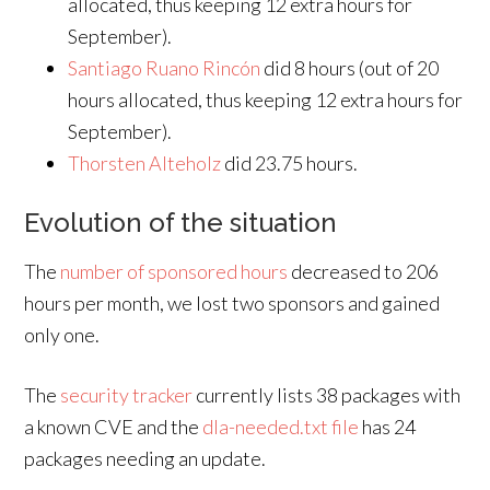
allocated, thus keeping 12 extra hours for
September).
Santiago Ruano Rincón
did 8 hours (out of 20
hours allocated, thus keeping 12 extra hours for
September).
Thorsten Alteholz
did 23.75 hours.
Evolution of the situation
The
number of sponsored hours
decreased to 206
hours per month, we lost two sponsors and gained
only one.
The
security tracker
currently lists 38 packages with
a known CVE and the
dla-needed.txt file
has 24
packages needing an update.