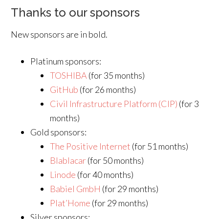
Thanks to our sponsors
New sponsors are in bold.
Platinum sponsors:
TOSHIBA
(for 35 months)
GitHub
(for 26 months)
Civil Infrastructure Platform (CIP)
(for 3
months)
Gold sponsors:
The Positive Internet
(for 51 months)
Blablacar
(for 50 months)
Linode
(for 40 months)
Babiel GmbH
(for 29 months)
Plat’Home
(for 29 months)
Silver sponsors: