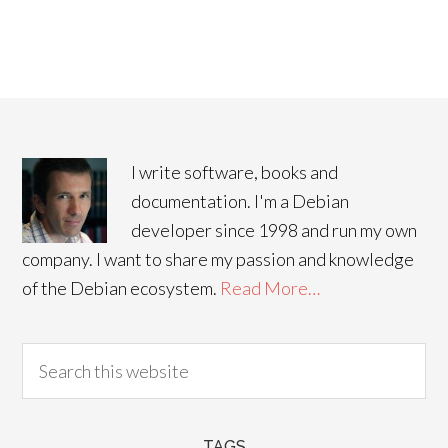
I write software, books and
documentation. I'm a Debian
developer since 1998 and run my own
company. I want to share my passion and knowledge
of the Debian ecosystem.
Read More…
TAGS