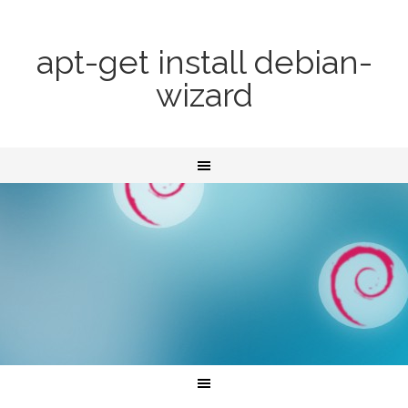
apt-get install debian-
wizard