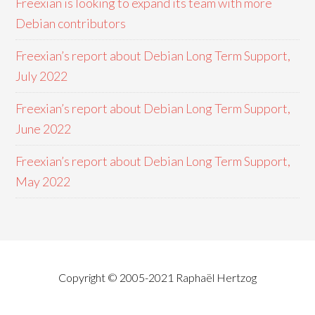
Freexian is looking to expand its team with more
Debian contributors
Freexian’s report about Debian Long Term Support,
July 2022
Freexian’s report about Debian Long Term Support,
June 2022
Freexian’s report about Debian Long Term Support,
May 2022
Copyright © 2005-2021 Raphaël Hertzog