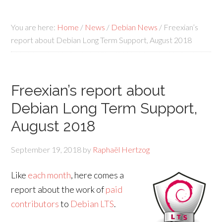
You are here:
Home
/
News
/
Debian News
/
Freexian’s
report about Debian Long Term Support, August 2018
Freexian’s report about
Debian Long Term Support,
August 2018
September 19, 2018
by
Raphaël Hertzog
Like
each month
, here comes a
report about the work of
paid
contributors
to
Debian LTS
.