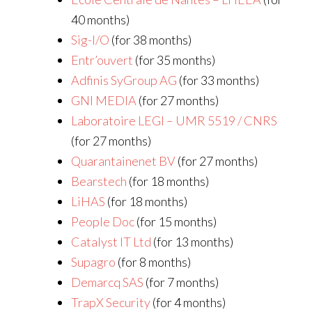
40 months)
Sig-I/O
(for 38 months)
Entr’ouvert
(for 35 months)
Adfinis SyGroup AG
(for 33 months)
GNI MEDIA
(for 27 months)
Laboratoire LEGI – UMR 5519 / CNRS
(for 27 months)
Quarantainenet BV
(for 27 months)
Bearstech
(for 18 months)
LiHAS
(for 18 months)
People Doc
(for 15 months)
Catalyst IT Ltd
(for 13 months)
Supagro
(for 8 months)
Demarcq SAS
(for 7 months)
TrapX Security
(for 4 months)