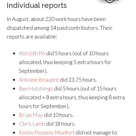
Individual reports
In August, about 220 work hours have been
dispatched among 14 paid contributors. Their
reports are available:
Abhijith PA
did 5 hours (out of 10 hours
allocated, thus keeping 5 extra hours for
September).
Antoine Beaupré
did 23.75 hours.
Ben Hutchings
did 5 hours (out of 15 hours
allocated + 8 extra hours, thus keeping 8 extra
hours for September).
Brian May
did 10 hours.
Chris Lamb
did 18 hours.
Emilio Pozuelo Monfort
did not manage to