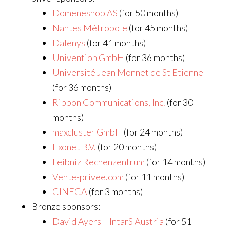
Domeneshop AS
(for 50 months)
Nantes Métropole
(for 45 months)
Dalenys
(for 41 months)
Univention GmbH
(for 36 months)
Université Jean Monnet de St Etienne
(for 36 months)
Ribbon Communications, Inc.
(for 30
months)
maxcluster GmbH
(for 24 months)
Exonet B.V.
(for 20 months)
Leibniz Rechenzentrum
(for 14 months)
Vente-privee.com
(for 11 months)
CINECA
(for 3 months)
Bronze sponsors:
David Ayers – IntarS Austria
(for 51