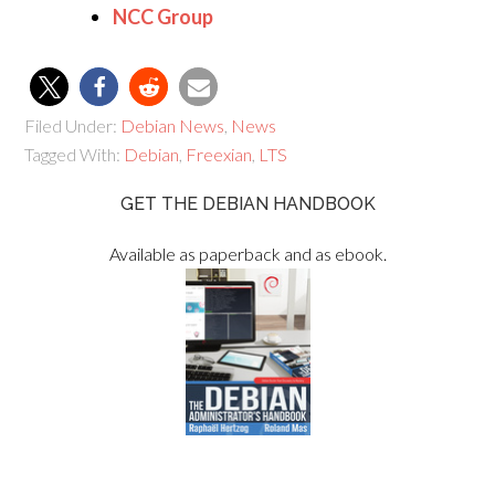
NCC Group
Filed Under:
Debian News
,
News
Tagged With:
Debian
,
Freexian
,
LTS
GET THE DEBIAN HANDBOOK
Available as paperback and as ebook.