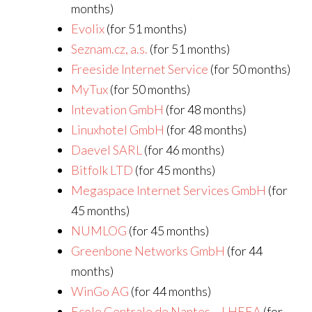
months)
Evolix
(for 51 months)
Seznam.cz, a.s.
(for 51 months)
Freeside Internet Service
(for 50 months)
MyTux
(for 50 months)
Intevation GmbH
(for 48 months)
Linuxhotel GmbH
(for 48 months)
Daevel SARL
(for 46 months)
Bitfolk LTD
(for 45 months)
Megaspace Internet Services GmbH
(for
45 months)
NUMLOG
(for 45 months)
Greenbone Networks GmbH
(for 44
months)
WinGo AG
(for 44 months)
Ecole Centrale de Nantes – LHEEA
(for