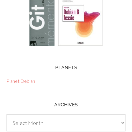
PLANETS
Planet Debian
ARCHIVES
Archives