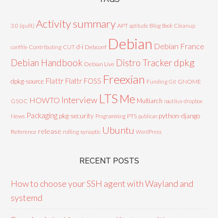
Activity summary
3.0 (quilt)
APT
Blog
aptitude
Book
Cleanup
Debian
Debian France
d-i
Contributing
CUT
Debconf
conffile
Debian Handbook
dpkg
Distro Tracker
Debian Live
Freexian
Flattr
Flattr FOSS
dpkg-source
GNOME
Funding
Git
LTS
Me
Interview
HOWTO
Multiarch
GSOC
nautilus-dropbox
Packaging
python-django
pkg-security
News
PTS
Programming
publican
Ubuntu
release
Reference
rolling
synaptic
WordPress
RECENT POSTS
How to choose your SSH agent with Wayland and
systemd