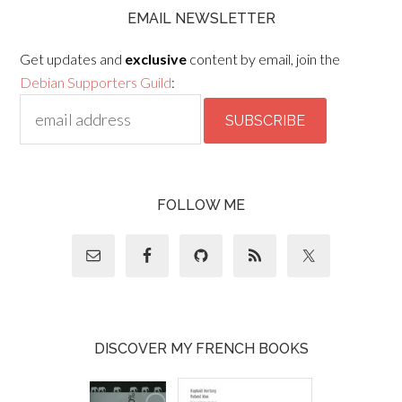
EMAIL NEWSLETTER
Get updates and
exclusive
content by email, join the
Debian Supporters Guild
:
FOLLOW ME
DISCOVER MY FRENCH BOOKS