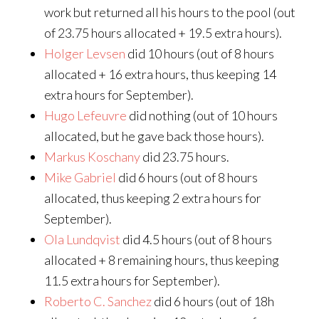
work but returned all his hours to the pool (out
of 23.75 hours allocated + 19.5 extra hours).
Holger Levsen
did 10 hours (out of 8 hours
allocated + 16 extra hours, thus keeping 14
extra hours for September).
Hugo Lefeuvre
did nothing (out of 10 hours
allocated, but he gave back those hours).
Markus Koschany
did 23.75 hours.
Mike Gabriel
did 6 hours (out of 8 hours
allocated, thus keeping 2 extra hours for
September).
Ola Lundqvist
did 4.5 hours (out of 8 hours
allocated + 8 remaining hours, thus keeping
11.5 extra hours for September).
Roberto C. Sanchez
did 6 hours (out of 18h