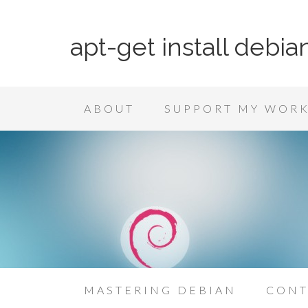
apt-get install debia
ABOUT
SUPPORT MY WOR
MASTERING DEBIAN
CONT