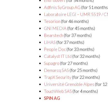
Entr’ouvert
(for 54 months)
Adfinis SyGroup AG
(for 51 months
Laboratoire LEGI – UMR 5519 / 
Tesorion
(for 46 months)
GNI MEDIA
(for 45 months)
Bearstech
(for 37 months)
LiHAS
(for 37 months)
People Doc
(for 33 months)
Catalyst IT Ltd
(for 32 months)
Supagro
(for 27 months)
Demarcq SAS
(for 25 months)
TrapX Security
(for 22 months)
Université Grenoble Alpes
(for 12
TouchWeb SAS
(for 4 months)
SPiN AG