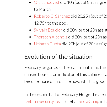
Ola Lundqvist
did 10h (out of 8h assigne
to March.
Roberto C. Sánchez
did 20.25h (out of 
12.75h to the pool.
Sylvain Beucler
did 20h (out of 20h assi
Thorsten Alteholz
did 20h (out of 20h as
Utkarsh Gupta
did 20h (out of 20h assig
Evolution of the situation
February began as rather calm month and the 
unused hours is an indicator of this calmness 
become more of a routine now, which is good.
In the second half of February Holger Levsen
Debian Security Team
) met at
SnowCamp
in I