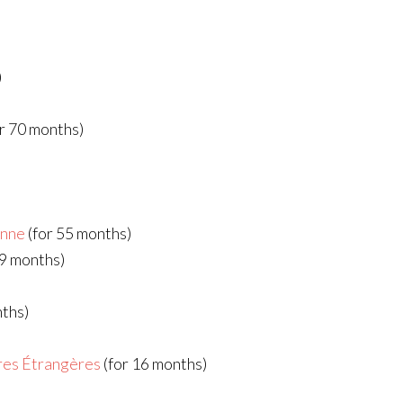
)
r 70 months)
enne
(for 55 months)
49 months)
nths)
ires Étrangères
(for 16 months)