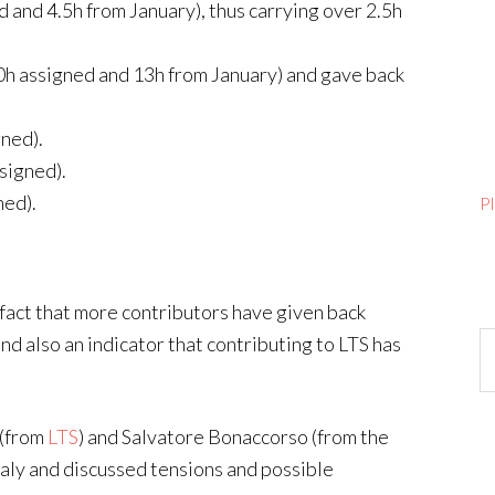
d and 4.5h from January), thus carrying over 2.5h
20h assigned and 13h from January) and gave back
gned).
signed).
ned).
P
fact that more contributors have given back
Ar
and also an indicator that contributing to LTS has
 (from
LTS
) and Salvatore Bonaccorso (from the
taly and discussed tensions and possible