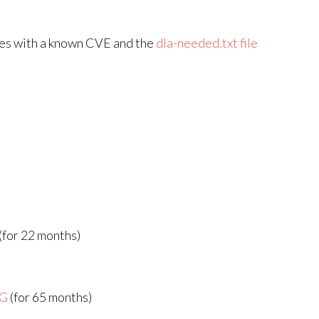
ges with a known CVE and the
dla-needed.txt file
(for 22 months)
AG
(for 65 months)