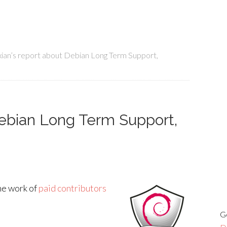
ian’s report about Debian Long Term Support,
Debian Long Term Support,
he work of
paid contributors
G