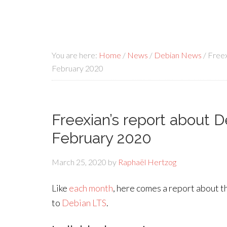
You are here:
Home
/
News
/
Debian News
/
Freex
February 2020
Freexian’s report about 
February 2020
March 25, 2020
by
Raphaël Hertzog
Like
each month
, here comes a report about t
to
Debian LTS
.