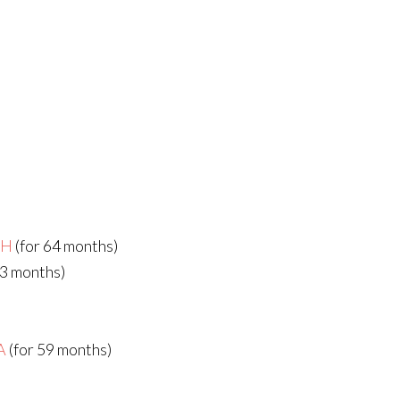
bH
(for 64 months)
63 months)
A
(for 59 months)