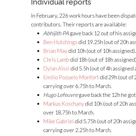
Individual reports
In February, 226 work hours have been dispa
contributors. Their reports are available:
Abhijith PA
gave back 12 out of his assig
Ben Hutchings
did 19.25h (out of 20h as
Brian May
did 10h (out of 10h assigned).
Chris Lamb
did 18h (out of 18h assigned)
Dylan Aïssi
did 5.5h (out of 4h assigned 
Emilio Pozuelo Monfort
did 29h (out of
carrying over 6.75h to March.
Hugo Lefeuvre
gave back the 12h he got
Markus Koschany
did 10h (out of 20h as
over 18.75h to March.
Mike Gabriel
did 5.75h (out of 20h assig
carrying over 2.25h to March.