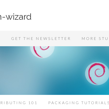
n-wizard
K
GET THE NEWSLETTER
MORE STU
RIBUTING 101
PACKAGING TUTORIAL