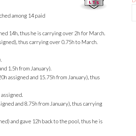
D
tched among 14 paid
ned 14h, thus he is carrying over 2h for March.
signed), thus carrying over 0.75h to March.
.
and 1.5h from January).
 20h assigned and 15.75h from January), thus
 assigned.
signed and 8.75h from January), thus carrying
ned) and gave 12h back to the pool, thus he is