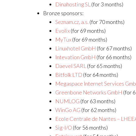
Dinahosting SL
(for 3 months)
Bronze sponsors:
Seznam.cz, a.s.
(for 70 months)
Evolix
(for 69 months)
MyTux
(for 69 months)
Linuxhotel GmbH
(for 67 months)
Intevation GmbH
(for 66 months)
Daevel SARL
(for 65 months)
Bitfolk LTD
(for 64 months)
Megaspace Internet Services Gm
Greenbone Networks GmbH
(for 
NUMLOG
(for 63 months)
WinGo AG
(for 62 months)
Ecole Centrale de Nantes – LHEE
Sig-I/O
(for 56 months)