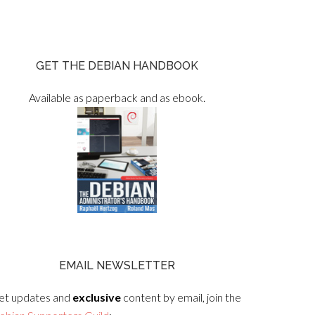
GET THE DEBIAN HANDBOOK
Available as paperback and as ebook.
EMAIL NEWSLETTER
et updates and
exclusive
content by email, join the