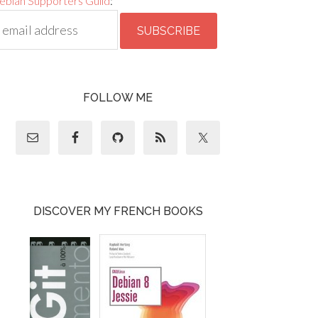
ebian Supporters Guild
:
FOLLOW ME
DISCOVER MY FRENCH BOOKS