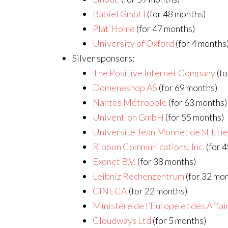
Babiel GmbH
(for 48 months)
Plat’Home
(for 47 months)
University of Oxford
(for 4 months
Silver sponsors:
The Positive Internet Company
(fo
Domeneshop AS
(for 69 months)
Nantes Métropole
(for 63 months)
Univention GmbH
(for 55 months)
Université Jean Monnet de St Eti
Ribbon Communications, Inc.
(for 
Exonet B.V.
(for 38 months)
Leibniz Rechenzentrum
(for 32 mo
CINECA
(for 22 months)
Ministère de l’Europe et des Affa
Cloudways Ltd
(for 5 months)