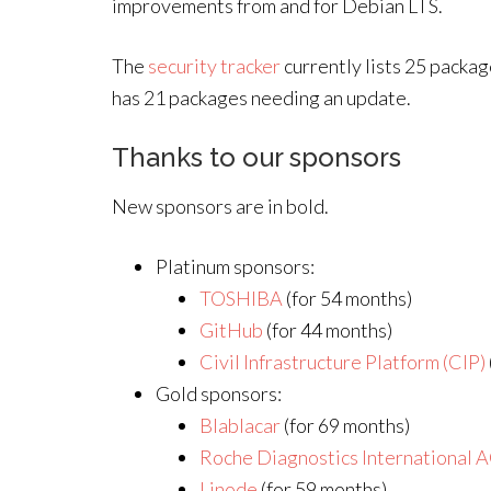
improvements from and for Debian LTS.
The
security tracker
currently lists 25 packa
has 21 packages needing an update.
Thanks to our sponsors
New sponsors are in bold.
Platinum sponsors:
TOSHIBA
(for 54 months)
GitHub
(for 44 months)
Civil Infrastructure Platform (CIP)
Gold sponsors:
Blablacar
(for 69 months)
Roche Diagnostics International 
Linode
(for 59 months)