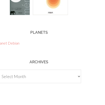
PLANETS
lanet Debian
ARCHIVES
chives