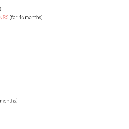
)
CNRS
(for 46 months)
 months)