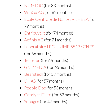
NUMLOG
(for 83 months)
WinGo AG
(for 82 months)
Ecole Centrale de Nantes – LHEEA
(for
79 months)
Entr’ouvert
(for 74 months)
Adfinis AG
(for 71 months)
Laboratoire LEGI – UMR 5519 / CNRS
(for 66 months)
Tesorion
(for 66 months)
GNI MEDIA
(for 65 months)
Bearstech
(for 57 months)
LiHAS
(for 57 months)
People Doc
(for 53 months)
Catalyst IT Ltd
(for 52 months)
Supagro
(for 47 months)