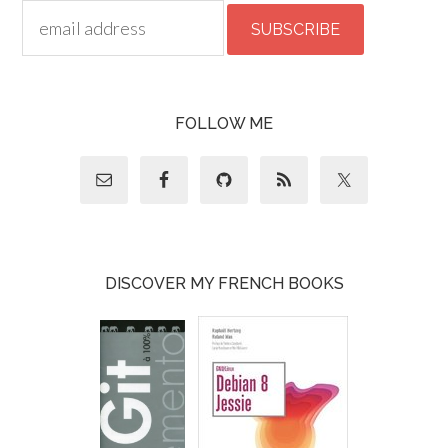
FOLLOW ME
DISCOVER MY FRENCH BOOKS