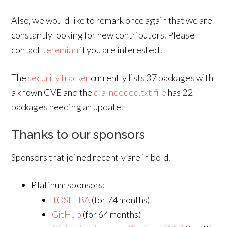
Also, we would like to remark once again that we are
constantly looking for new contributors. Please
contact
Jeremiah
if you are interested!
The
security tracker
currently lists 37 packages with
a known CVE and the
dla-needed.txt file
has 22
packages needing an update.
Thanks to our sponsors
Sponsors that joined recently are in bold.
Platinum sponsors:
TOSHIBA
(for 74 months)
GitHub
(for 64 months)