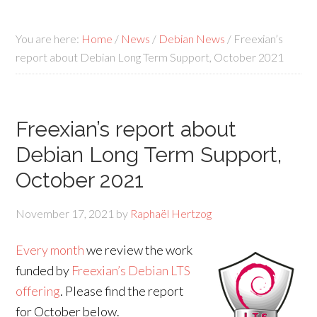
You are here:
Home
/
News
/
Debian News
/
Freexian’s
report about Debian Long Term Support, October 2021
Freexian’s report about
Debian Long Term Support,
October 2021
November 17, 2021
by
Raphaël Hertzog
Every month
we review the work
funded by
Freexian’s Debian LTS
offering
. Please find the report
for October below.