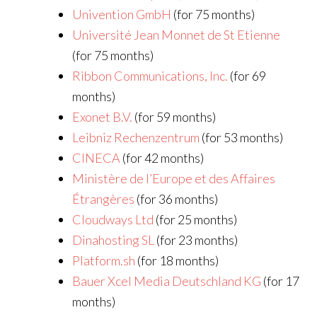
Univention GmbH
(for 75 months)
Université Jean Monnet de St Etienne
(for 75 months)
Ribbon Communications, Inc.
(for 69
months)
Exonet B.V.
(for 59 months)
Leibniz Rechenzentrum
(for 53 months)
CINECA
(for 42 months)
Ministère de l’Europe et des Affaires
Étrangères
(for 36 months)
Cloudways Ltd
(for 25 months)
Dinahosting SL
(for 23 months)
Platform.sh
(for 18 months)
Bauer Xcel Media Deutschland KG
(for 17
months)