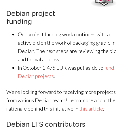
Debian project
funding
Our project funding work continues with an
active bid on the work of packaging gradle in
Debian. The next steps are reviewing the bid
and formal approval.
In October 2,475 EUR was put aside to
fund
Debian projects
.
We’re looking forward to receiving more projects
from various Debian teams! Learn more about the
rationale behind this initiative in
this article
.
Debian LTS contributors