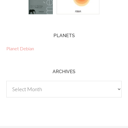
PLANETS
Planet Debian
ARCHIVES
Archives