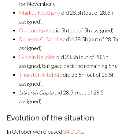
for November).
Markus Koschany
did 28.5h (out of 28.5h
assigned).
Ola Lundqvist
did 5h (out of 5h assigned).
Roberto C. Sánchez
did 28.5h (out of 28.5h
assigned).
Sylvain Beucler
did 23.5h (out of 28.5h
assigned, but gave back the remaining 5h).
Thorsten Alteholz
did 28.5h (out of 28.5h
assigned).
Utkarsh Gupta
did 28.5h (out of 28.5h
assigned).
Evolution of the situation
In October we released
34 DLAs
.