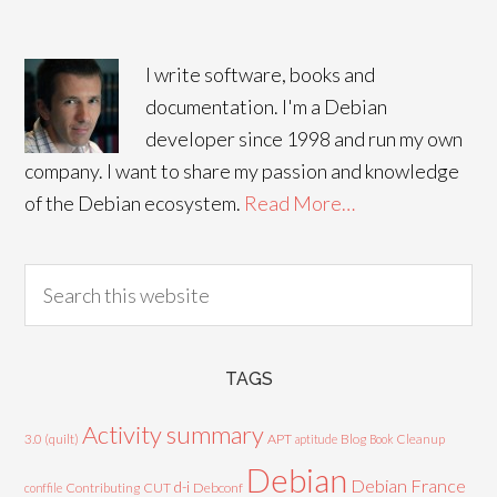
I write software, books and
documentation. I'm a Debian
developer since 1998 and run my own
company. I want to share my passion and knowledge
of the Debian ecosystem.
Read More…
TAGS
Activity summary
3.0 (quilt)
APT
Blog
aptitude
Book
Cleanup
Debian
Debian France
d-i
Contributing
CUT
Debconf
conffile