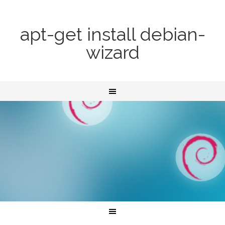
apt-get install debian-
wizard