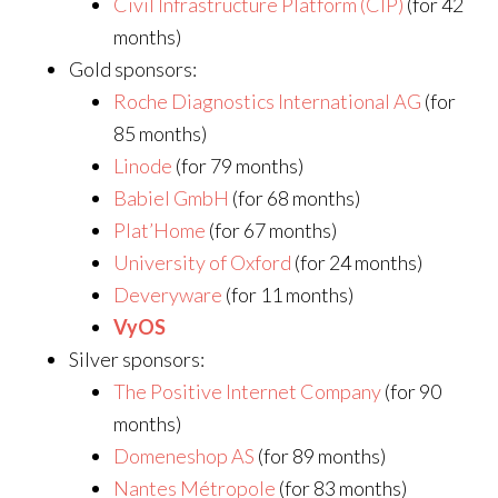
Civil Infrastructure Platform (CIP)
(for 42
months)
Gold sponsors:
Roche Diagnostics International AG
(for
85 months)
Linode
(for 79 months)
Babiel GmbH
(for 68 months)
Plat’Home
(for 67 months)
University of Oxford
(for 24 months)
Deveryware
(for 11 months)
VyOS
Silver sponsors:
The Positive Internet Company
(for 90
months)
Domeneshop AS
(for 89 months)
Nantes Métropole
(for 83 months)