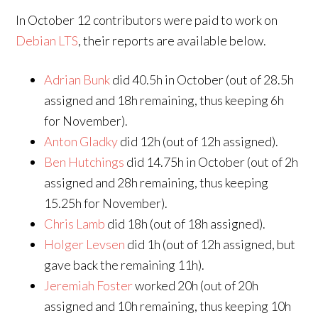
In October 12 contributors were paid to work on
Debian LTS
, their reports are available below.
Adrian Bunk
did 40.5h in October (out of 28.5h
assigned and 18h remaining, thus keeping 6h
for November).
Anton Gladky
did 12h (out of 12h assigned).
Ben Hutchings
did 14.75h in October (out of 2h
assigned and 28h remaining, thus keeping
15.25h for November).
Chris Lamb
did 18h (out of 18h assigned).
Holger Levsen
did 1h (out of 12h assigned, but
gave back the remaining 11h).
Jeremiah Foster
worked 20h (out of 20h
assigned and 10h remaining, thus keeping 10h