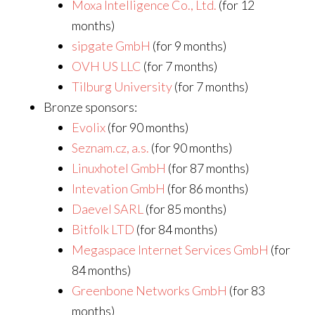
Moxa Intelligence Co., Ltd.
(for 12
months)
sipgate GmbH
(for 9 months)
OVH US LLC
(for 7 months)
Tilburg University
(for 7 months)
Bronze sponsors:
Evolix
(for 90 months)
Seznam.cz, a.s.
(for 90 months)
Linuxhotel GmbH
(for 87 months)
Intevation GmbH
(for 86 months)
Daevel SARL
(for 85 months)
Bitfolk LTD
(for 84 months)
Megaspace Internet Services GmbH
(for
84 months)
Greenbone Networks GmbH
(for 83
months)