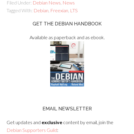
Filed Under:
Debian News
,
News
Tagged With:
Debian
,
Freexian
,
LTS
GET THE DEBIAN HANDBOOK
Available as paperback and as ebook.
EMAIL NEWSLETTER
Get updates and
exclusive
content by email, join the
Debian Supporters Guild
: