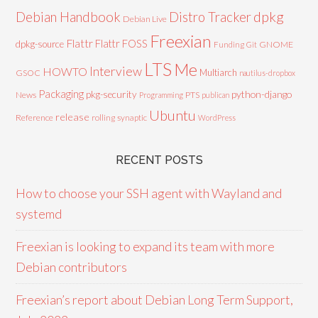
Debian Handbook
dpkg
Distro Tracker
Debian Live
Freexian
Flattr
Flattr FOSS
dpkg-source
GNOME
Funding
Git
LTS
Me
Interview
HOWTO
Multiarch
GSOC
nautilus-dropbox
Packaging
python-django
pkg-security
News
PTS
Programming
publican
Ubuntu
release
Reference
rolling
synaptic
WordPress
RECENT POSTS
How to choose your SSH agent with Wayland and
systemd
Freexian is looking to expand its team with more
Debian contributors
Freexian’s report about Debian Long Term Support,