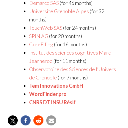
Demarcq SAS
(for 46 months)
Université Grenoble Alpes
(for 32
months)
TouchWeb SAS
(for 24 months)
SPiN AG
(for 20 months)
CoreFiling
(for 16 months)
Institut des sciences cognitives Marc
Jeannerod
(for 11 months)
Observatoire des Sciences de l’Univers
de Grenoble
(for 7 months)
Tem Innovations GmbH
WordFinder.pro
CNRS DT INSU Résif