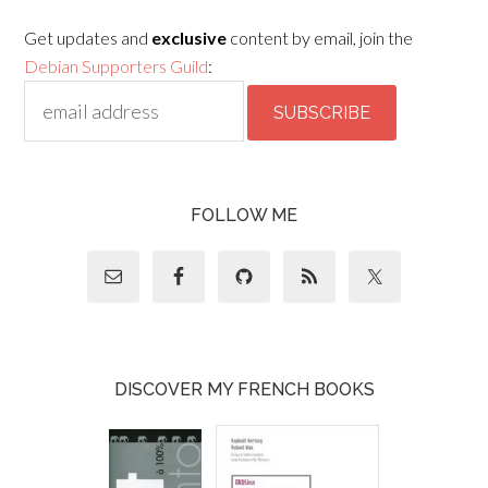
Get updates and
exclusive
content by email, join the
Debian Supporters Guild
:
FOLLOW ME
DISCOVER MY FRENCH BOOKS