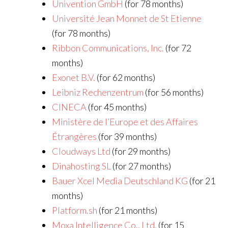
Univention GmbH
(for 78 months)
Université Jean Monnet de St Etienne
(for 78 months)
Ribbon Communications, Inc.
(for 72
months)
Exonet B.V.
(for 62 months)
Leibniz Rechenzentrum
(for 56 months)
CINECA
(for 45 months)
Ministère de l’Europe et des Affaires
Étrangères
(for 39 months)
Cloudways Ltd
(for 29 months)
Dinahosting SL
(for 27 months)
Bauer Xcel Media Deutschland KG
(for 21
months)
Platform.sh
(for 21 months)
Moxa Intelligence Co., Ltd.
(for 15