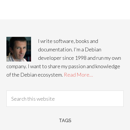
I write software, books and
documentation. I'm a Debian
developer since 1998 and run my own
company. I want to share my passion and knowledge
of the Debian ecosystem.
Read More…
TAGS