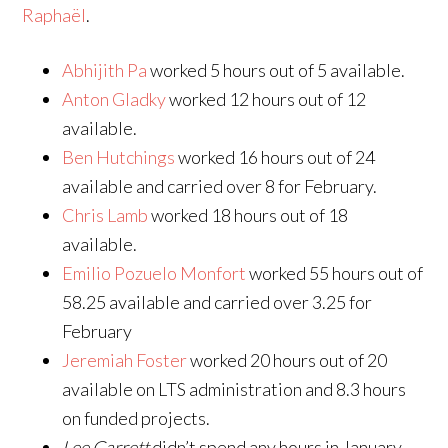
Raphaël
.
Abhijith Pa
worked 5 hours out of 5 available.
Anton Gladky
worked 12 hours out of 12
available.
Ben Hutchings
worked 16 hours out of 24
available and carried over 8 for February.
Chris Lamb
worked 18 hours out of 18
available.
Emilio Pozuelo Monfort
worked 55 hours out of
58.25 available and carried over 3.25 for
February
Jeremiah Foster
worked 20 hours out of 20
available on LTS administration and 8.3 hours
on funded projects.
Lee Garrett
didn’t spend any hours in January