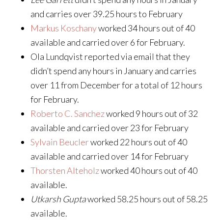
and carries over 39.25 hours to February
Markus Koschany
worked 34 hours out of 40
available and carried over 6 for February.
Ola Lundqvist reported via email that they
didn’t spend any hours in January and carries
over 11 from December for a total of 12 hours
for February.
Roberto C. Sanchez
worked 9 hours out of 32
available and carried over 23 for February
Sylvain Beucler
worked 22 hours out of 40
available and carried over 14 for February
Thorsten Alteholz
worked 40 hours out of 40
available.
Utkarsh Gupta
worked 58.25 hours out of 58.25
available.