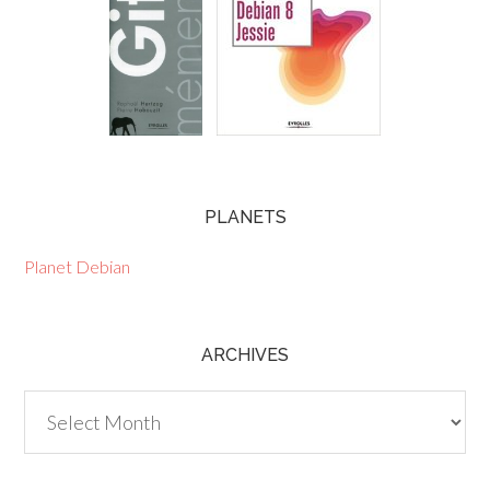
PLANETS
Planet Debian
ARCHIVES
Archives