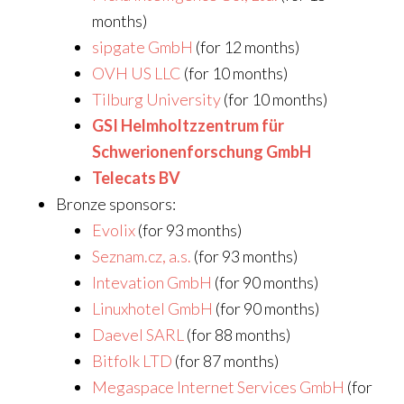
months)
sipgate GmbH
(for 12 months)
OVH US LLC
(for 10 months)
Tilburg University
(for 10 months)
GSI Helmholtzzentrum für
Schwerionenforschung GmbH
Telecats BV
Bronze sponsors:
Evolix
(for 93 months)
Seznam.cz, a.s.
(for 93 months)
Intevation GmbH
(for 90 months)
Linuxhotel GmbH
(for 90 months)
Daevel SARL
(for 88 months)
Bitfolk LTD
(for 87 months)
Megaspace Internet Services GmbH
(for