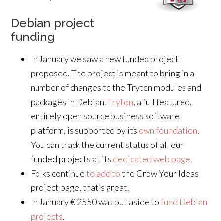
Debian project
funding
In January we saw a new funded project
proposed. The project is meant to bring in a
number of changes to the Tryton modules and
packages in Debian.
Tryton
, a full featured,
entirely open source business software
platform, is supported by its
own foundation
.
You can track the current status of all our
funded projects at its
dedicated web page.
Folks continue
to add to
the Grow Your Ideas
project page, that’s great.
In January € 2550 was put aside to
fund Debian
projects
.