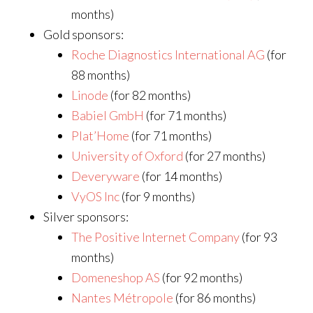
months)
Gold sponsors:
Roche Diagnostics International AG
(for
88 months)
Linode
(for 82 months)
Babiel GmbH
(for 71 months)
Plat’Home
(for 71 months)
University of Oxford
(for 27 months)
Deveryware
(for 14 months)
VyOS Inc
(for 9 months)
Silver sponsors:
The Positive Internet Company
(for 93
months)
Domeneshop AS
(for 92 months)
Nantes Métropole
(for 86 months)