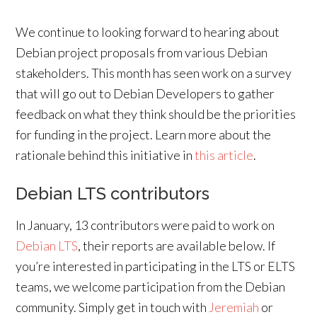
We continue to looking forward to hearing about
Debian project proposals from various Debian
stakeholders. This month has seen work on a survey
that will go out to Debian Developers to gather
feedback on what they think should be the priorities
for funding in the project. Learn more about the
rationale behind this initiative in
this article
.
Debian LTS contributors
In January, 13 contributors were paid to work on
Debian LTS
, their reports are available below. If
you’re interested in participating in the LTS or ELTS
teams, we welcome participation from the Debian
community. Simply get in touch with
Jeremiah
or