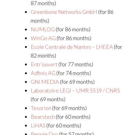
87 months)
Greenbone Networks GmbH
(for 86
months)
NUMLOG
(for 86 months)
WinGo AG
(for 86 months)
Ecole Centrale de Nantes – LHEEA
(for
82 months)
Entr’ouvert
(for 77 months)
Adfinis AG
(for 74 months)
GNI MEDIA
(for 69 months)
Laboratoire LEGI – UMR 5519 / CNRS
(for 69 months)
Tesorion
(for 69 months)
Bearstech
(for 60 months)
LiHAS
(for 60 months)
People Doc
(for 57 months)