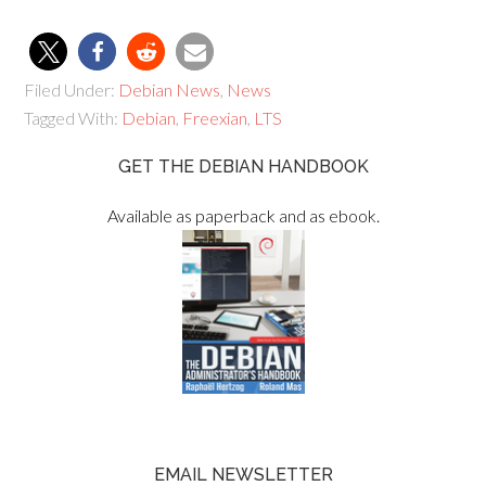
Filed Under:
Debian News
,
News
Tagged With:
Debian
,
Freexian
,
LTS
GET THE DEBIAN HANDBOOK
Available as paperback and as ebook.
EMAIL NEWSLETTER