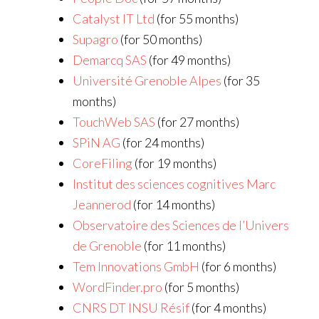
Catalyst IT Ltd
(for 55 months)
Supagro
(for 50 months)
Demarcq SAS
(for 49 months)
Université Grenoble Alpes
(for 35
months)
TouchWeb SAS
(for 27 months)
SPiN AG
(for 24 months)
CoreFiling
(for 19 months)
Institut des sciences cognitives Marc
Jeannerod
(for 14 months)
Observatoire des Sciences de l’Univers
de Grenoble
(for 11 months)
Tem Innovations GmbH
(for 6 months)
WordFinder.pro
(for 5 months)
CNRS DT INSU Résif
(for 4 months)