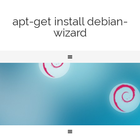
apt-get install debian-
wizard