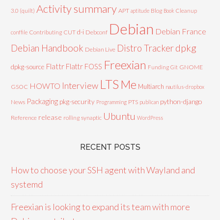
Activity summary
3.0 (quilt)
APT
Blog
aptitude
Book
Cleanup
Debian
Debian France
d-i
Contributing
CUT
Debconf
conffile
Debian Handbook
dpkg
Distro Tracker
Debian Live
Freexian
Flattr
Flattr FOSS
dpkg-source
GNOME
Funding
Git
LTS
Me
Interview
HOWTO
Multiarch
GSOC
nautilus-dropbox
Packaging
python-django
pkg-security
News
PTS
Programming
publican
Ubuntu
release
Reference
rolling
synaptic
WordPress
RECENT POSTS
How to choose your SSH agent with Wayland and
systemd
Freexian is looking to expand its team with more