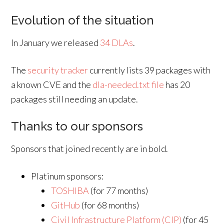
Evolution of the situation
In January we released
34 DLAs
.
The
security tracker
currently lists 39 packages with
a known CVE and the
dla-needed.txt file
has 20
packages still needing an update.
Thanks to our sponsors
Sponsors that joined recently are in bold.
Platinum sponsors:
TOSHIBA
(for 77 months)
GitHub
(for 68 months)
Civil Infrastructure Platform (CIP)
(for 45