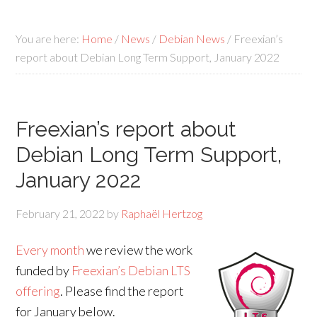
You are here:
Home
/
News
/
Debian News
/
Freexian’s
report about Debian Long Term Support, January 2022
Freexian’s report about
Debian Long Term Support,
January 2022
February 21, 2022
by
Raphaël Hertzog
Every month
we review the work
funded by
Freexian’s Debian LTS
offering
. Please find the report
for January below.