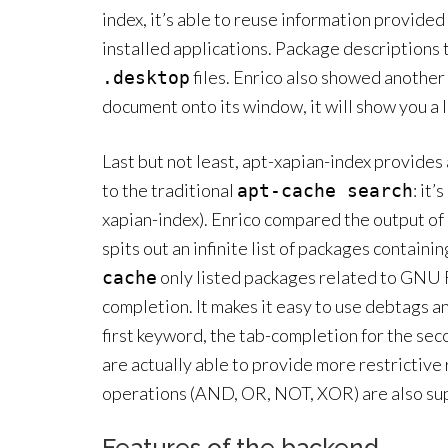
index, it’s able to reuse information provided 
installed applications. Package description
files. Enrico also showed another 
.desktop
document onto its window, it will show you a li
Last but not least, apt-xapian-index provides 
to the traditional
: it’s
apt-cache search
xapian-index). Enrico compared the output of a
spits out an infinite list of packages contain
only listed packages related to GNU 
cache
completion. It makes it easy to use debtags a
first keyword, the tab-completion for the se
are actually able to provide more restrictive
operations (AND, OR, NOT, XOR) are also su
Features of the backend