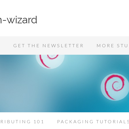
n-wizard
K
GET THE NEWSLETTER
MORE STU
RIBUTING 101
PACKAGING TUTORIAL