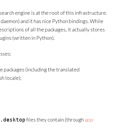
search engine is at the root of this infrastructure.
 no daemon) and it has nice Python bindings. While
scriptions of all the packages, it actually stores
gins (written in Python).
sses:
he packages (including the translated
sh locale);
files they contain (through
app-
.desktop