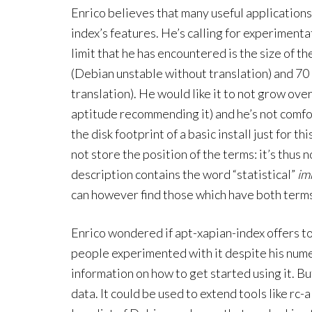
Enrico believes that many useful applications
index’s features. He’s calling for experimenta
limit that he has encountered is the size of t
(Debian unstable without translation) and 70
translation). He would like it to not grow over
aptitude recommending it) and he’s not comfo
the disk footprint of a basic install just for t
not store the position of the terms: it’s thus
description contains the word “statistical”
im
can however find those which have both term
Enrico wondered if apt-xapian-index offers t
people experimented with it despite his nu
information on how to get started using it. But 
data. It could be used to extend tools like rc