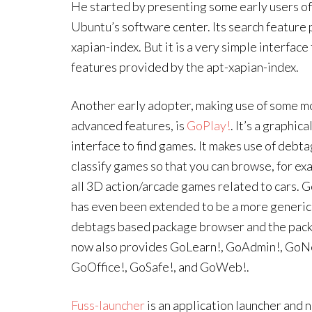
He started by presenting some early users of
Ubuntu’s software center. Its search feature 
xapian-index. But it is a very simple interfac
features provided by the apt-xapian-index.
Another early adopter, making use of some m
advanced features, is
GoPlay!
. It’s a graphica
interface to find games. It makes use of debta
classify games so that you can browse, for ex
all 3D action/arcade games related to cars. 
has even been extended to be a more generic
debtags based package browser and the pac
now also provides GoLearn!, GoAdmin!, GoN
GoOffice!, GoSafe!, and GoWeb!.
Fuss-launcher
is an application launcher and 