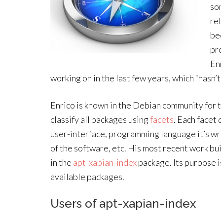
so
re
be
pr
En
working on in the last few years, which “hasn’t
Enrico is known in the Debian community for 
classify all packages using
facets
. Each facet 
user-interface, programming language it’s wr
of the software, etc. His most recent work bui
in the
apt-xapian-index
package. Its purpose i
available packages.
Users of apt-xapian-index