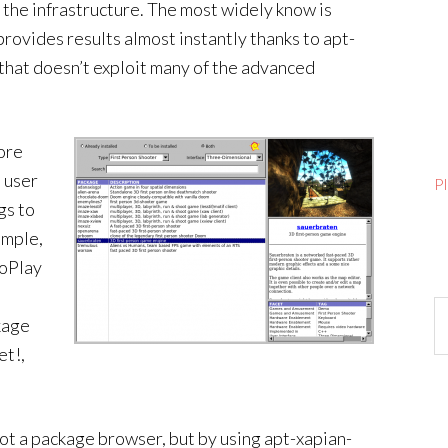
 the infrastructure. The most widely know is
provides results almost instantly thanks to apt-
e that doesn’t exploit many of the advanced
ore
l user
P
gs to
ample,
GoPlay
Ar
kage
et!,
not a package browser, but by using apt-xapian-