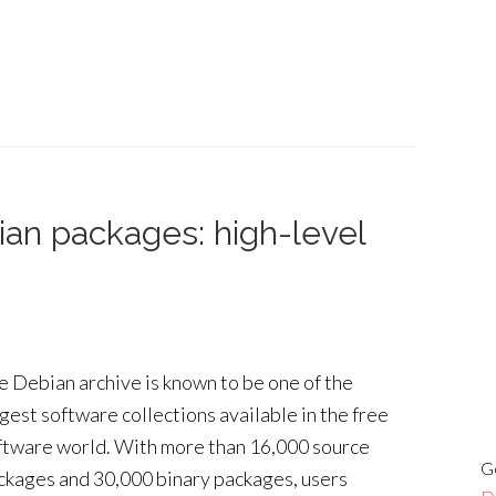
ian packages: high-level
e Debian archive is known to be one of the
rgest software collections available in the free
ftware world. With more than 16,000 source
G
ckages and 30,000 binary packages, users