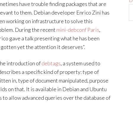
D
metimes have trouble finding packages that are
levant to them. Debian developer Enrico Zini has
en working on infrastructure to solve this
oblem. During the recent
mini-debconf Paris
,
rico gave a talk presenting what he has been
 gotten yet the attention it deserves”.
the introduction of
debtags
, a system used to
describes a specific kind of property: type of
itten in, type of document manipulated, purpose
lds on that. It is available in Debian and Ubuntu
s to allow advanced queries over the database of