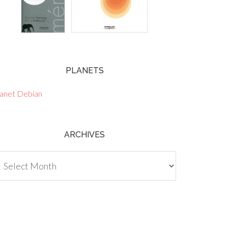
PLANETS
lanet Debian
ARCHIVES
chives