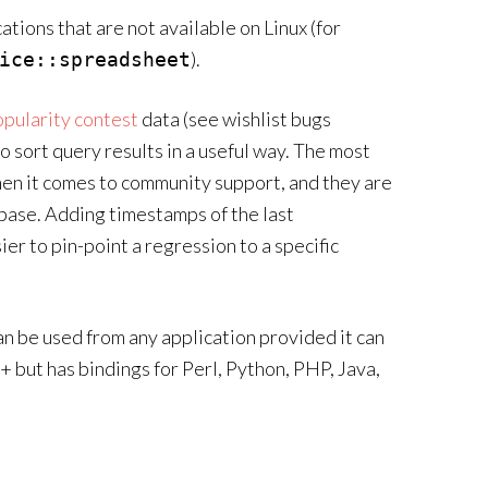
tions that are not available on Linux (for
).
ice::spreadsheet
pularity contest
data (see wishlist bugs
 to sort query results in a useful way. The most
en it comes to community support, and they are
r base. Adding timestamps of the last
ier to pin-point a regression to a specific
n be used from any application provided it can
+ but has bindings for Perl, Python, PHP, Java,