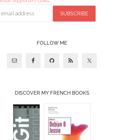
ebian Supporters Guild
:
FOLLOW ME
DISCOVER MY FRENCH BOOKS