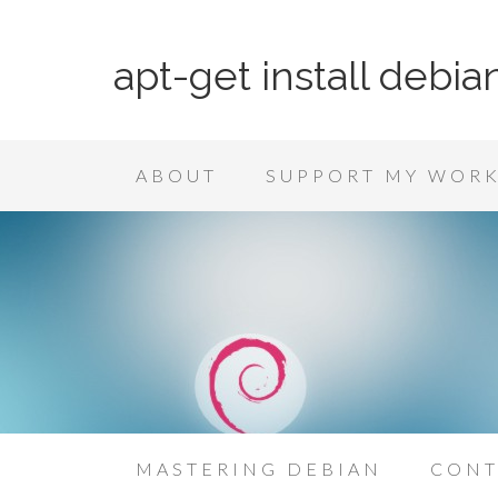
apt-get install debia
ABOUT
SUPPORT MY WOR
MASTERING DEBIAN
CONT