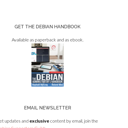
GET THE DEBIAN HANDBOOK
Available as paperback and as ebook.
EMAIL NEWSLETTER
et updates and
exclusive
content by email, join the