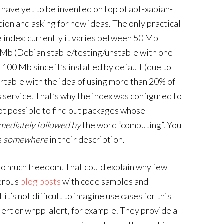
 have yet to be invented on top of apt-xapian-
tion and asking for new ideas. The only practical
he index: currently it varies between 50 Mb
 Mb (Debian stable/testing/unstable with one
 100 Mb since it’s installed by default (due to
rtable with the idea of using more than 20% of
his service. That’s why the index was configured to
 not possible to find out packages whose
mediately followed by
the word “computing”. You
s
somewhere
in their description.
oo much freedom. That could explain why few
merous
blog posts
with code samples and
it’s not difficult to imagine use cases for this
-alert or wnpp-alert, for example. They provide a