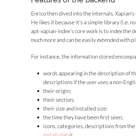
Enrico then dived into the internals. Xapian’s 
He likes it because it’s a simple library (i.e.
apt-xapian-index’s core work is to index the de
much more and can be easily extended with plu
For instance, the information stored encompa
words appearing in the description of t
descriptions if the user uses a non-Engli
their origin;
their section;
their size and installed size;
the time they have been first seen;
icons, categories, descriptions from the
install-data
);