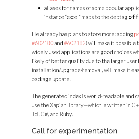
aliases for names of some popular applica
instance “excel” maps to the debtag
off
He already has plans to store more: adding
po
#602180
and
#602182
) will make it possible
widely used applications are good choices wh
likely of better quality due to the larger use
installation/upgrade/removal, will make it eas
package update.
The generated index is world-readable and ca
use the Xapian library—which is written in C+
Tcl, C#, and Ruby.
Call for experimentation