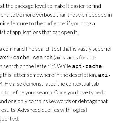
at the package level to make it easier to find
s tend to be more verbose than those embedded in
nice feature to the audience: if you drag a
st of applications that can open it.
a command line search tool that is vastly superior
(axi stands for apt-
axi-cache search
 search on the letter “r”. While
apt-cache
ing this letter somewhere in the description,
axi-
R. He also demonstrated the contextual tab
nd to refine your search. Once you have typed a
cond one only contains keywords or debtags that
 results. Advanced queries with logical
pported.