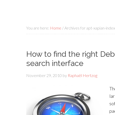
You are here:
Home
/
Archives for apt-xapian-index
How to find the right Deb
search interface
November 29, 2010
by
Raphaël Hertzog
Th
la
so
pa