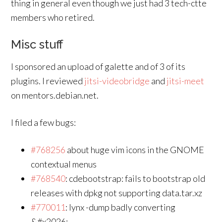
thing in general even though we just had 3 tech-ctte
members who retired.
Misc stuff
I sponsored an upload of galette and of 3 of its
plugins. I reviewed
jitsi-videobridge
and
jitsi-meet
on mentors.debian.net.
I filed a few bugs:
#768256
about huge vim icons in the GNOME
contextual menus
#768540
: cdebootstrap: fails to bootstrap old
releases with dpkg not supporting data.tar.xz
#770011
: lynx -dump badly converting
&#x2026;