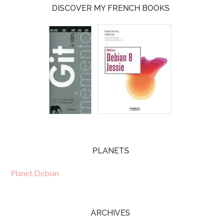
DISCOVER MY FRENCH BOOKS
PLANETS
Planet Debian
ARCHIVES