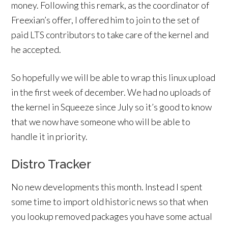
money. Following this remark, as the coordinator of
Freexian’s offer, I offered him to join to the set of
paid LTS contributors to take care of the kernel and
he accepted.
So hopefully we will be able to wrap this linux upload
in the first week of december. We had no uploads of
the kernel in Squeeze since July so it’s good to know
that we now have someone who will be able to
handle it in priority.
Distro Tracker
No new developments this month. Instead I spent
some time to import old historic news so that when
you lookup removed packages you have some actual