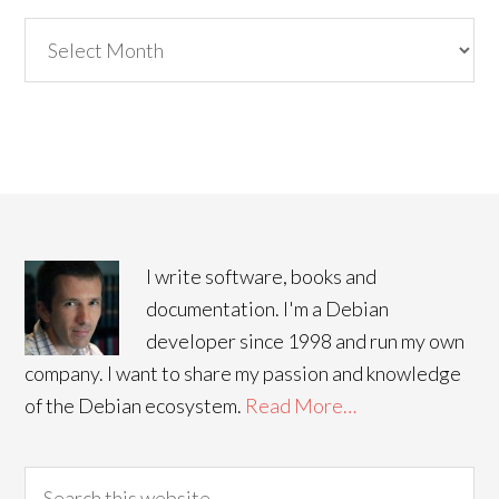
Archives
I write software, books and
documentation. I'm a Debian
developer since 1998 and run my own
company. I want to share my passion and knowledge
of the Debian ecosystem.
Read More…