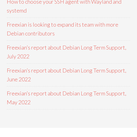
How to choose your SSH agent with Wayland and
systemd
Freexian is looking to expand its team with more
Debian contributors
Freexian’s report about Debian Long Term Support,
July 2022
Freexian’s report about Debian Long Term Support,
June 2022
Freexian’s report about Debian Long Term Support,
May 2022