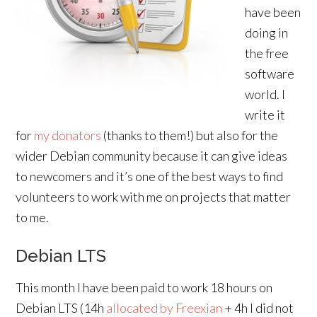
have been
doing in
the free
software
world. I
write it
for
my donators
(thanks to them!) but also for the
wider Debian community because it can give ideas
to newcomers and it’s one of the best ways to find
volunteers to work with me on projects that matter
to me.
Debian LTS
This month I have been paid to work 18 hours on
Debian LTS (14h
allocated by Freexian
+ 4h I did not