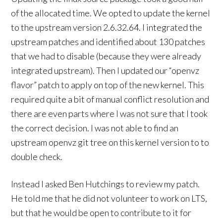
of the allocated time. We opted to update the kernel
to the upstream version 2.6.32.64. I integrated the
upstream patches and identified about 130 patches
that we had to disable (because they were already
integrated upstream). Then I updated our “openvz
flavor” patch to apply on top of the new kernel. This
required quite a bit of manual conflict resolution and
there are even parts where I was not sure that I took
the correct decision. I was not able to find an
upstream openvz git tree on this kernel version to to
double check.
Instead I asked Ben Hutchings to review my patch.
He told me that he did not volunteer to work on LTS,
but that he would be open to contribute to it for