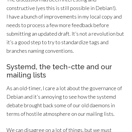
constructive (yes this is still possible in Debian!).
I have a bunch of improvements in my local copy and
needs to process a few more feedback before
submitting an updated draft. It’s not a revolution but
it’s a good step to try to standardize tags and
branches naming conventions.
Systemd, the tech-ctte and our
mailing lists
As an old-timer, I care a lot about the governance of
Debian and it’s annoying to see how the systemd
debate brought back some of our old daemons in
terms of hostile atmosphere on our mailing lists.
We can disagree on a lot of things, but we must