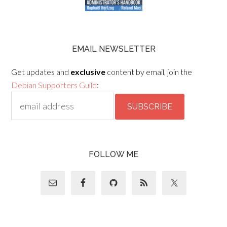
EMAIL NEWSLETTER
Get updates and
exclusive
content by email, join the
Debian Supporters Guild
:
FOLLOW ME