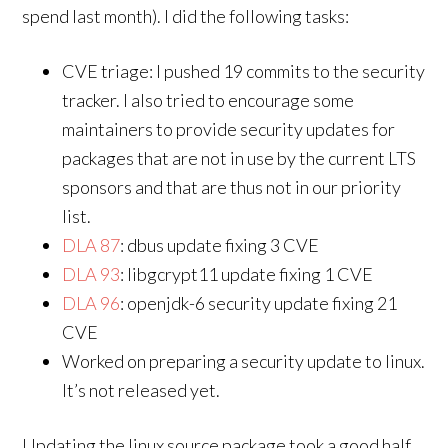
spend last month). I did the following tasks:
CVE triage: I pushed 19 commits to the security
tracker. I also tried to encourage some
maintainers to provide security updates for
packages that are not in use by the current LTS
sponsors and that are thus not in our priority
list.
DLA 87
: dbus update fixing 3 CVE
DLA 93
: libgcrypt11 update fixing 1 CVE
DLA 96
: openjdk-6 security update fixing 21
CVE
Worked on preparing a security update to linux.
It’s not released yet.
Updating the linux source package took a good half