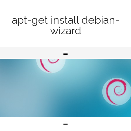
apt-get install debian-
wizard