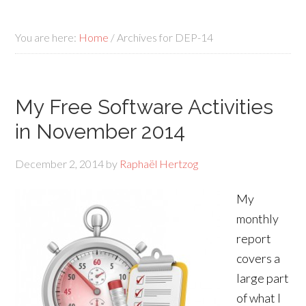
You are here:
Home
/
Archives for DEP-14
My Free Software Activities
in November 2014
December 2, 2014
by
Raphaël Hertzog
My
monthly
report
covers a
large part
of what I