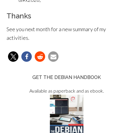
Thanks
See you next month for a new summary of my
activities.
GET THE DEBIAN HANDBOOK
Available as paperback and as ebook.