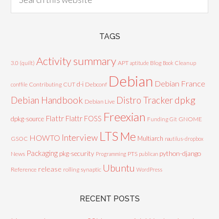
TAGS
Activity summary
3.0 (quilt)
APT
Blog
aptitude
Book
Cleanup
Debian
Debian France
d-i
Contributing
CUT
Debconf
conffile
Debian Handbook
dpkg
Distro Tracker
Debian Live
Freexian
Flattr
Flattr FOSS
dpkg-source
GNOME
Funding
Git
LTS
Me
Interview
HOWTO
Multiarch
GSOC
nautilus-dropbox
Packaging
python-django
pkg-security
News
PTS
Programming
publican
Ubuntu
release
Reference
rolling
synaptic
WordPress
RECENT POSTS