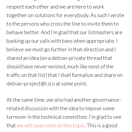
respect each other and we are here to work
together on solutions for everybody. As such I wrote
to the persons who cross the line to invite them to
behave better. And I’m glad that our listmasters are
backing up our calls with bans when appropriate. I
believe we must go further in that direction and I
shared an idea (on a debian-private thread that
should have never existed, much like most of the
traffic on that list) that I shall formalize and share on
debian-project@l.d.o at some point.
At the same time, we also had another governance-
related discussion with the idea to impose some
turnover in the technical committee. I’m glad to see
that
we will soon vote on this topic
. This is a good