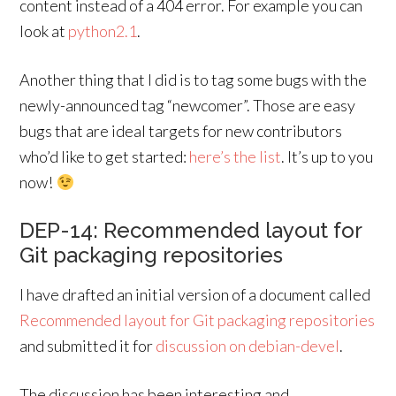
content instead of a 404 error. For example you can
look at
python2.1
.
Another thing that I did is to tag some bugs with the
newly-announced tag “newcomer”. Those are easy
bugs that are ideal targets for new contributors
who’d like to get started:
here’s the list
. It’s up to you
now!
DEP-14: Recommended layout for
Git packaging repositories
I have drafted an initial version of a document called
Recommended layout for Git packaging repositories
and submitted it for
discussion on debian-devel
.
The discussion has been interesting and