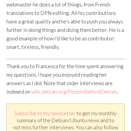
webmaster he does a lot of things, from French
translations to DPN editing. All his contributions
have a great quality and he’s able to push you always
further in doing things and doing them better. He is a
good example of how I’d like to be as contributor:
smart, tireless, friendly.
Thank you to Francesca for the time spent answering
my questions. I hope you enjoyed reading her
answers as I did. Note that older interviews are
indexed on
wiki.debian.org/PeopleBehindDebian
.
Subscribe to my newsletter
to get my monthly
summary of the Debian/Ubuntu news and to
not miss further interviews. You can also follow