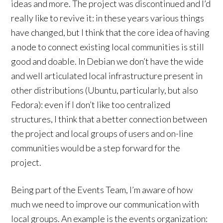
ideas and more. The project was discontinued and I’d
really like to revive it: in these years various things
have changed, but I think that the core idea of having
a node to connect existing local communities is still
good and doable. In Debian we don’t have the wide
and well articulated local infrastructure present in
other distributions (Ubuntu, particularly, but also
Fedora): even if I don’t like too centralized
structures, I think that a better connection between
the project and local groups of users and on-line
communities would be a step forward for the
project.
Being part of the Events Team, I’m aware of how
much we need to improve our communication with
local groups. An example is the events organization: