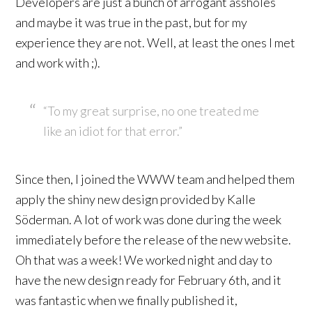
Developers are just a bunch of arrogant assholes
and maybe it was true in the past, but for my
experience they are not. Well, at least the ones I met
and work with ;).
“To my great surprise, no one treated me
like an idiot for that error.”
Since then, I joined the WWW team and helped them
apply the shiny new design provided by Kalle
Söderman. A lot of work was done during the week
immediately before the release of the new website.
Oh that was a week! We worked night and day to
have the new design ready for February 6th, and it
was fantastic when we finally published it,