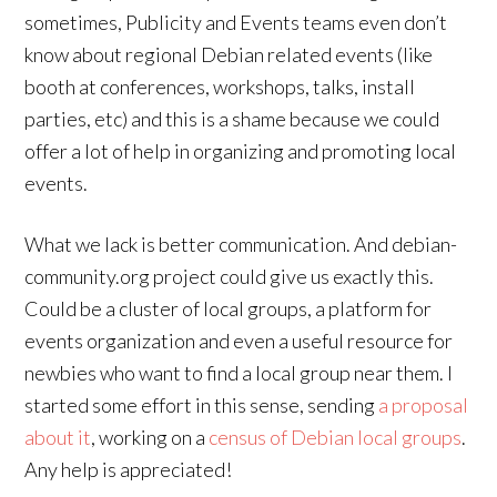
sometimes, Publicity and Events teams even don’t
know about regional Debian related events (like
booth at conferences, workshops, talks, install
parties, etc) and this is a shame because we could
offer a lot of help in organizing and promoting local
events.
What we lack is better communication. And debian-
community.org project could give us exactly this.
Could be a cluster of local groups, a platform for
events organization and even a useful resource for
newbies who want to find a local group near them. I
started some effort in this sense, sending
a proposal
about it
, working on a
census of Debian local groups
.
Any help is appreciated!