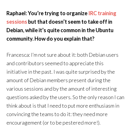
Raphael: You’re trying to organize
IRC training
sessions
but that doesn’t seem to take off in
Debian, while it’s quite common in the Ubuntu
community. How do you explain that?
Francesca: I’m not sure about it: both Debian users
and contributors seemed to appreciate this
initiative in the past. I was quite surprised by the
amount of Debian members present during the
various sessions and by the amount of interesting
questions asked by the users. So the only reason I can
think about is that I need to put more enthusiasm in
convincing the teams to do it: they need more
encouragement (or to be pestered more!).