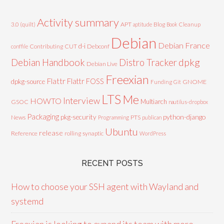
Activity summary
3.0 (quilt)
APT
Blog
aptitude
Book
Cleanup
Debian
Debian France
d-i
Contributing
CUT
Debconf
conffile
Debian Handbook
dpkg
Distro Tracker
Debian Live
Freexian
Flattr
Flattr FOSS
dpkg-source
GNOME
Funding
Git
LTS
Me
Interview
HOWTO
Multiarch
GSOC
nautilus-dropbox
Packaging
python-django
pkg-security
News
PTS
Programming
publican
Ubuntu
release
Reference
rolling
synaptic
WordPress
RECENT POSTS
How to choose your SSH agent with Wayland and
systemd