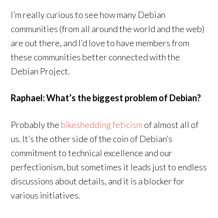
I’m really curious to see how many Debian
communities (from all around the world and the web)
are out there, and I’d love to have members from
these communities better connected with the
Debian Project.
Raphael: What’s the biggest problem of Debian?
Probably the
bikeshedding feticism
of almost all of
us. It’s the other side of the coin of Debian’s
commitment to technical excellence and our
perfectionism, but sometimes it leads just to endless
discussions about details, and it is a blocker for
various initiatives.