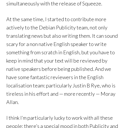
simultaneously with the release of Squeeze.
At the same time, I started to contribute more
actively to the Debian Publicity team, not only
translating news but also writing them. It can sound
scary for a non native English speaker to write
something from scratch in English, but you have to
keep in mind that your text will be reviewed by
native speakers before being published. And we
have some fantastic reviewers in the English
localisation team: particularly Justin B Rye, who is
tireless in his effort and — more recently — Moray
Allan.
I think I’m particularly lucky to work with all these
people: there’s a special mood in both Publicity and