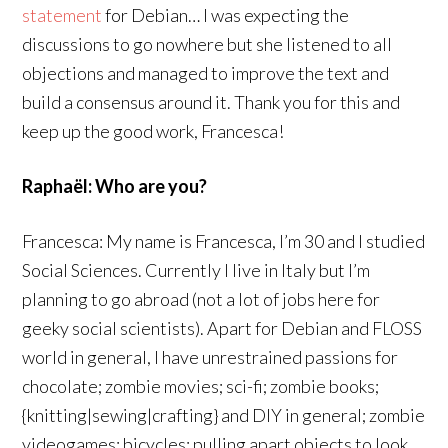
statement
for Debian… I was expecting the
discussions to go nowhere but she listened to all
objections and managed to improve the text and
build a consensus around it. Thank you for this and
keep up the good work, Francesca!
Raphaël: Who are you?
Francesca: My name is Francesca, I’m 30 and I studied
Social Sciences. Currently I live in Italy but I’m
planning to go abroad (not a lot of jobs here for
geeky social scientists). Apart for Debian and FLOSS
world in general, I have unrestrained passions for
chocolate; zombie movies; sci-fi; zombie books;
{knitting|sewing|crafting} and DIY in general; zombie
videogames; bicycles; pulling apart objects to look