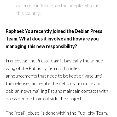
excercise influence on the people who run
this country.
Raphaël: You recently joined the Debian Press
Team. What does it involve and how are you
managing this new responsibility?
Francesca: The Press Team is basically the armed
wing of the Publicity Team: it handles
announcements that need to be kept private until
the release, moderate the debian-announce and
debian-news mailing list and maintain contacts with
press people from outside the project.
The “real” job, so, is done within the Publicity Team.