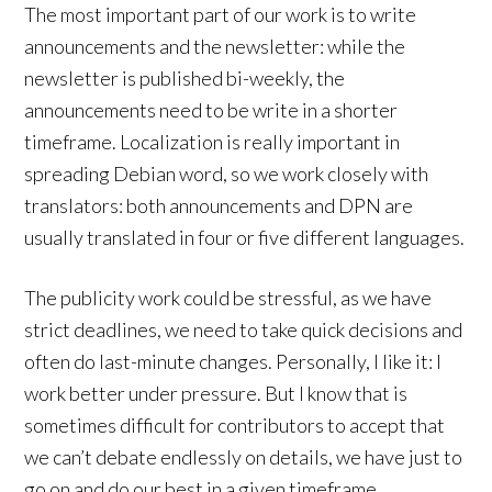
The most important part of our work is to write
announcements and the newsletter: while the
newsletter is published bi-weekly, the
announcements need to be write in a shorter
timeframe. Localization is really important in
spreading Debian word, so we work closely with
translators: both announcements and DPN are
usually translated in four or five different languages.
The publicity work could be stressful, as we have
strict deadlines, we need to take quick decisions and
often do last-minute changes. Personally, I like it: I
work better under pressure. But I know that is
sometimes difficult for contributors to accept that
we can’t debate endlessly on details, we have just to
go on and do our best in a given timeframe.