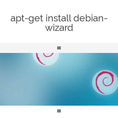
apt-get install debian-
wizard