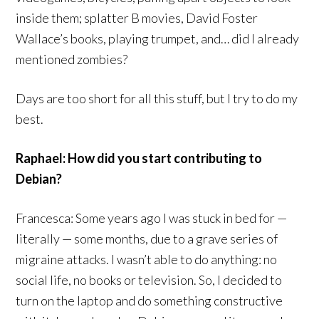
inside them; splatter B movies, David Foster
Wallace’s books, playing trumpet, and… did I already
mentioned zombies?
Days are too short for all this stuff, but I try to do my
best.
Raphael: How did you start contributing to
Debian?
Francesca: Some years ago I was stuck in bed for —
literally — some months, due to a grave series of
migraine attacks. I wasn’t able to do anything: no
social life, no books or television. So, I decided to
turn on the laptop and do something constructive