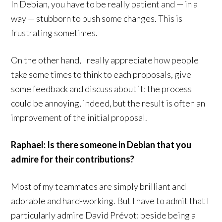
In Debian, you have to be really patient and — in a
way — stubborn to push some changes. This is
frustrating sometimes.
On the other hand, I really appreciate how people
take some times to think to each proposals, give
some feedback and discuss about it: the process
could be annoying, indeed, but the result is often an
improvement of the initial proposal.
Raphael: Is there someone in Debian that you
admire for their contributions?
Most of my teammates are simply brilliant and
adorable and hard-working. But I have to admit that I
particularly admire David Prévot: beside being a