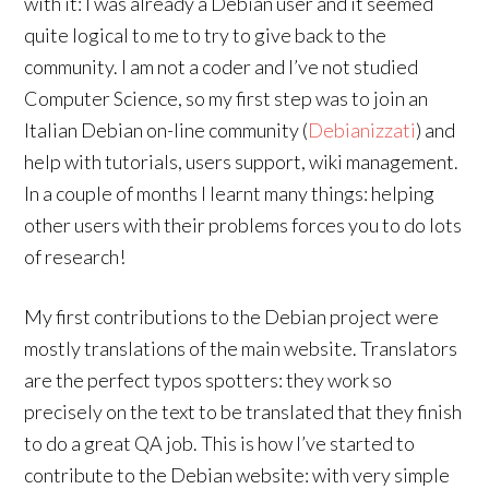
with it: I was already a Debian user and it seemed
quite logical to me to try to give back to the
community. I am not a coder and I’ve not studied
Computer Science, so my first step was to join an
Italian Debian on-line community (
Debianizzati
) and
help with tutorials, users support, wiki management.
In a couple of months I learnt many things: helping
other users with their problems forces you to do lots
of research!
My first contributions to the Debian project were
mostly translations of the main website. Translators
are the perfect typos spotters: they work so
precisely on the text to be translated that they finish
to do a great QA job. This is how I’ve started to
contribute to the Debian website: with very simple