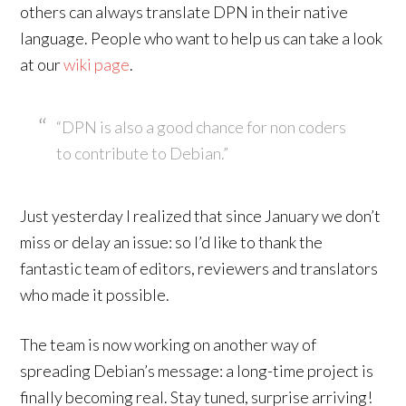
others can always translate DPN in their native
language. People who want to help us can take a look
at our
wiki page
.
“DPN is also a good chance for non coders
to contribute to Debian.”
Just yesterday I realized that since January we don’t
miss or delay an issue: so I’d like to thank the
fantastic team of editors, reviewers and translators
who made it possible.
The team is now working on another way of
spreading Debian’s message: a long-time project is
finally becoming real. Stay tuned, surprise arriving!