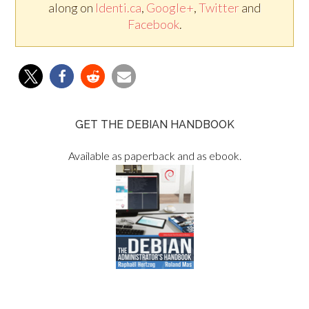
along on
Identi.ca
,
Google+
,
Twitter
and
Facebook
.
GET THE DEBIAN HANDBOOK
Available as paperback and as ebook.