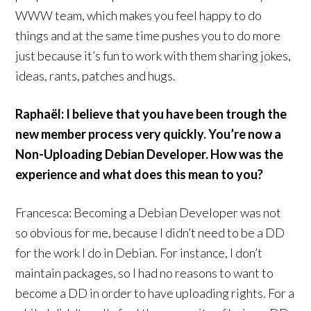
WWW team, which makes you feel happy to do
things and at the same time pushes you to do more
just because it’s fun to work with them sharing jokes,
ideas, rants, patches and hugs.
Raphaël: I believe that you have been trough the
new member process very quickly. You’re now a
Non-Uploading Debian Developer. How was the
experience and what does this mean to you?
Francesca: Becoming a Debian Developer was not
so obvious for me, because I didn’t need to be a DD
for the work I do in Debian. For instance, I don’t
maintain packages, so I had no reasons to want to
become a DD in order to have uploading rights. For a