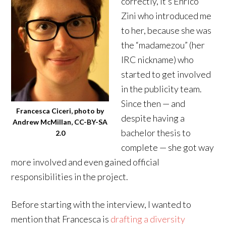
correctly, it’s Enrico
Zini who introduced me
to her, because she was
the “madamezou” (her
IRC nickname) who
started to get involved
in the publicity team.
Since then — and
Francesca Ciceri, photo by
despite having a
Andrew McMillan, CC-BY-SA
bachelor thesis to
2.0
complete — she got way
more involved and even gained official
responsibilities in the project.
Before starting with the interview, I wanted to
mention that Francesca is
drafting a diversity