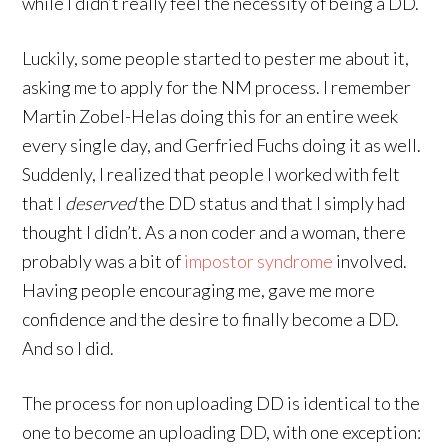
while I didn’t really feel the necessity of being a DD.
Luckily, some people started to pester me about it,
asking me to apply for the NM process. I remember
Martin Zobel-Helas doing this for an entire week
every single day, and Gerfried Fuchs doing it as well.
Suddenly, I realized that people I worked with felt
that I
deserved
the DD status and that I simply had
thought I didn’t. As a non coder and a woman, there
probably was a bit of
impostor syndrome
involved.
Having people encouraging me, gave me more
confidence and the desire to finally become a DD.
And so I did.
The process for non uploading DD is identical to the
one to become an uploading DD, with one exception: