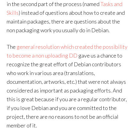
in the second part of the process (named
Tasks and
Skills
) instead of questions about how to create and
maintain packages, there are questions about the
non packaging work you usually do in Debian.
The
general resolution which created the possibility
to become a non uploading DD
gave us a chance to
recognize the great effort of Debian contributors
who work in various area (translations,
documentation, artworks, etc.) that were not always
considered as important as packaging efforts. And
this is great because if you are a regular contributor,
if you love Debian and you are committed to the
project, there are no reasons to not be an official
member of it.