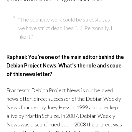
“The publicity work could be stressful, as
we have strict deadlines, […]. Personally, I
like it.”
Raphael: You’re one of the main editor behind the
Debian Project News. What’s the role and scope
of this newsletter?
Francesca: Debian Project News is our beloved
newsletter, direct successor of the Debian Weekly
News founded by Joey Hess in 1999 and later kept
alive by Martin Schulze. In 2007, Debian Weekly
News was discontinued but in 2008 the project was