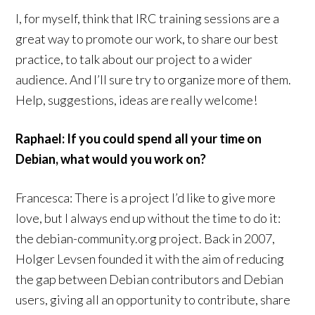
I, for myself, think that IRC training sessions are a
great way to promote our work, to share our best
practice, to talk about our project to a wider
audience. And I’ll sure try to organize more of them.
Help, suggestions, ideas are really welcome!
Raphael: If you could spend all your time on
Debian, what would you work on?
Francesca: There is a project I’d like to give more
love, but I always end up without the time to do it:
the debian-community.org project. Back in 2007,
Holger Levsen founded it with the aim of reducing
the gap between Debian contributors and Debian
users, giving all an opportunity to contribute, share