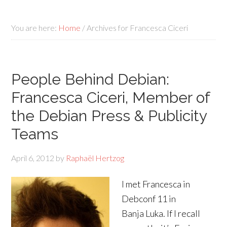
You are here:
Home
/
Archives for Francesca Ciceri
People Behind Debian:
Francesca Ciceri, Member of
the Debian Press & Publicity
Teams
April 6, 2012
by
Raphaël Hertzog
I met Francesca in
Debconf 11 in
Banja Luka. If I recall