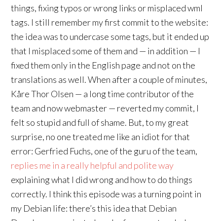
things, fixing typos or wrong links or misplaced wml
tags. I still remember my first commit to the website:
the idea was to undercase some tags, but it ended up
that I misplaced some of them and — in addition — I
fixed them only in the English page and not on the
translations as well. When after a couple of minutes,
Kåre Thor Olsen — a long time contributor of the
team and now webmaster — reverted my commit, I
felt so stupid and full of shame. But, to my great
surprise, no one treated me like an idiot for that
error: Gerfried Fuchs, one of the guru of the team,
replies me in a really helpful and polite way
explaining what I did wrong and how to do things
correctly. I think this episode was a turning point in
my Debian life: there’s this idea that Debian