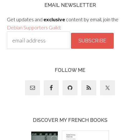
EMAIL NEWSLETTER
Get updates and
exclusive
content by email, join the
Debian Supporters Guild
:
FOLLOW ME
DISCOVER MY FRENCH BOOKS