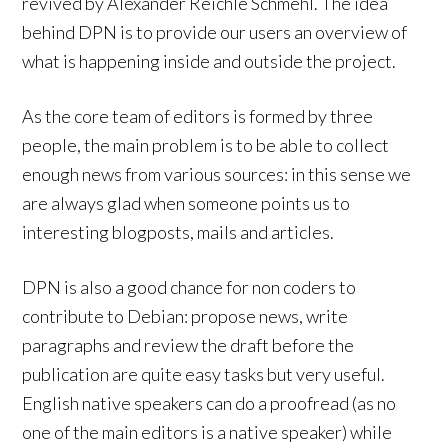
revived by Alexander Reichle Schmehl. The idea
behind DPN is to provide our users an overview of
what is happening inside and outside the project.
As the core team of editors is formed by three
people, the main problem is to be able to collect
enough news from various sources: in this sense we
are always glad when someone points us to
interesting blogposts, mails and articles.
DPN is also a good chance for non coders to
contribute to Debian: propose news, write
paragraphs and review the draft before the
publication are quite easy tasks but very useful.
English native speakers can do a proofread (as no
one of the main editors is a native speaker) while