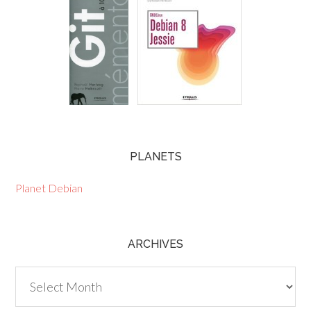
PLANETS
Planet Debian
ARCHIVES
Archives