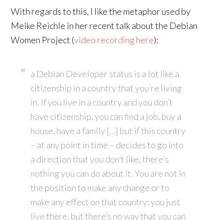
With regards to this, I like the metaphor used by
Meike Reichle in her recent talk about the Debian
Women Project (
video recording here
):
a Debian Developer status is a lot like a
citizenship in a country that you’re living
in. If you live in a country and you don’t
have citizenship, you can find a job, buy a
house, have a family […] but if this country
– at any point in time – decides to go into
a direction that you don’t like, there’s
nothing you can do about it. You are not in
the position to make any change or to
make any effect on that country: you just
live there, but there’s no way that you can