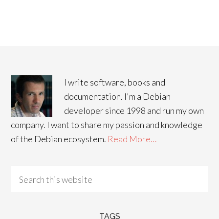
I write software, books and
documentation. I'm a Debian
developer since 1998 and run my own
company. I want to share my passion and knowledge
of the Debian ecosystem.
Read More…
TAGS