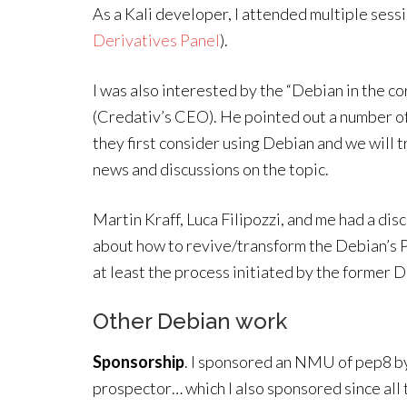
As a Kali developer, I attended multiple sess
Derivatives Panel
).
I was also interested by the “Debian in the 
(Credativ’s CEO). He pointed out a number o
they first consider using Debian and we will t
news and discussions on the topic.
Martin Kraff, Luca Filipozzi, and me had a di
about how to revive/transform the Debian’s P
at least the process initiated by the former 
Other Debian work
Sponsorship
. I sponsored an NMU of pep8 by
prospector… which I also sponsored since all