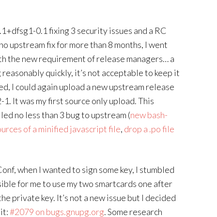
1+dfsg1-0.1 fixing 3 security issues and a RC
no upstream fix for more than 8 months, I went
 with the new requirement of release managers… a
reasonably quickly, it’s not acceptable to keep it
xed, I could again upload a new upstream release
1. It was my first source only upload. This
led no less than 3 bug to upstream (
new bash-
rces of a minified javascript file
,
drop a .po file
onf, when I wanted to sign some key, I stumbled
ible for me to use my two smartcards one after
the private key. It’s not a new issue but I decided
it:
#2079 on bugs.gnupg.org
. Some research