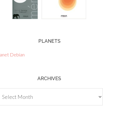
PLANETS
lanet Debian
ARCHIVES
chives