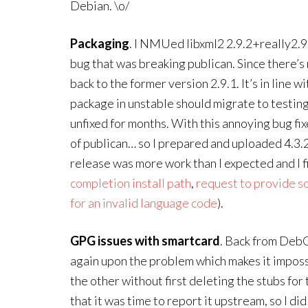
Debian. \o/
Packaging
. I NMUed libxml2 2.9.2+really2.9.
bug that was breaking publican. Since there’s 
back to the former version 2.9.1. It’s in line
package in unstable should migrate to testing 
unfixed for months. With this annoying bug fi
of publican… so I prepared and uploaded 4.3.2-
release was more work than I expected and I fi
completion install path
,
request to provide sou
for an invalid language code
).
GPG issues with smartcard
. Back from DebC
again upon the problem which makes it imposs
the other without first deleting the stubs for 
that it was time to report it upstream, so I did 