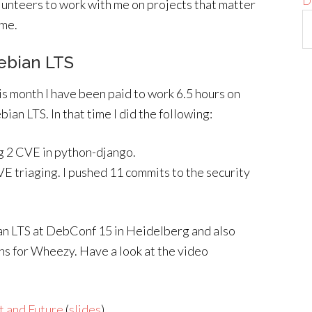
D
lunteers to work with me on projects that matter
 me.
ebian LTS
is month I have been paid to work 6.5 hours on
ian LTS. In that time I did the following:
g 2 CVE in python-django.
E triaging. I pushed 11 commits to the security
ian LTS at DebConf 15 in Heidelberg and also
ns for Wheezy. Have a look at the video
t and Future
(
slides
)