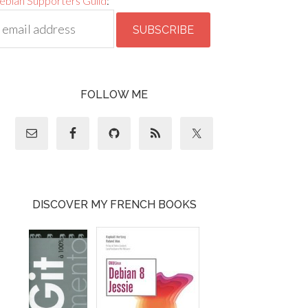
ebian Supporters Guild
:
FOLLOW ME
DISCOVER MY FRENCH BOOKS