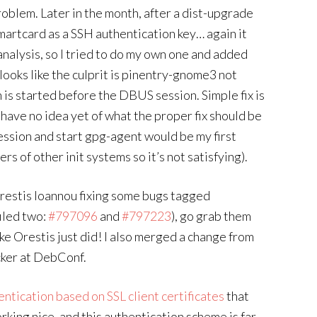
oblem. Later in the month, after a dist-upgrade
smartcard as a SSH authentication key… again it
nalysis, so I tried to do my own one and added
t looks like the culprit is pinentry-gnome3 not
is started before the DBUS session. Simple fix is
 have no idea yet of what the proper fix should be
ession and start gpg-agent would be my first
rs of other init systems so it’s not satisfying).
restis Ioannou fixing some bugs tagged
iled two:
#797096
and
#797223
), go grab them
ike Orestis just did! I also merged a change from
cker at DebConf.
entication based on SSL client certificates
that
rking nice, and this authentication scheme is far