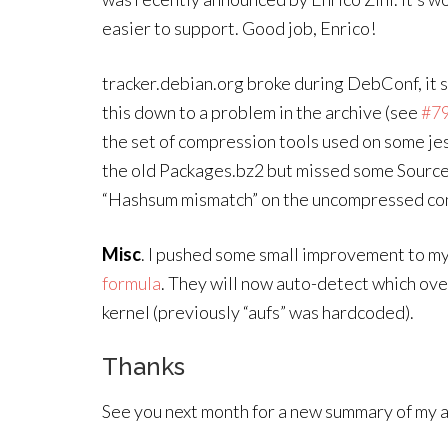
easier to support. Good job, Enrico!
tracker.debian.org broke during DebConf, it 
this down to a problem in the archive (see
#7
the set of compression tools used on some je
the old Packages.bz2 but missed some Sourc
“Hashsum mismatch” on the uncompressed co
Misc
. I pushed some small improvement to my
formula
. They will now auto-detect which over
kernel (previously “aufs” was hardcoded).
Thanks
See you next month for a new summary of my ac