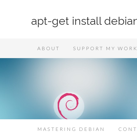
apt-get install debia
ABOUT
SUPPORT MY WOR
MASTERING DEBIAN
CONT