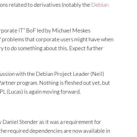
ions related to derivatives (notably the
Debian
corporate IT” BoF led by Michael Meskes
f problems that corporate users might have when
ry to do something about this. Expect further
scussion with the Debian Project Leader (Neil)
artner program. Nothing is fleshed out yet, but
DPL (Lucas) is again moving forward.
 Daniel Stender as it was a requirement for
 the required dependencies are now available in