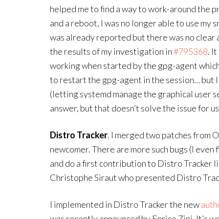
helped me to find a way to work-around the pr
and a reboot, I was no longer able to use my 
was already reported but there was no clear a
the results of my investigation in
#795368
. I
working when started by the gpg-agent which 
to restart the gpg-agent in the session… but I
(letting systemd manage the graphical user s
answer, but that doesn’t solve the issue for use
Distro Tracker
. I merged two patches from O
newcomer. There are more such bugs (I even f
and do a first contribution to Distro Tracker l
Christophe Siraut who presented Distro Tra
I implemented in Distro Tracker the new
auth
was recently announced by Enrico Zini. It’s wo