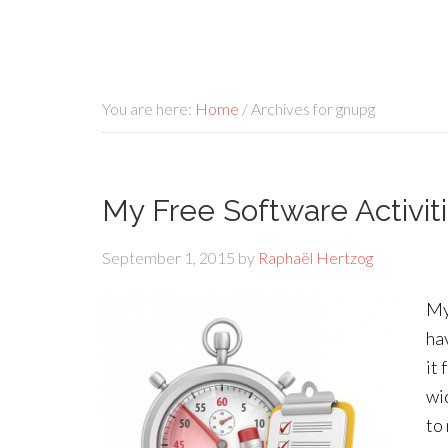
You are here:
Home
/
Archives for gnupg
My Free Software Activit
September 1, 2015
by
Raphaël Hertzog
My
ha
it 
wi
to