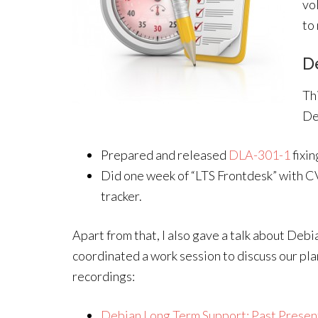
vo
to
D
Th
Deb
Prepared and released
DLA-301-1
fixin
Did one week of “LTS Frontdesk” with CV
tracker.
Apart from that, I also gave a talk about Deb
coordinated a work session to discuss our pla
recordings:
Debian Long Term Support: Past Presen