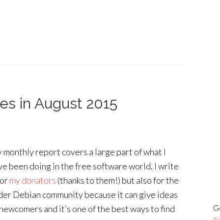
ies in August 2015
 monthly report covers a large part of what I
ve been doing in the free software world. I write
for
my donators
(thanks to them!) but also for the
der Debian community because it can give ideas
G
 newcomers and it’s one of the best ways to find