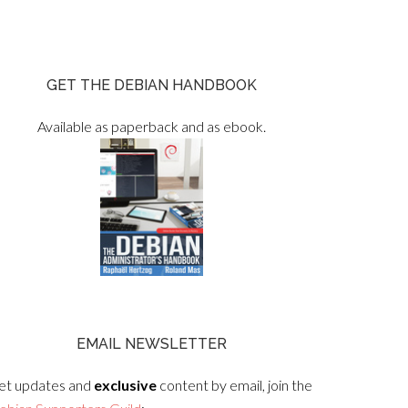
GET THE DEBIAN HANDBOOK
Available as paperback and as ebook.
EMAIL NEWSLETTER
et updates and
exclusive
content by email, join the