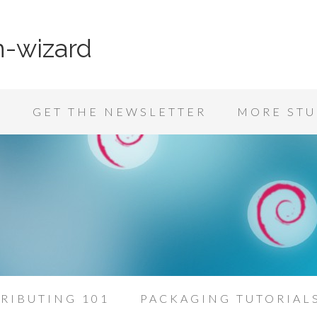
n-wizard
K
GET THE NEWSLETTER
MORE STU
RIBUTING 101
PACKAGING TUTORIAL