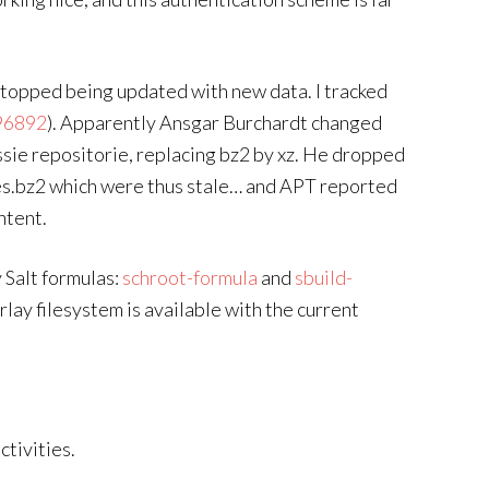
stopped being updated with new data. I tracked
96892
). Apparently Ansgar Burchardt changed
ssie repositorie, replacing bz2 by xz. He dropped
es.bz2 which were thus stale… and APT reported
ntent.
 Salt formulas:
schroot-formula
and
sbuild-
lay filesystem is available with the current
tivities.