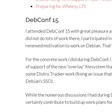
Preparing for Wheezy LTS
DebConf 15
I attended DebConf 15 with great pleasure af
did not do lots of work there, I participated i
renewed motivation to work on Debian. That
For the concrete work I did during DebConf, I 
of support of the new “overlay” filesystem that
some Distro Tracker work (fixing an issue th
Debian’s SSO).
While the numerous discussions I had during D
certainly contribute to build up work plans for