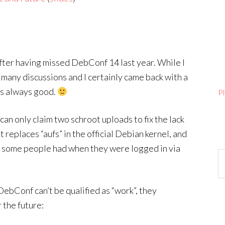
ter having missed DebConf 14 last year. While I
n many discussions and I certainly came back with a
’s always good.
P
can only claim two schroot uploads to fix the lack
 replaces “aufs” in the official Debian kernel, and
at some people had when they were logged in via
Ar
ebConf can’t be qualified as “work”, they
 the future: