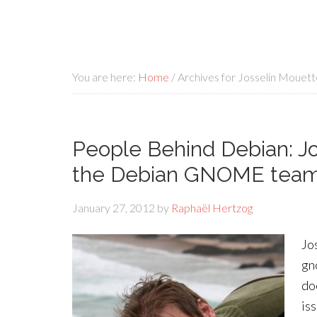
You are here:
Home
/
Archives for Josselin Mouett
People Behind Debian: Jo
the Debian GNOME tea
January 27, 2012
by
Raphaël Hertzog
Jo
gn
do
is