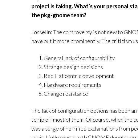
project is taking. What’s your personal s
the pkg-gnome team?
Josselin: The controversy is not new to GNOM
have put it more prominently. The criticism us
General lack of configurability
Strange design decisions
Red Hat centric development
Hardware requirements
Change resistance
The lack of configuration options has been a
to rip off most of them. Of course, when the c
was a surge of horrified exclamations from pe
topic, I fully concur with GNOME developers. 