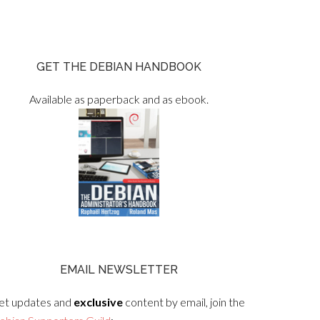
GET THE DEBIAN HANDBOOK
Available as paperback and as ebook.
EMAIL NEWSLETTER
et updates and
exclusive
content by email, join the