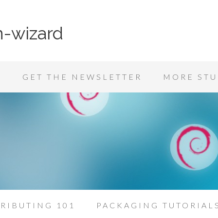
n-wizard
K
GET THE NEWSLETTER
MORE STU
RIBUTING 101
PACKAGING TUTORIAL