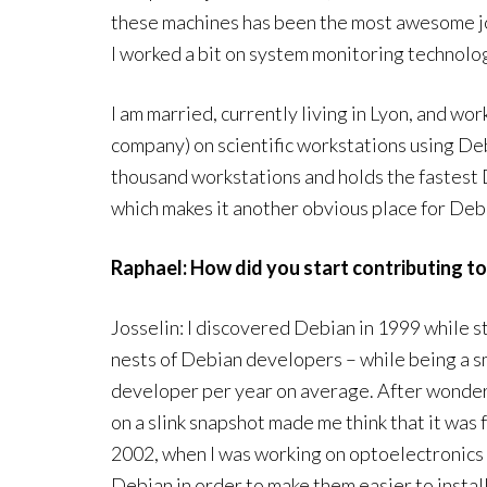
these machines has been the most awesome job 
I worked a bit on system monitoring technolo
I am married, currently living in Lyon, and wor
company) on scientific workstations using De
thousand workstations and holds the fastest 
which makes it another obvious place for De
Raphael: How did you start contributing t
Josselin: I discovered Debian in 1999 while s
nests of Debian developers – while being a sm
developer per year on average. After wonderin
on a slink snapshot made me think that it was f
2002, when I was working on optoelectronics 
Debian in order to make them easier to install,