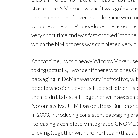
started the NM process, and it was going smo
that moment, the frozen-bubble game went ou
who knew the game’s developer, he asked me t
very short time and was fast-tracked into the
which the NM process was completed very qu
At that time, I was a heavy WindowMaker user, 
taking (actually, I wonder if there was one).
packaging in Debian was very ineffective, wi
people who didn’t ever talk to each other – s
them didn’t talk at all. Together with aweso
Noronha Silva, JHM Dassen, Ross Burton an
in 2003, introducing consistent packaging pra
Releasing a completely integrated GNOME 2.
proving (together with the Perl team) that a