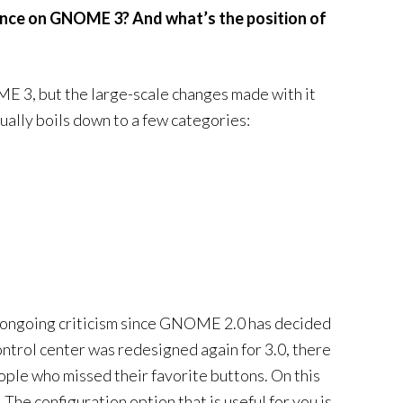
tance on GNOME 3? And what’s the position of
E 3, but the large-scale changes made with it
ually boils down to a few categories:
n ongoing criticism since GNOME 2.0 has decided
ontrol center was redesigned again for 3.0, there
ople who missed their favorite buttons. On this
The configuration option that is useful for you is