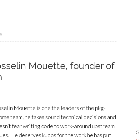
e
sselin Mouette, founder of
m
sselin Mouette is one the leaders of the pkg-
ome team, he takes sound technical decisions and
esn’t fear writing code to work-around upstream
G
sues. He deserves kudos for the work he has put