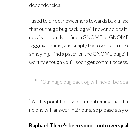
dependencies.
I used to direct newcomers towards bug triage
that our huge bug backlog will never be dealt
now is probably to find a GNOME or GNOME-
lagging behind, and simply try to work on it. Y
annoying. Find a patch on the GNOME bugzilla, 
worthy enough you’ll soon get commit access
“Our huge bug backlog will never be deal
¹ At this point I feel worth mentioning that if
no one will answer in 2 hours, so please stay o
Raphael: There’s been some controversy a