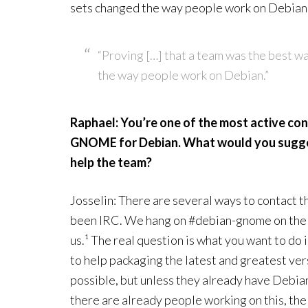
sets changed the way people work on Debian
“Proving […] that a team was the best w
the way people work on Debian.”
Raphael: You’re one of the most active con
GNOME for Debian. What would you sugges
help the team?
Josselin: There are several ways to contact
been IRC. We hang on #debian-gnome on the 
us.¹ The real question is what you want to do
to help packaging the latest and greatest ve
possible, but unless they already have Debian 
there are already people working on this, the