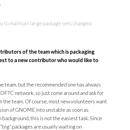
.
ay to maintain large package sets changed
tributors of the team which is packaging
t to a new contributor who would like to
 the team, but the recommended one has always
OFTC network, so just come around and ask for
 in the team. Of course, most new volunteers want
rsion of GNOME into unstable as soon as
background, this is not the easiest task. Since
 “big” packages are usually waiting on