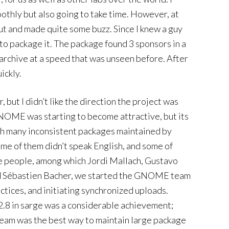
othly but also going to take time. However, at
t and made quite some buzz. Since I knew a guy
o package it. The package found 3 sponsors in a
 archive at a speed that was unseen before. After
ickly.
but I didn’t like the direction the project was
 GNOME was starting to become attractive, but its
th many inconsistent packages maintained by
ome of them didn’t speak English, and some of
me people, among which Jordi Mallach, Gustavo
d Sébastien Bacher, we started the GNOME team
ctices, and initiating synchronized uploads.
8 in sarge was a considerable achievement;
 team was the best way to maintain large package