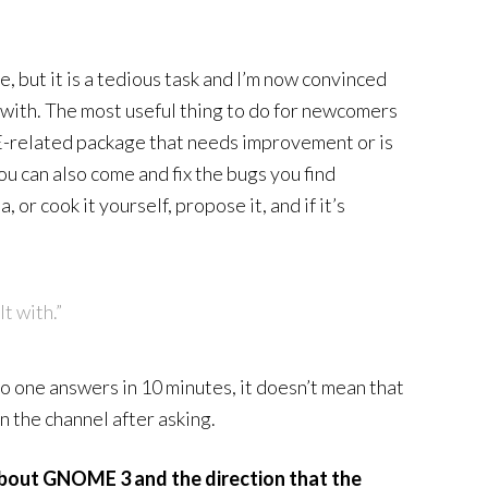
, but it is a tedious task and I’m now convinced
 with. The most useful thing to do for newcomers
related package that needs improvement or is
ou can also come and fix the bugs you find
or cook it yourself, propose it, and if it’s
.
t with.”
 no one answers in 10 minutes, it doesn’t mean that
n the channel after asking.
bout GNOME 3 and the direction that the