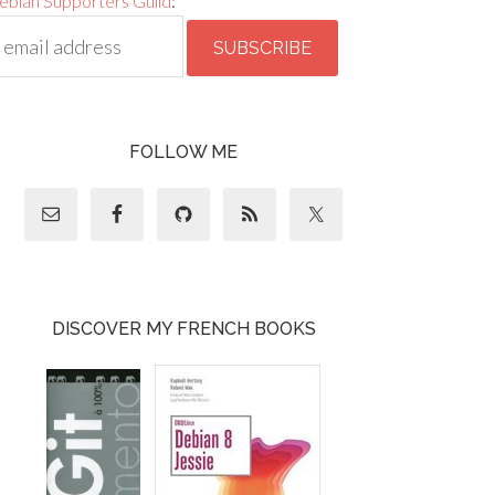
ebian Supporters Guild
:
FOLLOW ME
DISCOVER MY FRENCH BOOKS