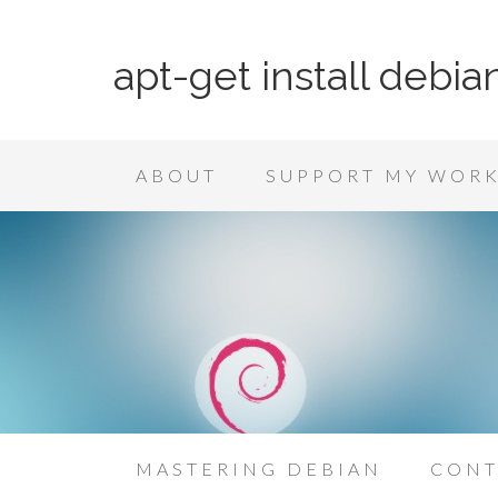
apt-get install debia
ABOUT
SUPPORT MY WOR
MASTERING DEBIAN
CONT