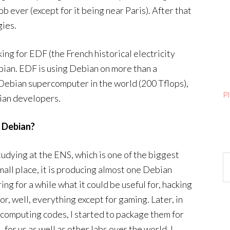
ever (except for it being near Paris). After that
gies.
king for EDF (the French historical electricity
bian. EDF is using Debian on more than a
Debian supercomputer in the world (200 Tflops),
P
bian developers.
o Debian?
tudying at the ENS, which is one of the biggest
Ar
all place, it is producing almost one Debian
g for a while what it could be useful for, hacking
or, well, everything except for gaming. Later, in
computing codes, I started to package them for
 for us as well as other labs over the world. I