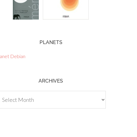
PLANETS
lanet Debian
ARCHIVES
chives