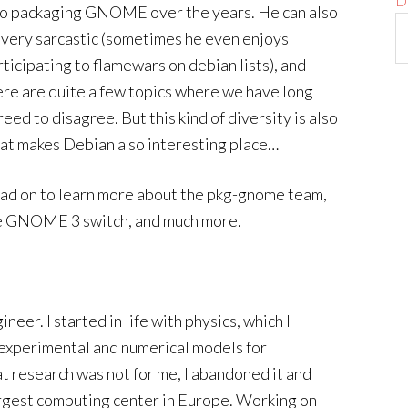
D
to packaging GNOME over the years. He can also
 very sarcastic (sometimes he even enjoys
rticipating to flamewars on debian lists), and
ere are quite a few topics where we have long
eed to disagree. But this kind of diversity is also
at makes Debian a so interesting place…
ad on to learn more about the pkg-gnome team,
the GNOME 3 switch, and much more.
neer. I started in life with physics, which I
n experimental and numerical models for
t research was not for me, I abandoned it and
argest computing center in Europe. Working on