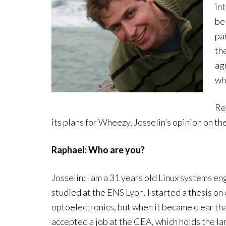
in
be
pa
th
agr
wh
Re
its plans for Wheezy, Josselin’s opinion on 
Raphael: Who are you?
Josselin: I am a 31 years old Linux systems engi
studied at the ENS Lyon. I started a thesis o
optoelectronics, but when it became clear tha
accepted a job at the CEA, which holds the l