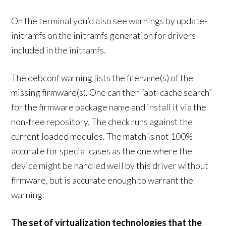
On the terminal you’d also see warnings by update-
initramfs on the initramfs generation for drivers
included in the initramfs.
The debconf warning lists the filename(s) of the
missing firmware(s). One can then “apt-cache search”
for the firmware package name and install it via the
non-free repository. The check runs against the
current loaded modules. The match is not 100%
accurate for special cases as the one where the
device might be handled well by this driver without
firmware, but is accurate enough to warrant the
warning.
The set of virtualization technologies that the