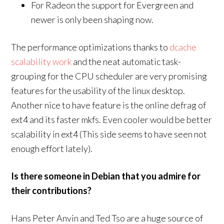
For Radeon the support for Evergreen and
newer is only been shaping now.
The performance optimizations thanks to
dcache
scalability work
and the neat automatic task-
grouping for the CPU scheduler are very promising
features for the usability of the linux desktop.
Another nice to have feature is the online defrag of
ext4 and its faster mkfs. Even cooler would be better
scalability in ext4 (This side seems to have seen not
enough effort lately).
Is there someone in Debian that you admire for
their contributions?
Hans Peter Anvin and Ted Tso are a huge source of