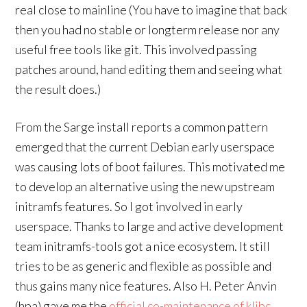
real close to mainline (You have to imagine that back
then you had no stable or longterm release nor any
useful free tools like git. This involved passing
patches around, hand editing them and seeing what
the result does.)
From the Sarge install reports a common pattern
emerged that the current Debian early userspace
was causing lots of boot failures. This motivated me
to develop an alternative using the new upstream
initramfs features. So I got involved in early
userspace. Thanks to large and active development
team initramfs-tools got a nice ecosystem. It still
tries to be as generic and flexible as possible and
thus gains many nice features. Also H. Peter Anvin
(hpa) gave me the
official co-maintenance of klibc
.