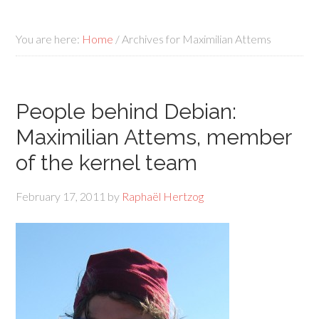
You are here:
Home
/
Archives for Maximilian Attems
People behind Debian:
Maximilian Attems, member
of the kernel team
February 17, 2011
by
Raphaël Hertzog