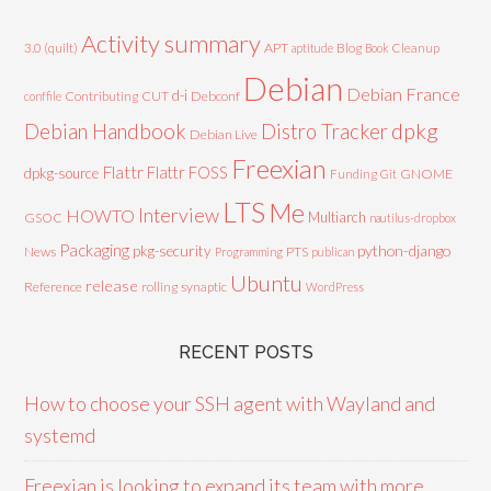
Activity summary
3.0 (quilt)
APT
Blog
aptitude
Book
Cleanup
Debian
Debian France
d-i
Contributing
CUT
Debconf
conffile
Debian Handbook
dpkg
Distro Tracker
Debian Live
Freexian
Flattr
Flattr FOSS
dpkg-source
GNOME
Funding
Git
LTS
Me
Interview
HOWTO
Multiarch
GSOC
nautilus-dropbox
Packaging
python-django
pkg-security
News
PTS
Programming
publican
Ubuntu
release
Reference
rolling
synaptic
WordPress
RECENT POSTS
How to choose your SSH agent with Wayland and
systemd
Freexian is looking to expand its team with more