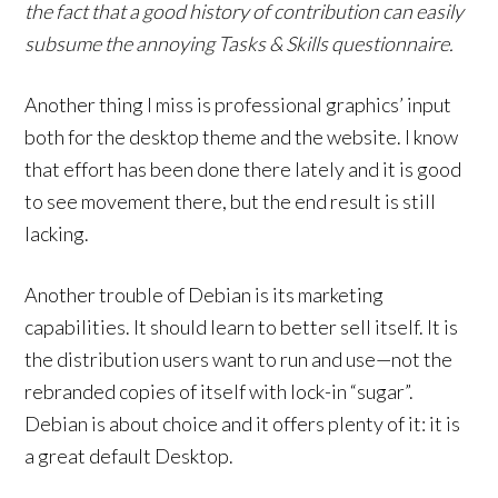
the fact that a good history of contribution can easily
subsume the annoying Tasks & Skills questionnaire.
Another thing I miss is professional graphics’ input
both for the desktop theme and the website. I know
that effort has been done there lately and it is good
to see movement there, but the end result is still
lacking.
Another trouble of Debian is its marketing
capabilities. It should learn to better sell itself. It is
the distribution users want to run and use—not the
rebranded copies of itself with lock-in “sugar”.
Debian is about choice and it offers plenty of it: it is
a great default Desktop.