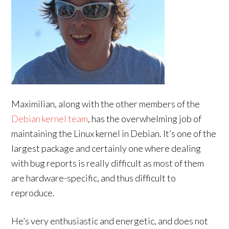
Maximilian, along with the other members of the
Debian kernel team
, has the overwhelming job of
maintaining the Linux kernel in Debian. It’s one of the
largest package and certainly one where dealing
with bug reports is really difficult as most of them
are hardware-specific, and thus difficult to
reproduce.
He’s very enthusiastic and energetic, and does not