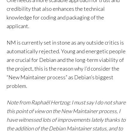
One needs a more scalable approach for trust and
credibility that also enhances the technical
knowledge for coding and packaging of the
applicant.
NM is currently set in stone as any outside critics is
automatically rejected. Young and energetic people
are crucial for Debian and the long-term viability of
the project, this is the reason why I’d consider the
“New Maintainer process” as Debian’s biggest
problem.
Note from Raphaël Hertzog: I must say I do not share
this point of view on the New Maintainer process, I
have witnessed lots of improvements lately thanks to
the addition of the Debian Maintainer status, and to