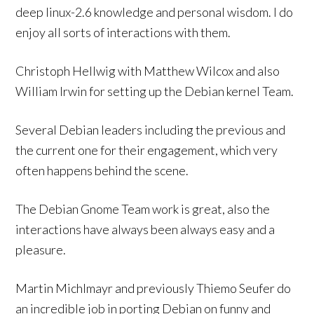
deep linux-2.6 knowledge and personal wisdom. I do
enjoy all sorts of interactions with them.
Christoph Hellwig with Matthew Wilcox and also
William Irwin for setting up the Debian kernel Team.
Several Debian leaders including the previous and
the current one for their engagement, which very
often happens behind the scene.
The Debian Gnome Team work is great, also the
interactions have always been always easy and a
pleasure.
Martin Michlmayr and previously Thiemo Seufer do
an incredible job in porting Debian on funny and