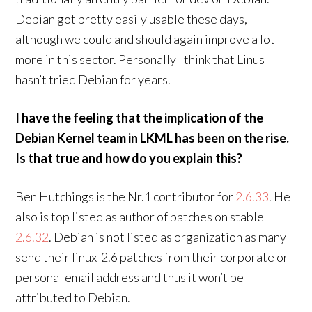
Debian got pretty easily usable these days,
although we could and should again improve a lot
more in this sector. Personally I think that Linus
hasn’t tried Debian for years.
I have the feeling that the implication of the
Debian Kernel team in LKML has been on the rise.
Is that true and how do you explain this?
Ben Hutchings is the Nr.1 contributor for
2.6.33
. He
also is top listed as author of patches on stable
2.6.32
. Debian is not listed as organization as many
send their linux-2.6 patches from their corporate or
personal email address and thus it won’t be
attributed to Debian.