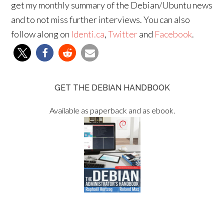
get my monthly summary of the Debian/Ubuntu news
and to not miss further interviews. You can also
follow along on
Identi.ca
,
Twitter
and
Facebook
.
GET THE DEBIAN HANDBOOK
Available as paperback and as ebook.