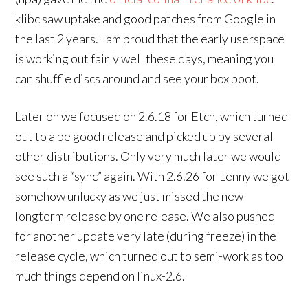
klibc saw uptake and good patches from Google in
the last 2 years. I am proud that the early userspace
is working out fairly well these days, meaning you
can shuffle discs around and see your box boot.
Later on we focused on 2.6.18 for Etch, which turned
out to a be good release and picked up by several
other distributions. Only very much later we would
see such a “sync” again. With 2.6.26 for Lenny we got
somehow unlucky as we just missed the new
longterm release by one release. We also pushed
for another update very late (during freeze) in the
release cycle, which turned out to semi-work as too
much things depend on linux-2.6.