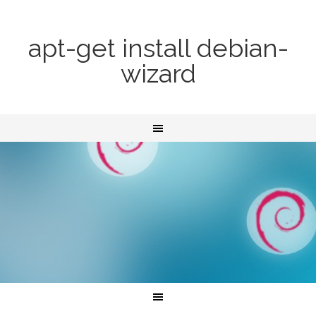
apt-get install debian-
wizard