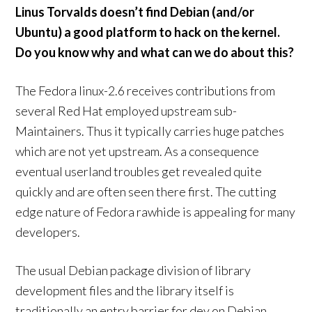
Linus Torvalds doesn’t find Debian (and/or
Ubuntu) a good platform to hack on the kernel.
Do you know why and what can we do about this?
The Fedora linux-2.6 receives contributions from
several Red Hat employed upstream sub-
Maintainers. Thus it typically carries huge patches
which are not yet upstream. As a consequence
eventual userland troubles get revealed quite
quickly and are often seen there first. The cutting
edge nature of Fedora rawhide is appealing for many
developers.
The usual Debian package division of library
development files and the library itself is
traditionally an entry barrier for dev on Debian.