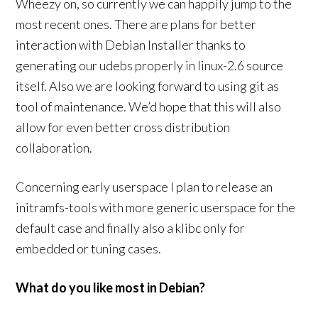
Wheezy on, so currently we can happily jump to the
most recent ones. There are plans for better
interaction with Debian Installer thanks to
generating our udebs properly in linux-2.6 source
itself. Also we are looking forward to using git as
tool of maintenance. We’d hope that this will also
allow for even better cross distribution
collaboration.
Concerning early userspace I plan to release an
initramfs-tools with more generic userspace for the
default case and finally also a klibc only for
embedded or tuning cases.
What do you like most in Debian?