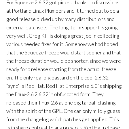
For Squeeze 2.6.32 got picked thanks to discussions
at Portland Linux Plumbers and it turned out to be a
good release picked up by many distributions and
external patchsets. The long-term support is going
very well. Greg KH is doing a great job in collecting
various needed fixes for it. Somehow we had hoped
that the Squeeze freeze would start sooner and that
the freeze duration would be shorter, since we were
ready for a release starting from the actual freeze
on. The only real big bastard on the cool 2.6.32
“sync” is Red Hat. Red Hat Enterprise 6.0 is shipping
the linux-2.6 2.6.32 in obfuscated form. They
released their linux-2.6 as one big tarball clashing
with the spirit of the GPL. One can only mildly guess
from the changelog which patches get applied. This
is in sharp contrast to any previous Red Hat release