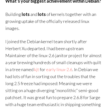
What’s your biggest achievement within Debian?
Building
lots
and
lots
of kernels together with an
growing uptake of the officially released linux
images.
I joined the Debian kernel team shortly after
Herbert Xu departed. I had been upstream
Maintainer of the linux-2.6 janitor project for almost
a year brewing hundreds of small cleanups with quilt
in a tree named
kjt
for
early
linux-2.6
. In Debian we
had lots of fun in sorting out the troubles that the
long 2.5 freeze had imposed: Meaning we were
sitting on a huge diverging “monolithic” semi-good
patchset. It was great fun to prepare 2.6.8 for Sarge
with a huge team enthusiastic in shipping something