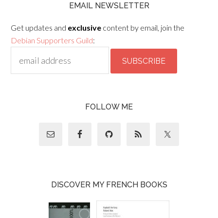
EMAIL NEWSLETTER
Get updates and
exclusive
content by email, join the
Debian Supporters Guild
:
FOLLOW ME
DISCOVER MY FRENCH BOOKS