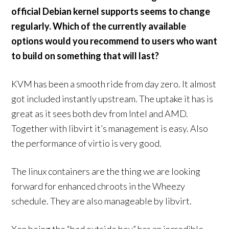
official Debian kernel supports seems to change
regularly. Which of the currently available
options would you recommend to users who want
to build on something that will last?
KVM has been a smooth ride from day zero. It almost
got included instantly upstream. The uptake it has is
great as it sees both dev from Intel and AMD.
Together with libvirt it’s management is easy. Also
the performance of virtio is very good.
The linux containers are the thing we are looking
forward for enhanced chroots in the Wheezy
schedule. They are also manageable by libvirt.