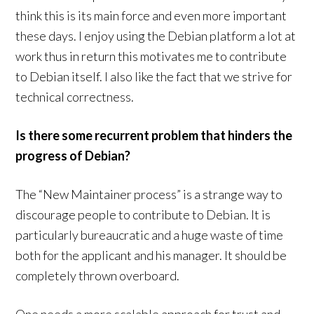
think this is its main force and even more important
these days. I enjoy using the Debian platform a lot at
work thus in return this motivates me to contribute
to Debian itself. I also like the fact that we strive for
technical correctness.
Is there some recurrent problem that hinders the
progress of Debian?
The “New Maintainer process” is a strange way to
discourage people to contribute to Debian. It is
particularly bureaucratic and a huge waste of time
both for the applicant and his manager. It should be
completely thrown overboard.