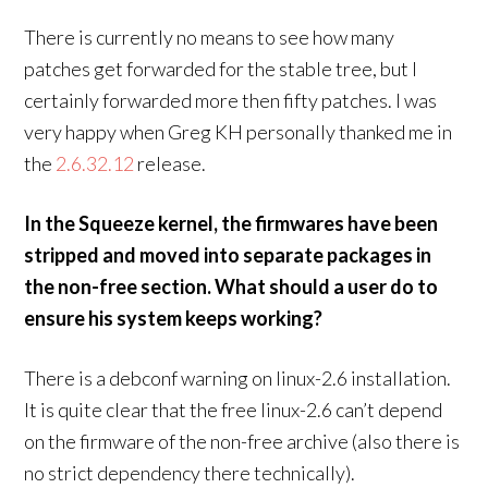
There is currently no means to see how many
patches get forwarded for the stable tree, but I
certainly forwarded more then fifty patches. I was
very happy when Greg KH personally thanked me in
the
2.6.32.12
release.
In the Squeeze kernel, the firmwares have been
stripped and moved into separate packages in
the non-free section. What should a user do to
ensure his system keeps working?
There is a debconf warning on linux-2.6 installation.
It is quite clear that the free linux-2.6 can’t depend
on the firmware of the non-free archive (also there is
no strict dependency there technically).