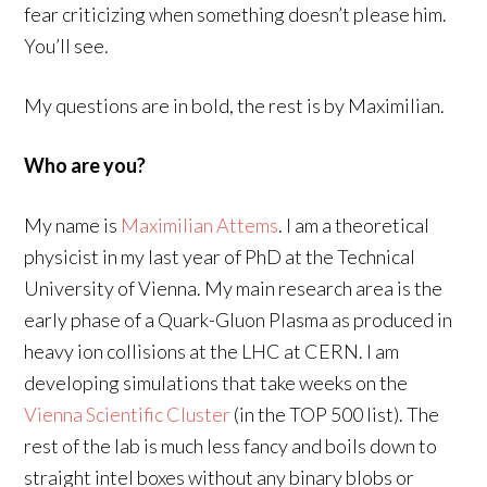
fear criticizing when something doesn’t please him.
You’ll see.
My questions are in bold, the rest is by Maximilian.
Who are you?
My name is
Maximilian Attems
. I am a theoretical
physicist in my last year of PhD at the Technical
University of Vienna. My main research area is the
early phase of a Quark-Gluon Plasma as produced in
heavy ion collisions at the LHC at CERN. I am
developing simulations that take weeks on the
Vienna Scientific Cluster
(in the TOP 500 list). The
rest of the lab is much less fancy and boils down to
straight intel boxes without any binary blobs or