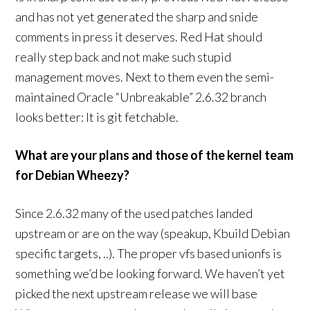
and has not yet generated the sharp and snide
comments in press it deserves. Red Hat should
really step back and not make such stupid
management moves. Next to them even the semi-
maintained Oracle “Unbreakable” 2.6.32 branch
looks better: It is git fetchable.
What are your plans and those of the kernel team
for Debian Wheezy?
Since 2.6.32 many of the used patches landed
upstream or are on the way (speakup, Kbuild Debian
specific targets, ..). The proper vfs based unionfs is
something we’d be looking forward. We haven’t yet
picked the next upstream release we will base