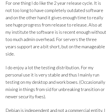
For one thing I do like the 2 year release cycle. It is
not too long to have completely outdated software
and on the other hand it gives enough time to really
see huge progress from release to release. Also at
my institute the software is is recent enough without
too much admin overhead. For servers the three
years support are a bit short, but on the manageable
side.
I do enjoy a lot the testing distribution. For my
personal use it is very stable and thus I mainly run
testing on my desktop and work boxes. (Occasionally
mixing in things from sid for unbreaking transition or
newer security fixes).
Debian is independent and not a commercial entity. I