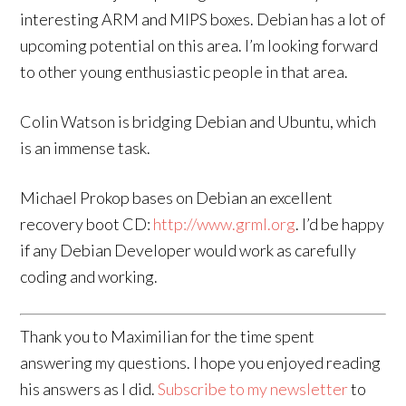
interesting ARM and MIPS boxes. Debian has a lot of
upcoming potential on this area. I’m looking forward
to other young enthusiastic people in that area.
Colin Watson is bridging Debian and Ubuntu, which
is an immense task.
Michael Prokop bases on Debian an excellent
recovery boot CD:
http://www.grml.org
. I’d be happy
if any Debian Developer would work as carefully
coding and working.
Thank you to Maximilian for the time spent
answering my questions. I hope you enjoyed reading
his answers as I did.
Subscribe to my newsletter
to