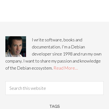
I write software, books and
documentation. I'm a Debian
developer since 1998 and run my own
company. I want to share my passion and knowledge
of the Debian ecosystem.
Read More…
TAGS