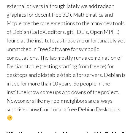
external drivers (although lately we add radeon
graphics for decent free 3D). Mathematica and
Maple are the rare exceptions to the many dev tools
of Debian (LaTeX, editors, git, IDE’s, Open MPI, ..)
found at the institute, as those are unfortunately yet
unmatched in Free Software for symbolic
computations. The lab mostly runs a combination of
Debian stable (testing starting from freeze) for
desktops and oldstable/stable for servers. Debian is
in use for more than 10 years. So people in the
institute know some ups and downs of the project.
Newcomers like my room neighbors are always
surprised how functional a free Debian Desktop is.