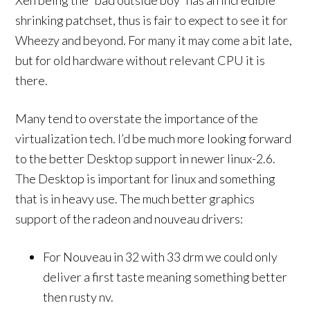
Xen being the “bad outside boy” has an incredible
shrinking patchset, thus is fair to expect to see it for
Wheezy and beyond. For many it may come a bit late,
but for old hardware without relevant CPU it is
there.
Many tend to overstate the importance of the
virtualization tech. I’d be much more looking forward
to the better Desktop support in newer linux-2.6.
The Desktop is important for linux and something
that is in heavy use. The much better graphics
support of the radeon and nouveau drivers:
For Nouveau in 32 with 33 drm we could only
deliver a first taste meaning something better
then rusty nv.