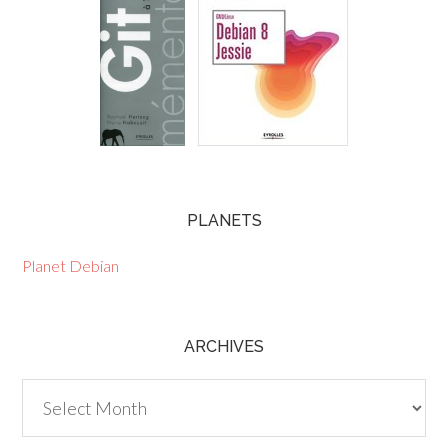
PLANETS
Planet Debian
ARCHIVES
Archives