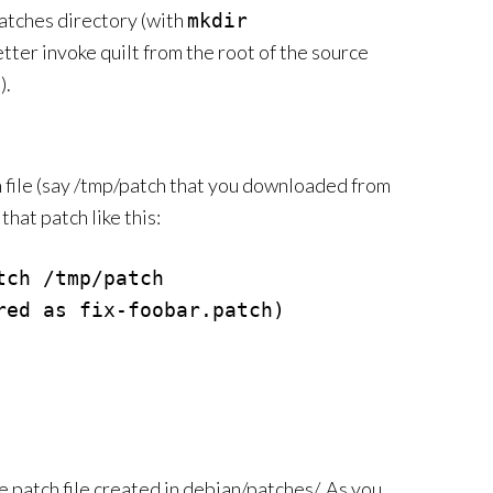
patches directory (with
mkdir
etter invoke quilt from the root of the source
).
h file (say /tmp/patch that you downloaded from
hat patch like this:
ch /tmp/patch

ed as fix-foobar.patch)

e patch file created in debian/patches/. As you