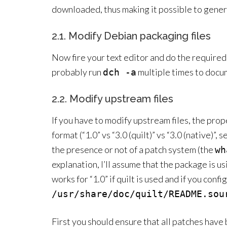
downloaded, thus making it possible to gener
2.1. Modify Debian packaging files
Now fire your text editor and do the required 
probably run
multiple times to docu
dch -a
2.2. Modify upstream files
If you have to modify upstream files, the pro
format (“1.0” vs “3.0 (quilt)” vs “3.0 (native)”, 
the presence or not of a patch system (the
wh
explanation, I’ll assume that the package is us
works for “1.0” if quilt is used and if you conf
/usr/share/doc/quilt/README.sou
First you should ensure that all patches have