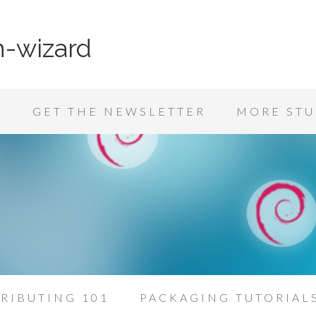
n-wizard
K
GET THE NEWSLETTER
MORE STU
RIBUTING 101
PACKAGING TUTORIAL