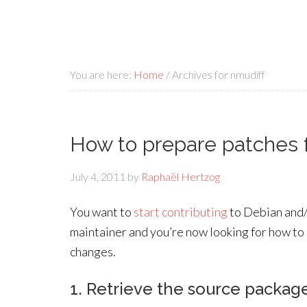
You are here:
Home
/
Archives for nmudiff
How to prepare patches 
July 4, 2011
by
Raphaël Hertzog
You want to
start contributing
to Debian and/
maintainer and you’re now looking for how to
changes.
1. Retrieve the source packag