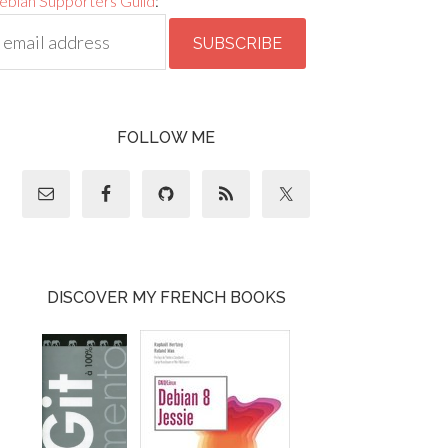
ebian Supporters Guild
:
FOLLOW ME
DISCOVER MY FRENCH BOOKS