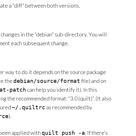
ate a “diff” between both versions.
changes in the “debian” sub-directory. You will
ment each subsequent change.
per way to do it depends on the source package
see the
file) and on
debian/source/format
can help you identify it). In this
at-patch
ing the recommended format: “3.0 (quilt)”. (It also
igured
as recommended by
~/.quiltrc
).
rce
 been applied with
. If there’s
quilt push -a