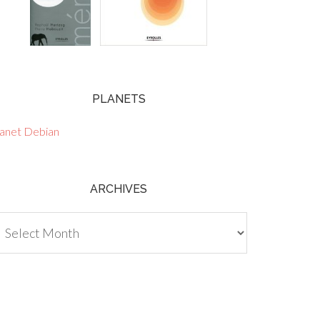
PLANETS
lanet Debian
ARCHIVES
chives