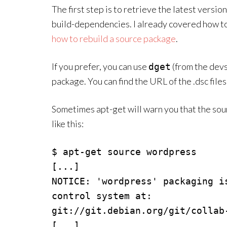
The first step is to retrieve the latest versio
build-dependencies. I already covered how to 
how to rebuild a source package
.
If you prefer, you can use
(from the devs
dget
package. You can find the URL of the .dsc files
Sometimes apt-get will warn you that the sou
like this:
$ apt-get source wordpress

[...]

NOTICE: 'wordpress' packaging i
control system at:

git://git.debian.org/git/collab-