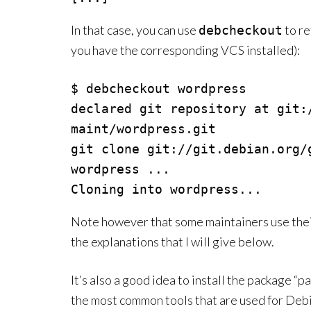
In that case, you can use
to re
debcheckout
you have the corresponding VCS installed):
$ debcheckout wordpress

declared git repository at git:
maint/wordpress.git

git clone git://git.debian.org/
wordpress ...

Note however that some maintainers use their
the explanations that I will give below.
It’s also a good idea to install the package “
the most common tools that are used for Deb