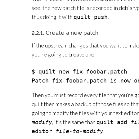
see, the new patch file is recorded in debian/
thus doing it with
.
quilt push
2.2.1. Create a new patch
If the upstream changes that you want to make a
you’re going to create one:
$ quilt new fix-foobar.patch

Then you must record every file that you’re g
quilt then makes a backup of those files so tha
going to modify the files with your text edito
, it’s the same than
modify
quilt add
fi
.
editor
file-to-modify