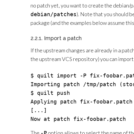
no patch yet, you want to create the debian/
). Note that you should b
debian/patches
package (and the examples below assume this
2.2.1. Import a patch
If the upstream changes are already in a patc
the upstream VCS repository) you can import t
$ quilt import -P fix-foobar.pat
Importing patch /tmp/patch (stor
$ quilt push

Applying patch fix-foobar.patch

[...]

The
option allows to select the name of th
-P