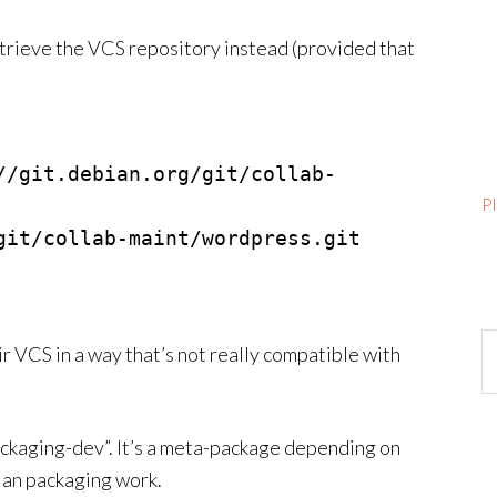
trieve the VCS repository instead (provided that
//git.debian.org/git/collab-
P
git/collab-maint/wordpress.git 
Ar
 VCS in a way that’s not really compatible with
packaging-dev”. It’s a meta-package depending on
ian packaging work.