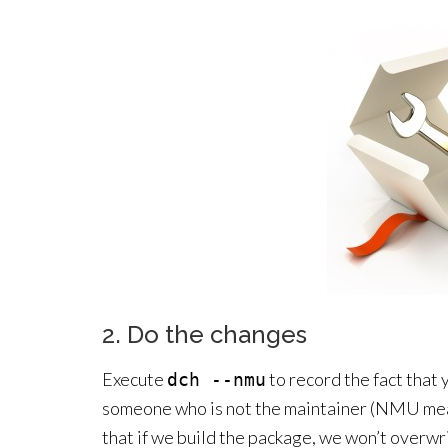
2. Do the changes
Execute
to record the fact that
dch --nmu
someone who is not the maintainer (NMU mea
that if we build the package, we won’t overwr