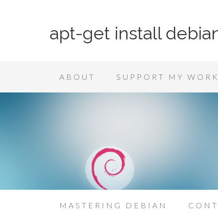
apt-get install debia
ABOUT
SUPPORT MY WOR
MASTERING DEBIAN
CONT