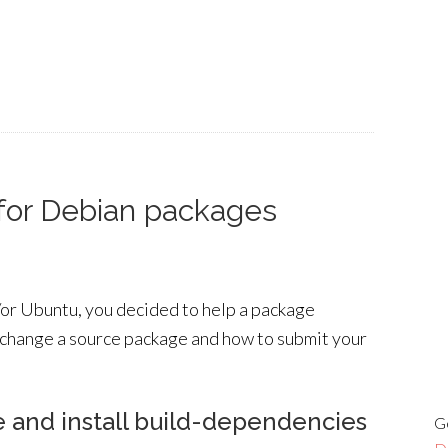
for Debian packages
or Ubuntu, you decided to help a package
 change a source package and how to submit your
e and install build-dependencies
G