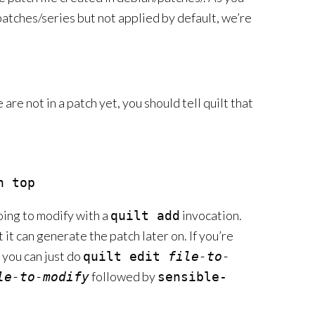
patches/series but not applied by default, we’re
re not in a patch yet, you should tell quilt that
oing to modify with a
invocation.
quilt add
t it can generate the patch later on. If you’re
r you can just do
quilt edit
file-to-
followed by
le-to-modify
sensible-