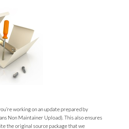
 you’re working on an update prepared by
ns Non Maintainer Upload). This also ensures
ite the original source package that we