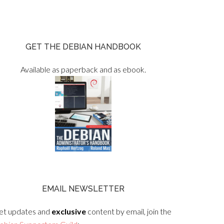
GET THE DEBIAN HANDBOOK
Available as paperback and as ebook.
EMAIL NEWSLETTER
et updates and
exclusive
content by email, join the