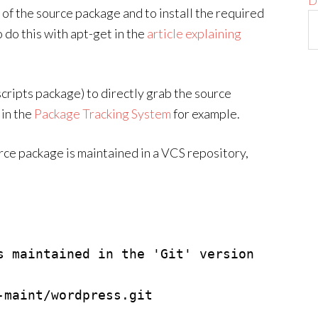
D
n of the source package and to install the required
do this with apt-get in the
article explaining
cripts package) to directly grab the source
 in the
Package Tracking System
for example.
rce package is maintained in a VCS repository,
s maintained in the 'Git' version 
maint/wordpress.git
