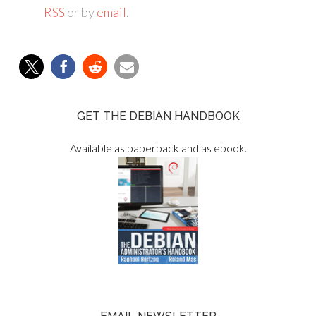
RSS
or by
email
.
GET THE DEBIAN HANDBOOK
Available as paperback and as ebook.