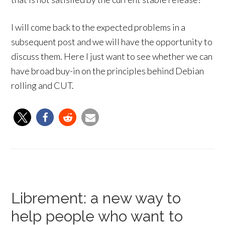
I will come back to the expected problems in a
subsequent post and we will have the opportunity to
discuss them. Here I just want to see whether we can
have broad buy-in on the principles behind Debian
rolling and CUT.
Librement: a new way to
help people who want to