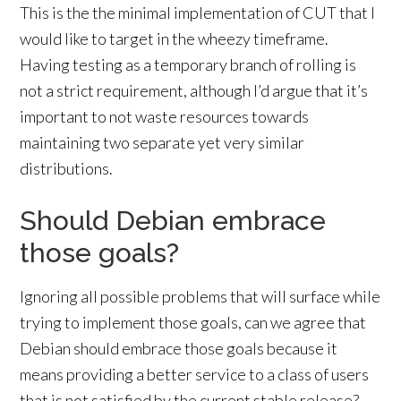
This is the the minimal implementation of CUT that I
would like to target in the wheezy timeframe.
Having testing as a temporary branch of rolling is
not a strict requirement, although I’d argue that it’s
important to not waste resources towards
maintaining two separate yet very similar
distributions.
Should Debian embrace
those goals?
Ignoring all possible problems that will surface while
trying to implement those goals, can we agree that
Debian should embrace those goals because it
means providing a better service to a class of users
that is not satisfied by the current stable release?