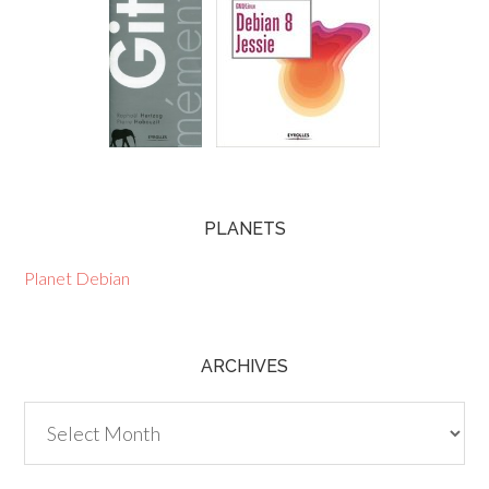
PLANETS
Planet Debian
ARCHIVES
Archives