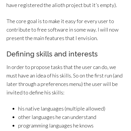
have registered the alioth project but it’s empty).
The core goal is to make it easy for every user to
contribute to free software in some way. I will now
present the main features that I envision.
Defining skills and interests
In order to propose tasks that the user can do, we
must have an idea of his skills. So on the first run (and
later through a preferences menu) the user will be
invited to define his skills:
his native languages (multiple allowed)
other languages he can understand
programming languages he knows