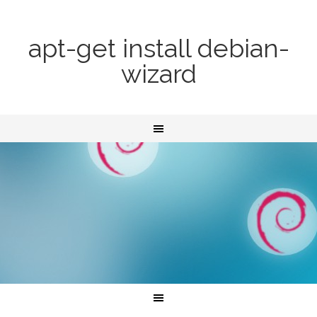
apt-get install debian-
wizard