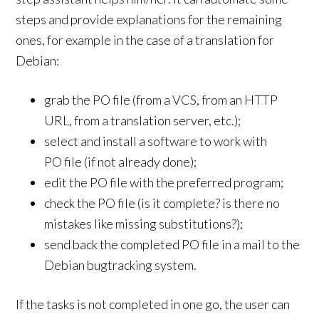
steps and provide explanations for the remaining
ones, for example in the case of a translation for
Debian:
grab the PO file (from a VCS, from an HTTP
URL, from a translation server, etc.);
select and install a software to work with
PO file (if not already done);
edit the PO file with the preferred program;
check the PO file (is it complete? is there no
mistakes like missing substitutions?);
send back the completed PO file in a mail to the
Debian bugtracking system.
If the tasks is not completed in one go, the user can