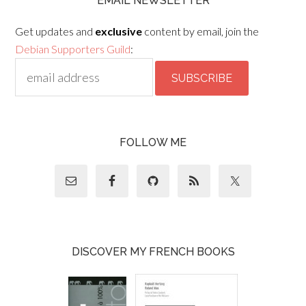
EMAIL NEWSLETTER
Get updates and
exclusive
content by email, join the
Debian Supporters Guild
:
FOLLOW ME
DISCOVER MY FRENCH BOOKS