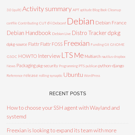
Activity summary
3.0 (quilt)
APT
Blog
aptitude
Book
Cleanup
Debian
Debian France
d-i
Contributing
CUT
Debconf
conffile
Debian Handbook
dpkg
Distro Tracker
Debian Live
Freexian
Flattr
Flattr FOSS
dpkg-source
GNOME
Funding
Git
LTS
Me
Interview
HOWTO
Multiarch
GSOC
nautilus-dropbox
Packaging
python-django
pkg-security
News
PTS
Programming
publican
Ubuntu
release
Reference
rolling
synaptic
WordPress
RECENT POSTS
How to choose your SSH agent with Wayland and
systemd
Freexian is looking to expand its team with more