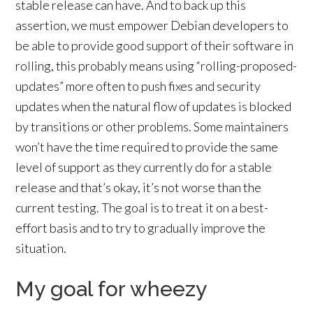
stable release can have. And to back up this
assertion, we must empower Debian developers to
be able to provide good support of their software in
rolling, this probably means using “rolling-proposed-
updates” more often to push fixes and security
updates when the natural flow of updates is blocked
by transitions or other problems. Some maintainers
won’t have the time required to provide the same
level of support as they currently do for a stable
release and that’s okay, it’s not worse than the
current testing. The goal is to treat it on a best-
effort basis and to try to gradually improve the
situation.
My goal for wheezy