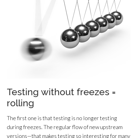
Testing without freezes =
rolling
The first one is that testing is no longer testing
during freezes. The regular flow of new upstream
versions—that makes testing so interesting for many