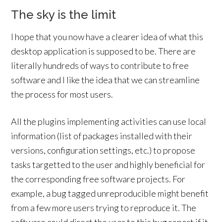
The sky is the limit
I hope that you now have a clearer idea of what this
desktop application is supposed to be. There are
literally hundreds of ways to contribute to free
software and I like the idea that we can streamline
the process for most users.
All the plugins implementing activities can use local
information (list of packages installed with their
versions, configuration settings, etc.) to propose
tasks targetted to the user and highly beneficial for
the corresponding free software projects. For
example, a bug tagged unreproducible might benefit
from a few more users trying to reproduce it. The