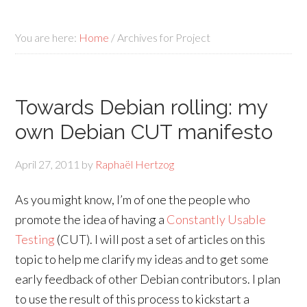
You are here:
Home
/
Archives for Project
Towards Debian rolling: my
own Debian CUT manifesto
April 27, 2011
by
Raphaël Hertzog
As you might know, I’m of one the people who
promote the idea of having a
Constantly Usable
Testing
(CUT). I will post a set of articles on this
topic to help me clarify my ideas and to get some
early feedback of other Debian contributors. I plan
to use the result of this process to kickstart a