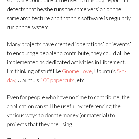
software could direct the user to this bug report if it
detects that he/she runs the same version on the
same architecture and that this software is regularly
run on the system.
Many projects have created “operations” or “events”
to encourage people to contribute, they could all be
implemented as dedicated activities in Librement.
I’m thinking of stuff like
Gnome Love
, Ubuntu’s
5-a-
day
, Ubuntu’s
100 papercuts
, etc.
Even for people who have no time to contribute, the
application can still be useful by referencing the
various ways to donate money (or material) to
projects that they are using.