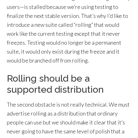
users—is stalled because we’re using testing to
finalize the next stable version. That’s why I’d like to
introduce a new suite called “rolling” that would
work like the current testing except that it never
freezes. Testing would no longer be a permanent
suite, it would only exist during the freeze and it
would be branched off from rolling.
Rolling should be a
supported distribution
The second obstacle is not really technical. We must
advertise rolling as a distribution that ordinary
people can use but we should make it clear that it’s
never going to have the same level of polish that a