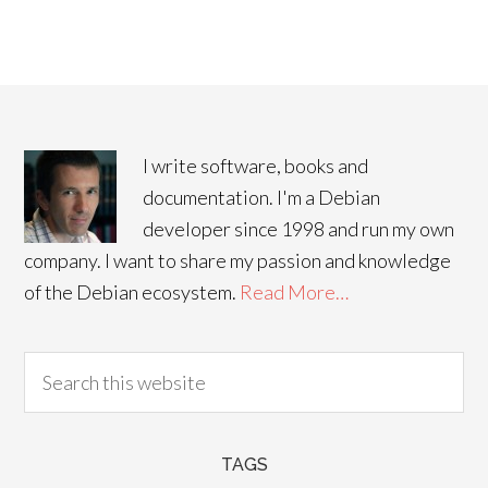
I write software, books and
documentation. I'm a Debian
developer since 1998 and run my own
company. I want to share my passion and knowledge
of the Debian ecosystem.
Read More…
TAGS