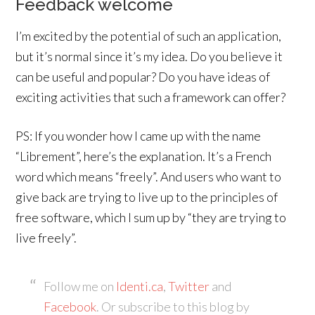
Feedback welcome
I’m excited by the potential of such an application,
but it’s normal since it’s my idea. Do you believe it
can be useful and popular? Do you have ideas of
exciting activities that such a framework can offer?
PS: If you wonder how I came up with the name
“Librement”, here’s the explanation. It’s a French
word which means “freely”. And users who want to
give back are trying to live up to the principles of
free software, which I sum up by “they are trying to
live freely”.
Follow me on
Identi.ca
,
Twitter
and
Facebook
. Or subscribe to this blog by