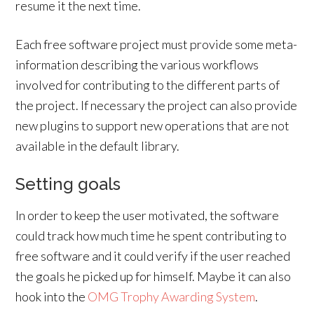
resume it the next time.
Each free software project must provide some meta-
information describing the various workflows
involved for contributing to the different parts of
the project. If necessary the project can also provide
new plugins to support new operations that are not
available in the default library.
Setting goals
In order to keep the user motivated, the software
could track how much time he spent contributing to
free software and it could verify if the user reached
the goals he picked up for himself. Maybe it can also
hook into the
OMG Trophy Awarding System
.