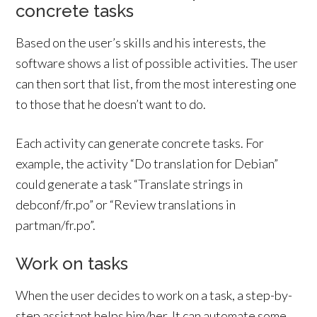
concrete tasks
Based on the user’s skills and his interests, the
software shows a list of possible activities. The user
can then sort that list, from the most interesting one
to those that he doesn’t want to do.
Each activity can generate concrete tasks. For
example, the activity “Do translation for Debian”
could generate a task “Translate strings in
debconf/fr.po” or “Review translations in
partman/fr.po”.
Work on tasks
When the user decides to work on a task, a step-by-
step assistant helps him/her. It can automate some