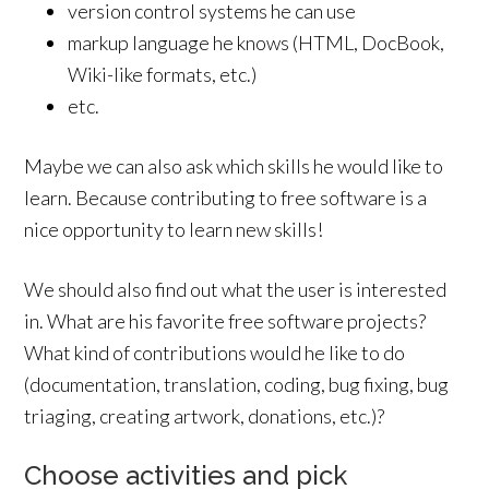
version control systems he can use
markup language he knows (HTML, DocBook,
Wiki-like formats, etc.)
etc.
Maybe we can also ask which skills he would like to
learn. Because contributing to free software is a
nice opportunity to learn new skills!
We should also find out what the user is interested
in. What are his favorite free software projects?
What kind of contributions would he like to do
(documentation, translation, coding, bug fixing, bug
triaging, creating artwork, donations, etc.)?
Choose activities and pick