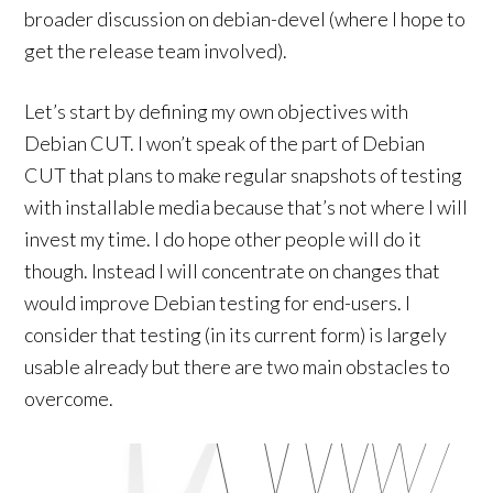
broader discussion on debian-devel (where I hope to
get the release team involved).
Let’s start by defining my own objectives with
Debian CUT. I won’t speak of the part of Debian
CUT that plans to make regular snapshots of testing
with installable media because that’s not where I will
invest my time. I do hope other people will do it
though. Instead I will concentrate on changes that
would improve Debian testing for end-users. I
consider that testing (in its current form) is largely
usable already but there are two main obstacles to
overcome.