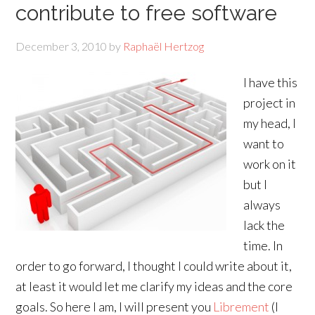
contribute to free software
December 3, 2010
by
Raphaël Hertzog
I have this
project in
my head, I
want to
work on it
but I
always
lack the
time. In
order to go forward, I thought I could write about it,
at least it would let me clarify my ideas and the core
goals. So here I am, I will present you
Librement
(I