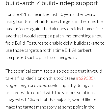
build-arch / build-indep support
For the 42th time in the last 10 years, the idea of
using build-arch/build-indep targets in the rules file
has surfaced again. I had already decided some time
ago that I would accept a patch implementing a new
field Build-Features to enable dpkg-buildpackage to
use those targets and this time Bill Allombert
completed such a patch so I merged it.
The technical committee also decided that it would
take a final decision on this topic (see
#629385
).
Roger Leigh provided useful input by doing an
archive-wide rebuild with the various solutions
suggested. Given that the majority would like to
make the target mandatory at some point in the