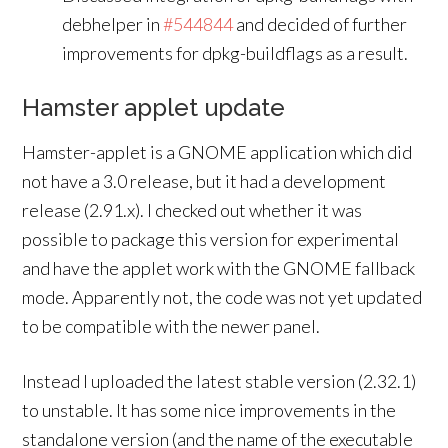
debhelper in
#544844
and decided of further
improvements for dpkg-buildflags as a result.
Hamster applet update
Hamster-applet is a GNOME application which did
not have a 3.0 release, but it had a development
release (2.91.x). I checked out whether it was
possible to package this version for experimental
and have the applet work with the GNOME fallback
mode. Apparently not, the code was not yet updated
to be compatible with the newer panel.
Instead I uploaded the latest stable version (2.32.1)
to unstable. It has some nice improvements in the
standalone version (and the name of the executable