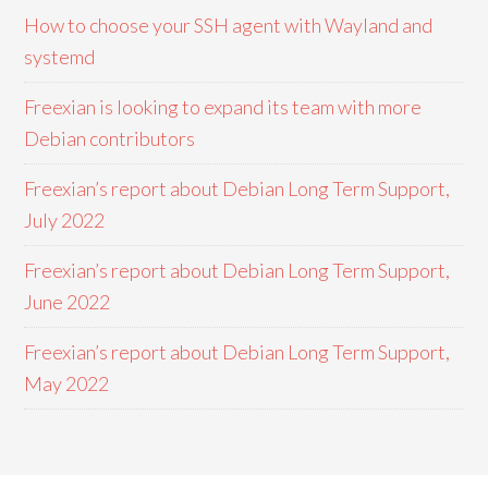
How to choose your SSH agent with Wayland and
systemd
Freexian is looking to expand its team with more
Debian contributors
Freexian’s report about Debian Long Term Support,
July 2022
Freexian’s report about Debian Long Term Support,
June 2022
Freexian’s report about Debian Long Term Support,
May 2022