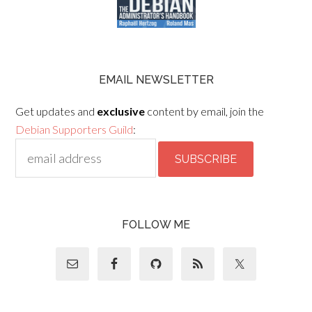
EMAIL NEWSLETTER
Get updates and
exclusive
content by email, join the
Debian Supporters Guild
:
FOLLOW ME