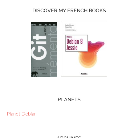
DISCOVER MY FRENCH BOOKS
PLANETS
Planet Debian