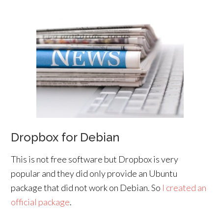
Dropbox for Debian
This is not free software but Dropbox is very
popular and they did only provide an Ubuntu
package that did not work on Debian. So
I created an
official package
.