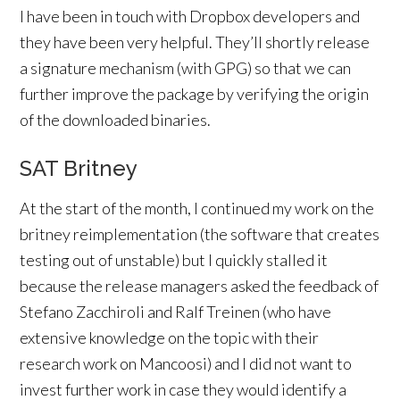
I have been in touch with Dropbox developers and
they have been very helpful. They’ll shortly release
a signature mechanism (with GPG) so that we can
further improve the package by verifying the origin
of the downloaded binaries.
SAT Britney
At the start of the month, I continued my work on the
britney reimplementation (the software that creates
testing out of unstable) but I quickly stalled it
because the release managers asked the feedback of
Stefano Zacchiroli and Ralf Treinen (who have
extensive knowledge on the topic with their
research work on Mancoosi) and I did not want to
invest further work in case they would identify a