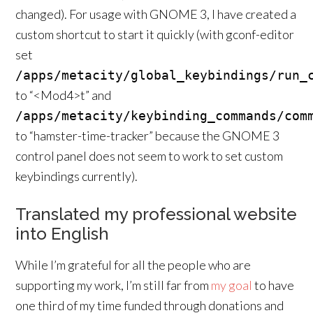
changed). For usage with GNOME 3, I have created a
custom shortcut to start it quickly (with gconf-editor
set
/apps/metacity/global_keybindings/run_
to “<Mod4>t” and
/apps/metacity/keybinding_commands/com
to “hamster-time-tracker” because the GNOME 3
control panel does not seem to work to set custom
keybindings currently).
Translated my professional website
into English
While I’m grateful for all the people who are
supporting my work, I’m still far from
my goal
to have
one third of my time funded through donations and