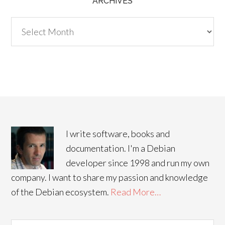
ARCHIVES
Archives
I write software, books and
documentation. I'm a Debian
developer since 1998 and run my own
company. I want to share my passion and knowledge
of the Debian ecosystem.
Read More…