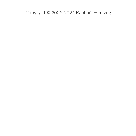
Copyright © 2005-2021 Raphaël Hertzog