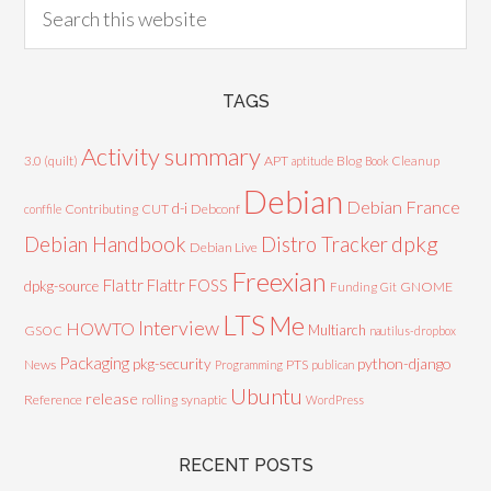
TAGS
Activity summary
3.0 (quilt)
APT
Blog
aptitude
Book
Cleanup
Debian
Debian France
d-i
Contributing
CUT
Debconf
conffile
Debian Handbook
dpkg
Distro Tracker
Debian Live
Freexian
Flattr
Flattr FOSS
dpkg-source
GNOME
Funding
Git
LTS
Me
Interview
HOWTO
Multiarch
GSOC
nautilus-dropbox
Packaging
python-django
pkg-security
News
PTS
Programming
publican
Ubuntu
release
Reference
rolling
synaptic
WordPress
RECENT POSTS