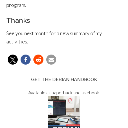
program.
Thanks
See you next month for a new summary of my
activities.
GET THE DEBIAN HANDBOOK
Available as paperback and as ebook.