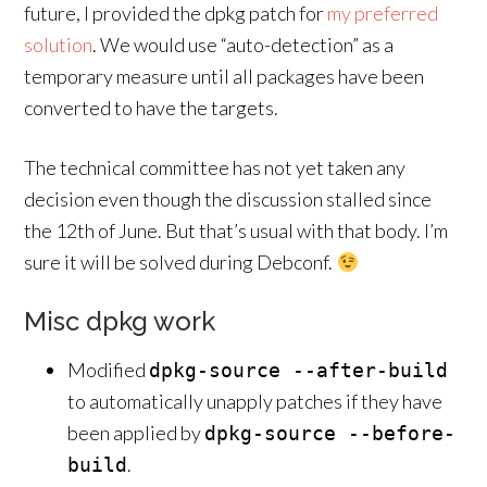
future, I provided the dpkg patch for
my preferred
solution
. We would use “auto-detection” as a
temporary measure until all packages have been
converted to have the targets.
The technical committee has not yet taken any
decision even though the discussion stalled since
the 12th of June. But that’s usual with that body. I’m
sure it will be solved during Debconf.
Misc dpkg work
Modified
dpkg-source --after-build
to automatically unapply patches if they have
been applied by
dpkg-source --before-
.
build