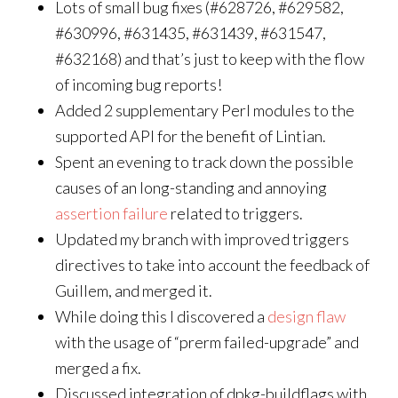
Lots of small bug fixes (#628726, #629582,
#630996, #631435, #631439, #631547,
#632168) and that’s just to keep with the flow
of incoming bug reports!
Added 2 supplementary Perl modules to the
supported API for the benefit of Lintian.
Spent an evening to track down the possible
causes of an long-standing and annoying
assertion failure
related to triggers.
Updated my branch with improved triggers
directives to take into account the feedback of
Guillem, and merged it.
While doing this I discovered a
design flaw
with the usage of “prerm failed-upgrade” and
merged a fix.
Discussed integration of dpkg-buildflags with