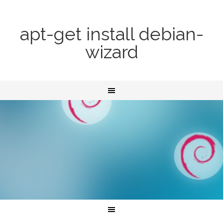
apt-get install debian-
wizard