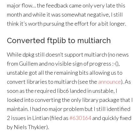
major flow… the feedback came only very late this
month and while it was somewhat negative, I still
think it’s worth pursuing the effort for a bit longer.
Converted ftplib to multiarch
While dpkg still doesn’t support multiarch (no news
from Guillem and no visible sign of progress :-(),
unstable got all the remaining bits allowing us to
convert libraries to multiarch (see the
announce
). As
soon as the required libc6 landed in unstable, I
looked into converting the only library package that I
maintain. I had no major problem but I still identified
2 issues in Lintian (filed as
#630164
and quickly fixed
by Niels Thykier).