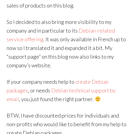
sales of products on this blog.
So I decided to also bring more visibility to my
company and in particular to its
Debian-related
service offering
. It was only available in French up to
now so I translated it and expanded it a bit. My
“support page” on this blog now also links to my
company’s website.
If your company needs help to
create Debian
packages
, or needs
Debian technical support by
email
, you just found the right partner.
BTW, I have discounted prices for individuals and
non-profits who would like to benefit from my help to
create Debian packages.