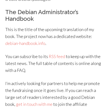
The Debian Administrator’s
Handbook
This is the title of the upcoming translation of my
book. The project now has a dedicated website:
debian-handbook.info
.
You can subscribe to its
RSS feed
to keep up with the
latest news. The full table of contents is online along
with a FAQ.
I’m actively looking for partners to help me promote
the fundraising once it goes live. If you can reach a
large set of readers interested by a good Debian
book,
get in touch with me
to join the affiliate