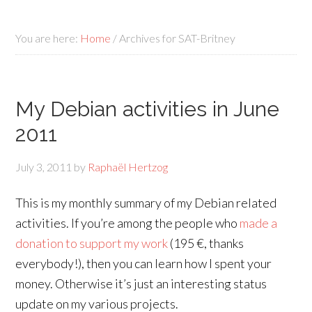
You are here:
Home
/
Archives for SAT-Britney
My Debian activities in June
2011
July 3, 2011
by
Raphaël Hertzog
This is my monthly summary of my Debian related
activities. If you’re among the people who
made a
donation to support my work
(195 €, thanks
everybody!), then you can learn how I spent your
money. Otherwise it’s just an interesting status
update on my various projects.