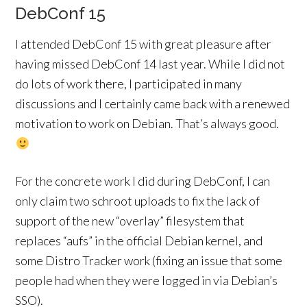
DebConf 15
I attended DebConf 15 with great pleasure after
having missed DebConf 14 last year. While I did not
do lots of work there, I participated in many
discussions and I certainly came back with a renewed
motivation to work on Debian. That’s always good.
For the concrete work I did during DebConf, I can
only claim two schroot uploads to fix the lack of
support of the new “overlay” filesystem that
replaces “aufs” in the official Debian kernel, and
some Distro Tracker work (fixing an issue that some
people had when they were logged in via Debian’s
SSO).