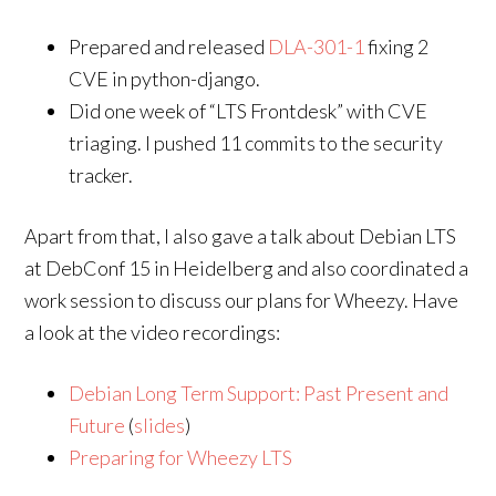
Prepared and released
DLA-301-1
fixing 2
CVE in python-django.
Did one week of “LTS Frontdesk” with CVE
triaging. I pushed 11 commits to the security
tracker.
Apart from that, I also gave a talk about Debian LTS
at DebConf 15 in Heidelberg and also coordinated a
work session to discuss our plans for Wheezy. Have
a look at the video recordings:
Debian Long Term Support: Past Present and
Future
(
slides
)
Preparing for Wheezy LTS