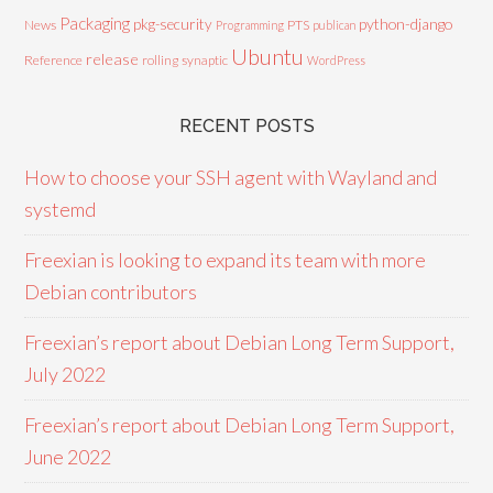
Packaging
python-django
pkg-security
News
PTS
Programming
publican
Ubuntu
release
Reference
rolling
synaptic
WordPress
RECENT POSTS
How to choose your SSH agent with Wayland and
systemd
Freexian is looking to expand its team with more
Debian contributors
Freexian’s report about Debian Long Term Support,
July 2022
Freexian’s report about Debian Long Term Support,
June 2022