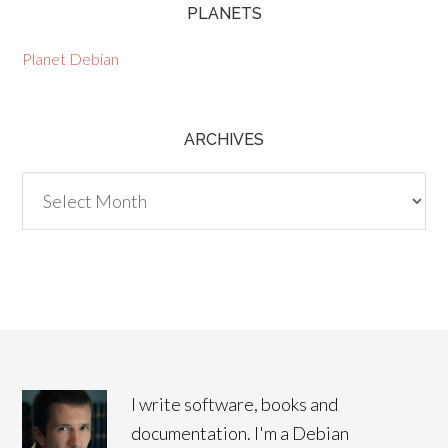
PLANETS
Planet Debian
ARCHIVES
Archives
I write software, books and
documentation. I'm a Debian