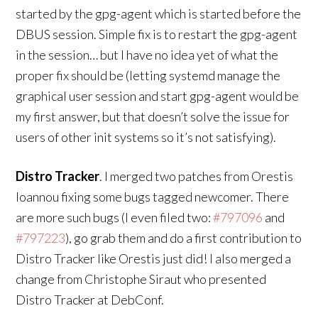
started by the gpg-agent which is started before the
DBUS session. Simple fix is to restart the gpg-agent
in the session… but I have no idea yet of what the
proper fix should be (letting systemd manage the
graphical user session and start gpg-agent would be
my first answer, but that doesn’t solve the issue for
users of other init systems so it’s not satisfying).
Distro Tracker
. I merged two patches from Orestis
Ioannou fixing some bugs tagged newcomer. There
are more such bugs (I even filed two:
#797096
and
#797223
), go grab them and do a first contribution to
Distro Tracker like Orestis just did! I also merged a
change from Christophe Siraut who presented
Distro Tracker at DebConf.