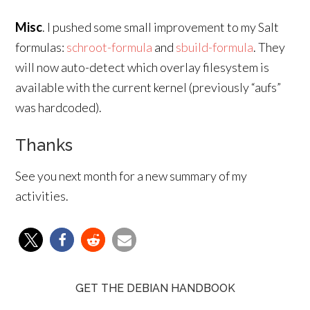
Misc
. I pushed some small improvement to my Salt
formulas:
schroot-formula
and
sbuild-formula
. They
will now auto-detect which overlay filesystem is
available with the current kernel (previously “aufs”
was hardcoded).
Thanks
See you next month for a new summary of my
activities.
GET THE DEBIAN HANDBOOK