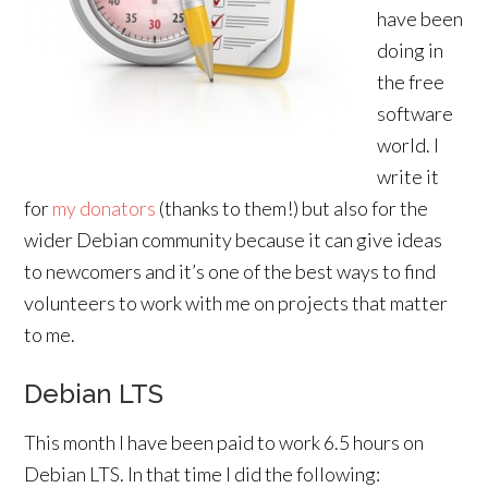
have been
doing in
the free
software
world. I
write it
for
my donators
(thanks to them!) but also for the
wider Debian community because it can give ideas
to newcomers and it’s one of the best ways to find
volunteers to work with me on projects that matter
to me.
Debian LTS
This month I have been paid to work 6.5 hours on
Debian LTS. In that time I did the following: