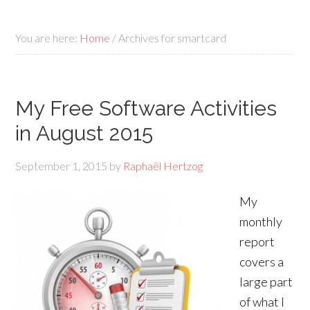
You are here:
Home
/
Archives for smartcard
My Free Software Activities
in August 2015
September 1, 2015
by
Raphaël Hertzog
My
monthly
report
covers a
large part
of what I