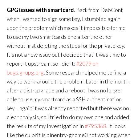
GPG issues with smartcard
. Back from DebConf,
when I wanted to sign some key, I stumbled again
upon the problem which makes it impossible for me
to use my two smartcards one after the other
without first deleting the stubs for the private key.
It’s not a new issue but I decided that it was time to
report it upstream, so I did it:
#2079 on
bugs.gnupg.org
. Some research helped me to find a
way to work-around the problem. Later in the month,
after a dist-upgrade and a reboot, I was no longer
able to use my smartcard as a SSH authentication
key… again it was already reported but there was no
clear analysis, so I tried to do my own one and added
the results of my investigation in
#795368
. It looks
like the culprit is pinentry-gnome3 not working when