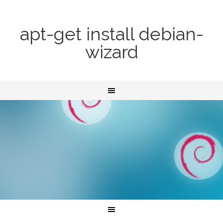
apt-get install debian-
wizard