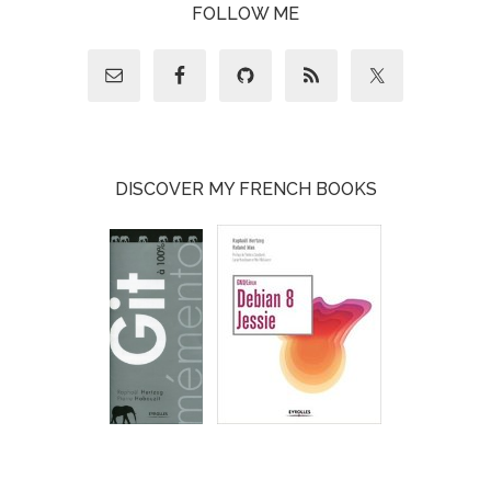
FOLLOW ME
DISCOVER MY FRENCH BOOKS