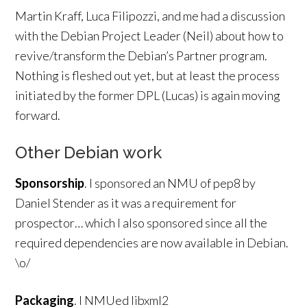
Martin Kraff, Luca Filipozzi, and me had a discussion
with the Debian Project Leader (Neil) about how to
revive/transform the Debian’s Partner program.
Nothing is fleshed out yet, but at least the process
initiated by the former DPL (Lucas) is again moving
forward.
Other Debian work
Sponsorship
. I sponsored an NMU of pep8 by
Daniel Stender as it was a requirement for
prospector… which I also sponsored since all the
required dependencies are now available in Debian.
\o/
Packaging
. I NMUed libxml2