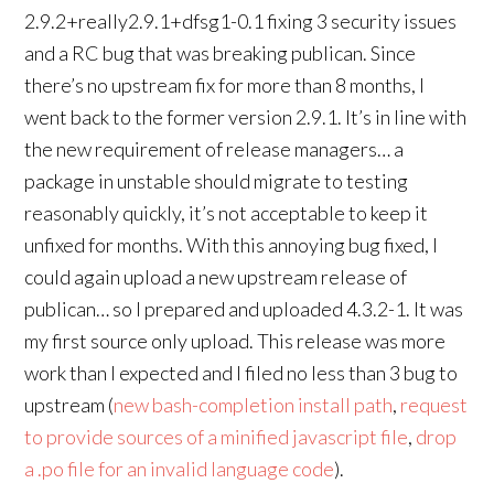
2.9.2+really2.9.1+dfsg1-0.1 fixing 3 security issues
and a RC bug that was breaking publican. Since
there’s no upstream fix for more than 8 months, I
went back to the former version 2.9.1. It’s in line with
the new requirement of release managers… a
package in unstable should migrate to testing
reasonably quickly, it’s not acceptable to keep it
unfixed for months. With this annoying bug fixed, I
could again upload a new upstream release of
publican… so I prepared and uploaded 4.3.2-1. It was
my first source only upload. This release was more
work than I expected and I filed no less than 3 bug to
upstream (
new bash-completion install path
,
request
to provide sources of a minified javascript file
,
drop
a .po file for an invalid language code
).