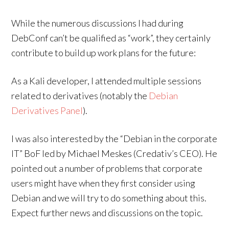
While the numerous discussions I had during
DebConf can’t be qualified as “work”, they certainly
contribute to build up work plans for the future:
As a Kali developer, I attended multiple sessions
related to derivatives (notably the
Debian
Derivatives Panel
).
I was also interested by the “Debian in the corporate
IT” BoF led by Michael Meskes (Credativ’s CEO). He
pointed out a number of problems that corporate
users might have when they first consider using
Debian and we will try to do something about this.
Expect further news and discussions on the topic.