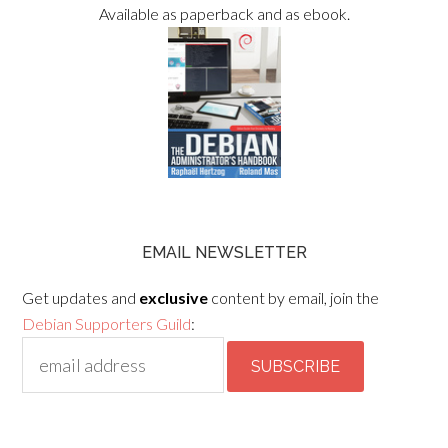
Available as paperback and as ebook.
EMAIL NEWSLETTER
Get updates and
exclusive
content by email, join the
Debian Supporters Guild
: