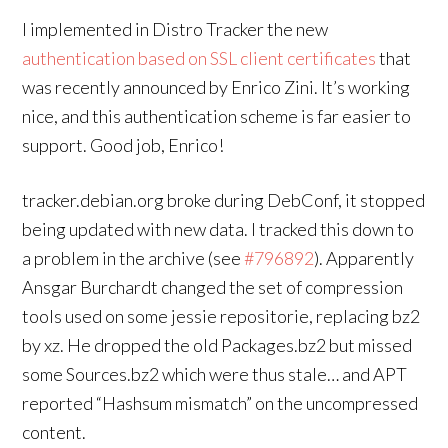
I implemented in Distro Tracker the new
authentication based on SSL client certificates
that
was recently announced by Enrico Zini. It’s working
nice, and this authentication scheme is far easier to
support. Good job, Enrico!
tracker.debian.org broke during DebConf, it stopped
being updated with new data. I tracked this down to
a problem in the archive (see
#796892
). Apparently
Ansgar Burchardt changed the set of compression
tools used on some jessie repositorie, replacing bz2
by xz. He dropped the old Packages.bz2 but missed
some Sources.bz2 which were thus stale… and APT
reported “Hashsum mismatch” on the uncompressed
content.