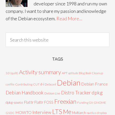
developer since 1998 and run my own
company. I want to share my passion and knowledge
of the Debian ecosystem.
Read More…
TAGS
Activity summary
3.0 (quilt)
APT
Blog
aptitude
Book
Cleanup
Debian
Debian France
d-i
Contributing
CUT
Debconf
conffile
Debian Handbook
dpkg
Distro Tracker
Debian Live
Freexian
Flattr
Flattr FOSS
dpkg-source
GNOME
Funding
Git
LTS
Me
Interview
HOWTO
Multiarch
GSOC
nautilus-dropbox