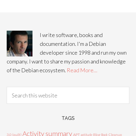
I write software, books and
documentation. I'm a Debian
developer since 1998 and run my own
company. I want to share my passion and knowledge
of the Debian ecosystem.
Read More…
TAGS
Activity summary
3.0 (quilt)
APT
Blog
aptitude
Book
Cleanup