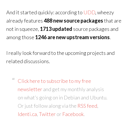
And it started quickly: according to
UDD
, wheezy
already features
488 new source packages
that are
not in squeeze,
1713 updated
source packages and
among those
1246 are new upstream versions
.
I really look forward to the upcoming projects and
related discussions.
Click here to subscribe to my free
newsletter
and get my monthly analysis
on what’s going on in Debian and Ubuntu.
Or just follow along via the
RSS feed
,
Identi.ca
,
Twitter
or
Facebook
.