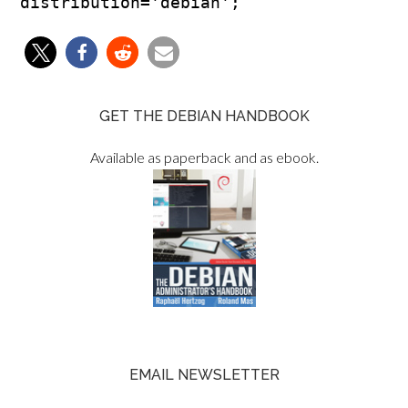
GET THE DEBIAN HANDBOOK
Available as paperback and as ebook.
EMAIL NEWSLETTER