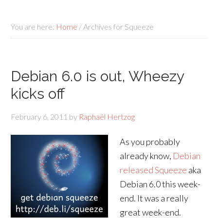
You are here:
Home
/
Archives for Squeeze
Debian 6.0 is out, Wheezy
kicks off
February 6, 2011
by
Raphaël Hertzog
As you probably
already know,
Debian
released Squeeze
aka
Debian 6.0 this week-
end. It was a really
great week-end.