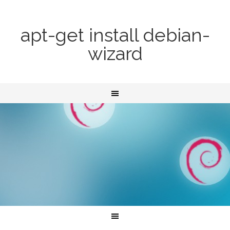
apt-get install debian-
wizard