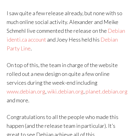
I saw quite a few release already, but none with so
much online social activity. Alexander and Meike
Schmehl live commented the release on the
Debian
identi.ca account
and Joey Hess held his
Debian
Party Line
.
On top of this, the team in charge of the website
rolled out a new design on quite a few online
services during the week-end including
www.debian.org
,
wiki.debian.org
,
planet.debian.org
and more.
Congratulations to all the people who made this
happen (and the release team in particular). It’s
great to see Debian achieve all of this.