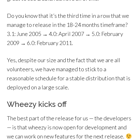
Do you know that it’s the third time in a row that we
manage to release in the 18-24 months timeframe?
3.1: June 2005 → 4.0: April 2007 → 5.0: February
2009 → 6.0: February 2011.
Yes, despite our size and the fact that we are all
volunteers, we have managed to stick to a
reasonable schedule for a stable distribution that is
deployed on a large scale.
Wheezy kicks off
The best part of the release for us — the developers
— is that wheezy is now open for development and
we can work on new features for the next release.