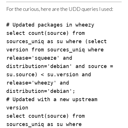
For the curious, here are the UDD queries I used:
# Updated packages in wheezy

select count(source) from 
sources_uniq as su where (select 
version from sources_uniq where 
release='squeeze' and 
distribution='debian' and source = 
su.source) < su.version and 
release='wheezy' and 
distribution='debian';

# Updated with a new upstream 
version

select count(source) from 
sources_uniq as su where 