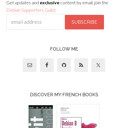
Get updates and
exclusive
content by email, join the
Debian Supporters Guild
:
FOLLOW ME
DISCOVER MY FRENCH BOOKS