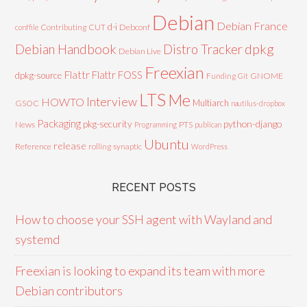
Debian
Debian France
d-i
Contributing
CUT
Debconf
conffile
Debian Handbook
dpkg
Distro Tracker
Debian Live
Freexian
Flattr
Flattr FOSS
dpkg-source
GNOME
Funding
Git
LTS
Me
Interview
HOWTO
Multiarch
GSOC
nautilus-dropbox
Packaging
python-django
pkg-security
News
PTS
Programming
publican
Ubuntu
release
Reference
rolling
synaptic
WordPress
RECENT POSTS
How to choose your SSH agent with Wayland and
systemd
Freexian is looking to expand its team with more
Debian contributors