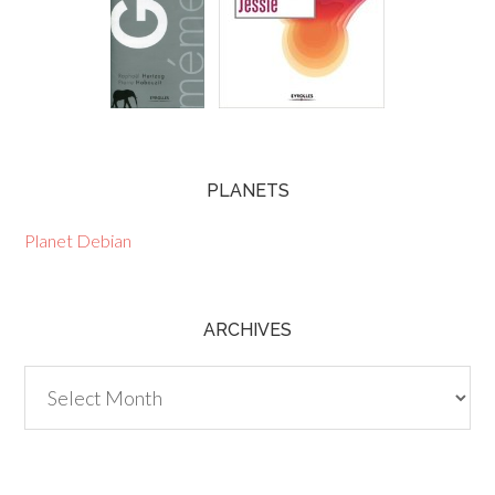
PLANETS
Planet Debian
ARCHIVES
Archives