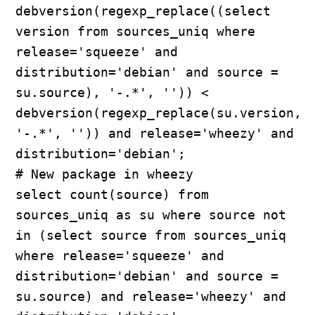
debversion(regexp_replace((select 
version from sources_uniq where 
release='squeeze' and 
distribution='debian' and source = 
su.source), '-.*', '')) < 
debversion(regexp_replace(su.version, 
'-.*', '')) and release='wheezy' and 
distribution='debian';

# New package in wheezy

select count(source) from 
sources_uniq as su where source not 
in (select source from sources_uniq 
where release='squeeze' and 
distribution='debian' and source = 
su.source) and release='wheezy' and 