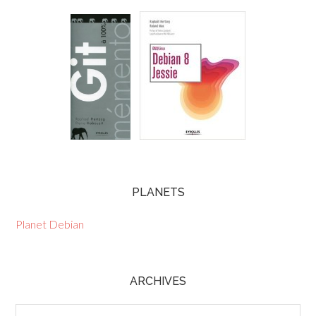
PLANETS
Planet Debian
ARCHIVES
Archives