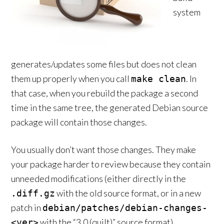
system
generates/updates some files but does not clean
them up properly when you call
. In
make clean
that case, when you rebuild the package a second
time in the same tree, the generated Debian source
package will contain those changes.
You usually don’t want those changes. They make
your package harder to review because they contain
unneeded modifications (either directly in the
with the old source format, or in a new
.diff.gz
patch in
debian/patches/debian-changes-
with the “3.0 (quilt)” source format).
<ver>