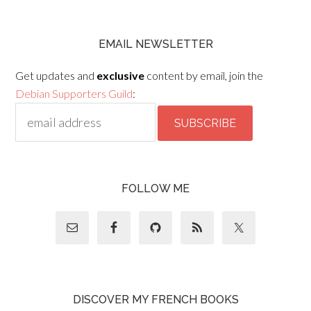
EMAIL NEWSLETTER
Get updates and
exclusive
content by email, join the
Debian Supporters Guild
:
FOLLOW ME
DISCOVER MY FRENCH BOOKS