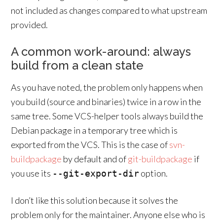
not included as changes compared to what upstream
provided.
A common work-around: always
build from a clean state
As you have noted, the problem only happens when
you build (source and binaries) twice in a row in the
same tree. Some VCS-helper tools always build the
Debian package in a temporary tree which is
exported from the VCS. This is the case of
svn-
buildpackage
by default and of
git-buildpackage
if
you use its
option.
--git-export-dir
I don’t like this solution because it solves the
problem only for the maintainer. Anyone else who is