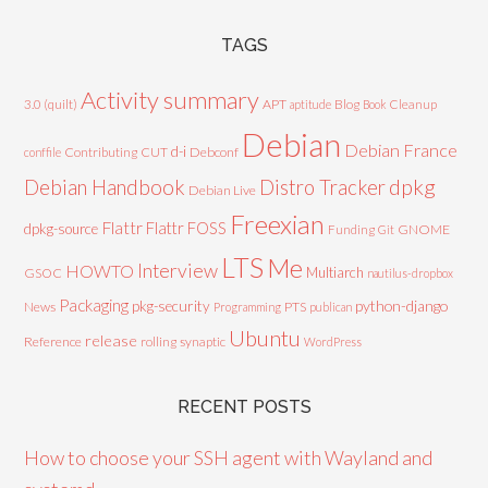
TAGS
Activity summary
3.0 (quilt)
APT
Blog
aptitude
Book
Cleanup
Debian
Debian France
d-i
Contributing
CUT
Debconf
conffile
Debian Handbook
dpkg
Distro Tracker
Debian Live
Freexian
Flattr
Flattr FOSS
dpkg-source
GNOME
Funding
Git
LTS
Me
Interview
HOWTO
Multiarch
GSOC
nautilus-dropbox
Packaging
python-django
pkg-security
News
PTS
Programming
publican
Ubuntu
release
Reference
rolling
synaptic
WordPress
RECENT POSTS
How to choose your SSH agent with Wayland and