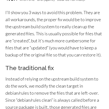
I’ll show you 3 ways to avoid this problem. They are
all workarounds, the proper fix would be to improve
the upstream build system to really clean up the
generated files. This is usually possible for files that
are “created”, but it’s much more cumbersome for
files that are “updated” (you would have to keep a
backup of the original file so that you can restore it).
The traditional fix
Instead of relying on the upstream build system to
do the work, we modify the clean target in
debian/rules to remove the files that are left-over.
Since “debian/rules clean” is always called before a
source package is built, those generated files are