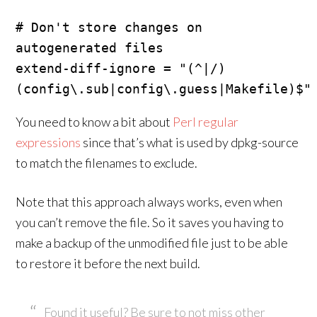
# Don't store changes on 
autogenerated files

extend-diff-ignore = "(^|/)
You need to know a bit about
Perl regular
expressions
since that’s what is used by dpkg-source
to match the filenames to exclude.
Note that this approach always works, even when
you can’t remove the file. So it saves you having to
make a backup of the unmodified file just to be able
to restore it before the next build.
Found it useful? Be sure to not miss other