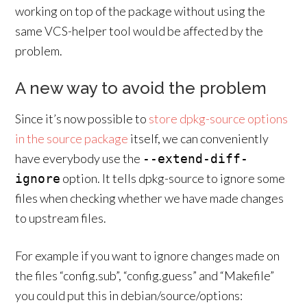
working on top of the package without using the
same VCS-helper tool would be affected by the
problem.
A new way to avoid the problem
Since it’s now possible to
store dpkg-source options
in the source package
itself, we can conveniently
have everybody use the
--extend-diff-
option. It tells dpkg-source to ignore some
ignore
files when checking whether we have made changes
to upstream files.
For example if you want to ignore changes made on
the files “config.sub”, “config.guess” and “Makefile”
you could put this in debian/source/options: