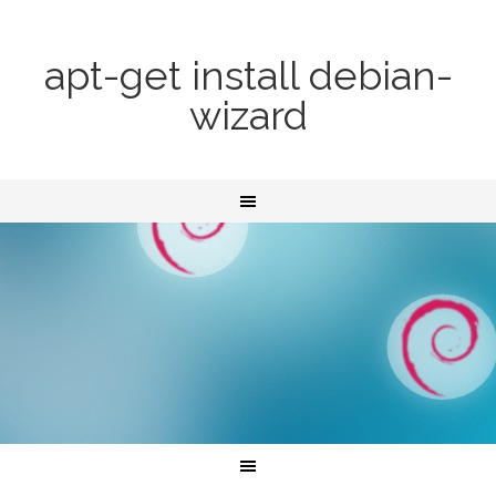
apt-get install debian-
wizard