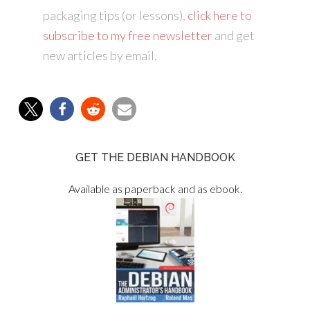
packaging tips (or lessons),
click here to
subscribe to my free newsletter
and get
new articles by email.
GET THE DEBIAN HANDBOOK
Available as paperback and as ebook.