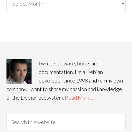
I write software, books and
documentation. I'm a Debian
developer since 1998 and run my own
company. I want to share my passion and knowledge
of the Debian ecosystem.
Read More…