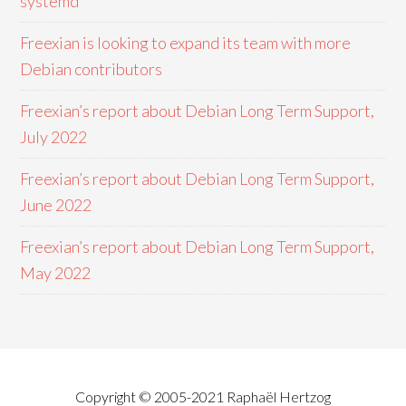
systemd
Freexian is looking to expand its team with more
Debian contributors
Freexian’s report about Debian Long Term Support,
July 2022
Freexian’s report about Debian Long Term Support,
June 2022
Freexian’s report about Debian Long Term Support,
May 2022
Copyright © 2005-2021 Raphaël Hertzog