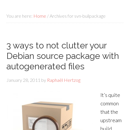
You are here:
Home
/
Archives for svn-builpackage
3 ways to not clutter your
Debian source package with
autogenerated files
January 28, 2011
by
Raphaël Hertzog
It’s quite
common
that the
upstream
build