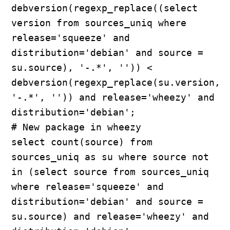
debversion(regexp_replace((select 
version from sources_uniq where 
release='squeeze' and 
distribution='debian' and source = 
su.source), '-.*', '')) < 
debversion(regexp_replace(su.version, 
'-.*', '')) and release='wheezy' and 
distribution='debian';

# New package in wheezy

select count(source) from 
sources_uniq as su where source not 
in (select source from sources_uniq 
where release='squeeze' and 
distribution='debian' and source = 
su.source) and release='wheezy' and 