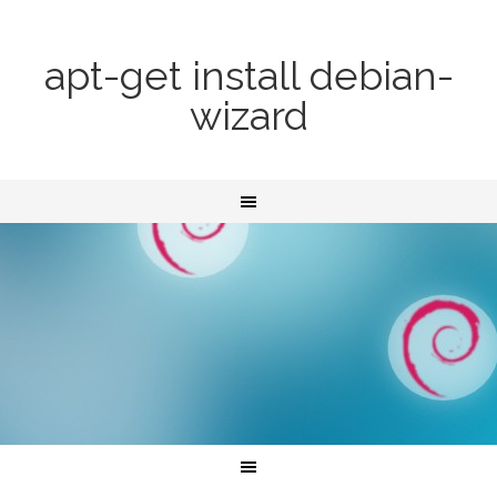
apt-get install debian-
wizard