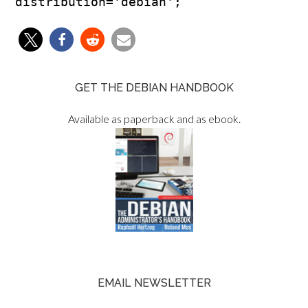
GET THE DEBIAN HANDBOOK
Available as paperback and as ebook.
EMAIL NEWSLETTER