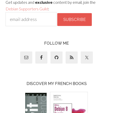
Get updates and
exclusive
content by email, join the
Debian Supporters Guild
:
FOLLOW ME
DISCOVER MY FRENCH BOOKS