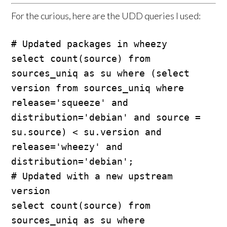
For the curious, here are the UDD queries I used:
# Updated packages in wheezy

select count(source) from 
sources_uniq as su where (select 
version from sources_uniq where 
release='squeeze' and 
distribution='debian' and source = 
su.source) < su.version and 
release='wheezy' and 
distribution='debian';

# Updated with a new upstream 
version

select count(source) from 
sources_uniq as su where 