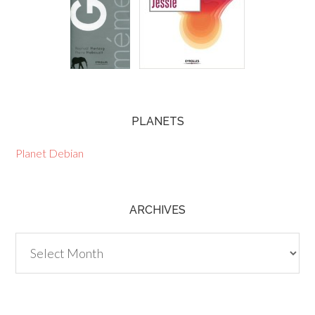
PLANETS
Planet Debian
ARCHIVES
Archives