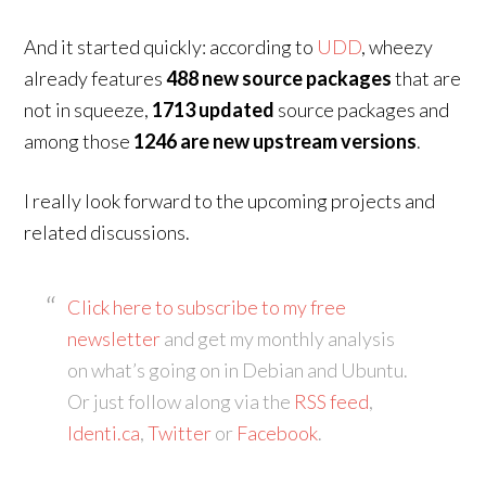
And it started quickly: according to
UDD
, wheezy
already features
488 new source packages
that are
not in squeeze,
1713 updated
source packages and
among those
1246 are new upstream versions
.
I really look forward to the upcoming projects and
related discussions.
Click here to subscribe to my free
newsletter
and get my monthly analysis
on what’s going on in Debian and Ubuntu.
Or just follow along via the
RSS feed
,
Identi.ca
,
Twitter
or
Facebook
.