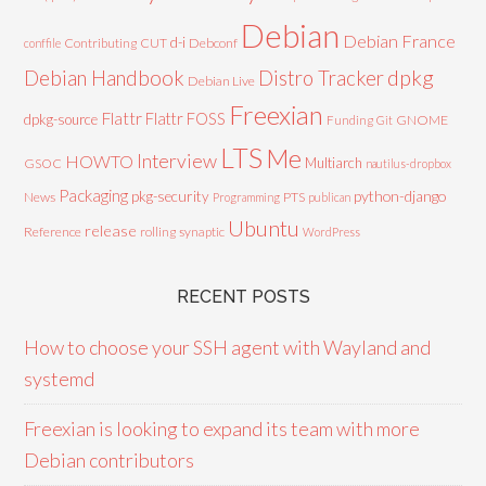
Debian
Debian France
d-i
Contributing
CUT
Debconf
conffile
Debian Handbook
dpkg
Distro Tracker
Debian Live
Freexian
Flattr
Flattr FOSS
dpkg-source
GNOME
Funding
Git
LTS
Me
Interview
HOWTO
Multiarch
GSOC
nautilus-dropbox
Packaging
python-django
pkg-security
News
PTS
Programming
publican
Ubuntu
release
Reference
rolling
synaptic
WordPress
RECENT POSTS
How to choose your SSH agent with Wayland and
systemd
Freexian is looking to expand its team with more
Debian contributors