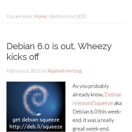
You are here:
Home
/
Archives for UDD
Debian 6.0 is out, Wheezy
kicks off
February 6, 2011
by
Raphaël Hertzog
As you probably
already know,
Debian
released Squeeze
aka
Debian 6.0 this week-
end. It was a really
great week-end.