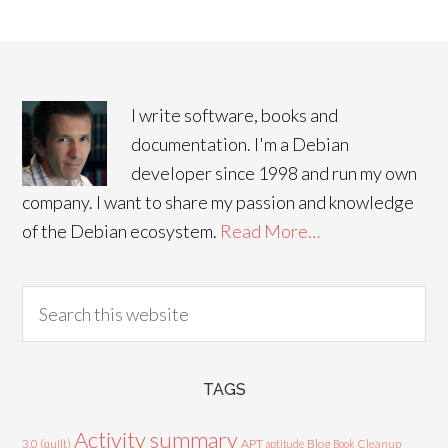
I write software, books and
documentation. I'm a Debian
developer since 1998 and run my own
company. I want to share my passion and knowledge
of the Debian ecosystem.
Read More…
TAGS
Activity summary
3.0 (quilt)
APT
Blog
aptitude
Book
Cleanup