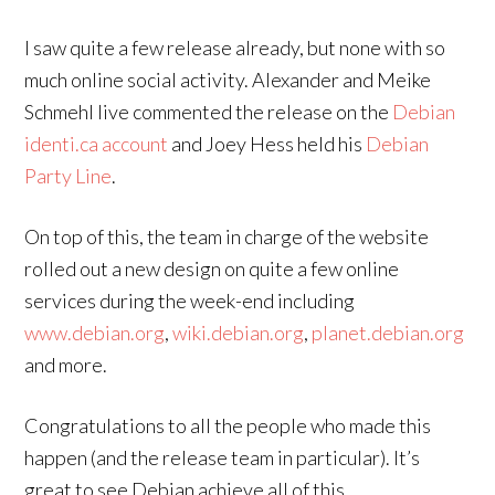
I saw quite a few release already, but none with so
much online social activity. Alexander and Meike
Schmehl live commented the release on the
Debian
identi.ca account
and Joey Hess held his
Debian
Party Line
.
On top of this, the team in charge of the website
rolled out a new design on quite a few online
services during the week-end including
www.debian.org
,
wiki.debian.org
,
planet.debian.org
and more.
Congratulations to all the people who made this
happen (and the release team in particular). It’s
great to see Debian achieve all of this.