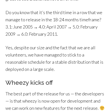
Do you know that it’s the third time in a row that we
manage to release in the 18-24 months timeframe?
3.1: June 2005 → 4.0: April 2007 → 5.0: February
2009 → 6.0: February 2011.
Yes, despite our size and the fact that we are all
volunteers, we have managed to stick to a
reasonable schedule for a stable distribution that is
deployed on a large scale.
Wheezy kicks off
The best part of the release for us — the developers
— is that wheezy is now open for development and
we can work on new features for the next release.