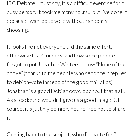
IRC Debate. I must say, it’s a difficult exercise for a
busy person. It took me many hours… but I’ve done it
because I wanted to vote without randomly
choosing.
It looks like not everyone did the same effort,
otherwise I can’t understand how some people
forgot to put Jonathan Walters below “None of the
above” (thanks to the people who send their replies
to debian-vote instead of the good mail alias).
Jonathan is a good Debian developer but that’s all.
As a leader, he wouldn’t give us a good image. Of
course, it’s just my opinion. You’re free not to share
it.
Coming back to the subject, who did I vote for ?