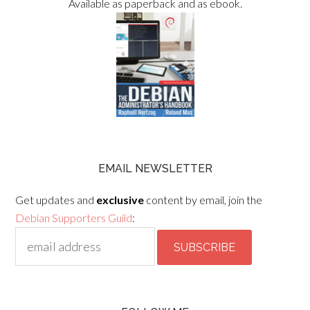
Available as paperback and as ebook.
EMAIL NEWSLETTER
Get updates and
exclusive
content by email, join the
Debian Supporters Guild
: