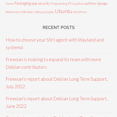
Packaging
python-django
pkg-security
News
PTS
Programming
publican
Ubuntu
release
Reference
rolling
synaptic
WordPress
RECENT POSTS
How to choose your SSH agent with Wayland and
systemd
Freexian is looking to expand its team with more
Debian contributors
Freexian’s report about Debian Long Term Support,
July 2022
Freexian’s report about Debian Long Term Support,
June 2022