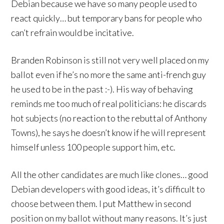
Debian because we have so many people used to
react quickly… but temporary bans for people who
can’t refrain would be incitative.
Branden Robinson is still not very well placed on my
ballot even if he’s no more the same anti-french guy
he used to be in the past :-). His way of behaving
reminds me too much of real politicians: he discards
hot subjects (no reaction to the rebuttal of Anthony
Towns), he says he doesn’t know if he will represent
himself unless 100 people support him, etc.
All the other candidates are much like clones… good
Debian developers with good ideas, it’s difficult to
choose between them. I put Matthew in second
position on my ballot without many reasons. It’s just