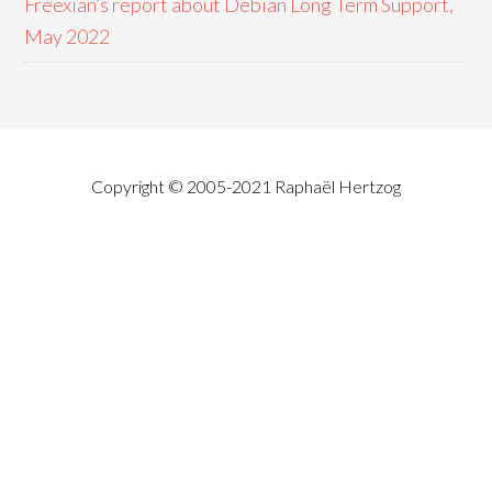
Freexian’s report about Debian Long Term Support,
May 2022
Copyright © 2005-2021 Raphaël Hertzog