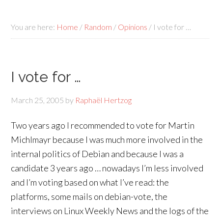
You are here:
Home
/
Random
/
Opinions
/
I vote for …
I vote for …
March 25, 2005
by
Raphaël Hertzog
Two years ago I recommended to vote for Martin
Michlmayr because I was much more involved in the
internal politics of Debian and because I was a
candidate 3 years ago … nowadays I’m less involved
and I’m voting based on what I’ve read: the
platforms, some mails on debian-vote, the
interviews on Linux Weekly News and the logs of the