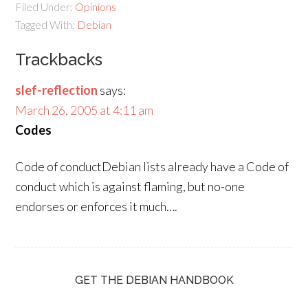
Filed Under:
Opinions
Tagged With:
Debian
Trackbacks
slef-reflection
says:
March 26, 2005 at 4:11 am
Codes
Code of conductDebian lists already have a Code of
conduct which is against flaming, but no-one
endorses or enforces it much….
GET THE DEBIAN HANDBOOK