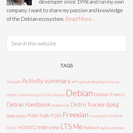
developer since 1998 and run my own
company. I want to share my passion and knowledge
of the Debian ecosystem.
Read More…
TAGS
Activity summary
3.0 (quilt)
APT
Blog
aptitude
Book
Cleanup
Debian
Debian France
d-i
Contributing
CUT
Debconf
conffile
Debian Handbook
dpkg
Distro Tracker
Debian Live
Freexian
Flattr
Flattr FOSS
dpkg-source
GNOME
Funding
Git
LTS
Me
Interview
HOWTO
Multiarch
GSOC
nautilus-dropbox