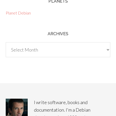
PLANETS
Planet Debian
ARCHIVES
Archives
I write software, books and
documentation. I'm a Debian