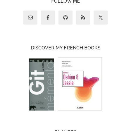
FOLLOW ME
DISCOVER MY FRENCH BOOKS