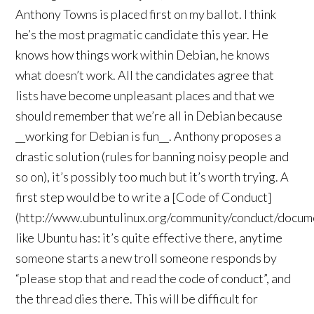
Anthony Towns is placed first on my ballot. I think
he’s the most pragmatic candidate this year. He
knows how things work within Debian, he knows
what doesn’t work. All the candidates agree that
lists have become unpleasant places and that we
should remember that we’re all in Debian because
__working for Debian is fun__. Anthony proposes a
drastic solution (rules for banning noisy people and
so on), it’s possibly too much but it’s worth trying. A
first step would be to write a [Code of Conduct]
(http://www.ubuntulinux.org/community/conduct/docum
like Ubuntu has: it’s quite effective there, anytime
someone starts a new troll someone responds by
“please stop that and read the code of conduct”, and
the thread dies there. This will be difficult for