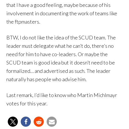
that I have a good feeling, maybe because of his
involvement in documenting the work of teams like
the ftpmasters.
BTW, I do not like the idea of the SCUD team. The
leader must delegate what he can’t do, there’s no
need for him to have co-leaders. Or maybe the
SCUD team is good idea but it doesn’t need to be
formalized… and advertised as such. The leader
naturally has people who advise him.
Last remark, I’d like to know who Martin Michlmayr
votes for this year.