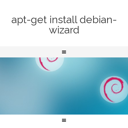
apt-get install debian-
wizard