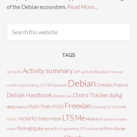
of the Debian ecosystem.
Read More…
TAGS
Activity summary
3.0 (quilt)
APT
Blog
aptitude
Book
Cleanup
Debian
Debian France
d-i
Contributing
CUT
Debconf
conffile
Debian Handbook
dpkg
Distro Tracker
Debian Live
Freexian
Flattr
Flattr FOSS
dpkg-source
GNOME
Funding
Git
LTS
Me
Interview
HOWTO
Multiarch
GSOC
nautilus-dropbox
Packaging
python-django
pkg-security
News
PTS
Programming
publican