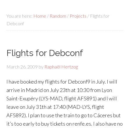
You are here:
Home
/
Random
/
Projects
/
Flights for
Debconf
Flights for Debconf
March 26, 2009
by
Raphaël Hertzog
I have booked my flights for Debconf9 in July. I will
arrive in Madrid on July 23th at 10:30 from Lyon
Saint-Exupéry (LYS-MAD, flight AF5891) and I will
leave on July 31th at 17:40 (MAD-LYS, flight
AF5892). I plan to use the train to go to Cáceres but
it’s too early to buy tickets on renfe.es. I also have no