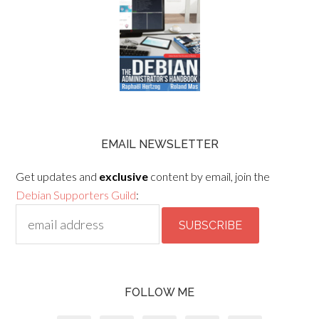
EMAIL NEWSLETTER
Get updates and
exclusive
content by email, join the
Debian Supporters Guild
:
FOLLOW ME