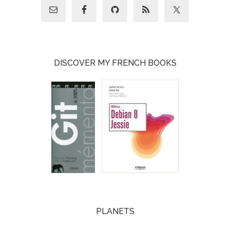
DISCOVER MY FRENCH BOOKS
PLANETS