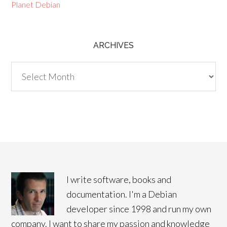
Planet Debian
ARCHIVES
Archives
I write software, books and
documentation. I'm a Debian
developer since 1998 and run my own
company. I want to share my passion and knowledge