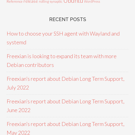
Ubuntu
release
Reference
rolling
synaptic
WordPress
RECENT POSTS
How to choose your SSH agent with Wayland and
systemd
Freexian is looking to expand its team with more
Debian contributors
Freexian’s report about Debian Long Term Support,
July 2022
Freexian’s report about Debian Long Term Support,
June 2022
Freexian’s report about Debian Long Term Support,
May 2022