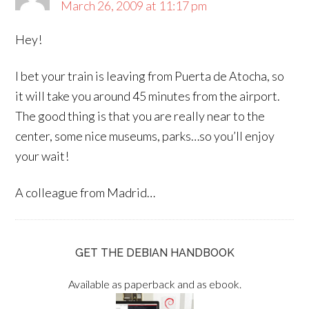
March 26, 2009 at 11:17 pm
Hey!
I bet your train is leaving from Puerta de Atocha, so
it will take you around 45 minutes from the airport.
The good thing is that you are really near to the
center, some nice museums, parks…so you’ll enjoy
your wait!
A colleague from Madrid…
GET THE DEBIAN HANDBOOK
Available as paperback and as ebook.