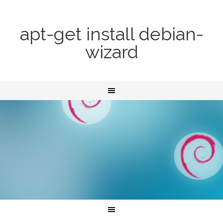
apt-get install debian-
wizard