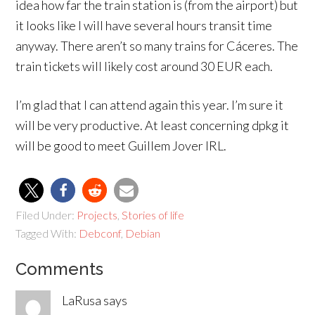
idea how far the train station is (from the airport) but
it looks like I will have several hours transit time
anyway. There aren’t so many trains for Cáceres. The
train tickets will likely cost around 30 EUR each.
I’m glad that I can attend again this year. I’m sure it
will be very productive. At least concerning dpkg it
will be good to meet Guillem Jover IRL.
Filed Under:
Projects
,
Stories of life
Tagged With:
Debconf
,
Debian
Comments
LaRusa
says