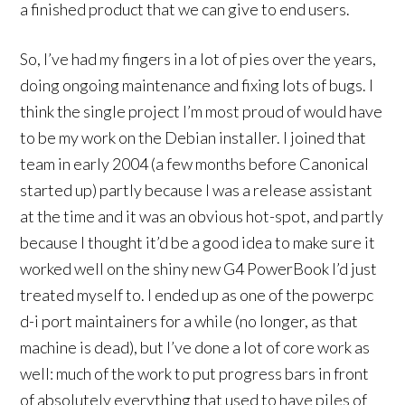
a finished product that we can give to end users.
So, I’ve had my fingers in a lot of pies over the years,
doing ongoing maintenance and fixing lots of bugs. I
think the single project I’m most proud of would have
to be my work on the Debian installer. I joined that
team in early 2004 (a few months before Canonical
started up) partly because I was a release assistant
at the time and it was an obvious hot-spot, and partly
because I thought it’d be a good idea to make sure it
worked well on the shiny new G4 PowerBook I’d just
treated myself to. I ended up as one of the powerpc
d-i port maintainers for a while (no longer, as that
machine is dead), but I’ve done a lot of core work as
well: much of the work to put progress bars in front
of absolutely everything that used to have piles of