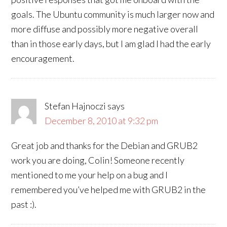
goals. The Ubuntu community is much larger now and
more diffuse and possibly more negative overall
than in those early days, but I am glad I had the early
encouragement.
Stefan Hajnoczi
says
December 8, 2010 at 9:32 pm
Great job and thanks for the Debian and GRUB2
work you are doing, Colin! Someone recently
mentioned to me your help on a bug and I
remembered you’ve helped me with GRUB2 in the
past :).