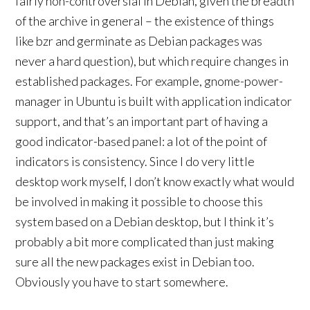
fairly non-controversial in Debian, given the breadth
of the archive in general – the existence of things
like bzr and germinate as Debian packages was
never a hard question), but which require changes in
established packages. For example, gnome-power-
manager in Ubuntu is built with application indicator
support, and that’s an important part of having a
good indicator-based panel: a lot of the point of
indicators is consistency. Since I do very little
desktop work myself, I don’t know exactly what would
be involved in making it possible to choose this
system based on a Debian desktop, but I think it’s
probably a bit more complicated than just making
sure all the new packages exist in Debian too.
Obviously you have to start somewhere.