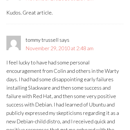
Kudos. Great article.
tommy trussell
says
November 29, 2010 at 2:48 am
I feel lucky to have had some personal
encouragement from Colin and others in the Warty
days. I had had some disappointing early failures
installing Slackware and then some success and
failure with Red Hat, and then some very positive
success with Debian. I had learned of Ubuntu and
publicly expressed my skepticisms regarding it as a
new Debian-child distro, and I received quick and
positive responses that got me onboard with the