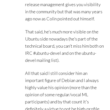
release management gives you visibility
in the community but that was many years
ago now as Colin pointed out himself.
That said, he’s much more visible on the
Ubuntu side nowadays (he’s part of the
technical board, you can’t miss him both on
IRC #ubuntu-devel and on the ubuntu-
devel mailing list).
All that said I still consider him an
important figure of Debian and I always
highly value his opinion (more than the
opinion of some regular/vocal ML
participants) and by that count it’s
definitely a virtue to not be high-profile