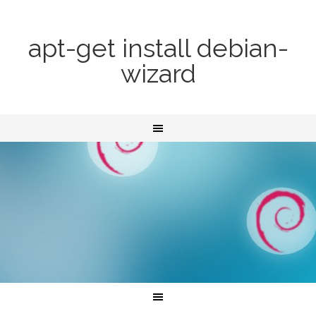
apt-get install debian-
wizard