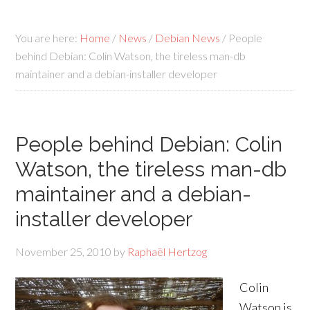
You are here:
Home
/
News
/
Debian News
/
People
behind Debian: Colin Watson, the tireless man-db
maintainer and a debian-installer developer
People behind Debian: Colin
Watson, the tireless man-db
maintainer and a debian-
installer developer
November 25, 2010
by
Raphaël Hertzog
Colin
Watson is