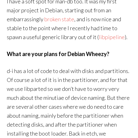
I have a soft spot for man-db too. It was my first
major project in Debian, starting out from an
embarrassingly
broken state
, and is now nice and
stable to the point where I recently had time to
spawn a useful generic library out of it (
libpipeline
).
What are your plans for Debian Wheezy?
d-i has a lot of code to deal with disks and partitions.
Of course a lot of it is in the partitioner, and for that
we use libparted so we don’t have to worry very
much about the minutiae of device naming. But there
are several other cases where we do need to care
about naming, mainly before the partitioner when
detecting disks, and after the partitioner when
installing the boot loader. Back in etch, we