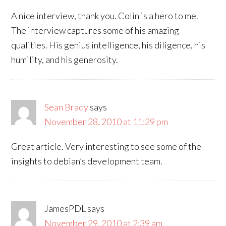
A nice interview, thank you. Colin is a hero to me.
The interview captures some of his amazing
qualities. His genius intelligence, his diligence, his
humility, and his generosity.
Sean Brady
says
November 28, 2010 at 11:29 pm
Great article. Very interesting to see some of the
insights to debian’s development team.
JamesPDL
says
November 29, 2010 at 2:39 am