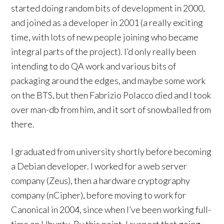
started doing random bits of development in 2000,
and joined as a developer in 2001 (a really exciting
time, with lots of new people joining who became
integral parts of the project). I’d only really been
intending to do QA work and various bits of
packaging around the edges, and maybe some work
on the BTS, but then Fabrizio Polacco died and I took
over man-db from him, and it sort of snowballed from
there.
I graduated from university shortly before becoming
a Debian developer. I worked for a web server
company (Zeus), then a hardware cryptography
company (nCipher), before moving to work for
Canonical in 2004, since when I’ve been working full-