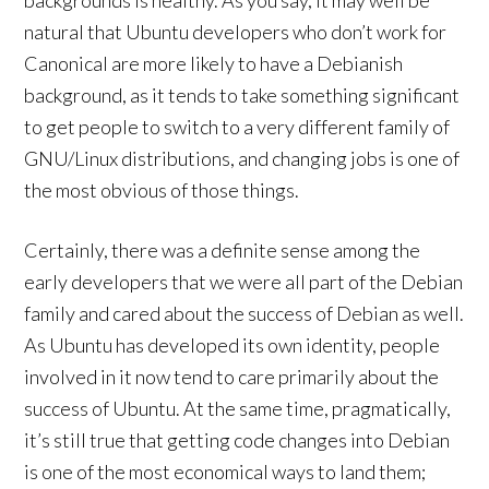
backgrounds is healthy. As you say, it may well be
natural that Ubuntu developers who don’t work for
Canonical are more likely to have a Debianish
background, as it tends to take something significant
to get people to switch to a very different family of
GNU/Linux distributions, and changing jobs is one of
the most obvious of those things.
Certainly, there was a definite sense among the
early developers that we were all part of the Debian
family and cared about the success of Debian as well.
As Ubuntu has developed its own identity, people
involved in it now tend to care primarily about the
success of Ubuntu. At the same time, pragmatically,
it’s still true that getting code changes into Debian
is one of the most economical ways to land them;