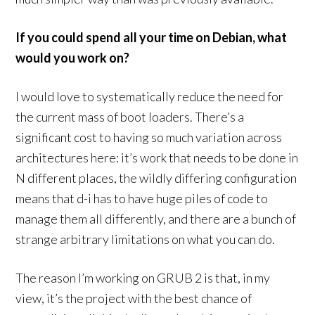
If you could spend all your time on Debian, what
would you work on?
I would love to systematically reduce the need for
the current mass of boot loaders. There’s a
significant cost to having so much variation across
architectures here: it’s work that needs to be done in
N different places, the wildly differing configuration
means that d-i has to have huge piles of code to
manage them all differently, and there are a bunch of
strange arbitrary limitations on what you can do.
The reason I’m working on GRUB 2 is that, in my
view, it’s the project with the best chance of