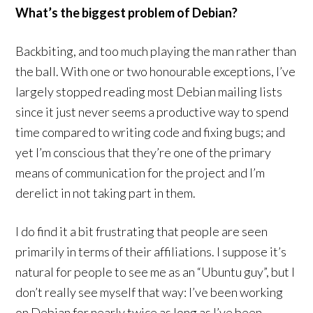
What’s the biggest problem of Debian?
Backbiting, and too much playing the man rather than
the ball. With one or two honourable exceptions, I’ve
largely stopped reading most Debian mailing lists
since it just never seems a productive way to spend
time compared to writing code and fixing bugs; and
yet I’m conscious that they’re one of the primary
means of communication for the project and I’m
derelict in not taking part in them.
I do find it a bit frustrating that people are seen
primarily in terms of their affiliations. I suppose it’s
natural for people to see me as an “Ubuntu guy”, but I
don’t really see myself that way: I’ve been working
on Debian for nearly twice as long as I’ve been