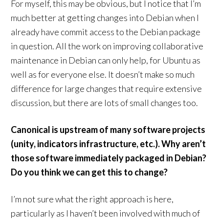
For myself, this may be obvious, but I notice that I’m
much better at getting changes into Debian when I
already have commit access to the Debian package
in question. All the work on improving collaborative
maintenance in Debian can only help, for Ubuntu as
well as for everyone else. It doesn’t make so much
difference for large changes that require extensive
discussion, but there are lots of small changes too.
Canonical is upstream of many software projects
(unity, indicators infrastructure, etc.). Why aren’t
those software immediately packaged in Debian?
Do you think we can get this to change?
I’m not sure what the right approach is here,
particularly as I haven’t been involved with much of