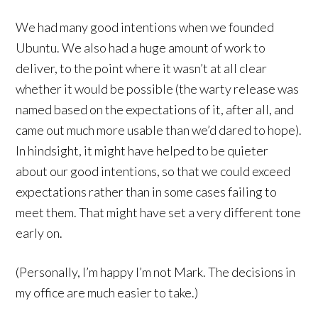
We had many good intentions when we founded
Ubuntu. We also had a huge amount of work to
deliver, to the point where it wasn’t at all clear
whether it would be possible (the warty release was
named based on the expectations of it, after all, and
came out much more usable than we’d dared to hope).
In hindsight, it might have helped to be quieter
about our good intentions, so that we could exceed
expectations rather than in some cases failing to
meet them. That might have set a very different tone
early on.
(Personally, I’m happy I’m not Mark. The decisions in
my office are much easier to take.)