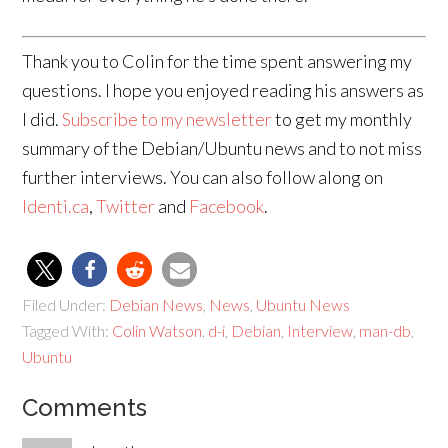
Thank you to Colin for the time spent answering my
questions. I hope you enjoyed reading his answers as
I did.
Subscribe to my newsletter
to get my monthly
summary of the Debian/Ubuntu news and to not miss
further interviews. You can also follow along on
Identi.ca
,
Twitter
and
Facebook
.
Filed Under:
Debian News
,
News
,
Ubuntu News
Tagged With:
Colin Watson
,
d-i
,
Debian
,
Interview
,
man-db
,
Ubuntu
Comments