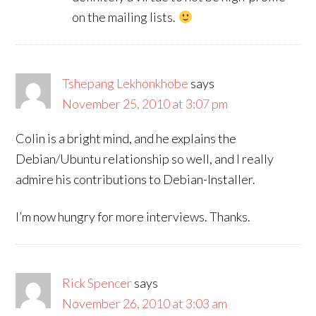
on the mailing lists.
Tshepang Lekhonkhobe
says
November 25, 2010 at 3:07 pm
Colin is a bright mind, and he explains the
Debian/Ubuntu relationship so well, and I really
admire his contributions to Debian-Installer.
I’m now hungry for more interviews. Thanks.
Rick Spencer
says
November 26, 2010 at 3:03 am