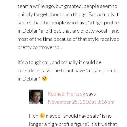
team a while ago, but granted, people seem to
quickly forget about such things. But actually it
seems that the people who have “a high-profile
in Debian” are those that are pretty vocal – and
most of the time because of that style received
pretty controversal.
It’s a tough call, and actually it could be
considered a virtue to not have “a high-profile
in Debian”.
Raphaël Hertzog
says
November 25, 2010 at 3:16 pm
Heh
maybe I should have said “is no
longer a high-profile figure”. It’s true that