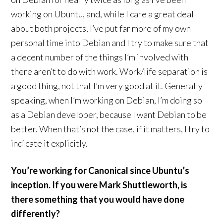
working on Ubuntu, and, while I care a great deal
about both projects, I’ve put far more of my own
personal time into Debian and I try to make sure that
a decent number of the things I’m involved with
there aren’t to do with work. Work/life separation is
a good thing, not that I’m very good at it. Generally
speaking, when I’m working on Debian, I’m doing so
as a Debian developer, because I want Debian to be
better. When that’s not the case, if it matters, I try to
indicate it explicitly.
You’re working for Canonical since Ubuntu’s
inception. If you were Mark Shuttleworth, is
there something that you would have done
differently?