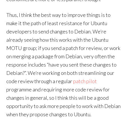
Thus, I think the best way to improve things is to
make it the path of least resistance for Ubuntu
developers to send changes to Debian. We’re
already seeing how this works with the Ubuntu
MOTU group; if you send a patch for review, or work
on merging a package from Debian, very often the
response includes “have you sent these changes to
Debian?”. We’re working on both streamlining our
code review through a regular
patch pilot
programme and requiring more code review for
changes in general, so I think this will be a good
opportunity to ask more people to work with Debian
when they propose changes to Ubuntu.