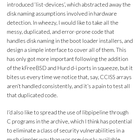
introduced ‘list-devices’, which abstracted away the
disk naming assumptions involved in hardware
detection. In wheezy, I would like to take all the
messy, duplicated, and error-prone code that
handles disk naming in the boot loader installers, and
design a simple interface to cover all of them. This
has only got more important following the addition
of the kFreeBSD and Hurd d-i ports in squeeze, but it
bites us every time we notice that, say, CCISS arrays
aren’t handled consistently, and it’s a pain to test all
that duplicated code.
I’d also like to spread the use of libpipeline through
C programs in the archive, which I think has potential
to eliminate a class of security vulnerabilities in a
much simpler way than was previously available.