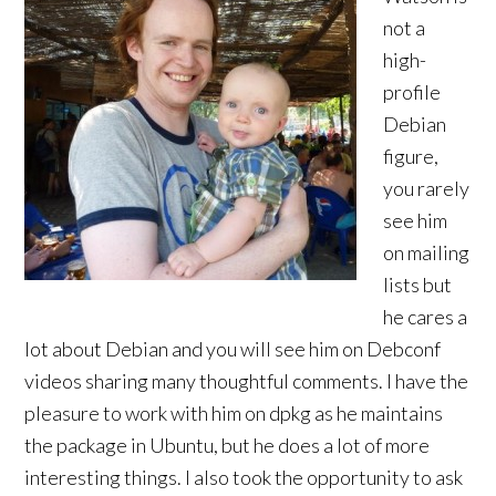
not a
high-
profile
Debian
figure,
you rarely
see him
on mailing
lists but
he cares a
lot about Debian and you will see him on Debconf
videos sharing many thoughtful comments. I have the
pleasure to work with him on dpkg as he maintains
the package in Ubuntu, but he does a lot of more
interesting things. I also took the opportunity to ask