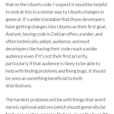
that on the Ubuntu side. I suspect it would be helpful
to look at this in a similar way to Ubuntu changes in
general. It’s understandable that those developers
have getting changes into Ubuntu as their first goal.
And yet, having code in Debian offers a wider, and
often technically adept, audience, and most
developers like having their code reach a wider
audience even if it’s not their first priority,
particularly if that audience is likely to be able to
help with finding problems and fixing bugs. It should
be seen as something beneficial to both
distributions.
The hardest problems will be with things that aren’t
merely optional add-ons (which should generally be