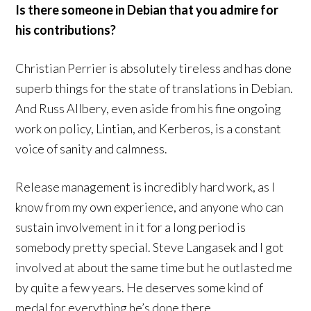
Is there someone in Debian that you admire for
his contributions?
Christian Perrier is absolutely tireless and has done
superb things for the state of translations in Debian.
And Russ Allbery, even aside from his fine ongoing
work on policy, Lintian, and Kerberos, is a constant
voice of sanity and calmness.
Release management is incredibly hard work, as I
know from my own experience, and anyone who can
sustain involvement in it for a long period is
somebody pretty special. Steve Langasek and I got
involved at about the same time but he outlasted me
by quite a few years. He deserves some kind of
medal for everything he’s done there.