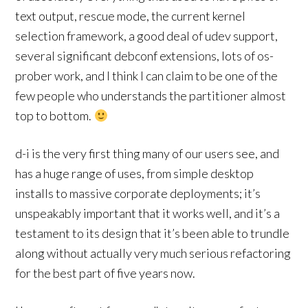
text output, rescue mode, the current kernel
selection framework, a good deal of udev support,
several significant debconf extensions, lots of os-
prober work, and I think I can claim to be one of the
few people who understands the partitioner almost
top to bottom.
d-i is the very first thing many of our users see, and
has a huge range of uses, from simple desktop
installs to massive corporate deployments; it’s
unspeakably important that it works well, and it’s a
testament to its design that it’s been able to trundle
along without actually very much serious refactoring
for the best part of five years now.