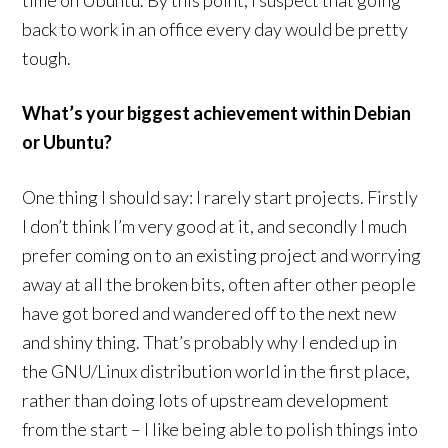
time on Ubuntu. By this point, I suspect that going
back to work in an office every day would be pretty
tough.
What’s your biggest achievement within Debian
or Ubuntu?
One thing I should say: I rarely start projects. Firstly
I don’t think I’m very good at it, and secondly I much
prefer coming on to an existing project and worrying
away at all the broken bits, often after other people
have got bored and wandered off to the next new
and shiny thing. That’s probably why I ended up in
the GNU/Linux distribution world in the first place,
rather than doing lots of upstream development
from the start – I like being able to polish things into