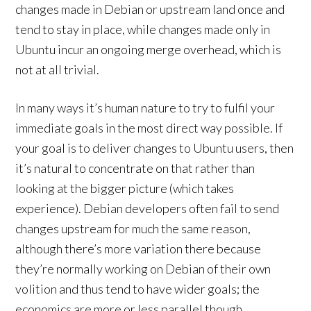
changes made in Debian or upstream land once and
tend to stay in place, while changes made only in
Ubuntu incur an ongoing merge overhead, which is
not at all trivial.
In many ways it’s human nature to try to fulfil your
immediate goals in the most direct way possible. If
your goal is to deliver changes to Ubuntu users, then
it’s natural to concentrate on that rather than
looking at the bigger picture (which takes
experience). Debian developers often fail to send
changes upstream for much the same reason,
although there’s more variation there because
they’re normally working on Debian of their own
volition and thus tend to have wider goals; the
economics are more or less parallel though.