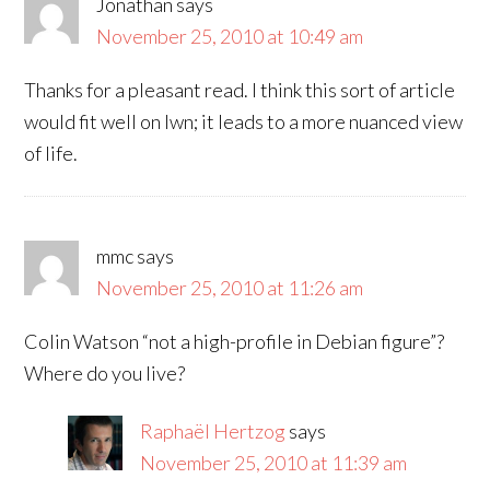
Jonathan
says
November 25, 2010 at 10:49 am
Thanks for a pleasant read. I think this sort of article
would fit well on lwn; it leads to a more nuanced view
of life.
mmc
says
November 25, 2010 at 11:26 am
Colin Watson “not a high-profile in Debian figure”?
Where do you live?
Raphaël Hertzog
says
November 25, 2010 at 11:39 am