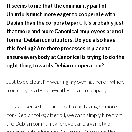
It seems to me that the community part of
Ubuntu is much more eager to cooperate with
Debian than the corporate part. It’s probably just
that more and more Canonical employees are not
former Debian contributors. Do you also have
this feeling? Are there processes in place to
ensure everybody at Canonical is trying to do the
right thing towards Debian cooperation?
Just to be clear, I’m wearing my own hat here—which,
ironically, is a fedora—rather than a company hat.
It makes sense for Canonical to be taking on more
non-Debian folks; after all, we can’t simply hire from
the Debian community forever, and a variety of