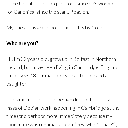
some Ubuntu specific questions since he’s worked
for Canonical since the start. Read on.
My questions are in bold, the rest is by Colin.
Who are you?
Hi. I’m 32 years old, grew up in Belfast in Northern
Ireland, but have been living in Cambridge, England,
since I was 18. I’m married with a stepson and a
daughter.
I became interested in Debian due to the critical
mass of Debian work happening in Cambridge at the
time (and perhaps more immediately because my
roommate was running Debian: “hey, what’s that?”),