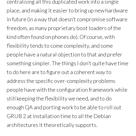
centralising all this duplicated work into a single
place, and making it easier to bring up new hardware
in future (in a way that doesn’t compromise software
freedom, as many proprietary boot loaders of the
kind often found on phones do). Of course, with
flexibility tends to come complexity, and some
people have a natural objection to that and prefer
something simpler. The things I don’t quite have time
to do here are to figure out a coherent way to
address the specific over-complexity problems
people have with the configuration framework while
still keeping the flexibility we need, and to do
enough QA and porting work to be able to roll out
GRUB 2 at installation time to all the Debian
architectures it theoretically supports.