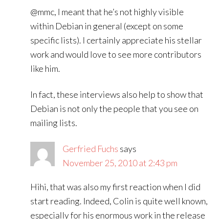
@mmc, I meant that he’s not highly visible
within Debian in general (except on some
specific lists). I certainly appreciate his stellar
work and would love to see more contributors
like him.
In fact, these interviews also help to show that
Debian is not only the people that you see on
mailing lists.
Gerfried Fuchs
says
November 25, 2010 at 2:43 pm
Hihi, that was also my first reaction when I did
start reading. Indeed, Colin is quite well known,
especially for his enormous work in the release