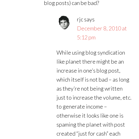
blog posts) can be bad?
rjc
says
December 8, 2010 at
5:12 pm
While using blog syndication
like planet there might be an
increase in one’s blog post,
which itself is not bad – as long
as they’re not being written
just to increase the volume, etc.
to generate income –
otherwise it looks like one is
spaming the planet with post
created “just for cash” each