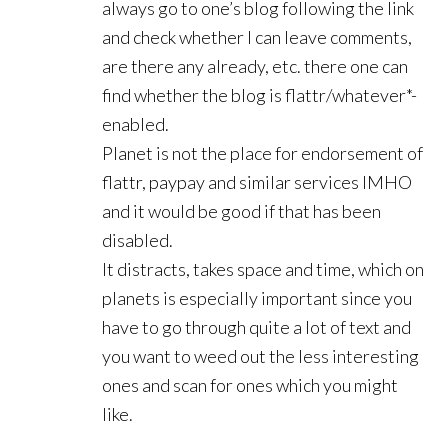
always go to one’s blog following the link
and check whether I can leave comments,
are there any already, etc. there one can
find whether the blog is flattr/whatever*-
enabled.
Planet is not the place for endorsement of
flattr, paypay and similar services IMHO
and it would be good if that has been
disabled.
It distracts, takes space and time, which on
planets is especially important since you
have to go through quite a lot of text and
you want to weed out the less interesting
ones and scan for ones which you might
like.