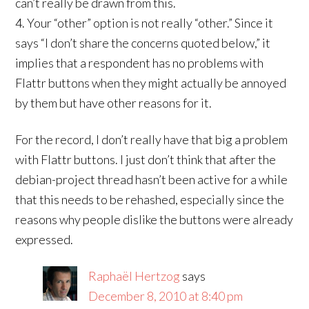
can’t really be drawn from this.
4. Your “other” option is not really “other.” Since it
says “I don’t share the concerns quoted below,” it
implies that a respondent has no problems with
Flattr buttons when they might actually be annoyed
by them but have other reasons for it.
For the record, I don’t really have that big a problem
with Flattr buttons. I just don’t think that after the
debian-project thread hasn’t been active for a while
that this needs to be rehashed, especially since the
reasons why people dislike the buttons were already
expressed.
Raphaël Hertzog
says
December 8, 2010 at 8:40 pm