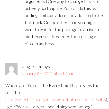
arguments.) One way to change this is to
actively participate. You can do this by
adding a bitcoin address in addition to the
flattr link. On the other hand you might
want to wait for the package to arrive in
sid, because it is needed for creating a
bitcoin address.
Jungle Jim
says
January 25, 2011 at 4:17 pm
Where are the results? Every time I try to view the
results (at
http://selectricity.org/quickvote/flattrbuttons/results
),
I get: “We’re sorry, but something went wrong.”