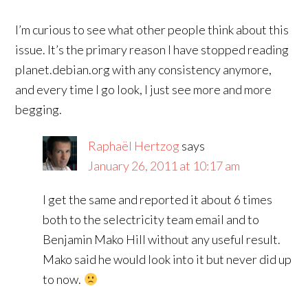
I’m curious to see what other people think about this
issue. It’s the primary reason I have stopped reading
planet.debian.org with any consistency anymore,
and every time I go look, I just see more and more
begging.
Raphaël Hertzog
says
January 26, 2011 at 10:17 am
I get the same and reported it about 6 times
both to the selectricity team email and to
Benjamin Mako Hill without any useful result.
Mako said he would look into it but never did up
to now.