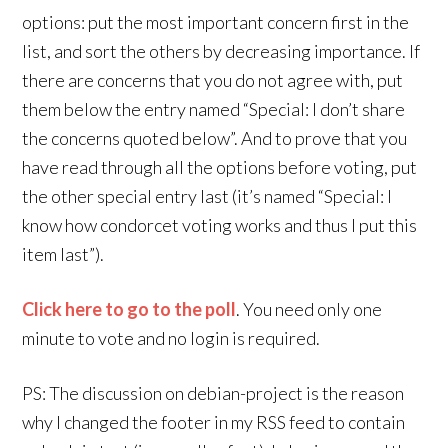
options: put the most important concern first in the
list, and sort the others by decreasing importance. If
there are concerns that you do not agree with, put
them below the entry named “Special: I don’t share
the concerns quoted below”. And to prove that you
have read through all the options before voting, put
the other special entry last (it’s named “Special: I
know how condorcet voting works and thus I put this
item last”).
Click here to go to the poll
. You need only one
minute to vote and no login is required.
PS: The discussion on debian-project is the reason
why I changed the footer in my RSS feed to contain