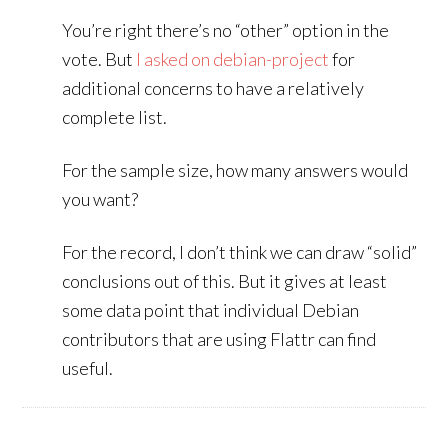
You’re right there’s no “other” option in the
vote. But
I asked on debian-project
for
additional concerns to have a relatively
complete list.
For the sample size, how many answers would
you want?
For the record, I don’t think we can draw “solid”
conclusions out of this. But it gives at least
some data point that individual Debian
contributors that are using Flattr can find
useful.