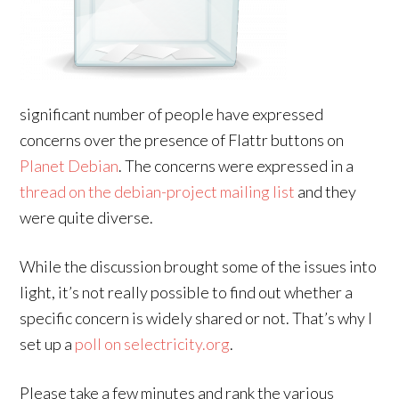
significant number of people have expressed
concerns over the presence of Flattr buttons on
Planet Debian
. The concerns were expressed in a
thread on the debian-project mailing list
and they
were quite diverse.
While the discussion brought some of the issues into
light, it’s not really possible to find out whether a
specific concern is widely shared or not. That’s why I
set up a
poll on selectricity.org
.
Please take a few minutes and rank the various