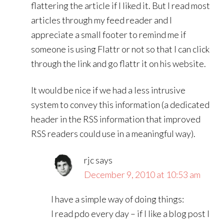
flattering the article if I liked it. But I read most
articles through my feed reader and I
appreciate a small footer to remind me if
someone is using Flattr or not so that I can click
through the link and go flattr it on his website.
It would be nice if we had a less intrusive
system to convey this information (a dedicated
header in the RSS information that improved
RSS readers could use in a meaningful way).
rjc
says
December 9, 2010 at 10:53 am
I have a simple way of doing things:
I read pdo every day – if I like a blog post I