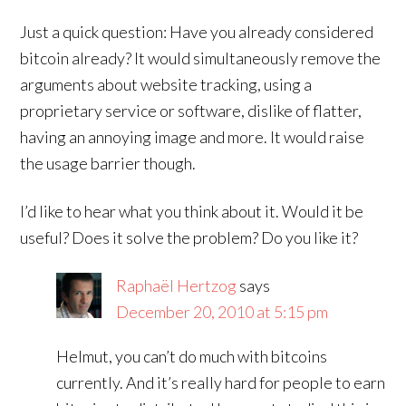
Just a quick question: Have you already considered
bitcoin already? It would simultaneously remove the
arguments about website tracking, using a
proprietary service or software, dislike of flatter,
having an annoying image and more. It would raise
the usage barrier though.
I’d like to hear what you think about it. Would it be
useful? Does it solve the problem? Do you like it?
Raphaël Hertzog
says
December 20, 2010 at 5:15 pm
Helmut, you can’t do much with bitcoins
currently. And it’s really hard for people to earn