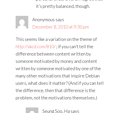
it’s pretty balanced, though.
Anonymous
says
December 8, 2010 at 9:30 pm
This seems like a variation on the theme of
http://xkcd.com/810/
; if you can’t tell the
difference between content written by
someone motivated by money and content
written by someone motivated by one of the
many other motivations that inspire Debian
users, what does it matter? (And if you can tell
the difference, then that difference is the
problem, not the motivations themselves.)
Seung Soo, Ha
says