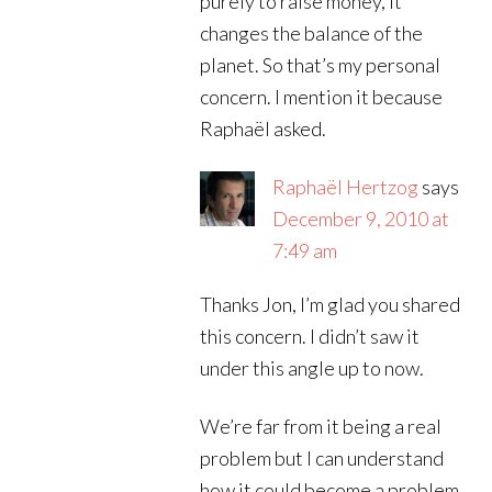
purely to raise money, it
changes the balance of the
planet. So that’s my personal
concern. I mention it because
Raphaël asked.
Raphaël Hertzog
says
December 9, 2010 at
7:49 am
Thanks Jon, I’m glad you shared
this concern. I didn’t saw it
under this angle up to now.
We’re far from it being a real
problem but I can understand
how it could become a problem