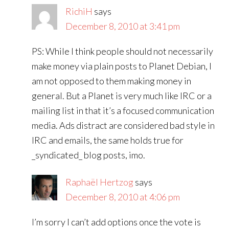
RichiH
says
December 8, 2010 at 3:41 pm
PS: While I think people should not necessarily
make money via plain posts to Planet Debian, I
am not opposed to them making money in
general. But a Planet is very much like IRC or a
mailing list in that it’s a focused communication
media. Ads distract are considered bad style in
IRC and emails, the same holds true for
_syndicated_ blog posts, imo.
Raphaël Hertzog
says
December 8, 2010 at 4:06 pm
I’m sorry I can’t add options once the vote is