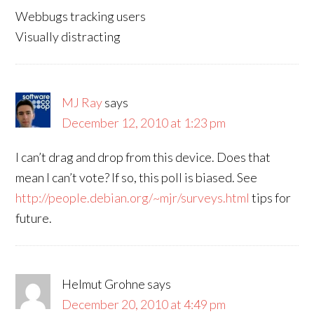
Webbugs tracking users
Visually distracting
MJ Ray
says
December 12, 2010 at 1:23 pm
I can’t drag and drop from this device. Does that
mean I can’t vote? If so, this poll is biased. See
http://people.debian.org/~mjr/surveys.html
tips for
future.
Helmut Grohne
says
December 20, 2010 at 4:49 pm