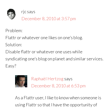
rjc
says
December 8, 2010 at 3:57 pm
Problem:
Flattr or whatever one likes on one’s blog.
Solution:
Disable flattr or whatever one uses while
syndicating one’s blog on planet and similar services.
Easy?
Raphaël Hertzog
says
December 8, 2010 at 6:53 pm
As a Flattr user, I like to know when someone is
using Flattr so that I have the opportunity of