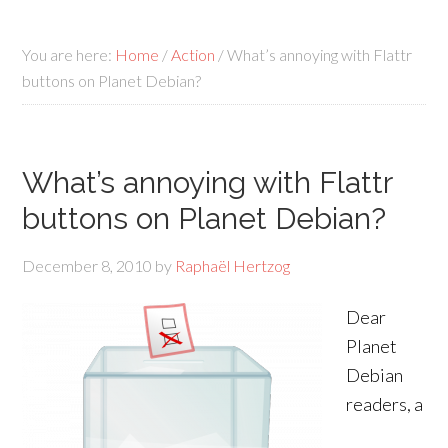
You are here:
Home
/
Action
/
What’s annoying with Flattr
buttons on Planet Debian?
What’s annoying with Flattr
buttons on Planet Debian?
December 8, 2010
by
Raphaël Hertzog
Dear
Planet
Debian
readers, a