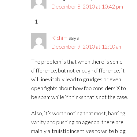
December 8, 2010 at 10:42 pm
+1
RichiH
says
December 9, 2010 at 12:10 am
The problem is that when there is some
difference, but not enough difference, it
will inevitably lead to grudges or even
open fights about how foo considers X to
be spam while Y thinks that’s not the case.
Also, it’s worth noting that most, barring
vanity and pushing an agenda, there are
mainly altruistic incentives to write blog