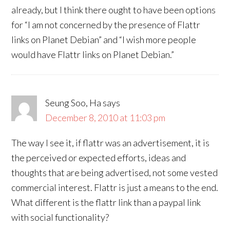
already, but I think there ought to have been options
for “I am not concerned by the presence of Flattr
links on Planet Debian” and “I wish more people
would have Flattr links on Planet Debian.”
Seung Soo, Ha
says
December 8, 2010 at 11:03 pm
The way I see it, if flattr was an advertisement, it is
the perceived or expected efforts, ideas and
thoughts that are being advertised, not some vested
commercial interest. Flattr is just a means to the end.
What different is the flattr link than a paypal link
with social functionality?