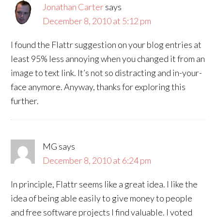
Jonathan Carter
says
December 8, 2010 at 5:12 pm
I found the Flattr suggestion on your blog entries at
least 95% less annoying when you changed it from an
image to text link. It’s not so distracting and in-your-
face anymore. Anyway, thanks for exploring this
further.
MG
says
December 8, 2010 at 6:24 pm
In principle, Flattr seems like a great idea. I like the
idea of being able easily to give money to people
and free software projects I find valuable. I voted