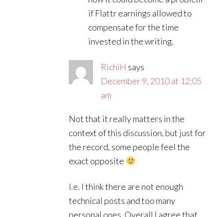
if Flattr earnings allowed to
compensate for the time
invested in the writing.
RichiH
says
December 9, 2010 at 12:05
am
Not that it really matters in the
context of this discussion, but just for
the record, some people feel the
exact opposite
I.e. I think there are not enough
technical posts and too many
personal ones. Overall I agree that