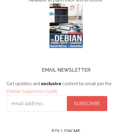
EMAIL NEWSLETTER
Get updates and
exclusive
content by email, join the
Debian Supporters Guild
:
FOLLOW ME