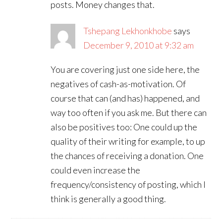
posts. Money changes that.
Tshepang Lekhonkhobe
says
December 9, 2010 at 9:32 am
You are covering just one side here, the
negatives of cash-as-motivation. Of
course that can (and has) happened, and
way too often if you ask me. But there can
also be positives too: One could up the
quality of their writing for example, to up
the chances of receiving a donation. One
could even increase the
frequency/consistency of posting, which I
think is generally a good thing.