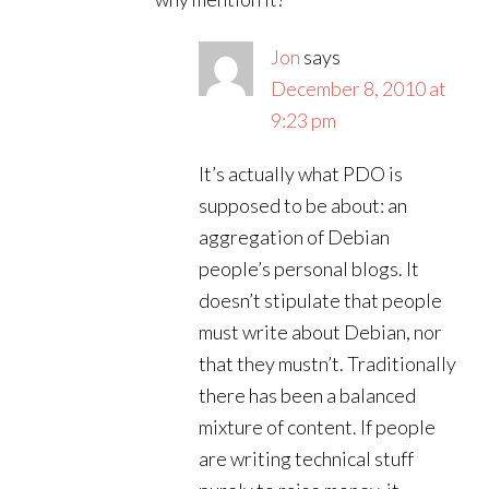
Jon
says
December 8, 2010 at
9:23 pm
It’s actually what PDO is
supposed to be about: an
aggregation of Debian
people’s personal blogs. It
doesn’t stipulate that people
must write about Debian, nor
that they mustn’t. Traditionally
there has been a balanced
mixture of content. If people
are writing technical stuff