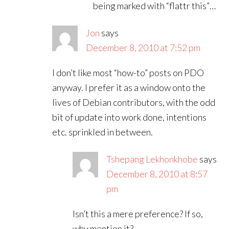
being marked with “flattr this”…
Jon
says
December 8, 2010 at 7:52 pm
I don’t like most “how-to” posts on PDO
anyway. I prefer it as a window onto the
lives of Debian contributors, with the odd
bit of update into work done, intentions
etc. sprinkled in between.
Tshepang Lekhonkhobe
says
December 8, 2010 at 8:57
pm
Isn’t this a mere preference? If so,
why mention it?