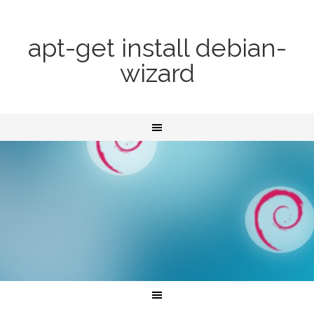
apt-get install debian-
wizard