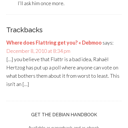
I’ll ask him once more.
Trackbacks
Where does Flattring get you? « Debmoo
says:
December 8, 2010 at 8:34 pm
[…] you believe that Flattr is a bad idea, Rahaël
Hertzog has put up a poll where anyone can vote on
what bothers them about it from worst to least. This
isn’t an […]
GET THE DEBIAN HANDBOOK
Available as paperback and as ebook.