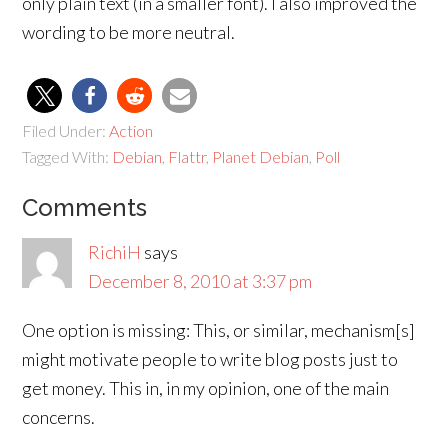
only plain text (in a smaller font). I also improved the
wording to be more neutral.
Filed Under:
Action
Tagged With:
Debian
,
Flattr
,
Planet Debian
,
Poll
Comments
RichiH
says
December 8, 2010 at 3:37 pm
One option is missing: This, or similar, mechanism[s]
might motivate people to write blog posts just to
get money. This in, in my opinion, one of the main
concerns.