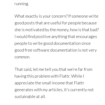
running.
What exactly is your concern? If someone write
good posts that are useful for people because
she is motivated by the money, how is that bad?
I would find positive anything that encourages
people to write good documentation since
good free software documentation is not very
common.
That said, let me tell you that we’re far from
having this problem with Flattr. While I
appreciate the small income that Flattr
generates with my articles, it’s currently not
sustainable at all.