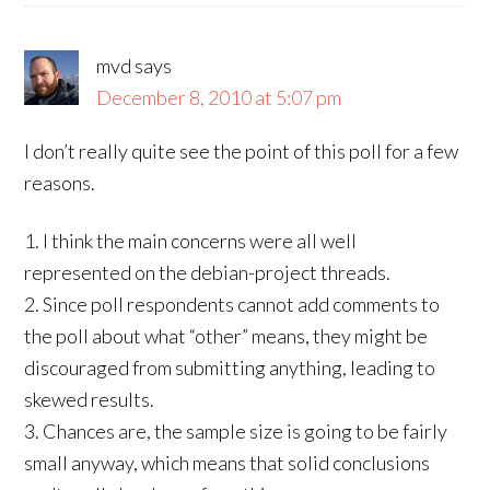
mvd
says
December 8, 2010 at 5:07 pm
I don’t really quite see the point of this poll for a few
reasons.
1. I think the main concerns were all well
represented on the debian-project threads.
2. Since poll respondents cannot add comments to
the poll about what “other” means, they might be
discouraged from submitting anything, leading to
skewed results.
3. Chances are, the sample size is going to be fairly
small anyway, which means that solid conclusions