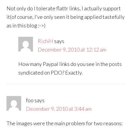
Not only do I tolerate flattr links, I actually support
it(of course, I’ve only seen it being applied tastefully
as in this blog :->)
RichiH
says
December 9, 2010 at 12:12 am
How many Paypal links do you see in the posts
syndicated on PDO? Exactly.
foo
says
December 9, 2010 at 3:44 am
The images were the main problem for two reasons: