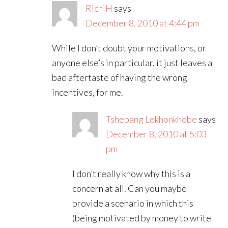
RichiH
says
December 8, 2010 at 4:44 pm
While I don’t doubt your motivations, or
anyone else’s in particular, it just leaves a
bad aftertaste of having the wrong
incentives, for me.
Tshepang Lekhonkhobe
says
December 8, 2010 at 5:03
pm
I don’t really know why this is a
concern at all. Can you maybe
provide a scenario in which this
(being motivated by money to write