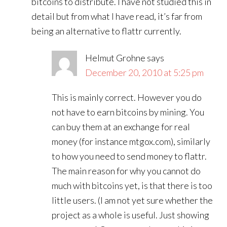
bitcoins to distribute. I have not studied this in
detail but from what I have read, it’s far from
being an alternative to flattr currently.
Helmut Grohne
says
December 20, 2010 at 5:25 pm
This is mainly correct. However you do
not have to earn bitcoins by mining. You
can buy them at an exchange for real
money (for instance mtgox.com), similarly
to how you need to send money to flattr.
The main reason for why you cannot do
much with bitcoins yet, is that there is too
little users. (I am not yet sure whether the
project as a whole is useful. Just showing