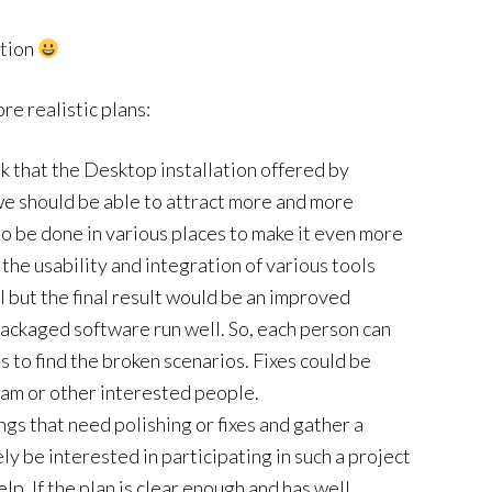
ation
ore realistic plans:
nk that the Desktop installation offered by
we should be able to attract more and more
 to be done in various places to make it even more
 the usability and integration of various tools
al but the final result would be an improved
ackaged software run well. So, each person can
is to find the broken scenarios. Fixes could be
eam or other interested people.
things that need polishing or fixes and gather a
ely be interested in participating in such a project
elp. If the plan is clear enough and has well