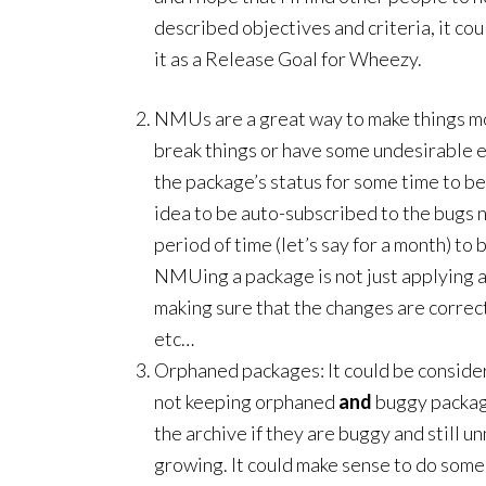
described objectives and criteria, it c
it as a Release Goal for Wheezy.
NMUs are a great way to make things m
break things or have some undesirable 
the package’s status for some time to be 
idea to be auto-subscribed to the bugs
period of time (let’s say for a month) to 
NMUing a package is not just applying a 
making sure that the changes are correc
etc…
Orphaned packages: It could be consider
not keeping orphaned
and
buggy packag
the archive if they are buggy and still u
growing. It could make sense to do some 