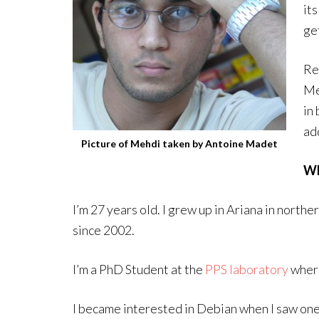
it
ge
Re
Me
in 
add
Picture of Mehdi taken by Antoine Madet
Wh
I’m 27 years old. I grew up in Ariana in norther
since 2002.
I’m a PhD Student at the
PPS laboratory
wher
I became interested in Debian when I saw one