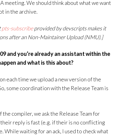
 QA meeting. We should think about what we want
t in the archive.
t
pts-subscribe
provided by devscripts makes it
ations after an Non-Maintainer Upload (NMU).]
09 and you’re already an assistant within the
ppen and what is this about?
ion each time we upload a new version of the
 So, some coordination with the Release Team is
 the compiler, we ask the Release Team for
ir reply is fast (e.g. if their is no conflicting
se. While waiting for an ack, I used to check what