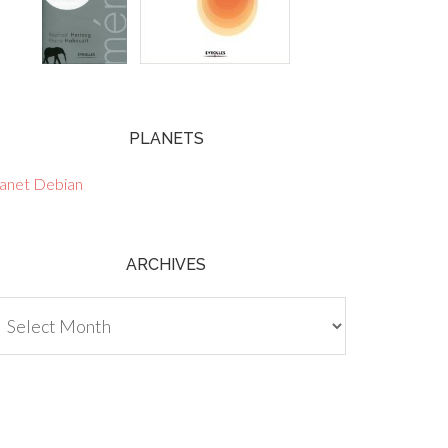
PLANETS
lanet Debian
ARCHIVES
chives