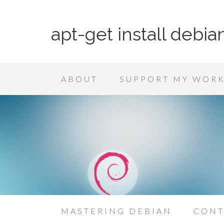
apt-get install debia
ABOUT
SUPPORT MY WOR
MASTERING DEBIAN
CONT