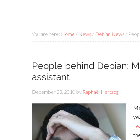
You are here:
Home
/
News
/
Debian News
/
Peopl
People behind Debian: M
assistant
December 23, 2010
by
Raphaël Hertzog
Me
ye
Te
th