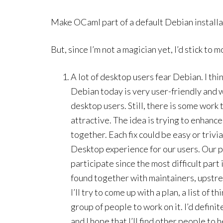
Make OCaml part of a default Debian install
But, since I’m not a magician yet, I’d stick to m
A lot of desktop users fear Debian. I thi
Debian today is very user-friendly and 
desktop users. Still, there is some work
attractive. The idea is trying to enhance
together. Each fix could be easy or trivi
Desktop experience for our users. Our p
participate since the most difficult part 
found together with maintainers, upstr
I’ll try to come up with a plan, a list of 
group of people to work on it. I’d definit
and I hope that I’ll find other people to h