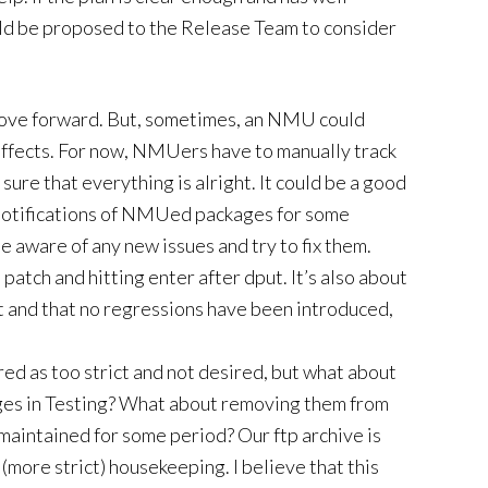
ould be proposed to the Release Team to consider
ove forward. But, sometimes, an NMU could
effects. For now, NMUers have to manually track
sure that everything is alright. It could be a good
 notifications of NMUed packages for some
be aware of any new issues and try to fix them.
patch and hitting enter after dput. It’s also about
t and that no regressions have been introduced,
ed as too strict and not desired, but what about
es in Testing? What about removing them from
nmaintained for some period? Our ftp archive is
(more strict) housekeeping. I believe that this