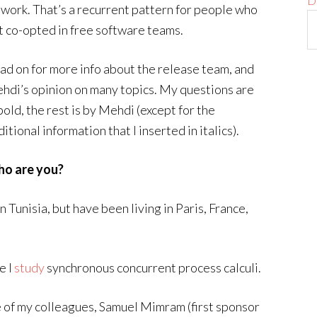
D
s work. That’s a recurrent pattern for people who
t co-opted in free software teams.
ad on for more info about the release team, and
hdi’s opinion on many topics. My questions are
bold, the rest is by Mehdi (except for the
itional information that I inserted in italics).
o are you?
n Tunisia, but have been living in Paris, France,
e I
study
synchronous concurrent process calculi.
 of my colleagues, Samuel Mimram (first sponsor