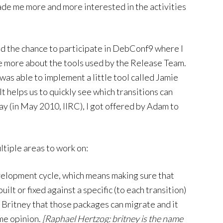
made me more and more interested in the activities
ad the chance to participate in DebConf9 where I
ee more about the tools used by the Release Team.
was able to implement a little tool called Jamie
It helps us to quickly see which transitions can
day (in May 2010, IIRC), I got offered by Adam to
tiple areas to work on:
evelopment cycle, which means making sure that
ilt or fixed against a specific (to each transition)
l Britney that those packages can migrate and it
ame opinion.
[Raphael Hertzog: britney is the name