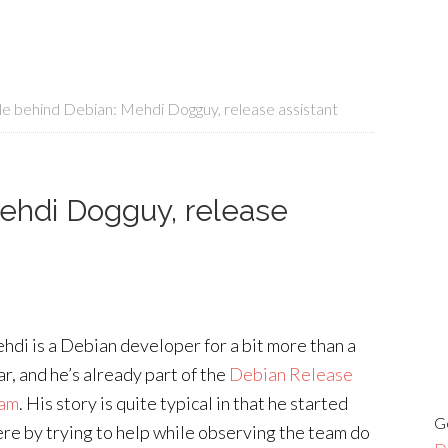
e behind Debian: Mehdi Dogguy, release assistant
ehdi Dogguy, release
hdi is a Debian developer for a bit more than a
ar, and he’s already part of the
Debian Release
am
. His story is quite typical in that he started
G
ere by trying to help while observing the team do