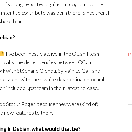
ch is a bug reported against a program I wrote.
intent to contribute was born there. Since then, I
here I can.
ebian?
I’ve been mostly active in the OCaml team
P
atically the dependencies between OCaml
work with Stéphane Glondu, Sylvain Le Gall and
time spent with them while developing dh-ocaml.
en included upstream in their latest release.
Ar
uildd Status Pages because they were (kind of)
dd new features to them.
ing in Debian, what would that be?