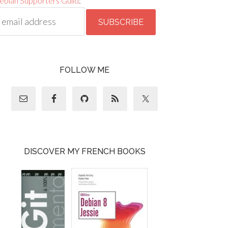
ebian Supporters Guild
:
FOLLOW ME
DISCOVER MY FRENCH BOOKS