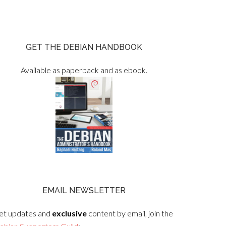
GET THE DEBIAN HANDBOOK
Available as paperback and as ebook.
EMAIL NEWSLETTER
et updates and
exclusive
content by email, join the