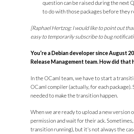
question can be raised during the next
to do with those packages before they ro
[Raphael Hertzog: I would like to point out tha
easy to temporarily subscribe to bug notific
You’re a Debian developer since August 20
Release Management team. How did that ha
In the OCaml team, we have to start a transit
OCaml compiler (actually, for each package).
needed to make the transition happen.
When we are ready to upload a new version of
permission and wait for their ack. Sometimes, the
transition running), but it’s not always the ca