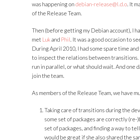
was happening on
debian-release@l.d.o
. It 
of the Release Team.
Then (before getting my Debian account), I h
met
Luk
and
Phil
. It was a good occasion to s
During April 2010, I had some spare time and 
to inspect the relations between transitions. 
run in parallel, or what should wait. And one 
join the team.
As members of the Release Team, we have mul
Taking care of transitions during the d
some set of packages are correctly (re-)bu
set of packages, and finding a way to tel
would be great if she also shared the s