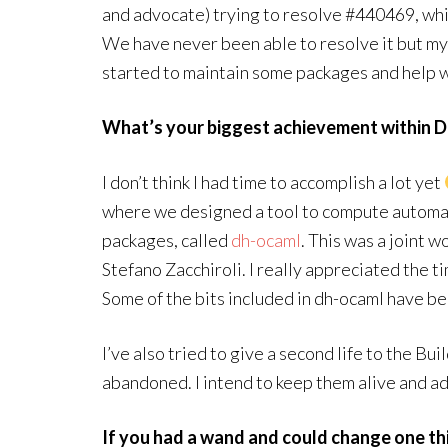
and advocate) trying to resolve #440469, whi
We have never been able to resolve it but my 
started to maintain some packages and help w
What’s your biggest achievement within D
I don’t think I had time to accomplish a lot yet
where we designed a tool to compute autom
packages, called
dh-ocaml
. This was a joint 
Stefano Zacchiroli. I really appreciated the 
Some of the bits included in dh-ocaml have be
I’ve also tried to give a second life to the B
abandoned. I intend to keep them alive and a
If you had a wand and could change one th