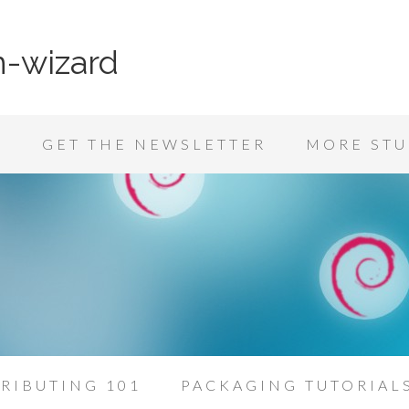
n-wizard
K
GET THE NEWSLETTER
MORE STU
RIBUTING 101
PACKAGING TUTORIAL