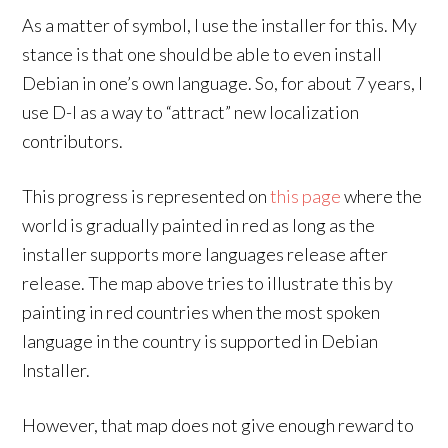
As a matter of symbol, I use the installer for this. My
stance is that one should be able to even install
Debian in one’s own language. So, for about 7 years, I
use D-I as a way to “attract” new localization
contributors.
This progress is represented on
this page
where the
world is gradually painted in red as long as the
installer supports more languages release after
release. The map above tries to illustrate this by
painting in red countries when the most spoken
language in the country is supported in Debian
Installer.
However, that map does not give enough reward to