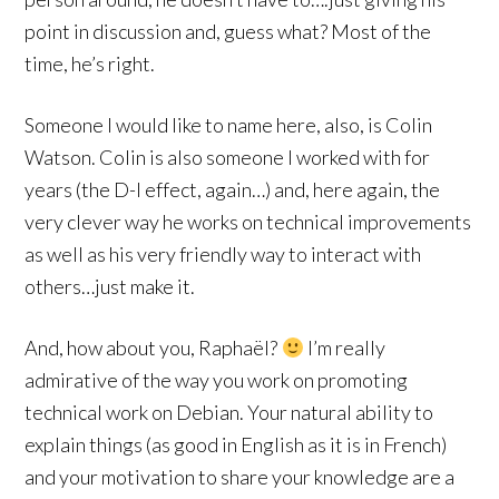
point in discussion and, guess what? Most of the
time, he’s right.
Someone I would like to name here, also, is Colin
Watson. Colin is also someone I worked with for
years (the D-I effect, again…) and, here again, the
very clever way he works on technical improvements
as well as his very friendly way to interact with
others…just make it.
And, how about you, Raphaël?
I’m really
admirative of the way you work on promoting
technical work on Debian. Your natural ability to
explain things (as good in English as it is in French)
and your motivation to share your knowledge are a