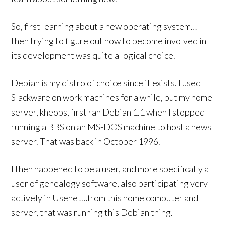
So, first learning about a new operating system…
then trying to figure out how to become involved in
its development was quite a logical choice.
Debian is my distro of choice since it exists. I used
Slackware on work machines for a while, but my home
server, kheops, first ran Debian 1.1 when I stopped
running a BBS on an MS-DOS machine to host a news
server. That was back in October 1996.
I then happened to be a user, and more specifically a
user of genealogy software, also participating very
actively in Usenet…from this home computer and
server, that was running this Debian thing.