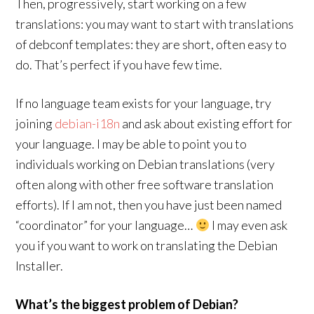
Then, progressively, start working on a few
translations: you may want to start with translations
of debconf templates: they are short, often easy to
do. That’s perfect if you have few time.
If no language team exists for your language, try
joining
debian-i18n
and ask about existing effort for
your language. I may be able to point you to
individuals working on Debian translations (very
often along with other free software translation
efforts). If I am not, then you have just been named
“coordinator” for your language…
I may even ask
you if you want to work on translating the Debian
Installer.
What’s the biggest problem of Debian?