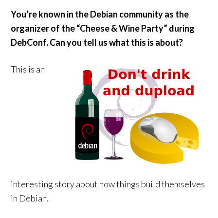
You’re known in the Debian community as the
organizer of the “Cheese & Wine Party” during
DebConf. Can you tell us what this is about?
This is an
interesting story about how things build themselves
in Debian.