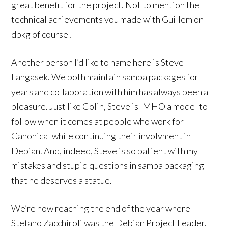
great benefit for the project. Not to mention the
technical achievements you made with Guillem on
dpkg of course!
Another person I’d like to name here is Steve
Langasek. We both maintain samba packages for
years and collaboration with him has always been a
pleasure. Just like Colin, Steve is IMHO a model to
follow when it comes at people who work for
Canonical while continuing their involvment in
Debian. And, indeed, Steve is so patient with my
mistakes and stupid questions in samba packaging
that he deserves a statue.
We’re now reaching the end of the year where
Stefano Zacchiroli was the Debian Project Leader.