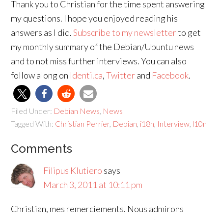
Thank you to Christian for the time spent answering
my questions. I hope you enjoyed reading his
answers as I did.
Subscribe to my newsletter
to get
my monthly summary of the Debian/Ubuntu news
and to not miss further interviews. You can also
follow along on
Identi.ca
,
Twitter
and
Facebook
.
Filed Under:
Debian News
,
News
Tagged With:
Christian Perrier
,
Debian
,
i18n
,
Interview
,
l10n
Comments
Filipus Klutiero
says
March 3, 2011 at 10:11 pm
Christian, mes remerciements. Nous admirons