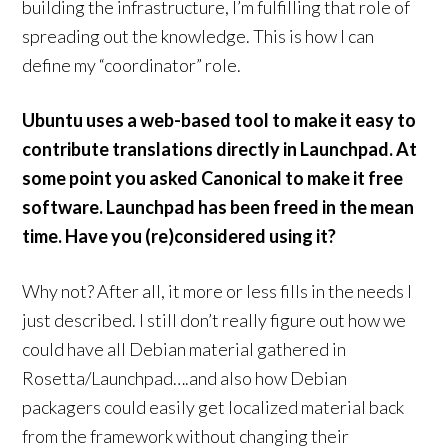
building the infrastructure, I’m fulfilling that role of
spreading out the knowledge. This is how I can
define my “coordinator” role.
Ubuntu uses a web-based tool to make it easy to
contribute translations directly in Launchpad. At
some point you asked Canonical to make it free
software. Launchpad has been freed in the mean
time. Have you (re)considered using it?
Why not? After all, it more or less fills in the needs I
just described. I still don’t really figure out how we
could have all Debian material gathered in
Rosetta/Launchpad….and also how Debian
packagers could easily get localized material back
from the framework without changing their