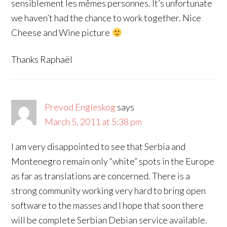
sensiblement les mêmes personnes. It’s unfortunate
we haven’t had the chance to work together. Nice
Cheese and Wine picture
Thanks Raphaël
Prevod Engleskog
says
March 5, 2011 at 5:38 pm
I am very disappointed to see that Serbia and
Montenegro remain only “white” spots in the Europe
as far as translations are concerned. There is a
strong community working very hard to bring open
software to the masses and I hope that soon there
will be complete Serbian Debian service available.