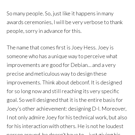
So many people. So, just like it happens in many
awards ceremonies, I will be very verbose to thank
people, sorry in advance for this.
The name that comes first is Joey Hess. Joey is
someone who has a unique way to perceive what
improvements are good for Debian… and a very
precise and meticulous way to design these
improvements. Think about debconf. It is designed
for so long now and still reaching its very specific
goal. So well designed that it is the entire basis for
Joey’s other achievement: designing D-I. Moreover,
I not only admire Joey for his technical work, but also
for his interaction with others. He is not he loudest
person around, he doesn’t have to….just giving his