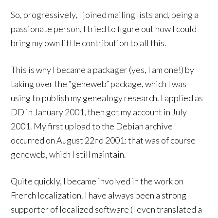
So, progressively, I joined mailing lists and, being a
passionate person, I tried to figure out how I could
bring my own little contribution to all this.
This is why I became a packager (yes, I am one!) by
taking over the “geneweb” package, which I was
using to publish my genealogy research. I applied as
DD in January 2001, then got my account in July
2001. My first upload to the Debian archive
occurred on August 22nd 2001: that was of course
geneweb, which I still maintain.
Quite quickly, I became involved in the work on
French localization. I have always been a strong
supporter of localized software (I even translated a