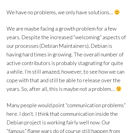
We have no problems, we only have solutions…
We are maybe facing a growth problem for a few
years. Despite the increased “welcoming” aspects of
our processes (Debian Maintainers), Debian is
having hard times in growing. The overall number of
active contributors is probably stagnating for quite
a while. I’m still amazed, however, to see how we can
cope with that and still be able to release over the
years. So, after all, this is maybe not a problem…
Many people would point “communication problems”
here. I don’t. I think that communication inside the
Debian project is working fairly well now. Our
“famous” flame wars do of course still happen from