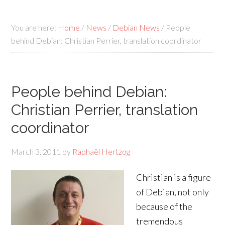
You are here:
Home
/
News
/
Debian News
/
People
behind Debian: Christian Perrier, translation coordinator
People behind Debian:
Christian Perrier, translation
coordinator
March 3, 2011
by
Raphaël Hertzog
Christian is a figure
of Debian, not only
because of the
tremendous