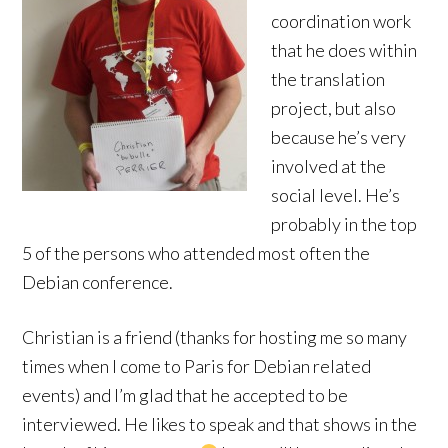
coordination work
that he does within
the translation
project, but also
because he’s very
involved at the
social level. He’s
probably in the top
5 of the persons who attended most often the
Debian conference.
Christian is a friend (thanks for hosting me so many
times when I come to Paris for Debian related
events) and I’m glad that he accepted to be
interviewed. He likes to speak and that shows in the