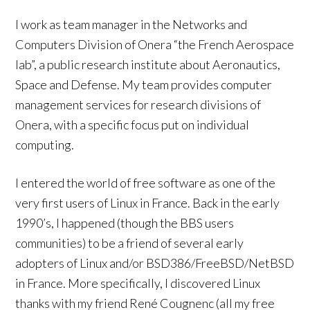
I work as team manager in the Networks and
Computers Division of Onera “the French Aerospace
lab”, a public research institute about Aeronautics,
Space and Defense. My team provides computer
management services for research divisions of
Onera, with a specific focus put on individual
computing.
I entered the world of free software as one of the
very first users of Linux in France. Back in the early
1990’s, I happened (though the BBS users
communities) to be a friend of several early
adopters of Linux and/or BSD386/FreeBSD/NetBSD
in France. More specifically, I discovered Linux
thanks with my friend René Cougnenc (all my free