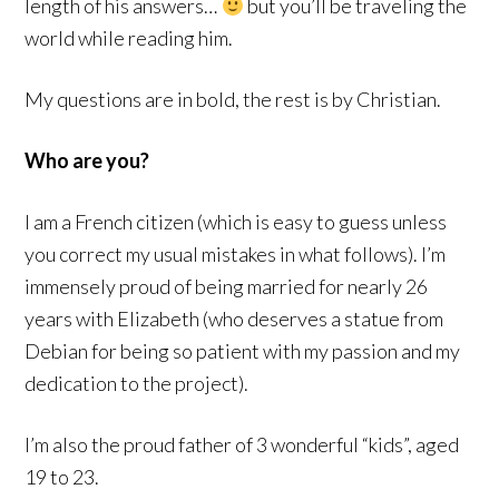
length of his answers…
but you’ll be traveling the
world while reading him.
My questions are in bold, the rest is by Christian.
Who are you?
I am a French citizen (which is easy to guess unless
you correct my usual mistakes in what follows). I’m
immensely proud of being married for nearly 26
years with Elizabeth (who deserves a statue from
Debian for being so patient with my passion and my
dedication to the project).
I’m also the proud father of 3 wonderful “kids”, aged
19 to 23.