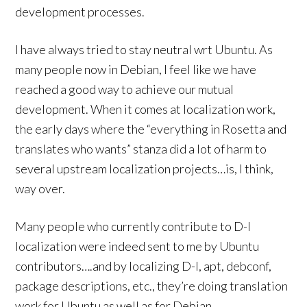
development processes.
I have always tried to stay neutral wrt Ubuntu. As
many people now in Debian, I feel like we have
reached a good way to achieve our mutual
development. When it comes at localization work,
the early days where the “everything in Rosetta and
translates who wants” stanza did a lot of harm to
several upstream localization projects…is, I think,
way over.
Many people who currently contribute to D-I
localization were indeed sent to me by Ubuntu
contributors….and by localizing D-I, apt, debconf,
package descriptions, etc., they’re doing translation
work for Ubuntu as well as for Debian.