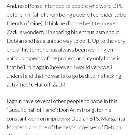
And, no offense intended to people who were DPL
before him (all of them being people I consider to be
friends of mine), I think he did the best term ever.
Zack is wonderful in sharing his enthusiasm about
Debian and has a unique way to do it. Up to the very
end of his term, he has always been working on
various aspects of the project and my only hope is
that he’ll run again (however, I would very well
understand that he wants to go back to his hacking
activities!). Hat off, Zack!
I again have several other people to name in this
“Bubulle hall of Fame”: Don Armstrong, for his
constant work on improving Debian BTS, Margarita
Manterola as one of the best successes of Debian