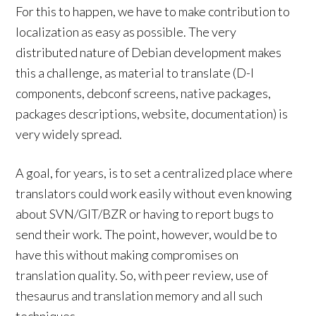
For this to happen, we have to make contribution to
localization as easy as possible. The very
distributed nature of Debian development makes
this a challenge, as material to translate (D-I
components, debconf screens, native packages,
packages descriptions, website, documentation) is
very widely spread.
A goal, for years, is to set a centralized place where
translators could work easily without even knowing
about SVN/GIT/BZR or having to report bugs to
send their work. The point, however, would be to
have this without making compromises on
translation quality. So, with peer review, use of
thesaurus and translation memory and all such