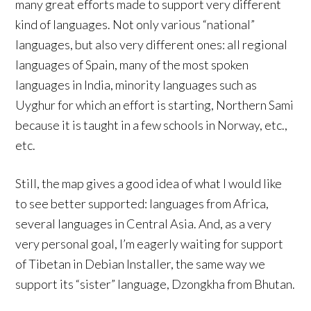
many great efforts made to support very different
kind of languages. Not only various “national”
languages, but also very different ones: all regional
languages of Spain, many of the most spoken
languages in India, minority languages such as
Uyghur for which an effort is starting, Northern Sami
because it is taught in a few schools in Norway, etc.,
etc.
Still, the map gives a good idea of what I would like
to see better supported: languages from Africa,
several languages in Central Asia. And, as a very
very personal goal, I’m eagerly waiting for support
of Tibetan in Debian Installer, the same way we
support its “sister” language, Dzongkha from Bhutan.