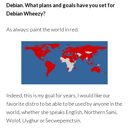
Debian. What plans and goals have you set for
Debian Wheezy?
As always: paint the world in red.
Indeed, this is my goal for years. I would like our
favorite distro to be able to be used by anyone in the
world, whether she speaks English, Northern Sami,
Wolof, Uyghur or Secwepemctsín.