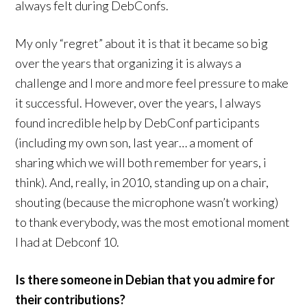
always felt during DebConfs.
My only “regret” about it is that it became so big
over the years that organizing it is always a
challenge and I more and more feel pressure to make
it successful. However, over the years, I always
found incredible help by DebConf participants
(including my own son, last year… a moment of
sharing which we will both remember for years, i
think). And, really, in 2010, standing up on a chair,
shouting (because the microphone wasn’t working)
to thank everybody, was the most emotional moment
I had at Debconf 10.
Is there someone in Debian that you admire for
their contributions?