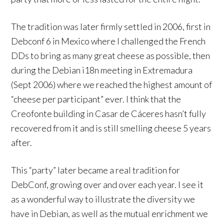
The tradition was later firmly settled in 2006, first in
Debconf 6 in Mexico where I challenged the French
DDs to bring as many great cheese as possible, then
during the Debian i18n meeting in Extremadura
(Sept 2006) where we reached the highest amount of
“cheese per participant” ever. I think that the
Creofonte building in Casar de Cáceres hasn’t fully
recovered from it and is still smelling cheese 5 years
after.
This “party” later became a real tradition for
DebConf, growing over and over each year. I see it
as a wonderful way to illustrate the diversity we
have in Debian, as well as the mutual enrichment we