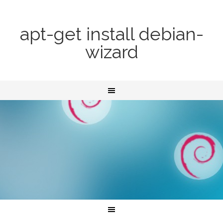
apt-get install debian-
wizard