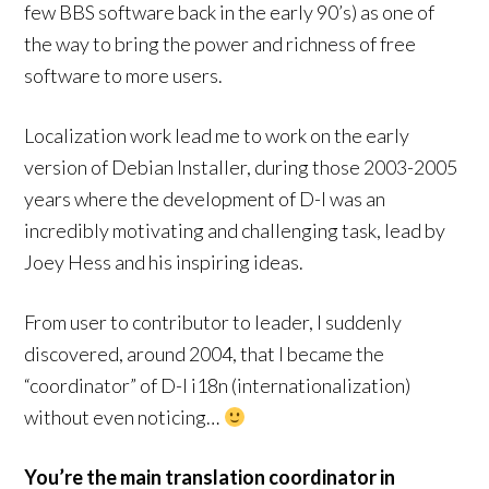
few BBS software back in the early 90’s) as one of
the way to bring the power and richness of free
software to more users.
Localization work lead me to work on the early
version of Debian Installer, during those 2003-2005
years where the development of D-I was an
incredibly motivating and challenging task, lead by
Joey Hess and his inspiring ideas.
From user to contributor to leader, I suddenly
discovered, around 2004, that I became the
“coordinator” of D-I i18n (internationalization)
without even noticing…
You’re the main translation coordinator in