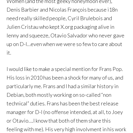
Women (and the most geeky honeymoon ever),
Denis Barbier and Nicolas François because i18n
need really skilled people, Cyril Brulebois and
Julien Cristau who kept X.org packaging alive in
lenny and squeeze, Otavio Salvador who never gave
up on D-I…even when we were so few to care about
it.
I would like to make a special mention for Frans Pop.
His loss in 2010 has been a shock for many of us, and
particularly me. Frans and I had a similar history in
Debian, both mostly working on so-called “non
technical” duties. Frans has been the best release
manager for D-I (no offense intended, at all, to Joey
or Otavio….I know that both of them share this
feeling with me). His very high involvment in his work