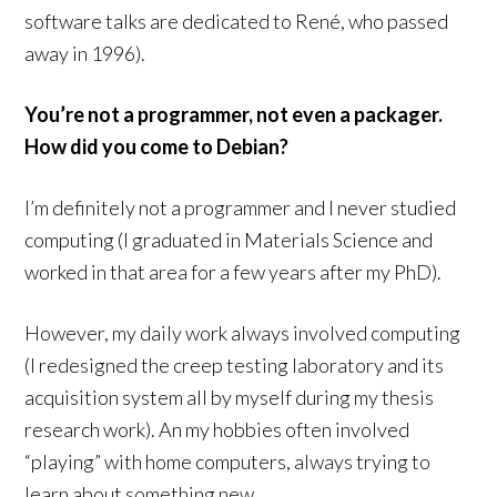
software talks are dedicated to René, who passed
away in 1996).
You’re not a programmer, not even a packager.
How did you come to Debian?
I’m definitely not a programmer and I never studied
computing (I graduated in Materials Science and
worked in that area for a few years after my PhD).
However, my daily work always involved computing
(I redesigned the creep testing laboratory and its
acquisition system all by myself during my thesis
research work). An my hobbies often involved
“playing” with home computers, always trying to
learn about something new.