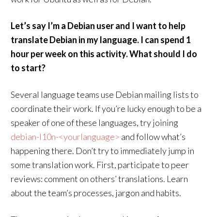
Let’s say I’m a Debian user and I want to help
translate Debian in my language. I can spend 1
hour per week on this activity. What should I do
to start?
Several language teams use Debian mailing lists to
coordinate their work. If you’re lucky enough to be a
speaker of one of these languages, try joining
debian-l10n-<yourlanguage>
and follow what’s
happening there. Don’t try to immediately jump in
some translation work. First, participate to peer
reviews: comment on others’ translations. Learn
about the team’s processes, jargon and habits.