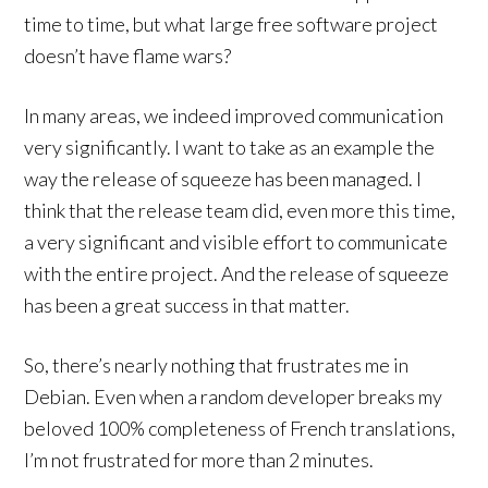
time to time, but what large free software project
doesn’t have flame wars?
In many areas, we indeed improved communication
very significantly. I want to take as an example the
way the release of squeeze has been managed. I
think that the release team did, even more this time,
a very significant and visible effort to communicate
with the entire project. And the release of squeeze
has been a great success in that matter.
So, there’s nearly nothing that frustrates me in
Debian. Even when a random developer breaks my
beloved 100% completeness of French translations,
I’m not frustrated for more than 2 minutes.