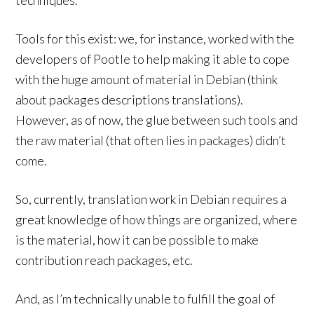
techniques.
Tools for this exist: we, for instance, worked with the
developers of Pootle to help making it able to cope
with the huge amount of material in Debian (think
about packages descriptions translations).
However, as of now, the glue between such tools and
the raw material (that often lies in packages) didn’t
come.
So, currently, translation work in Debian requires a
great knowledge of how things are organized, where
is the material, how it can be possible to make
contribution reach packages, etc.
And, as I’m technically unable to fulfill the goal of