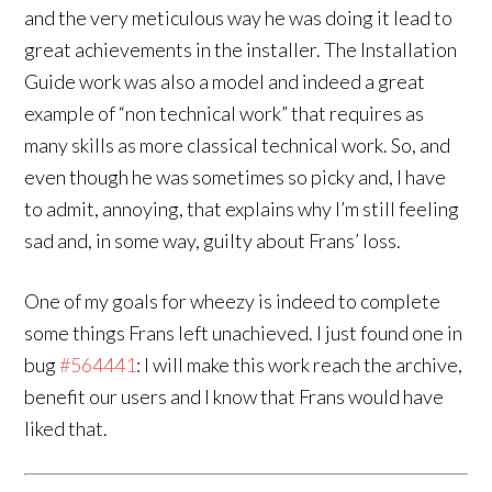
and the very meticulous way he was doing it lead to
great achievements in the installer. The Installation
Guide work was also a model and indeed a great
example of “non technical work” that requires as
many skills as more classical technical work. So, and
even though he was sometimes so picky and, I have
to admit, annoying, that explains why I’m still feeling
sad and, in some way, guilty about Frans’ loss.
One of my goals for wheezy is indeed to complete
some things Frans left unachieved. I just found one in
bug
#564441
: I will make this work reach the archive,
benefit our users and I know that Frans would have
liked that.