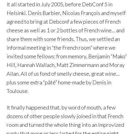
It all started in July 2005, before DebConf 5 in
Helsinki. Denis Barbier, Nicolas François and myself
agreed to bring at Debconf a few pieces of French
cheese as well as 1 or 2 bottles of French wine… and
share them with some friends. Thus, we settled an
informal meeting in “the French room” where we
invited some fellows: from memory, Benjamin “Mako”
Hill, Hannah Wallach, Matt Zimmermann and Moray
Allan. All of us fond of smelly cheese, great wine…
plus some extra “pâté” home-made by Denis in
Toulouse.
It finally happened that, by word of mouth, a few
dozens of other people slowly joined in that French
room and turned the whole thing into an improvized
party that more or less lasted for the entire night.