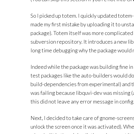
So I picked up totem. I quickly updated tote
made my first mistake by uploading it to unstabl
package). Totem itself was more complicated 
subversion repository. It introduces a new li
long time debugging why the package would no
Indeed while the package was building fine in
test packages like the auto-builders would do
build-dependencies from experimental) and ther
was failing because libquvi-dev was missing (
this did not leave any error message in config
Next, I decided to take care of gnome-screens
unlock the screen once it was activated). When