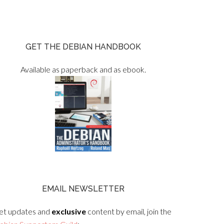
GET THE DEBIAN HANDBOOK
Available as paperback and as ebook.
EMAIL NEWSLETTER
et updates and
exclusive
content by email, join the