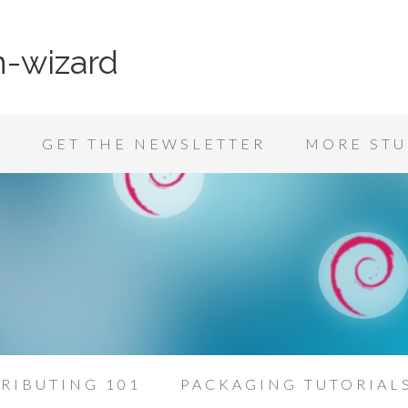
n-wizard
K
GET THE NEWSLETTER
MORE STU
RIBUTING 101
PACKAGING TUTORIAL