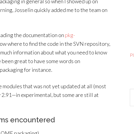
 packaging in general so when I showed up on
ning, Josselin quickly added me to the team on
 reading the documentation on
pkg-
know where to find the code in the SVN repository,
in much information about what you need to know
P
 been great to have some words on
 packaging for instance.
e modules that was not yet updated at all (most
Ar
2.91—in experimental, but some are still at
ems encountered
 GNOME packaging)