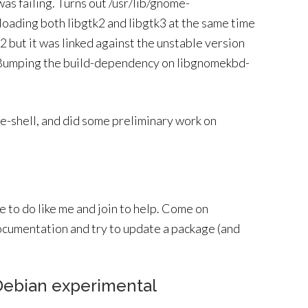
was failing. Turns out /usr/lib/gnome-
ading both libgtk2 and libgtk3 at the same time
k2 but it was linked against the unstable version
2. Bumping the build-dependency on libgnomekbd-
me-shell, and did some preliminary work on
me to do like me and join to help. Come on
ocumentation and try to update a package (and
 Debian experimental