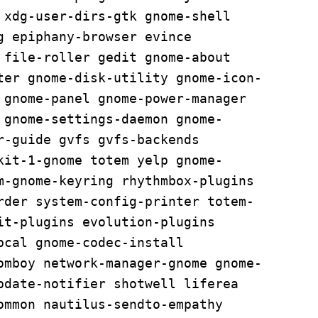
 xdg-user-dirs-gtk gnome-shell 
 epiphany-browser evince 
 file-roller gedit gnome-about 
ter gnome-disk-utility gnome-icon-
 gnome-panel gnome-power-manager 
 gnome-settings-daemon gnome-
-guide gvfs gvfs-backends 
kit-1-gnome totem yelp gnome-
m-gnome-keyring rhythmbox-plugins 
rder system-config-printer totem-
it-plugins evolution-plugins 
cal gnome-codec-install 
omboy network-manager-gnome gnome-
pdate-notifier shotwell liferea 
ommon nautilus-sendto-empathy 