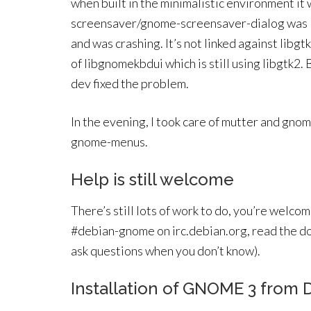
when built in the minimalistic environment it 
screensaver/gnome-screensaver-dialog was lo
and was crashing. It’s not linked against libgt
of libgnomekbdui which is still using libgtk
dev fixed the problem.
In the evening, I took care of mutter and gno
gnome-menus.
Help is still welcome
There’s still lots of work to do, you’re welco
#debian-gnome on irc.debian.org, read the d
ask questions when you don’t know).
Installation of GNOME 3 from