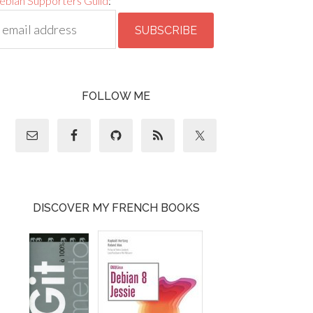
ebian Supporters Guild
:
FOLLOW ME
DISCOVER MY FRENCH BOOKS