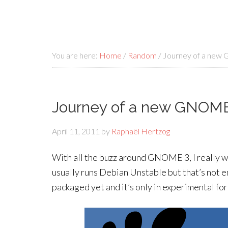
You are here:
Home
/
Random
/
Journey of a new
Journey of a new GNOME
April 11, 2011
by
Raphaël Hertzog
With all the buzz around GNOME 3, I really wan
usually runs Debian Unstable but that’s not e
packaged yet and it’s only in experimental fo