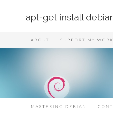
apt-get install debia
ABOUT
SUPPORT MY WOR
MASTERING DEBIAN
CONT