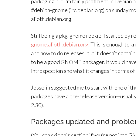
packaging but I’m fairly proficient in Debian
#debian-gnome (irc.debian.org) on sunday mor
alioth.debian.org.
Still being a pkg-gnome rookie, I started by
gnome.alioth.debian.org
. This is enough to 
and how to do releases, but it doesn’t conta
to be a good GNOME packager. It would have
introspection and what it changes in terms of
Josselin suggested me to start with one of th
packages have a pre-release version—usually 
2.30).
Packages updated and probl
(You can skip this section if you’re not into