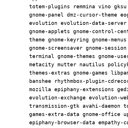
totem-plugins remmina vino gksu
gnome-panel dmz-cursor-theme eog
evolution evolution-data-server
gnome-applets gnome-control-cen
theme gnome-keyring gnome-menus
gnome-screensaver gnome-session
terminal gnome-themes gnome-user
metacity mutter nautilus policy
themes-extras gnome-games libpa
banshee rhythmbox-plugin-cdreco
mozilla epiphany-extensions ged
evolution-exchange evolution-web
transmission-gtk avahi-daemon t
games-extra-data gnome-office u
epiphany-browser-data empathy-c