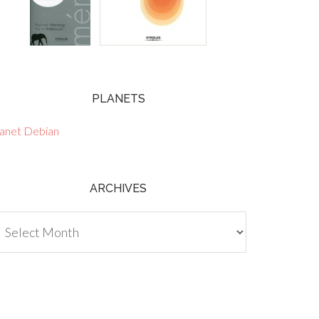
PLANETS
lanet Debian
ARCHIVES
chives