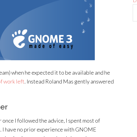
D
eam) when he expected it to be available and he
of work left
. Instead Roland Mas gently answered
ger
 once I followed the advice, I spent most of
. I have no prior experience with GNOME