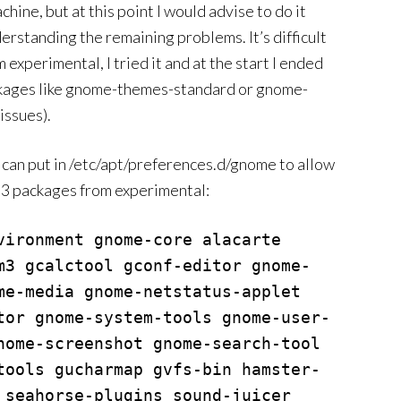
ne, but at this point I would advise to do it
derstanding the remaining problems. It’s difficult
 experimental, I tried it and at the start I ended
ckages like gnome-themes-standard or gnome-
issues).
ou can put in /etc/apt/preferences.d/gnome to allow
 packages from experimental:
vironment gnome-core alacarte 
m3 gcalctool gconf-editor gnome-
me-media gnome-netstatus-applet 
tor gnome-system-tools gnome-user-
nome-screenshot gnome-search-tool 
tools gucharmap gvfs-bin hamster-
 seahorse-plugins sound-juicer 