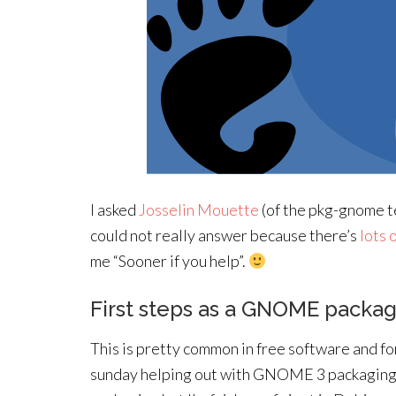
I asked
Josselin Mouette
(of the pkg-gnome t
could not really answer because there’s
lots 
me “Sooner if you help”.
First steps as a GNOME packa
This is pretty common in free software and for
sunday helping out with GNOME 3 packaging