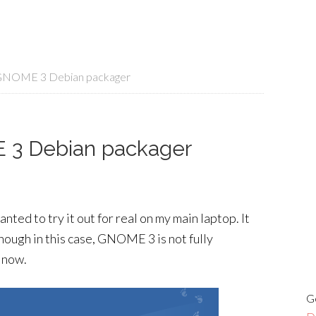
 GNOME 3 Debian packager
 3 Debian packager
ted to try it out for real on my main laptop. It
nough in this case, GNOME 3 is not fully
r now.
G