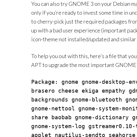
You can also try GNOME 3 on your Debian machi
only if you’re ready to invest some time in un
to cherry-pick just the required packages from
up with a bad user experience (important pa
icon-theme not installed/updated and similar 
To help you out with this, here’s a file that y
APT to upgrade the most important GNOME 3
Package: gnome gnome-desktop-en
brasero cheese ekiga empathy gd
backgrounds gnome-bluetooth gno
gnome-nettool gnome-system-moni
share baobab gnome-dictionary g
gnome-system-log gstreamer0.10-
applet nautilus-sendto seahorse