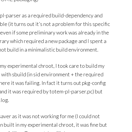
m-pl-parser as a required build-dependency and
e (it turns out it’s not a problem for this specific
even if some preliminary work was already in the
brary which required a new package and I spent a
t build in a minimalistic build environment.
 my experimental chroot, I took care to build my
 with sbuild (in sid environment + the required
e it was failing. In fact it turns out pkg-config
and it was required by totem-pl-parser.pc) but
.log.
aver as it was not working for me (I could not
 built in my experimental chroot, it was fine but