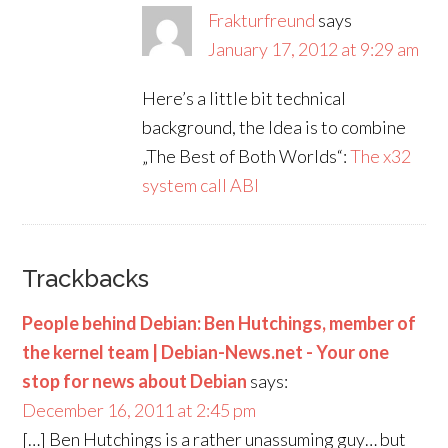
Frakturfreund
says
January 17, 2012 at 9:29 am
Here’s a little bit technical
background, the Idea is to combine
„The Best of Both Worlds“:
The x32
system call ABI
Trackbacks
People behind Debian: Ben Hutchings, member of
the kernel team | Debian-News.net - Your one
stop for news about Debian
says:
December 16, 2011 at 2:45 pm
[…] Ben Hutchings is a rather unassuming guy… but