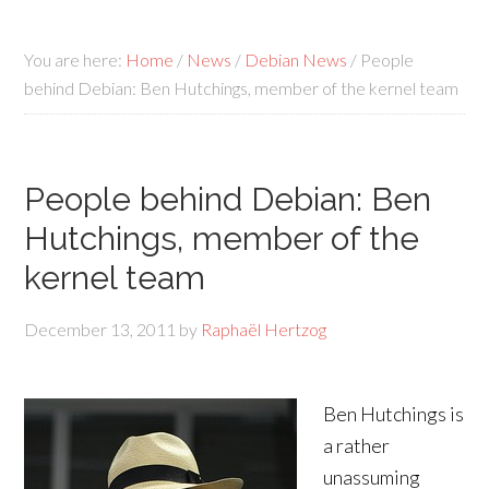
You are here:
Home
/
News
/
Debian News
/
People
behind Debian: Ben Hutchings, member of the kernel team
People behind Debian: Ben
Hutchings, member of the
kernel team
December 13, 2011
by
Raphaël Hertzog
Ben Hutchings is
a rather
unassuming