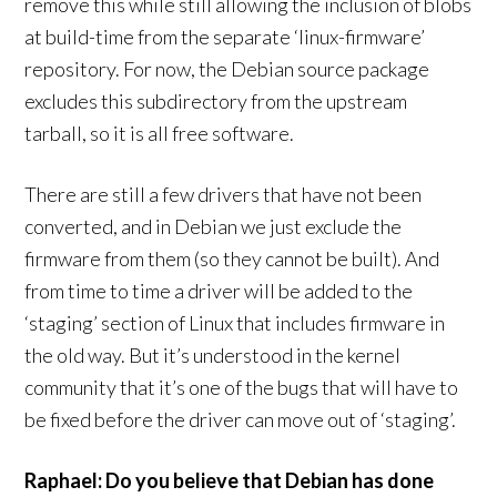
remove this while still allowing the inclusion of blobs
at build-time from the separate ‘linux-firmware’
repository. For now, the Debian source package
excludes this subdirectory from the upstream
tarball, so it is all free software.
There are still a few drivers that have not been
converted, and in Debian we just exclude the
firmware from them (so they cannot be built). And
from time to time a driver will be added to the
‘staging’ section of Linux that includes firmware in
the old way. But it’s understood in the kernel
community that it’s one of the bugs that will have to
be fixed before the driver can move out of ‘staging’.
Raphael: Do you believe that Debian has done