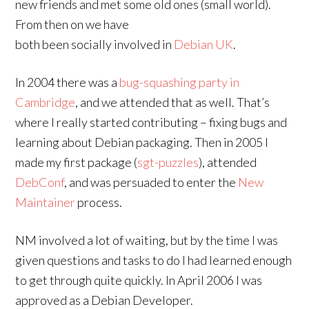
new friends and met some old ones (small world).
From then on we have
both been socially involved in
Debian UK
.
In 2004 there was a
bug-squashing party in
Cambridge
, and we attended that as well. That’s
where I really started contributing – fixing bugs and
learning about Debian packaging. Then in 2005 I
made my first package (
sgt-puzzles
), attended
DebConf
, and was persuaded to enter the
New
Maintainer
process.
NM involved a lot of waiting, but by the time I was
given questions and tasks to do I had learned enough
to get through quite quickly. In April 2006 I was
approved as a Debian Developer.