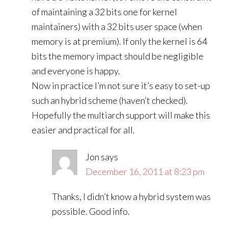
of maintaining a 32 bits one for kernel
maintainers) with a 32 bits user space (when
memory is at premium). If only the kernel is 64
bits the memory impact should be negligible
and everyone is happy.
Now in practice I’m not sure it’s easy to set-up
such an hybrid scheme (haven’t checked).
Hopefully the multiarch support will make this
easier and practical for all.
Jon
says
December 16, 2011 at 8:23 pm
Thanks, I didn’t know a hybrid system was
possible. Good info.