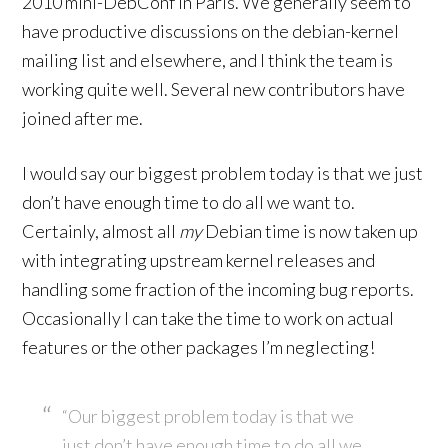
2010 mini-DebConf in Paris. We generally seem to
have productive discussions on the debian-kernel
mailing list and elsewhere, and I think the team is
working quite well. Several new contributors have
joined after me.
I would say our biggest problem today is that we just
don’t have enough time to do all we want to.
Certainly, almost all
my
Debian time is now taken up
with integrating upstream kernel releases and
handling some fraction of the incoming bug reports.
Occasionally I can take the time to work on actual
features or the other packages I’m neglecting!
“Our biggest problem today is that we
just don’t have enough time to do all we