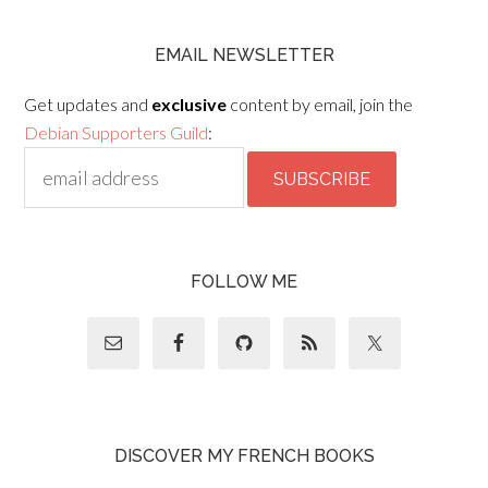
EMAIL NEWSLETTER
Get updates and
exclusive
content by email, join the
Debian Supporters Guild
:
FOLLOW ME
DISCOVER MY FRENCH BOOKS