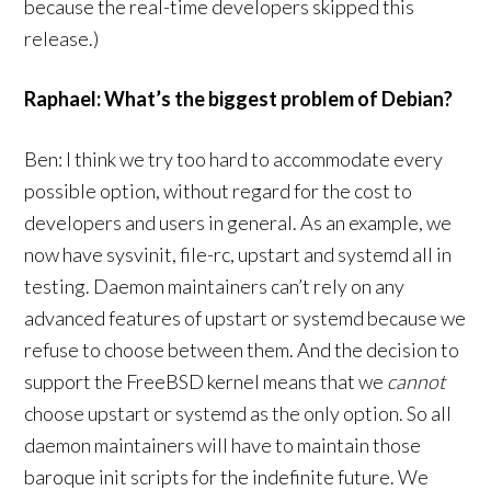
because the real-time developers skipped this
release.)
Raphael: What’s the biggest problem of Debian?
Ben: I think we try too hard to accommodate every
possible option, without regard for the cost to
developers and users in general. As an example, we
now have sysvinit, file-rc, upstart and systemd all in
testing. Daemon maintainers can’t rely on any
advanced features of upstart or systemd because we
refuse to choose between them. And the decision to
support the FreeBSD kernel means that we
cannot
choose upstart or systemd as the only option. So all
daemon maintainers will have to maintain those
baroque init scripts for the indefinite future. We