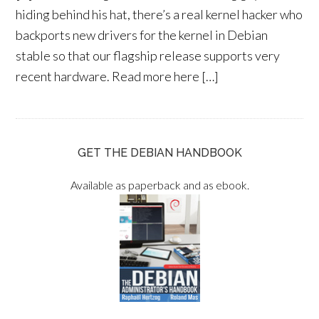
hiding behind his hat, there’s a real kernel hacker who
backports new drivers for the kernel in Debian
stable so that our flagship release supports very
recent hardware. Read more here […]
GET THE DEBIAN HANDBOOK
Available as paperback and as ebook.