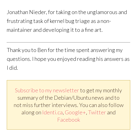
Jonathan Nieder, for taking on the unglamorous and
frustrating task of kernel bug triage as a non-
maintainer and developing it to a fine art.
Thank you to Ben for the time spent answering my
questions. I hope you enjoyed reading his answers as
I did.
Subscribe to my newsletter
to get my monthly
summary of the Debian/Ubuntu news and to
not miss further interviews. You can also follow
along on
Identi.ca
,
Google+
,
Twitter
and
Facebook