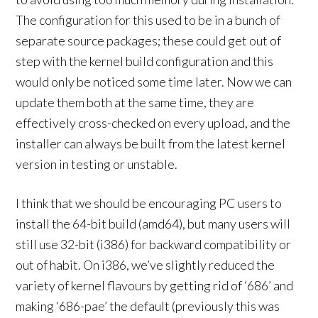
The configuration for this used to be in a bunch of
separate source packages; these could get out of
step with the kernel build configuration and this
would only be noticed some time later. Now we can
update them both at the same time, they are
effectively cross-checked on every upload, and the
installer can always be built from the latest kernel
version in testing or unstable.
I think that we should be encouraging PC users to
install the 64-bit build (amd64), but many users will
still use 32-bit (i386) for backward compatibility or
out of habit. On i386, we’ve slightly reduced the
variety of kernel flavours by getting rid of ‘686’ and
making ‘686-pae’ the default (previously this was