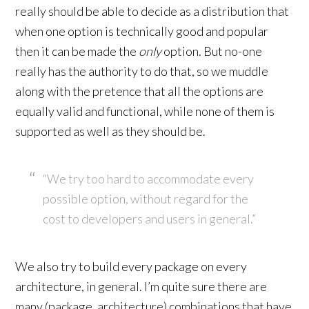
really should be able to decide as a distribution that
when one option is technically good and popular
then it can be made the
only
option. But no-one
really has the authority to do that, so we muddle
along with the pretence that all the options are
equally valid and functional, while none of them is
supported as well as they should be.
“We try too hard to accommodate every
possible option, without regard for the
cost to developers and users in general.”
We also try to build every package on every
architecture, in general. I’m quite sure there are
many (package, architecture) combinations that have