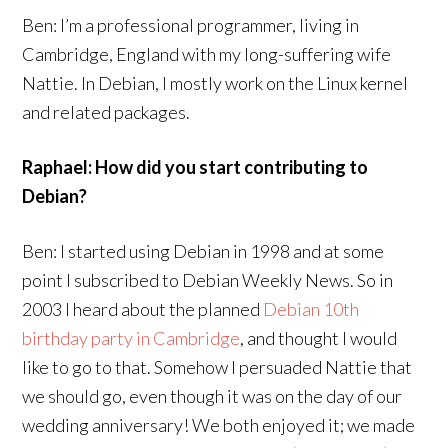
Ben: I’m a professional programmer, living in
Cambridge, England with my long-suffering wife
Nattie. In Debian, I mostly work on the Linux kernel
and related packages.
Raphael: How did you start contributing to
Debian?
Ben: I started using Debian in 1998 and at some
point I subscribed to Debian Weekly News. So in
2003 I heard about the planned
Debian 10th
birthday party in Cambridge
, and thought I would
like to go to that. Somehow I persuaded Nattie that
we should go, even though it was on the day of our
wedding anniversary! We both enjoyed it; we made