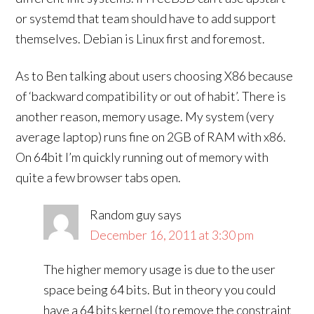
or systemd that team should have to add support
themselves. Debian is Linux first and foremost.
As to Ben talking about users choosing X86 because
of ‘backward compatibility or out of habit’. There is
another reason, memory usage. My system (very
average laptop) runs fine on 2GB of RAM with x86.
On 64bit I’m quickly running out of memory with
quite a few browser tabs open.
Random guy
says
December 16, 2011 at 3:30 pm
The higher memory usage is due to the user
space being 64 bits. But in theory you could
have a 64 bits kernel (to remove the constraint