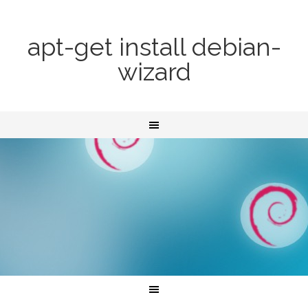
apt-get install debian-
wizard