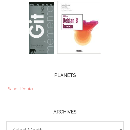
PLANETS
Planet Debian
ARCHIVES
Archives