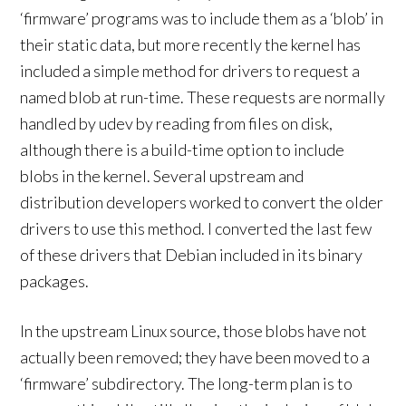
‘firmware’ programs was to include them as a ‘blob’ in
their static data, but more recently the kernel has
included a simple method for drivers to request a
named blob at run-time. These requests are normally
handled by udev by reading from files on disk,
although there is a build-time option to include
blobs in the kernel. Several upstream and
distribution developers worked to convert the older
drivers to use this method. I converted the last few
of these drivers that Debian included in its binary
packages.
In the upstream Linux source, those blobs have not
actually been removed; they have been moved to a
‘firmware’ subdirectory. The long-term plan is to