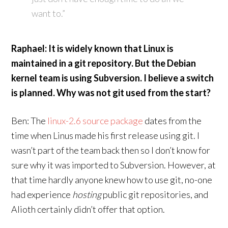
want to.”
Raphael: It is widely known that Linux is
maintained in a git repository. But the Debian
kernel team is using Subversion. I believe a switch
is planned. Why was not git used from the start?
Ben: The
linux-2.6 source package
dates from the
time when Linus made his first release using git. I
wasn’t part of the team back then so I don’t know for
sure why it was imported to Subversion. However, at
that time hardly anyone knew how to use git, no-one
had experience
hosting
public git repositories, and
Alioth certainly didn’t offer that option.