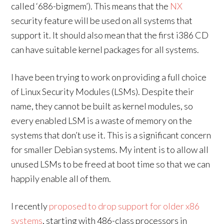
called ‘686-bigmem’). This means that the
NX
security feature will be used on all systems that
support it. It should also mean that the first i386 CD
can have suitable kernel packages for all systems.
I have been trying to work on providing a full choice
of Linux Security Modules (LSMs). Despite their
name, they cannot be built as kernel modules, so
every enabled LSM is a waste of memory on the
systems that don’t use it. This is a significant concern
for smaller Debian systems. My intent is to allow all
unused LSMs to be freed at boot time so that we can
happily enable all of them.
I recently
proposed to drop support for older x86
systems
, starting with 486-class processors in