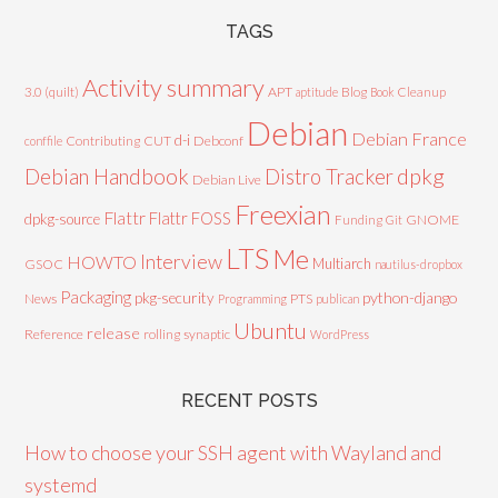
TAGS
Activity summary
3.0 (quilt)
APT
Blog
aptitude
Book
Cleanup
Debian
Debian France
d-i
Contributing
CUT
Debconf
conffile
Debian Handbook
dpkg
Distro Tracker
Debian Live
Freexian
Flattr
Flattr FOSS
dpkg-source
GNOME
Funding
Git
LTS
Me
Interview
HOWTO
Multiarch
GSOC
nautilus-dropbox
Packaging
python-django
pkg-security
News
PTS
Programming
publican
Ubuntu
release
Reference
rolling
synaptic
WordPress
RECENT POSTS
How to choose your SSH agent with Wayland and
systemd