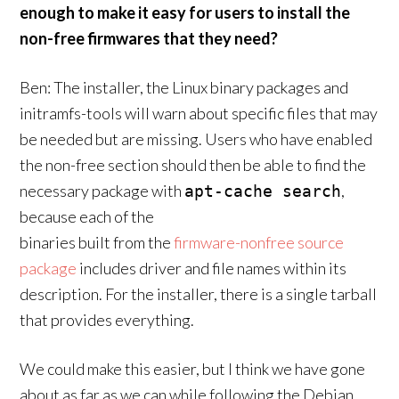
enough to make it easy for users to install the
non-free firmwares that they need?
Ben: The installer, the Linux binary packages and
initramfs-tools will warn about specific files that may
be needed but are missing. Users who have enabled
the non-free section should then be able to find the
necessary package with
,
apt-cache search
because each of the
binaries built from the
firmware-nonfree source
package
includes driver and file names within its
description. For the installer, there is a single tarball
that provides everything.
We could make this easier, but I think we have gone
about as far as we can while following the Debian