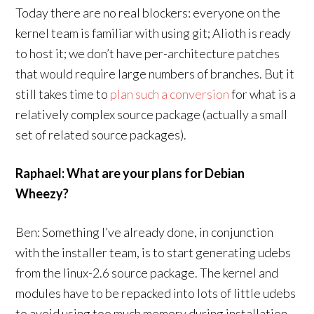
Today there are no real blockers: everyone on the
kernel team is familiar with using git; Alioth is ready
to host it; we don’t have per-architecture patches
that would require large numbers of branches. But it
still takes time to
plan such a conversion
for what is a
relatively complex source package (actually a small
set of related source packages).
Raphael: What are your plans for Debian
Wheezy?
Ben: Something I’ve already done, in conjunction
with the installer team, is to start generating udebs
from the linux-2.6 source package. The kernel and
modules have to be repacked into lots of little udebs
to avoid using too much memory during installation.