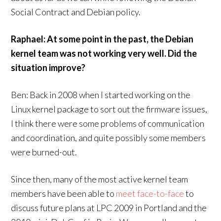
Social Contract and Debian policy.
Raphael: At some point in the past, the Debian
kernel team was not working very well. Did the
situation improve?
Ben: Back in 2008 when I started working on the
Linux kernel package to sort out the firmware issues,
I think there were some problems of communication
and coordination, and quite possibly some members
were burned-out.
Since then, many of the most active kernel team
members have been able to
meet face-to-face
to
discuss future plans at LPC 2009 in Portland and the