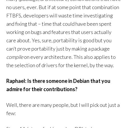
no users, ever. But if at some point that combination
FTBFS, developers will waste time investigating
and fixing that – time that could have been spent
working on bugs and features that users actually
care about. Yes, sure, portability is good but you
can’t prove portability just by making a package
compile
on every architecture. This also applies to
the selection of drivers for the kernel, by the way.
Raphael: Is there someone in Debian that you
admire for their contributions?
Well, there are many people, but I will pick out just a
few: