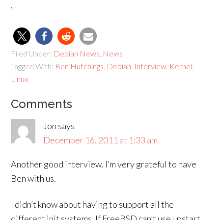
.
Filed Under:
Debian News
,
News
Tagged With:
Ben Hutchings
,
Debian
,
Interview
,
Kernel
,
Linux
Comments
Jon
says
December 16, 2011 at 1:33 am
Another good interview. I’m very grateful to have
Ben with us.
I didn’t know about having to support all the
different init systems. If FreeBSD can’t use upstart