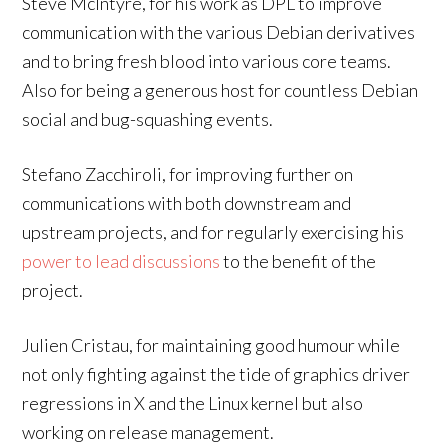
Steve McIntyre, for his work as DPL to improve
communication with the various Debian derivatives
and to bring fresh blood into various core teams.
Also for being a generous host for countless Debian
social and bug-squashing events.
Stefano Zacchiroli, for improving further on
communications with both downstream and
upstream projects, and for regularly exercising his
power to lead discussions
to the benefit of the
project.
Julien Cristau, for maintaining good humour while
not only fighting against the tide of graphics driver
regressions in X and the Linux kernel but also
working on release management.