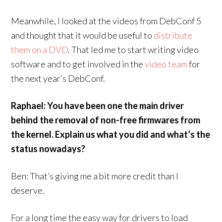
Meanwhile, I looked at the videos from DebConf 5
and thought that it would be useful to
distribute
them on a DVD
. That led me to start writing video
software and to get involved in the
video team
for
the next year’s DebConf.
Raphael: You have been one the main driver
behind the removal of non-free firmwares from
the kernel. Explain us what you did and what’s the
status nowadays?
Ben: That’s giving me a bit more credit than I
deserve.
For a long time the easy way for drivers to load