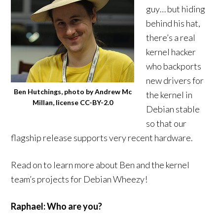
guy… but hiding
behind his hat,
there’s a real
kernel hacker
who backports
new drivers for
Ben Hutchings, photo by Andrew Mc
the kernel in
Millan, license CC-BY-2.0
Debian stable
so that our
flagship release supports very recent hardware.
Read on to learn more about Ben and the kernel
team’s projects for Debian Wheezy!
Raphael: Who are you?