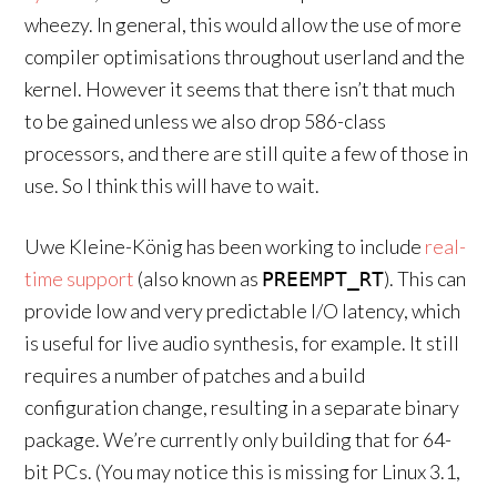
wheezy. In general, this would allow the use of more
compiler optimisations throughout userland and the
kernel. However it seems that there isn’t that much
to be gained unless we also drop 586-class
processors, and there are still quite a few of those in
use. So I think this will have to wait.
Uwe Kleine-König has been working to include
real-
time support
(also known as
). This can
PREEMPT_RT
provide low and very predictable I/O latency, which
is useful for live audio synthesis, for example. It still
requires a number of patches and a build
configuration change, resulting in a separate binary
package. We’re currently only building that for 64-
bit PCs. (You may notice this is missing for Linux 3.1,