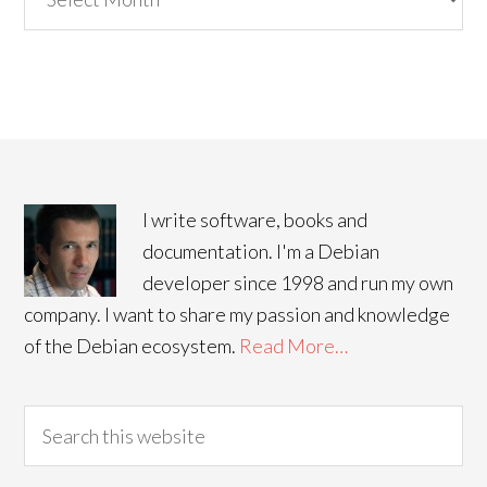
I write software, books and
documentation. I'm a Debian
developer since 1998 and run my own
company. I want to share my passion and knowledge
of the Debian ecosystem.
Read More…