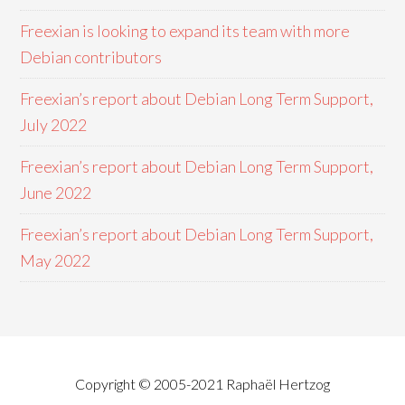
Freexian is looking to expand its team with more
Debian contributors
Freexian’s report about Debian Long Term Support,
July 2022
Freexian’s report about Debian Long Term Support,
June 2022
Freexian’s report about Debian Long Term Support,
May 2022
Copyright © 2005-2021 Raphaël Hertzog