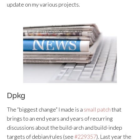
update on my various projects.
Dpkg
The “biggest change” I made is a
small patch
that
brings to an end years and years of recurring
discussions about the build-arch and build-indep
targets of debian/rules (see
#229357
). Last year the