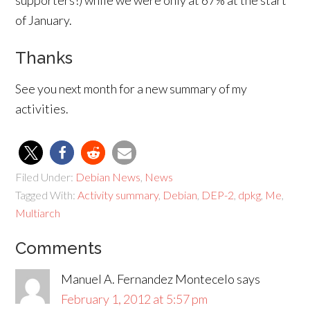
supporters!) while we were only at 67% at the start
of January.
Thanks
See you next month for a new summary of my
activities.
Filed Under:
Debian News
,
News
Tagged With:
Activity summary
,
Debian
,
DEP-2
,
dpkg
,
Me
,
Multiarch
Comments
Manuel A. Fernandez Montecelo
says
February 1, 2012 at 5:57 pm