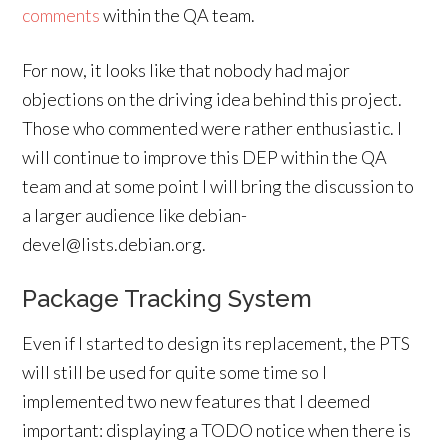
comments
within the QA team.
For now, it looks like that nobody had major
objections on the driving idea behind this project.
Those who commented were rather enthusiastic. I
will continue to improve this DEP within the QA
team and at some point I will bring the discussion to
a larger audience like debian-
devel@lists.debian.org.
Package Tracking System
Even if I started to design its replacement, the PTS
will still be used for quite some time so I
implemented two new features that I deemed
important: displaying a TODO notice when there is