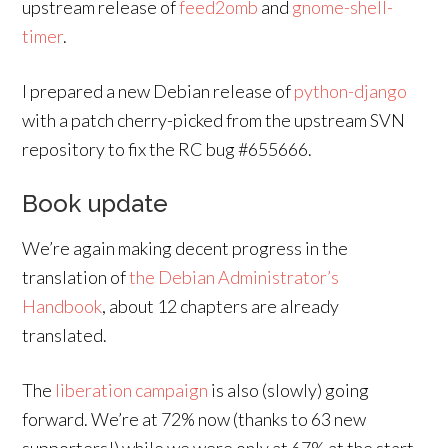
upstream release of
feed2omb
and
gnome-shell-
timer
.
I prepared a new Debian release of
python-django
with a patch cherry-picked from the upstream SVN
repository to fix the RC bug #655666.
Book update
We’re again making decent progress in the
translation of
the Debian Administrator’s
Handbook
, about 12 chapters are already
translated.
The
liberation campaign
is also (slowly) going
forward. We’re at 72% now (thanks to 63 new