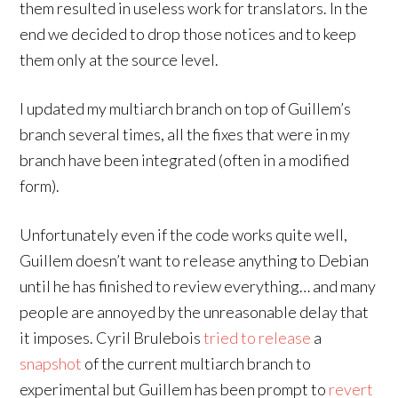
them resulted in useless work for translators. In the
end we decided to drop those notices and to keep
them only at the source level.
I updated my multiarch branch on top of Guillem’s
branch several times, all the fixes that were in my
branch have been integrated (often in a modified
form).
Unfortunately even if the code works quite well,
Guillem doesn’t want to release anything to Debian
until he has finished to review everything… and many
people are annoyed by the unreasonable delay that
it imposes. Cyril Brulebois
tried
to
release
a
snapshot
of the current multiarch branch to
experimental but Guillem has been prompt to
revert