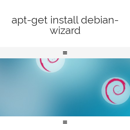
apt-get install debian-
wizard