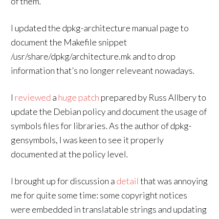
of them.
I updated the dpkg-architecture manual page to
document the Makefile snippet
/usr/share/dpkg/architecture.mk and to drop
information that’s no longer releveant nowadays.
I
reviewed
a
huge patch
prepared by Russ Allbery to
update the Debian policy and document the usage of
symbols files for libraries. As the author of dpkg-
gensymbols, I was keen to see it properly
documented at the policy level.
I brought up for discussion a
detail
that was annoying
me for quite some time: some copyright notices
were embedded in translatable strings and updating