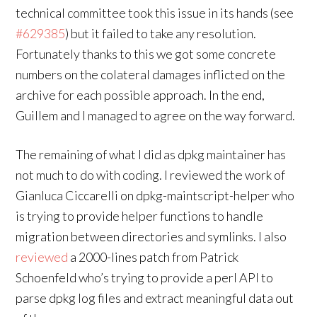
technical committee took this issue in its hands (see
#629385
) but it failed to take any resolution.
Fortunately thanks to this we got some concrete
numbers on the colateral damages inflicted on the
archive for each possible approach. In the end,
Guillem and I managed to agree on the way forward.
The remaining of what I did as dpkg maintainer has
not much to do with coding. I reviewed the work of
Gianluca Ciccarelli on dpkg-maintscript-helper who
is trying to provide helper functions to handle
migration between directories and symlinks. I also
reviewed
a 2000-lines patch from Patrick
Schoenfeld who’s trying to provide a perl API to
parse dpkg log files and extract meaningful data out