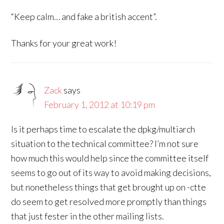
“Keep calm… and fake a british accent”.
Thanks for your great work!
Zack
says
February 1, 2012 at 10:19 pm
Is it perhaps time to escalate the dpkg/multiarch
situation to the technical committee? I’m not sure
how much this would help since the committee itself
seems to go out of its way to avoid making decisions,
but nonetheless things that get brought up on -ctte
do seem to get resolved more promptly than things
that just fester in the other mailing lists.