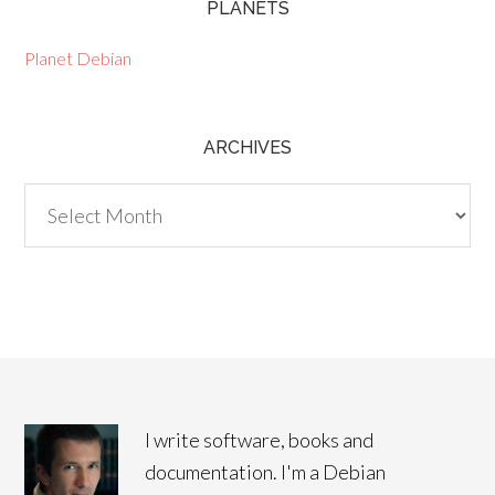
PLANETS
Planet Debian
ARCHIVES
Archives
I write software, books and
documentation. I'm a Debian