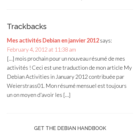
Trackbacks
Mes activités Debian en janvier 2012
says:
February 4, 2012 at 11:38 am
[…] mois prochain pour un nouveau résumé de mes
activités ! Ceci est une traduction de mon article My
Debian Activities in January 2012 contribuée par
Weierstrass01. Mon résumé mensuel est toujours
un on moyen d'avoir les […]
GET THE DEBIAN HANDBOOK