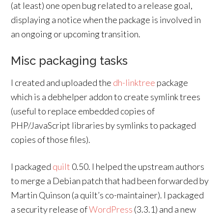
(at least) one open bug related to a release goal,
displaying a notice when the package is involved in
an ongoing or upcoming transition.
Misc packaging tasks
I created and uploaded the
dh-linktree
package
which is a debhelper addon to create symlink trees
(useful to replace embedded copies of
PHP/JavaScript libraries by symlinks to packaged
copies of those files).
I packaged
quilt
0.50. I helped the upstream authors
to merge a Debian patch that had been forwarded by
Martin Quinson (a quilt’s co-maintainer). I packaged
a security release of
WordPress
(3.3.1) and a new