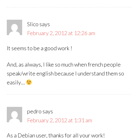
Slico
says
February 2, 2012 at 12:26 am
It seems to be a good work !
And, as always, I like so much when french people
speak/write english because I understand them so
easily…
pedro
says
February 2, 2012 at 1:31 am
As a Debian user, thanks for all your work!