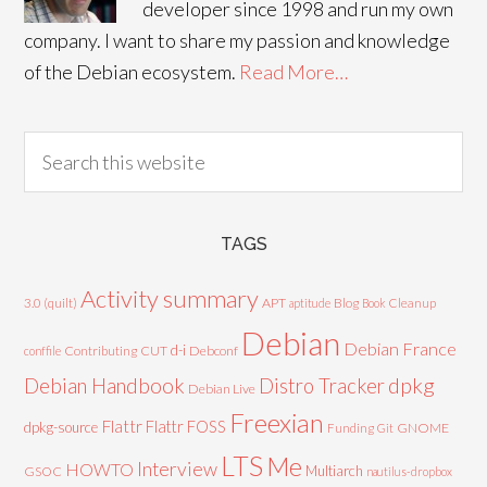
developer since 1998 and run my own
company. I want to share my passion and knowledge
of the Debian ecosystem.
Read More…
TAGS
Activity summary
3.0 (quilt)
APT
Blog
aptitude
Book
Cleanup
Debian
Debian France
d-i
Contributing
CUT
Debconf
conffile
Debian Handbook
dpkg
Distro Tracker
Debian Live
Freexian
Flattr
Flattr FOSS
dpkg-source
GNOME
Funding
Git
LTS
Me
Interview
HOWTO
Multiarch
GSOC
nautilus-dropbox