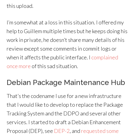
this upload.
I’m somewhat at a loss in this situation. I offered my
help to Guillem multiple times but he keeps doing his
work in private, he doesn’t share many details of his
review except some comments in commit logs or
when it affects the public interface. I
complained
once more
of this sad situation.
Debian Package Maintenance Hub
That’s the codename I use for a new infrastructure
that I would like to develop to replace the Package
Tracking System and the DDPO and several other
services. I started to draft a Debian Enhancement
Proposal (DEP), see
DEP-2
, and
requested some