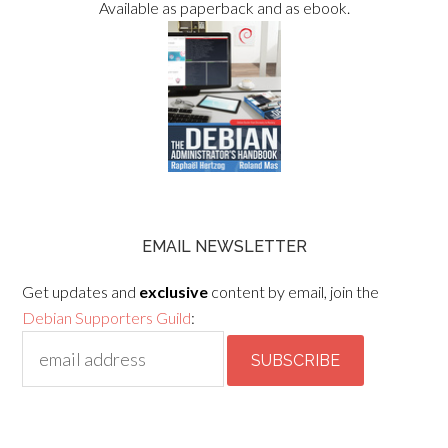
Available as paperback and as ebook.
EMAIL NEWSLETTER
Get updates and
exclusive
content by email, join the
Debian Supporters Guild
: