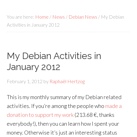
You are here:
Home
/
News
/
Debian News
/
My Debian
Activities in January 2012
My Debian Activities in
January 2012
February 1, 2012
by
Raphaël Hertzog
This is my monthly summary of my Debian related
activities. If you’re among the people who
made a
donation to support my work
(213.68 €, thanks
everybody!), then you can learn how I spent your
money. Otherwise it’s just an interesting status