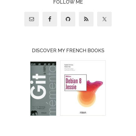
FOLLOW ME
DISCOVER MY FRENCH BOOKS