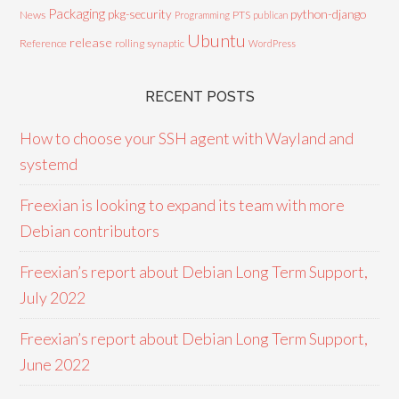
Packaging
python-django
pkg-security
News
PTS
Programming
publican
Ubuntu
release
Reference
rolling
synaptic
WordPress
RECENT POSTS
How to choose your SSH agent with Wayland and
systemd
Freexian is looking to expand its team with more
Debian contributors
Freexian’s report about Debian Long Term Support,
July 2022
Freexian’s report about Debian Long Term Support,
June 2022