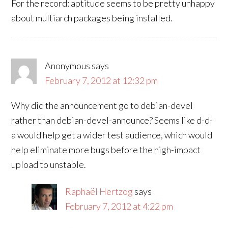
For the record: aptitude seems to be pretty unhappy
about multiarch packages being installed.
Anonymous
says
February 7, 2012 at 12:32 pm
Why did the announcement go to debian-devel
rather than debian-devel-announce? Seems like d-d-
a would help get a wider test audience, which would
help eliminate more bugs before the high-impact
upload to unstable.
Raphaël Hertzog
says
February 7, 2012 at 4:22 pm