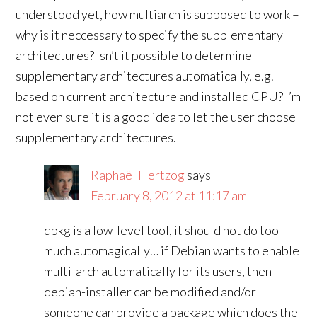
understood yet, how multiarch is supposed to work –
why is it neccessary to specify the supplementary
architectures? Isn’t it possible to determine
supplementary architectures automatically, e.g.
based on current architecture and installed CPU? I’m
not even sure it is a good idea to let the user choose
supplementary architectures.
Raphaël Hertzog
says
February 8, 2012 at 11:17 am
dpkg is a low-level tool, it should not do too
much automagically… if Debian wants to enable
multi-arch automatically for its users, then
debian-installer can be modified and/or
someone can provide a package which does the