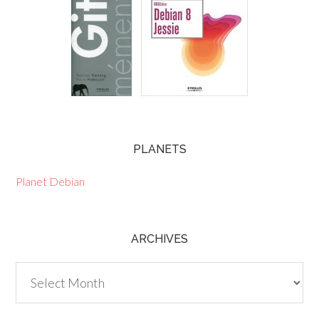
PLANETS
Planet Debian
ARCHIVES
Archives