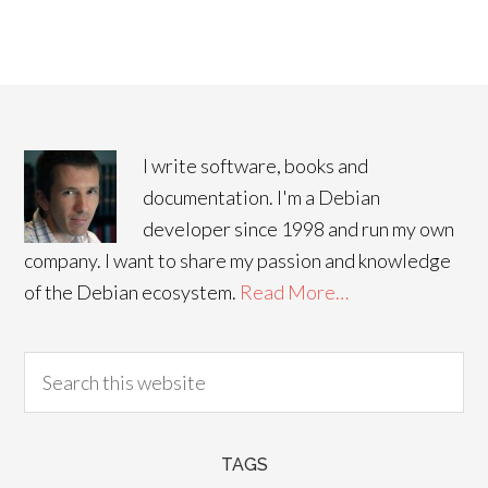
I write software, books and
documentation. I'm a Debian
developer since 1998 and run my own
company. I want to share my passion and knowledge
of the Debian ecosystem.
Read More…
TAGS