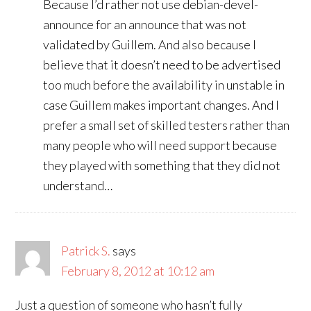
Because I’d rather not use debian-devel-
announce for an announce that was not
validated by Guillem. And also because I
believe that it doesn’t need to be advertised
too much before the availability in unstable in
case Guillem makes important changes. And I
prefer a small set of skilled testers rather than
many people who will need support because
they played with something that they did not
understand…
Patrick S.
says
February 8, 2012 at 10:12 am
Just a question of someone who hasn’t fully