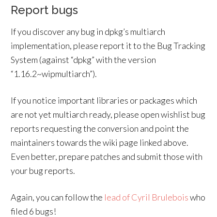
Report bugs
If you discover any bug in dpkg’s multiarch
implementation, please report it to the Bug Tracking
System (against “dpkg” with the version
“1.16.2~wipmultiarch”).
If you notice important libraries or packages which
are not yet multiarch ready, please open wishlist bug
reports requesting the conversion and point the
maintainers towards the wiki page linked above.
Even better, prepare patches and submit those with
your bug reports.
Again, you can follow the
lead of Cyril Brulebois
who
filed 6 bugs!