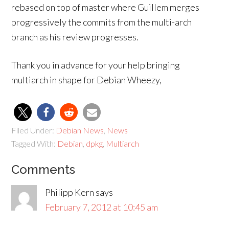
rebased on top of master where Guillem merges
progressively the commits from the multi-arch
branch as his review progresses.
Thank you in advance for your help bringing
multiarch in shape for Debian Wheezy,
Filed Under:
Debian News
,
News
Tagged With:
Debian
,
dpkg
,
Multiarch
Comments
Philipp Kern
says
February 7, 2012 at 10:45 am