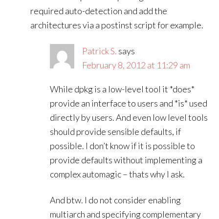
required auto-detection and add the
architectures via a postinst script for example.
Patrick S.
says
February 8, 2012 at 11:29 am
While dpkg is a low-level tool it *does*
provide an interface to users and *is* used
directly by users. And even low level tools
should provide sensible defaults, if
possible. I don’t know if it is possible to
provide defaults without implementing a
complex automagic – thats why I ask.
And btw. I do not consider enabling
multiarch and specifying complementary