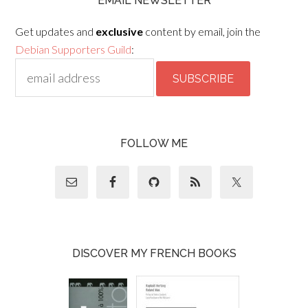
EMAIL NEWSLETTER
Get updates and
exclusive
content by email, join the
Debian Supporters Guild
:
FOLLOW ME
DISCOVER MY FRENCH BOOKS