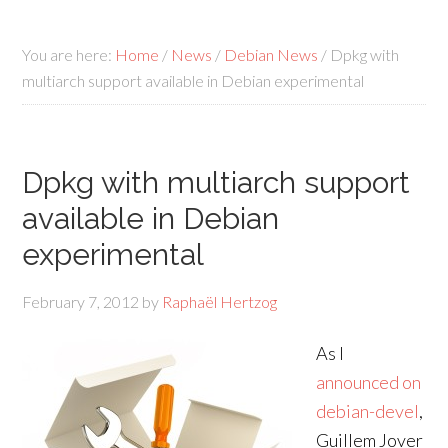
You are here:
Home
/
News
/
Debian News
/
Dpkg with
multiarch support available in Debian experimental
Dpkg with multiarch support
available in Debian
experimental
February 7, 2012
by
Raphaël Hertzog
As I
announced on
debian-devel
,
Guillem Jover