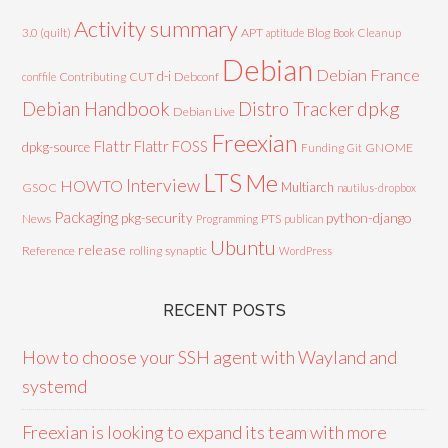
Activity summary
3.0 (quilt)
APT
Blog
aptitude
Book
Cleanup
Debian
Debian France
d-i
Contributing
CUT
Debconf
conffile
Debian Handbook
dpkg
Distro Tracker
Debian Live
Freexian
Flattr
Flattr FOSS
dpkg-source
GNOME
Funding
Git
LTS
Me
Interview
HOWTO
Multiarch
GSOC
nautilus-dropbox
Packaging
python-django
pkg-security
News
PTS
Programming
publican
Ubuntu
release
Reference
rolling
synaptic
WordPress
RECENT POSTS
How to choose your SSH agent with Wayland and
systemd
Freexian is looking to expand its team with more