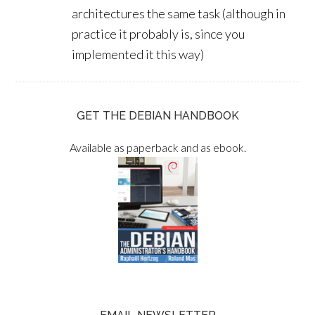
architectures the same task (although in
practice it probably is, since you
implemented it this way)
GET THE DEBIAN HANDBOOK
Available as paperback and as ebook.