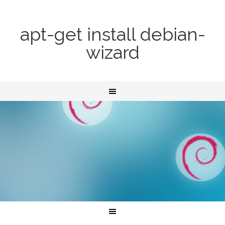
apt-get install debian-
wizard