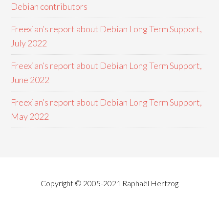
Debian contributors
Freexian’s report about Debian Long Term Support,
July 2022
Freexian’s report about Debian Long Term Support,
June 2022
Freexian’s report about Debian Long Term Support,
May 2022
Copyright © 2005-2021 Raphaël Hertzog