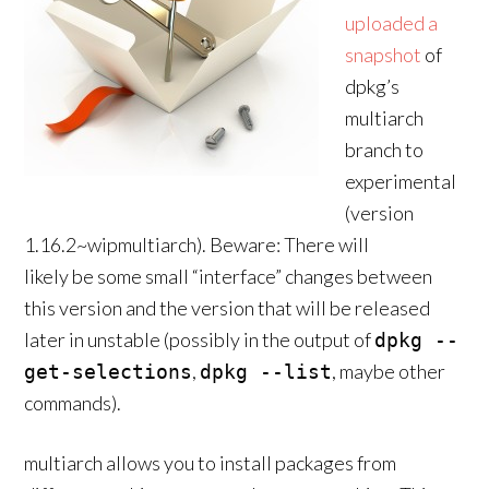
uploaded a
snapshot
of
dpkg’s
multiarch
branch to
experimental
(version
1.16.2~wipmultiarch). Beware: There will
likely be some small “interface” changes between
this version and the version that will be released
later in unstable (possibly in the output of
dpkg --
,
, maybe other
get-selections
dpkg --list
commands).
multiarch allows you to install packages from