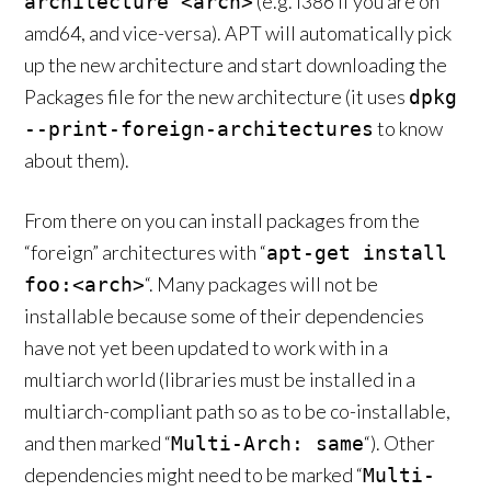
(e.g. i386 if you are on
architecture <arch>
amd64, and vice-versa). APT will automatically pick
up the new architecture and start downloading the
Packages file for the new architecture (it uses
dpkg
to know
--print-foreign-architectures
about them).
From there on you can install packages from the
“foreign” architectures with “
apt-get install
“. Many packages will not be
foo:<arch>
installable because some of their dependencies
have not yet been updated to work with in a
multiarch world (libraries must be installed in a
multiarch-compliant path so as to be co-installable,
and then marked “
“). Other
Multi-Arch: same
dependencies might need to be marked “
Multi-