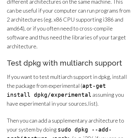
different architectures on the same machine. This
can be useful if your computer can run programs from
2 architectures (eg. x86 CPU supporting i386 and
amd64), or if you often need to cross-compile
software and thus need the libraries of your target
architecture.
Test dpkg with multiarch support
If you want to test multiarch support in dpkg, install
the package from experimental (
apt-get
assuming you
install dpkg/experimental
have experimental in your sources.list).
Then you can add a supplementary architecture to
your system by doing
sudo dpkg --add-