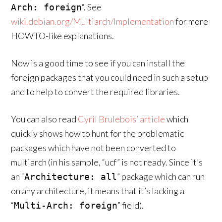
“. See
Arch: foreign
wiki.debian.org/Multiarch/Implementation
for more
HOWTO-like explanations.
Now is a good time to see if you can install the
foreign packages that you could need in such a setup
and to help to convert the required libraries.
You can also read
Cyril Brulebois’ article
which
quickly shows how to hunt for the problematic
packages which have not been converted to
multiarch (in his sample, “ucf” is not ready. Since it’s
an “
” package which can run
Architecture: all
on any architecture, it means that it’s lacking a
“
” field).
Multi-Arch: foreign