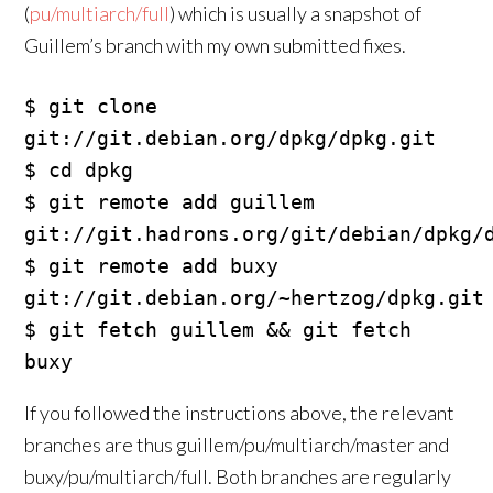
(
pu/multiarch/full
) which is usually a snapshot of
Guillem’s branch with my own submitted fixes.
$ git clone 
git://git.debian.org/dpkg/dpkg.git

$ cd dpkg

$ git remote add guillem 
git://git.hadrons.org/git/debian/dpkg/d
$ git remote add buxy 
git://git.debian.org/~hertzog/dpkg.git

$ git fetch guillem && git fetch 
If you followed the instructions above, the relevant
branches are thus guillem/pu/multiarch/master and
buxy/pu/multiarch/full. Both branches are regularly