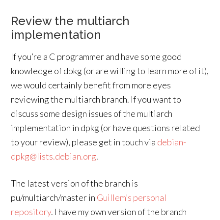
Review the multiarch
implementation
If you’re a C programmer and have some good
knowledge of dpkg (or are willing to learn more of it),
we would certainly benefit from more eyes
reviewing the multiarch branch. If you want to
discuss some design issues of the multiarch
implementation in dpkg (or have questions related
to your review), please get in touch via
debian-
dpkg@lists.debian.org
.
The latest version of the branch is
pu/multiarch/master in
Guillem’s personal
repository
. I have my own version of the branch