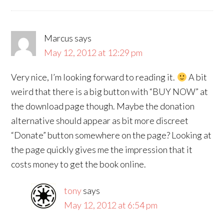
Marcus
says
May 12, 2012 at 12:29 pm
Very nice, I’m looking forward to reading it.
A bit
weird that there is a big button with “BUY NOW” at
the download page though. Maybe the donation
alternative should appear as bit more discreet
“Donate” button somewhere on the page? Looking at
the page quickly gives me the impression that it
costs money to get the book online.
tony
says
May 12, 2012 at 6:54 pm