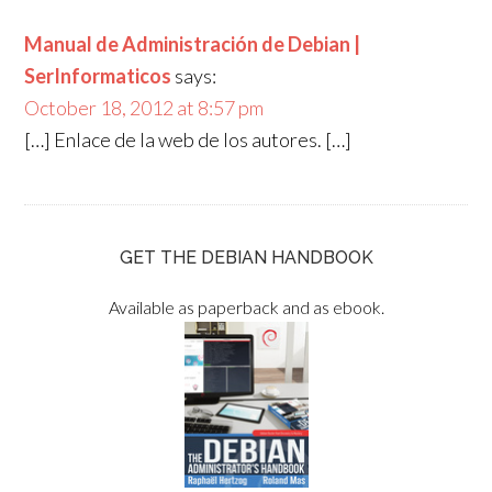
Manual de Administración de Debian |
SerInformaticos
says:
October 18, 2012 at 8:57 pm
[…] Enlace de la web de los autores. […]
GET THE DEBIAN HANDBOOK
Available as paperback and as ebook.