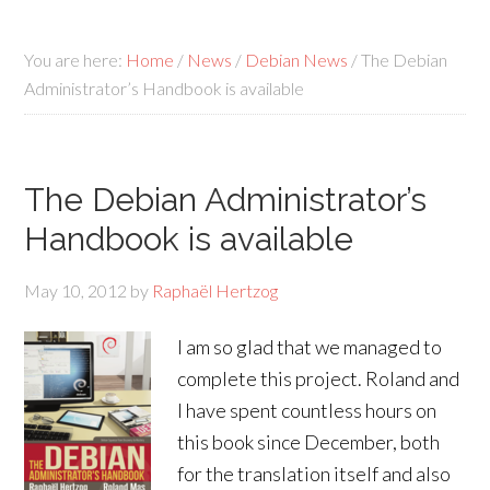
You are here:
Home
/
News
/
Debian News
/
The Debian
Administrator’s Handbook is available
The Debian Administrator’s
Handbook is available
May 10, 2012
by
Raphaël Hertzog
I am so glad that we managed to
complete this project. Roland and
I have spent countless hours on
this book since December, both
for the translation itself and also