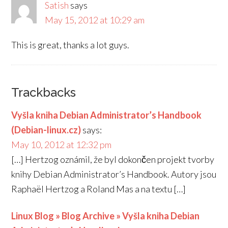
Satish
says
May 15, 2012 at 10:29 am
This is great, thanks a lot guys.
Trackbacks
Vyšla kniha Debian Administrator’s Handbook
(Debian-linux.cz)
says:
May 10, 2012 at 12:32 pm
[…] Hertzog oznámil, že byl dokončen projekt tvorby
knihy Debian Administrator’s Handbook. Autory jsou
Raphaël Hertzog a Roland Mas a na textu […]
Linux Blog » Blog Archive » Vyšla kniha Debian