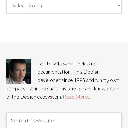
Archives
I write software, books and
documentation. I'm a Debian
developer since 1998 and run my own
company. I want to share my passion and knowledge
of the Debian ecosystem.
Read More…