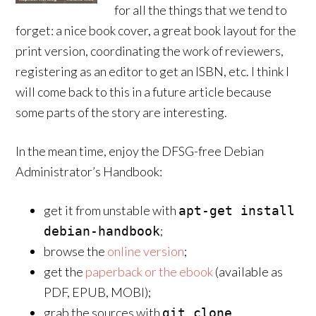
for all the things that we tend to
forget: a nice book cover, a great book layout for the
print version, coordinating the work of reviewers,
registering as an editor to get an ISBN, etc. I think I
will come back to this in a future article because
some parts of the story are interesting.
In the mean time, enjoy the DFSG-free Debian
Administrator’s Handbook:
get it from unstable with
apt-get install
;
debian-handbook
browse the
online version
;
get the
paperback or the ebook
(available as
PDF, EPUB, MOBI);
grab the sources with
git clone