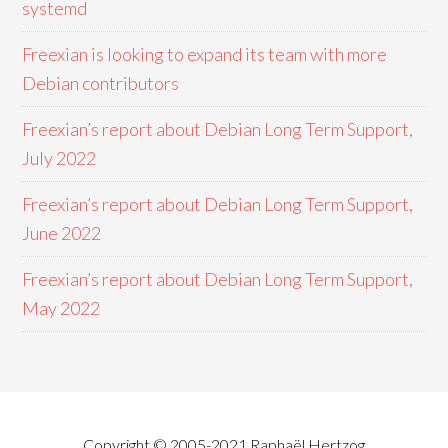
systemd
Freexian is looking to expand its team with more
Debian contributors
Freexian’s report about Debian Long Term Support,
July 2022
Freexian’s report about Debian Long Term Support,
June 2022
Freexian’s report about Debian Long Term Support,
May 2022
Copyright © 2005-2021 Raphaël Hertzog