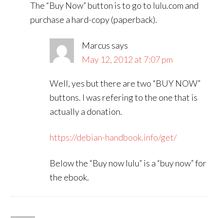
The “Buy Now” button is to go to lulu.com and
purchase a hard-copy (paperback).
Marcus
says
May 12, 2012 at 7:07 pm
Well, yes but there are two “BUY NOW”
buttons. I was refering to the one that is
actually a donation.
https://debian-handbook.info/get/
Below the “Buy now lulu” is a “buy now” for
the ebook.