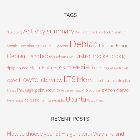
TAGS
Activity summary
3.0 (quilt)
APT
Blog
aptitude
Book
Cleanup
Debian
Debian France
d-i
Contributing
CUT
Debconf
conffile
Debian Handbook
dpkg
Distro Tracker
Debian Live
Freexian
Flattr
Flattr FOSS
dpkg-source
GNOME
Funding
Git
LTS
Me
Interview
HOWTO
Multiarch
GSOC
nautilus-dropbox
Packaging
python-django
pkg-security
News
PTS
Programming
publican
Ubuntu
release
Reference
rolling
synaptic
WordPress
RECENT POSTS
How to choose your SSH agent with Wayland and