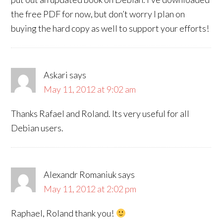
the free PDF for now, but don’t worry I plan on
buying the hard copy as well to support your efforts!
Askari
says
May 11, 2012 at 9:02 am
Thanks Rafael and Roland. Its very useful for all
Debian users.
Alexandr Romaniuk
says
May 11, 2012 at 2:02 pm
Raphael, Roland thank you!