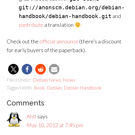
git://anonscm.debian.org/debian-
and
handbook/debian-handbook.git
contribute
a translation
Check out the
official announce
(there’s a discount
for early buyers of the paperback).
Filed Under:
Debian News
,
News
Tagged With:
Book
,
Debian
,
Debian Handbook
Comments
Ahit
says
May 10, 2012 at 7:45 pm