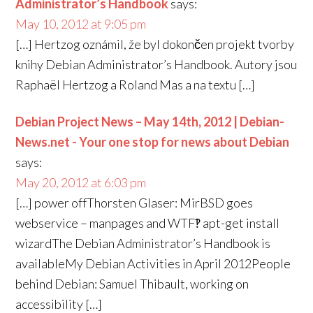
Administrator’s Handbook
says:
May 10, 2012 at 9:05 pm
[…] Hertzog oznámil, že byl dokončen projekt tvorby
knihy Debian Administrator’s Handbook. Autory jsou
Raphaël Hertzog a Roland Mas a na textu […]
Debian Project News – May 14th, 2012 | Debian-
News.net - Your one stop for news about Debian
says:
May 20, 2012 at 6:03 pm
[…] power offThorsten Glaser: MirBSD goes
webservice – manpages and WTF‽ apt-get install
wizardThe Debian Administrator’s Handbook is
availableMy Debian Activities in April 2012People
behind Debian: Samuel Thibault, working on
accessibility […]