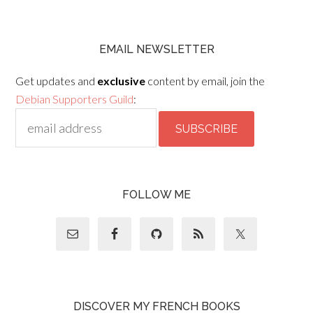
EMAIL NEWSLETTER
Get updates and
exclusive
content by email, join the
Debian Supporters Guild
:
FOLLOW ME
DISCOVER MY FRENCH BOOKS