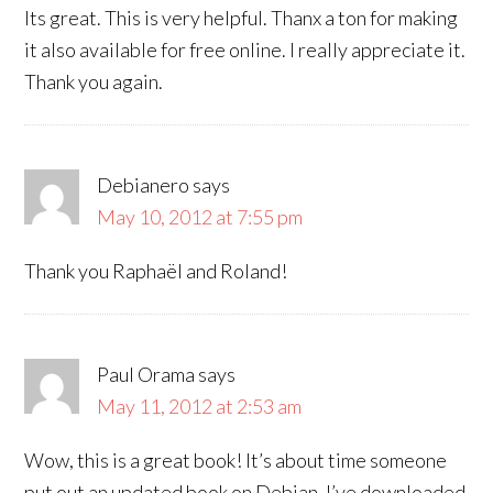
Its great. This is very helpful. Thanx a ton for making
it also available for free online. I really appreciate it.
Thank you again.
Debianero
says
May 10, 2012 at 7:55 pm
Thank you Raphaël and Roland!
Paul Orama
says
May 11, 2012 at 2:53 am
Wow, this is a great book! It’s about time someone
put out an updated book on Debian. I’ve downloaded