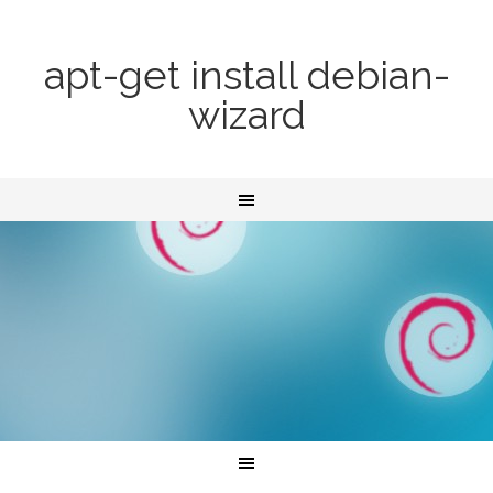
apt-get install debian-
wizard