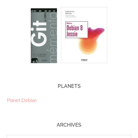
PLANETS
Planet Debian
ARCHIVES