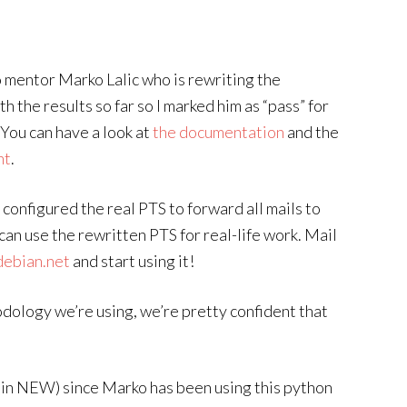
o mentor Marko Lalic who is rewriting the
 the results so far so I marked him as “pass” for
You can have a look at
the documentation
and the
nt
.
 configured the real PTS to forward all mails to
 can use the rewritten PTS for real-life work. Mail
debian.net
and start using it!
ology we’re using, we’re pretty confident that
l in NEW) since Marko has been using this python