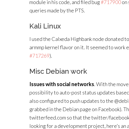
module in his code, and filed bug
#717900
on 
queries made by the PTS.
Kali Linux
I used the Calxeda Highbank node donated to 
armmp kernel flavor on it. It seemed to work e
#717269
).
Misc Debian work
Issues with social networks
. With the move 
possibility to auto-post status updates base
also configured to push updates to the @debi
grabbed in the Debian page on Facebook). This
twitterfeed.com so that the twitter/facebook 
looking for a development project, here’s an 