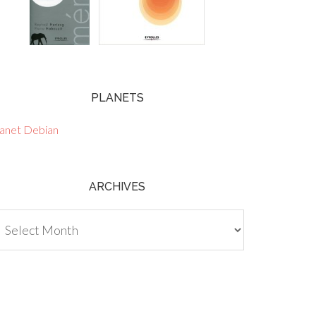
PLANETS
lanet Debian
ARCHIVES
chives