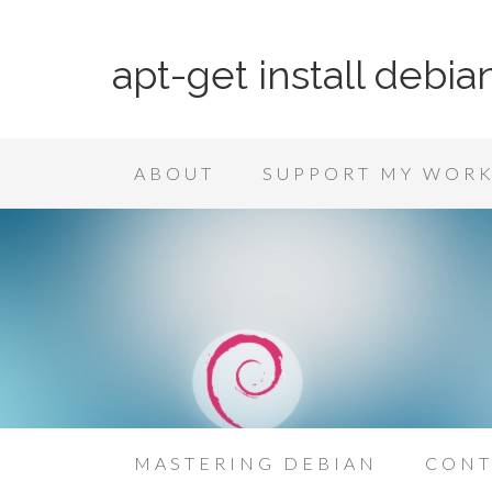
apt-get install debia
ABOUT
SUPPORT MY WOR
MASTERING DEBIAN
CONT