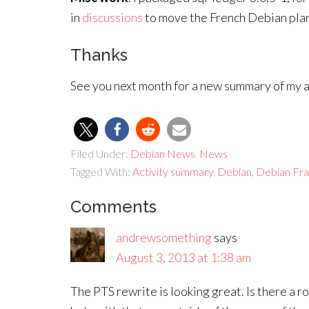
in
discussions
to move the French Debian plan
Thanks
See you next month for a new summary of my ac
Filed Under:
Debian News
,
News
Tagged With:
Activity summary
,
Debian
,
Debian Fr
Comments
andrewsomething
says
August 3, 2013 at 1:38 am
The PTS rewrite is looking great. Is there a