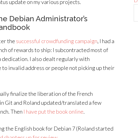
D
atus update on my various projects.
he Debian Administrator’s
andbook
ter the
successful crowdfunding campaign
, I had a
nch of rewards to ship: I subcontracted most of
h dedication. I also dealt regularly with
 to invalid address or people not picking up their
lly finalize the liberation of the French
 in Git and Roland updated/translated a few
rench. Then
I have put the book online
.
ing the English book for Debian 7 (Roland started
d chapters up for review
.