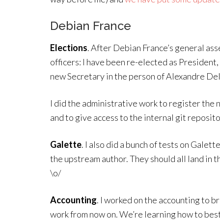
Debian France
Elections
. After Debian France’s general as
officers: I have been re-elected as President
new Secretary in the person of Alexandre D
I did the administrative work to register the 
and to give access to the internal git reposi
Galette
. I also did a bunch of tests on Gale
the upstream author. They should all land in 
\o/
Accounting
. I worked on the accounting to br
work from now on. We’re learning how to bes