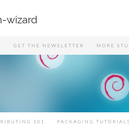
n-wizard
K
GET THE NEWSLETTER
MORE STU
RIBUTING 101
PACKAGING TUTORIAL