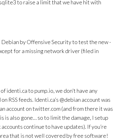
sqlite3 to raise a limit that we have hit with
Debian by Offensive Security to test the new -
xcept for a missing network driver (filed in
of identi.ca to pump.io, we don’t have any
d on RSS feeds. Identi.ca’s @debian account was
an account on twitter.com (and from there it was
 is also gone… so to limit the damage, I setup
accounts continue to have updates). If you’re
area that is not well covered by free software!