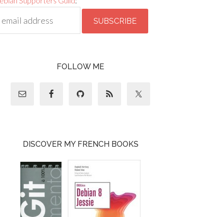
ebian Supporters Guild
:
FOLLOW ME
DISCOVER MY FRENCH BOOKS