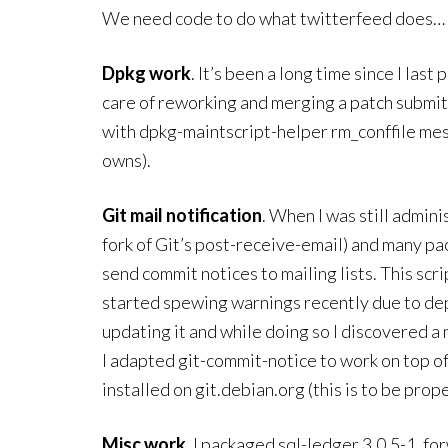
We need code to do what twitterfeed does… a
Dpkg work
. It’s been a long time since I las
care of reworking and merging a patch submit
with dpkg-maintscript-helper rm_conffile mes
owns).
Git mail notification
. When I was still admini
fork of Git’s post-receive-email) and many pac
send commit notices to mailing lists. This scr
started spewing warnings recently due to dep
updating it and while doing so I discovered 
I adapted git-commit-notice to work on top of
installed on git.debian.org (this is to be pro
Misc work
. I packaged sql-ledger 3.0.5-1, f