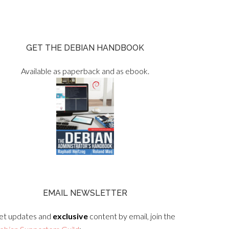
GET THE DEBIAN HANDBOOK
Available as paperback and as ebook.
EMAIL NEWSLETTER
et updates and
exclusive
content by email, join the