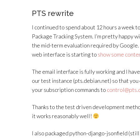
PTS rewrite
I continued to spend about 12 hours a week t
Package Tracking System. I’m pretty happy with
the mid-term evaluation required by Google. 
web interface is starting to
show some conte
The email interface is fully working and I have
our test instance (pts.debian.net) so that you
your subscription commands to
control@pts.
Thanks to the test driven development method
it works reasonably well!
I also packaged python-django-jsonfield (stil