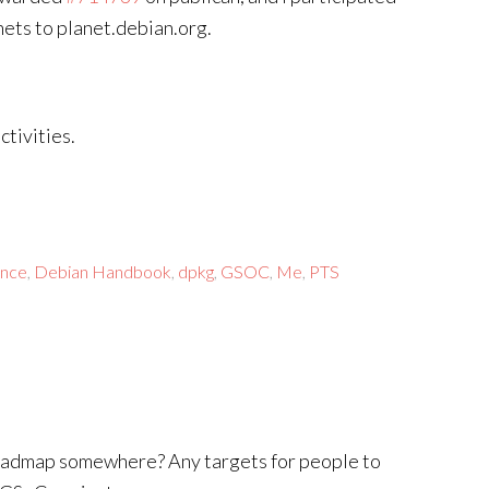
ets to planet.debian.org.
tivities.
ance
,
Debian Handbook
,
dpkg
,
GSOC
,
Me
,
PTS
 roadmap somewhere? Any targets for people to