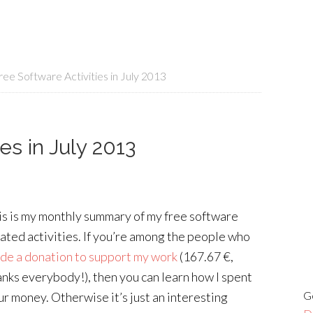
ee Software Activities in July 2013
es in July 2013
is is my monthly summary of my free software
lated activities. If you’re among the people who
de a donation to support my work
(167.67 €,
anks everybody!), then you can learn how I spent
G
ur money. Otherwise it’s just an interesting