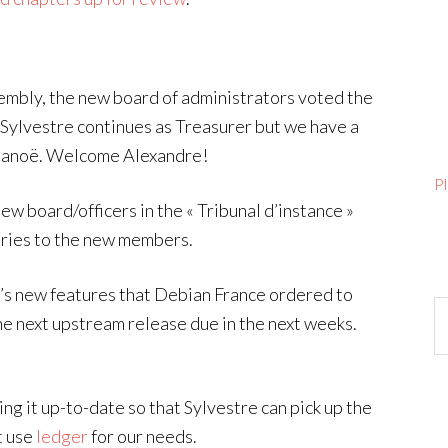
sembly, the new board of administrators voted the
, Sylvestre continues as Treasurer but we have a
elanoë. Welcome Alexandre!
P
new board/officers in the « Tribunal d’instance »
tories to the new members.
tte’s new features that Debian France ordered to
Ar
the next upstream release due in the next weeks.
ing it up-to-date so that Sylvestre can pick up the
t use
ledger
for our needs.