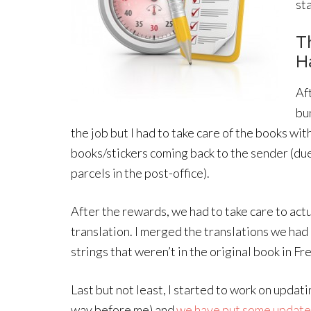
st
T
H
Af
bu
the job but I had to take care of the books wit
books/stickers coming back to the sender (due
parcels in the post-office).
After the rewards, we had to take care to actua
translation. I merged the translations we had
strings that weren’t in the original book in F
Last but not least, I started to work on updat
way before me) and
we have put some update