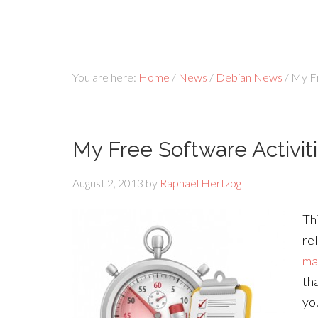
You are here:
Home
/
News
/
Debian News
/
My Fr
My Free Software Activiti
August 2, 2013
by
Raphaël Hertzog
Th
re
ma
th
yo