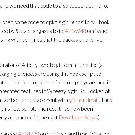
nd we need that code to also support pump.io.
t pushed some code to dpkg’s git repository. I took
ted by Steve Langasek to fix
#716948
(an issue
sing with conffiles that the package no longer
strator of Alioth, I wrote git-commit-notice (a
kaging projects are using this hook script to
ipt has not been updated for multiple years and it
recated features in Wheezy’s git. So I looked at
a much better replacement with
git-multimail
. Thus
 this new script. The result has now been
perly announced in the next
DeveloperNews
).
orwarded
#714739
on publican, and I participated