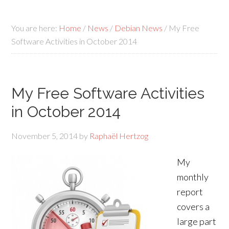
You are here:
Home
/
News
/
Debian News
/
My Free
Software Activities in October 2014
My Free Software Activities
in October 2014
November 5, 2014
by
Raphaël Hertzog
My
monthly
report
covers a
large part