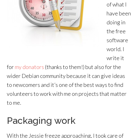
of what I
have been
doing in
the free
software
world. I
write it
for
my donators
(thanks to them!) but also for the
wider Debian community because it can give ideas
to newcomers and it’s one of the best ways to find
volunteers to work with me on projects that matter
to me.
Packaging work
With the Jessie freeze approaching, I took care of