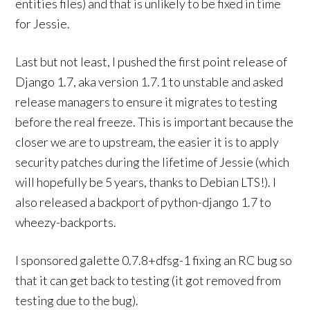
entities files) and that is unlikely to be fixed in time
for Jessie.
Last but not least, I pushed the first point release of
Django 1.7, aka version 1.7.1 to unstable and asked
release managers to ensure it migrates to testing
before the real freeze. This is important because the
closer we are to upstream, the easier it is to apply
security patches during the lifetime of Jessie (which
will hopefully be 5 years, thanks to Debian LTS!). I
also released a backport of python-django 1.7 to
wheezy-backports.
I sponsored galette 0.7.8+dfsg-1 fixing an RC bug so
that it can get back to testing (it got removed from
testing due to the bug).