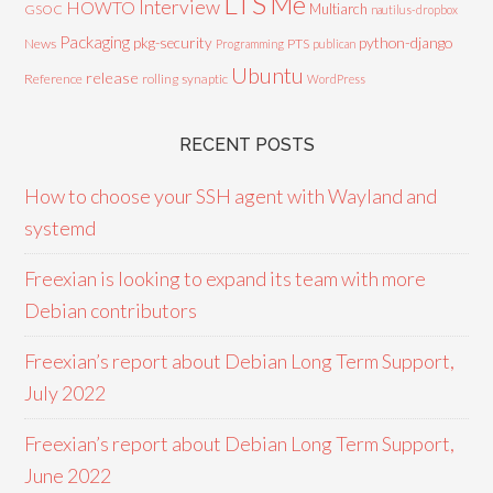
LTS
Me
Interview
HOWTO
Multiarch
GSOC
nautilus-dropbox
Packaging
python-django
pkg-security
News
PTS
Programming
publican
Ubuntu
release
Reference
rolling
synaptic
WordPress
RECENT POSTS
How to choose your SSH agent with Wayland and
systemd
Freexian is looking to expand its team with more
Debian contributors
Freexian’s report about Debian Long Term Support,
July 2022
Freexian’s report about Debian Long Term Support,
June 2022