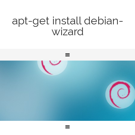
apt-get install debian-
wizard