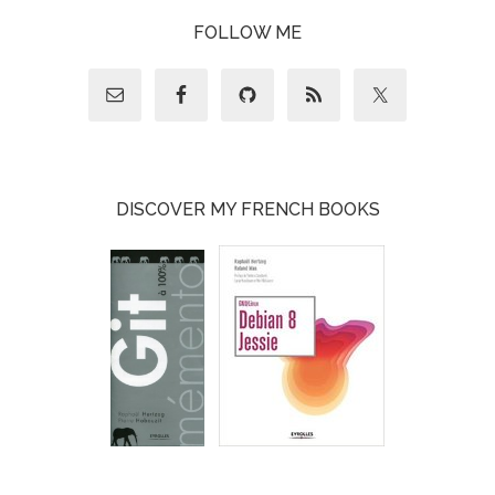
FOLLOW ME
DISCOVER MY FRENCH BOOKS