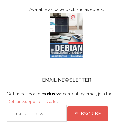
Available as paperback and as ebook.
EMAIL NEWSLETTER
Get updates and
exclusive
content by email, join the
Debian Supporters Guild
: