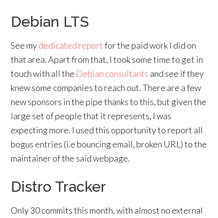
Debian LTS
See my
dedicated report
for the paid work I did on
that area. Apart from that, I took some time to get in
touch with all the
Debian consultants
and see if they
knew some companies to reach out. There are a few
new sponsors in the pipe thanks to this, but given the
large set of people that it represents, I was
expecting more. I used this opportunity to report all
bogus entries (i.e bouncing email, broken URL) to the
maintainer of the said webpage.
Distro Tracker
Only 30 commits this month, with almost no external