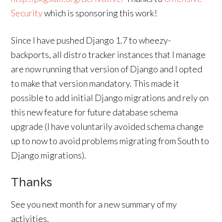
Security
which is sponsoring this work!
Since I have pushed Django 1.7 to wheezy-
backports, all distro tracker instances that I manage
are now running that version of Django and I opted
to make that version mandatory. This made it
possible to add initial Django migrations and rely on
this new feature for future database schema
upgrade (I have voluntarily avoided schema change
up to now to avoid problems migrating from South to
Django migrations).
Thanks
See you next month for a new summary of my
activities.