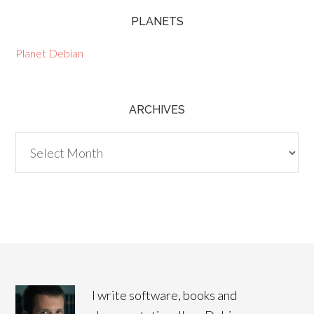
PLANETS
Planet Debian
ARCHIVES
Archives
I write software, books and