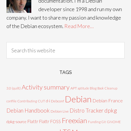
documentation. I'm a Debian
developer since 1998 and run my own
company. I want to share my passion and knowledge
of the Debian ecosystem.
Read More…
TAGS
Activity summary
3.0 (quilt)
APT
Blog
aptitude
Book
Cleanup
Debian
Debian France
d-i
Contributing
CUT
Debconf
conffile
Debian Handbook
dpkg
Distro Tracker
Debian Live
Freexian
Flattr
Flattr FOSS
dpkg-source
GNOME
Funding
Git