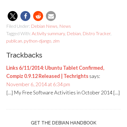
Filed Under:
Debian News
,
News
Tagged With:
Activity summary
,
Debian
,
Distro Tracker
,
publican
,
python-django
,
zim
Trackbacks
Links 6/11/2014: Ubuntu Tablet Confirmed,
Compiz 0.9.12 Released | Techrights
says:
November 6, 2014 at 6:34 pm
[…] My Free Software Activities in October 2014 […]
GET THE DEBIAN HANDBOOK