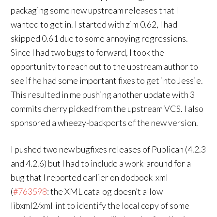
packaging some new upstream releases that I
wanted to get in. I started with zim 0.62, I had
skipped 0.61 due to some annoying regressions.
Since I had two bugs to forward, I took the
opportunity to reach out to the upstream author to
see if he had some important fixes to get into Jessie.
This resulted in me pushing another update with 3
commits cherry picked from the upstream VCS. I also
sponsored a wheezy-backports of the new version.
I pushed two new bugfixes releases of Publican (4.2.3
and 4.2.6) but I had to include a work-around for a
bug that I reported earlier on docbook-xml
(
#763598
: the XML catalog doesn’t allow
libxml2/xmllint to identify the local copy of some