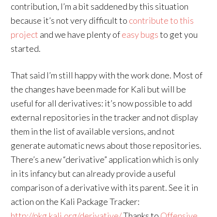
contribution, I’m a bit saddened by this situation
because it’s not very difficult to
contribute to this
project
and we have plenty of
easy bugs
to get you
started.
That said I’m still happy with the work done. Most of
the changes have been made for Kali but will be
useful for all derivatives: it’s now possible to add
external repositories in the tracker and not display
them in the list of available versions, and not
generate automatic news about those repositories.
There’s a new “derivative” application which is only
in its infancy but can already provide a useful
comparison of a derivative with its parent. See it in
action on the Kali Package Tracker:
http://pkg.kali.org/derivative/
Thanks to
Offensive