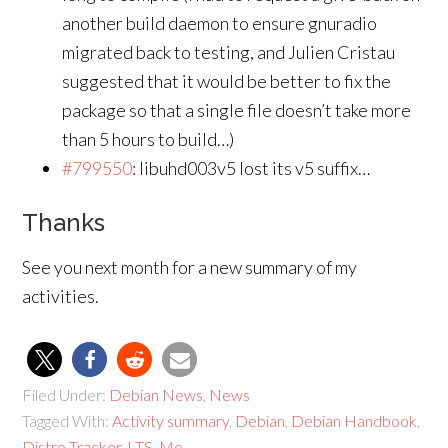
another build daemon to ensure gnuradio
migrated back to testing, and Julien Cristau
suggested that it would be better to fix the
package so that a single file doesn’t take more
than 5 hours to build…)
#799550
: libuhd003v5 lost its v5 suffix…
Thanks
See you next month for a new summary of my
activities.
Filed Under:
Debian News
,
News
Tagged With:
Activity summary
,
Debian
,
Debian Handbook
,
Distro Tracker
,
LTS
,
Me