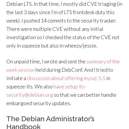
Debian LTS. In that time, I mostly did CVE triaging (in
the last 3 days since I’m of LTS frontdesk duty this
week). I pushed 14 commits to the security tracker.
There were multiple CVE without any initial
investigation so I checked the status of the CVE not
only in squeeze but also in wheezy/jessie.
On unpaid time, I wrote and sent the
summary of the
work session
held during DebConf. And I tried to
initiate a
discussion about offering mysql-5.5
in
squeeze-lts. We also
have setup lts-
security@debian.org
so that we can better handle
embargoed security updates.
The Debian Administrator’s
Handbook