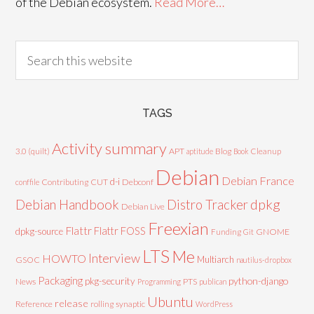
of the Debian ecosystem.
Read More…
TAGS
Activity summary
3.0 (quilt)
APT
Blog
aptitude
Book
Cleanup
Debian
Debian France
d-i
Contributing
CUT
Debconf
conffile
Debian Handbook
dpkg
Distro Tracker
Debian Live
Freexian
Flattr
Flattr FOSS
dpkg-source
GNOME
Funding
Git
LTS
Me
Interview
HOWTO
Multiarch
GSOC
nautilus-dropbox
Packaging
python-django
pkg-security
News
PTS
Programming
publican
Ubuntu
release
Reference
rolling
synaptic
WordPress