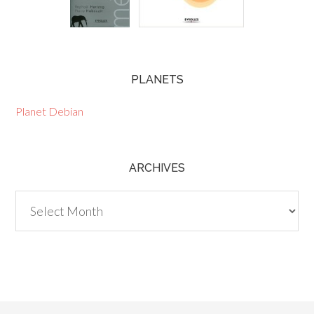
PLANETS
Planet Debian
ARCHIVES
Archives