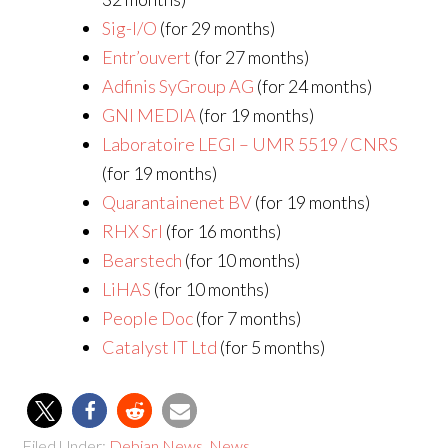
Sig-I/O
(for 29 months)
Entr’ouvert
(for 27 months)
Adfinis SyGroup AG
(for 24 months)
GNI MEDIA
(for 19 months)
Laboratoire LEGI – UMR 5519 / CNRS
(for 19 months)
Quarantainenet BV
(for 19 months)
RHX Srl
(for 16 months)
Bearstech
(for 10 months)
LiHAS
(for 10 months)
People Doc
(for 7 months)
Catalyst IT Ltd
(for 5 months)
Filed Under:
Debian News
,
News