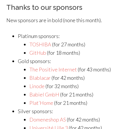
Thanks to our sponsors
New sponsors are in bold (none this month).
Platinum sponsors:
TOSHIBA
(for 27 months)
GitHub
(for 18 months)
Gold sponsors:
The Positive Internet
(for 43 months)
Blablacar
(for 42 months)
Linode
(for 32 months)
Babiel GmbH
(for 21 months)
Plat’Home
(for 21 months)
Silver sponsors:
Domeneshop AS
(for 42 months)
Université Lille 3
(for 42 months)