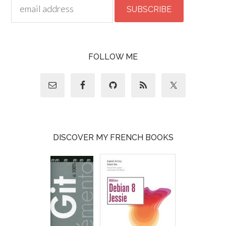
FOLLOW ME
DISCOVER MY FRENCH BOOKS