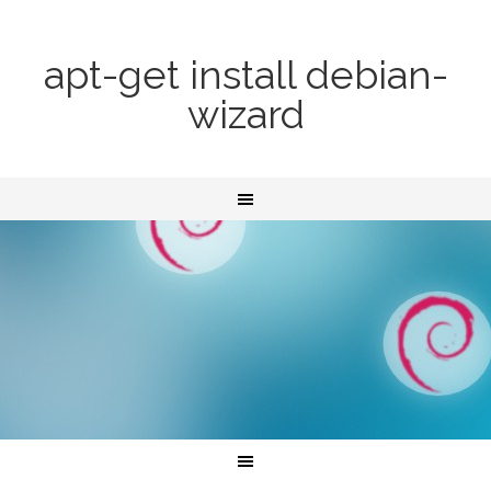
apt-get install debian-
wizard