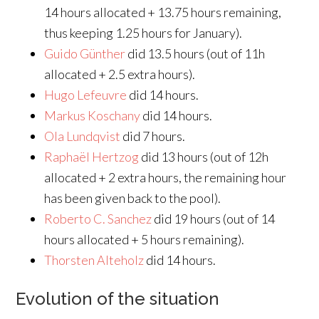
14 hours allocated + 13.75 hours remaining,
thus keeping 1.25 hours for January).
Guido Günther
did 13.5 hours (out of 11h
allocated + 2.5 extra hours).
Hugo Lefeuvre
did 14 hours.
Markus Koschany
did 14 hours.
Ola Lundqvist
did 7 hours.
Raphaël Hertzog
did 13 hours (out of 12h
allocated + 2 extra hours, the remaining hour
has been given back to the pool).
Roberto C. Sanchez
did 19 hours (out of 14
hours allocated + 5 hours remaining).
Thorsten Alteholz
did 14 hours.
Evolution of the situation