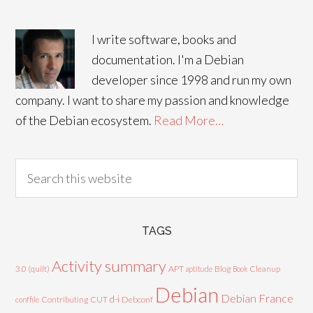
I write software, books and
documentation. I'm a Debian
developer since 1998 and run my own
company. I want to share my passion and knowledge
of the Debian ecosystem.
Read More…
TAGS
Activity summary
3.0 (quilt)
APT
Blog
aptitude
Book
Cleanup
Debian
Debian France
d-i
Contributing
CUT
Debconf
conffile