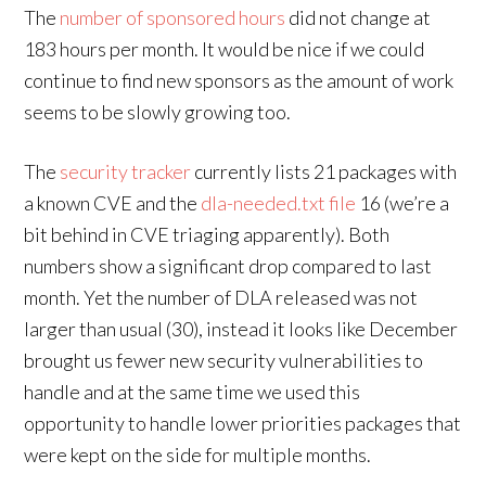
The
number of sponsored hours
did not change at
183 hours per month. It would be nice if we could
continue to find new sponsors as the amount of work
seems to be slowly growing too.
The
security tracker
currently lists 21 packages with
a known CVE and the
dla-needed.txt file
16 (we’re a
bit behind in CVE triaging apparently). Both
numbers show a significant drop compared to last
month. Yet the number of DLA released was not
larger than usual (30), instead it looks like December
brought us fewer new security vulnerabilities to
handle and at the same time we used this
opportunity to handle lower priorities packages that
were kept on the side for multiple months.