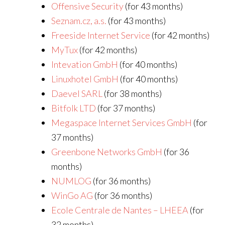
Offensive Security
(for 43 months)
Seznam.cz, a.s.
(for 43 months)
Freeside Internet Service
(for 42 months)
MyTux
(for 42 months)
Intevation GmbH
(for 40 months)
Linuxhotel GmbH
(for 40 months)
Daevel SARL
(for 38 months)
Bitfolk LTD
(for 37 months)
Megaspace Internet Services GmbH
(for
37 months)
Greenbone Networks GmbH
(for 36
months)
NUMLOG
(for 36 months)
WinGo AG
(for 36 months)
Ecole Centrale de Nantes – LHEEA
(for
32 months)