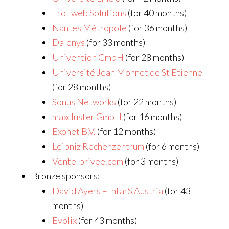
Trollweb Solutions
(for 40 months)
Nantes Métropole
(for 36 months)
Dalenys
(for 33 months)
Univention GmbH
(for 28 months)
Université Jean Monnet de St Etienne
(for 28 months)
Sonus Networks
(for 22 months)
maxcluster GmbH
(for 16 months)
Exonet B.V.
(for 12 months)
Leibniz Rechenzentrum
(for 6 months)
Vente-privee.com
(for 3 months)
Bronze sponsors:
David Ayers – IntarS Austria
(for 43
months)
Evolix
(for 43 months)