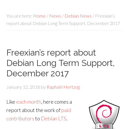
You are here:
Home
/
News
/
Debian News
/
Freexian’s
report about Debian Long Term Support, December 2017
Freexian’s report about
Debian Long Term Support,
December 2017
January 12, 2018
by
Raphaël Hertzog
Like
each month
, here comes a
report about the work of
paid
contributors
to
Debian LTS
.