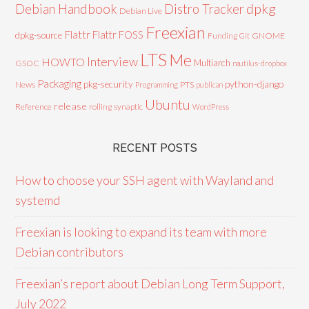
Debian Handbook
dpkg
Distro Tracker
Debian Live
Freexian
Flattr
Flattr FOSS
dpkg-source
GNOME
Funding
Git
LTS
Me
Interview
HOWTO
Multiarch
GSOC
nautilus-dropbox
Packaging
python-django
pkg-security
News
PTS
Programming
publican
Ubuntu
release
Reference
rolling
synaptic
WordPress
RECENT POSTS
How to choose your SSH agent with Wayland and
systemd
Freexian is looking to expand its team with more
Debian contributors
Freexian’s report about Debian Long Term Support,
July 2022