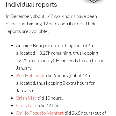
Individual reports
In December, about 142 work hours have been
dispatched among 12 paid contributors. Their
reports are available:
Antoine Beaupré did nothing (out of 4h
allocated + 8.25h remaining, thus keeping
12.25h for January). He intends to catch up in
January.
Ben Hutchings
did 6 hours (out of 14h
allocated, thus keeping 8 extra hours for
January).
Brian May
did 10 hours.
Chris Lamb
did 14 hours.
Emilio Pozuelo Monfort
did 26.5 hours (out of