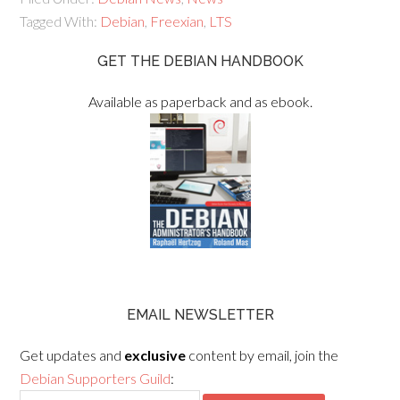
Tagged With:
Debian
,
Freexian
,
LTS
GET THE DEBIAN HANDBOOK
Available as paperback and as ebook.
EMAIL NEWSLETTER
Get updates and
exclusive
content by email, join the
Debian Supporters Guild
: