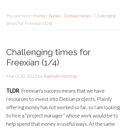
You are here:
Home
/
News
/
Debian News
/
Challenging
times for Freexian (1/4)
Challenging times for
Freexian (1/4)
March 30, 2021
by
Raphaël Hertzog
TLDR
: Freexian’s success means that we have
resources to invest into Debian projects. Plainly
offering money has not worked so far, so I am looking
to hire a “project manager” whose work would be to
help spend that money in useful ways. At the same