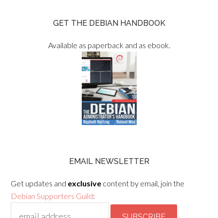
GET THE DEBIAN HANDBOOK
Available as paperback and as ebook.
EMAIL NEWSLETTER
Get updates and
exclusive
content by email, join the
Debian Supporters Guild
: