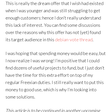
This is really the dream offer that I wish had existed
when I was younger and was still struggling to get
enough customers: hence I don’t really understand
this lack of interest. You can find some discussions
over the reasons why this offer has not (yet) found
its target audience in this
debian-vote thread
.
I was hoping that spending money would be easy, but
I now realize I was wrong! I’m positive that I could
find dozens of useful projects to fund, but I just don’t
have the time for this extra effort on top of my
regular Freexian duties. I still really want to put this
money to good use, which is why I’m looking into
some solutions.
This article is to be continued in another upcoming