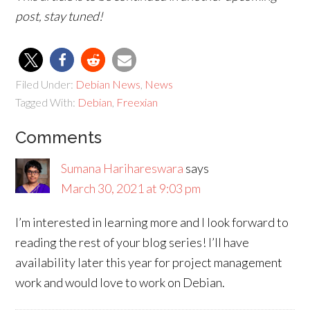
post, stay tuned!
Filed Under:
Debian News
,
News
Tagged With:
Debian
,
Freexian
Comments
Sumana Harihareswara
says
March 30, 2021 at 9:03 pm
I’m interested in learning more and I look forward to
reading the rest of your blog series! I’ll have
availability later this year for project management
work and would love to work on Debian.