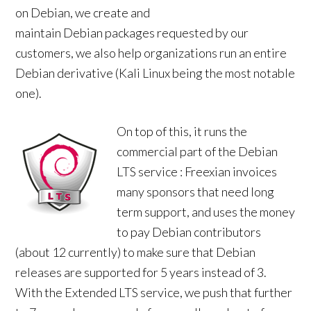
on Debian, we create and
maintain Debian packages requested by our
customers, we also help organizations run an entire
Debian derivative (Kali Linux being the most notable
one).
On top of this, it runs the
commercial part of the Debian
LTS service : Freexian invoices
many sponsors that need long
term support, and uses the money
to pay Debian contributors
(about 12 currently) to make sure that Debian
releases are supported for 5 years instead of 3.
With the Extended LTS service, we push that further