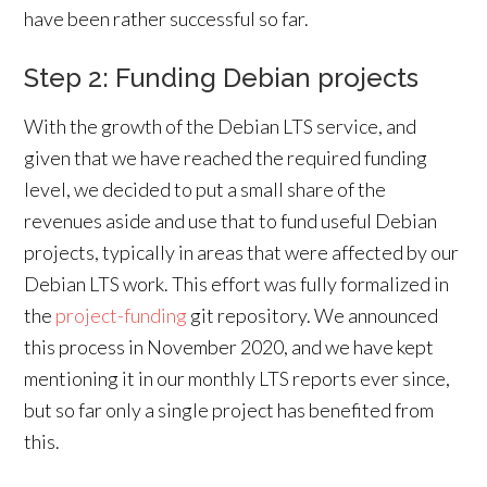
have been rather successful so far.
Step 2: Funding Debian projects
With the growth of the Debian LTS service, and
given that we have reached the required funding
level, we decided to put a small share of the
revenues aside and use that to fund useful Debian
projects, typically in areas that were affected by our
Debian LTS work. This effort was fully formalized in
the
project-funding
git repository. We announced
this process in November 2020, and we have kept
mentioning it in our monthly LTS reports ever since,
but so far only a single project has benefited from
this.