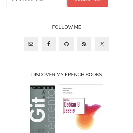
FOLLOW ME
DISCOVER MY FRENCH BOOKS