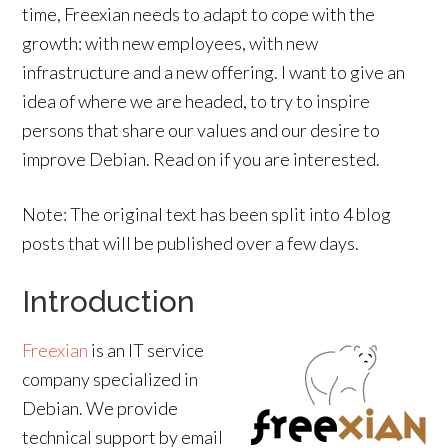
time, Freexian needs to adapt to cope with the
growth: with new employees, with new
infrastructure and a new offering. I want to give an
idea of where we are headed, to try to inspire
persons that share our values and our desire to
improve Debian. Read on if you are interested.
Note: The original text has been split into 4 blog
posts that will be published over a few days.
Introduction
Freexian
is an IT service
company specialized in
Debian. We provide
technical support by email