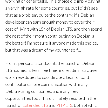
working on other tasks. This choice did imply paying
a very high rate for some countries, but I didn’t see
that as a problem, quite the contrary: if a Debian
developer can earn enough money to cover their
cost of living with 15h of Debian LTS, and then spend
the rest of their month contributing on Debian, all
the better! I’m not sure if anyone made this choice,
but that was a dream of my younger self…
From a personal standpoint, the launch of Debian
LTS has meant less free time, more administrative
work, new duties to coordinate a team of paid
contributors, more communication with many
Debian-using companies, and many new
opportunities too! This ultimately resulted in the
launch of
Extended LTS
and
PHP LTS
, both of which