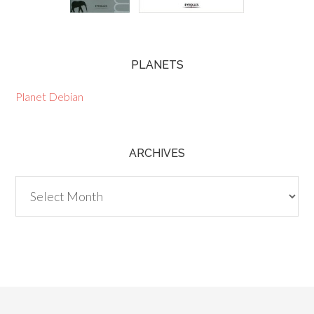
PLANETS
Planet Debian
ARCHIVES
Archives