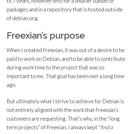
to 7 years, however only for a smaller subset of
packages and in a repository that is hosted outside
of debian.org.
Freexian’s purpose
When I created Freexian, it was out of a desire to be
paid to work on Debian, and to be able to contribute
during work time to the project that was so
important to me. That goal has been met a long time
ago.
But ultimately what I strive to achieve for Debian is
not entirely aligned with the work that Freexian’s
customers are requesting. That’s why, in the “long
term projects” of Freexian, I always kept “
find a