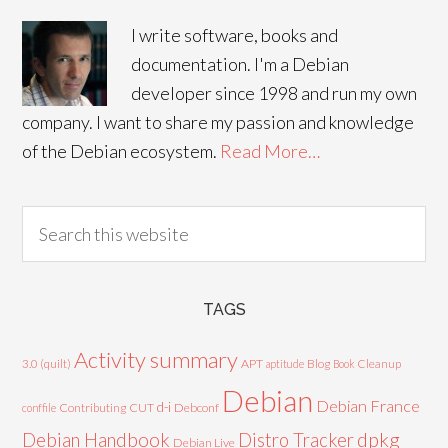
I write software, books and
documentation. I'm a Debian
developer since 1998 and run my own
company. I want to share my passion and knowledge
of the Debian ecosystem.
Read More…
TAGS
Activity summary
3.0 (quilt)
APT
Blog
aptitude
Book
Cleanup
Debian
Debian France
d-i
Contributing
CUT
Debconf
conffile
Debian Handbook
dpkg
Distro Tracker
Debian Live