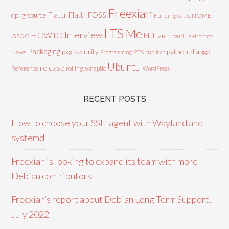
Freexian
Flattr
Flattr FOSS
dpkg-source
GNOME
Funding
Git
LTS
Me
Interview
HOWTO
Multiarch
GSOC
nautilus-dropbox
Packaging
python-django
pkg-security
News
PTS
Programming
publican
Ubuntu
release
Reference
rolling
synaptic
WordPress
RECENT POSTS
How to choose your SSH agent with Wayland and
systemd
Freexian is looking to expand its team with more
Debian contributors
Freexian’s report about Debian Long Term Support,
July 2022