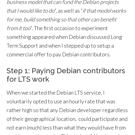
business model that can fund the Debian projects
that I would like to do
”, as well as “
if that model works
for me, build something so that other can benefit
from it too
”. The first occasion to experiment
something appeared when Debian discussed Long
Term Support and when I stepped up to setup a
commercial offer to pay Debian contributors.
Step 1: Paying Debian contributors
for LTS work
When we started the Debian LTS service, I
voluntarily opted to use an hourly rate that was
rather high so that any Debian developer regardless
of their geographical location, could participate and
not earn (much) less than what they would have from