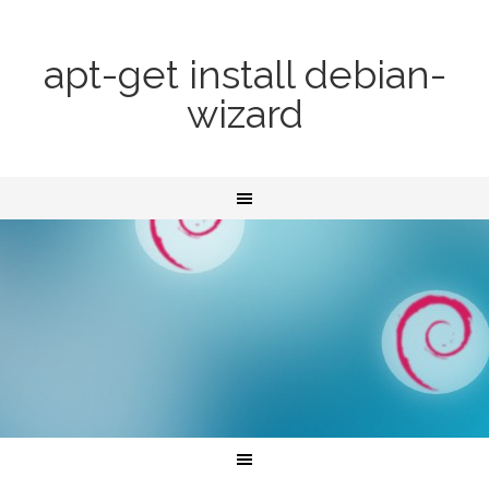
apt-get install debian-
wizard