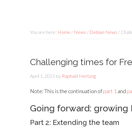
You are here:
Home
/
News
/
Debian News
/
Challe
Challenging times for Fre
April 1, 2021
by
Raphaël Hertzog
Note: This is the continuation of
part 1
and
pa
Going forward: growing 
Part 2: Extending the team