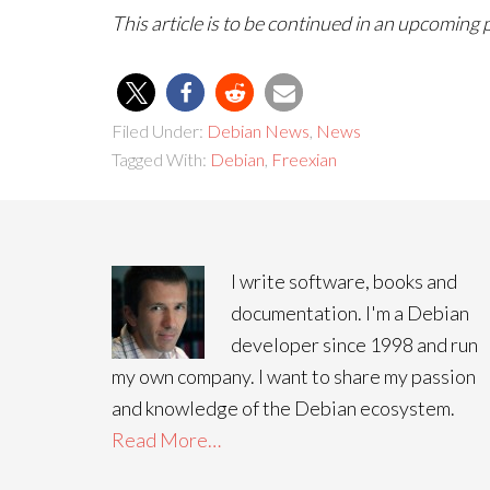
This article is to be continued in an upcoming 
Filed Under:
Debian News
,
News
Tagged With:
Debian
,
Freexian
I write software, books and
documentation. I'm a Debian
developer since 1998 and run
my own company. I want to share my passion
and knowledge of the Debian ecosystem.
Read More…