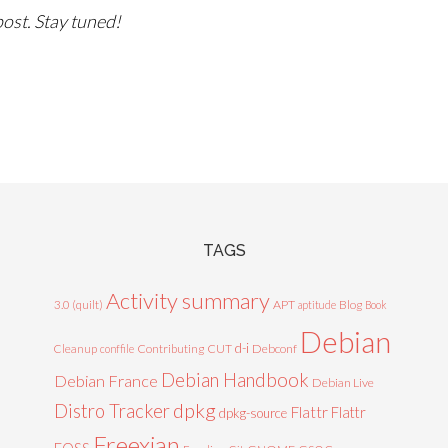
post. Stay tuned!
TAGS
Activity summary
3.0 (quilt)
APT
Blog
aptitude
Book
Debian
d-i
Contributing
CUT
Debconf
Cleanup
conffile
Debian Handbook
Debian France
Debian Live
dpkg
Distro Tracker
Flattr
Flattr
dpkg-source
Freexian