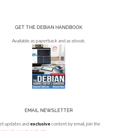
GET THE DEBIAN HANDBOOK
Available as paperback and as ebook.
EMAIL NEWSLETTER
et updates and
exclusive
content by email, join the