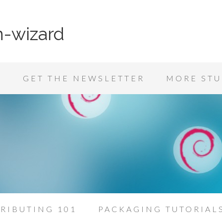
n-wizard
K
GET THE NEWSLETTER
MORE STU
RIBUTING 101
PACKAGING TUTORIAL