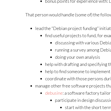
bonus points for experience with:
That person would handle (some of) the follo
lead the “Debian project funding” initiat
find useful projects to fund, for ex
discussing with various Debia
running a survey among Debi
doing your own analysis
help with drafting and specifying t
help to find someone to implement
coordinate with those persons dur
manage other free software projects tha
debusine
: a software factory tail
participate in design discuss
start with the short ter