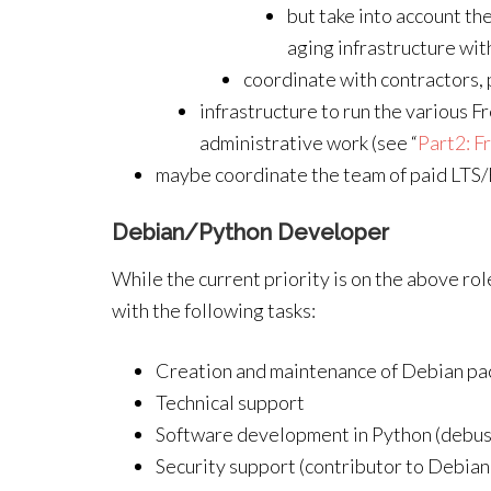
but take into account th
aging infrastructure wi
coordinate with contractors,
infrastructure to run the various 
administrative work (see “
Part2: F
maybe coordinate the team of paid LTS/
Debian/Python Developer
While the current priority is on the above rol
with the following tasks:
Creation and maintenance of Debian p
Technical support
Software development in Python (debusin
Security support (contributor to Debian