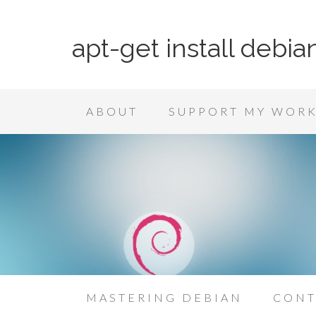
apt-get install debia
ABOUT
SUPPORT MY WOR
MASTERING DEBIAN
CONT