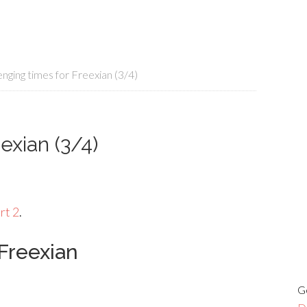
nging times for Freexian (3/4)
exian (3/4)
rt 2
.
Freexian
G