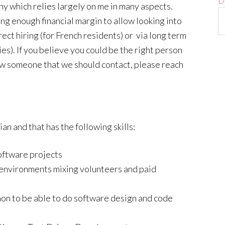
D
any which relies largely on me in many aspects.
ng enough financial margin to allow looking into
rect hiring (for French residents) or via long term
es). If you believe you could be the right person
know someone that we should contact, please reach
n and that has the following skills:
ftware projects
 environments mixing volunteers and paid
hon to be able to do software design and code