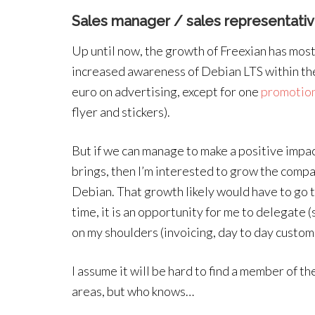
Sales manager / sales representati
Up until now, the growth of Freexian has mos
increased awareness of Debian LTS within th
euro on advertising, except for one
promotion
flyer and stickers).
But if we can manage to make a positive impa
brings, then I’m interested to grow the comp
Debian. That growth likely would have to go 
time, it is an opportunity for me to delegate 
on my shoulders (invoicing, day to day custome
I assume it will be hard to find a member of t
areas, but who knows…