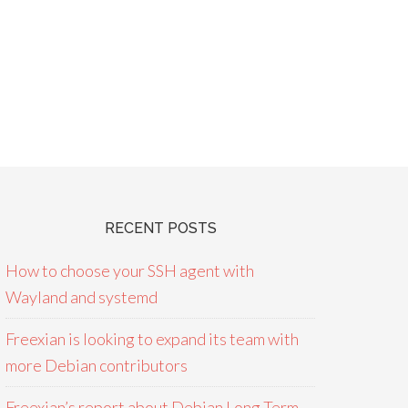
RECENT POSTS
How to choose your SSH agent with
Wayland and systemd
Freexian is looking to expand its team with
more Debian contributors
Freexian’s report about Debian Long Term