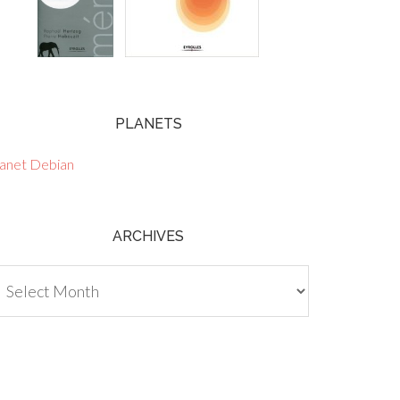
PLANETS
lanet Debian
ARCHIVES
chives