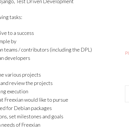
 Django, Test Driven Development
wing tasks:
ive to a success
ample by
n teams / contributors (including the DPL)
P
an developers
he various projects
 and review the projects
Ar
ing execution
t Freexian would like to pursue
ored for Debian packages
ions, set milestones and goals
m needs of Freexian