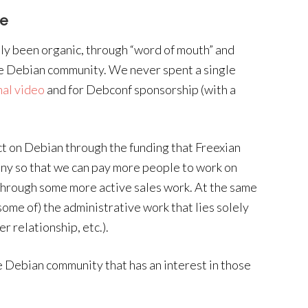
ve
tly been organic, through “word of mouth” and
e Debian community. We never spent a single
al video
and for Debconf sponsorship (with a
ct on Debian through the funding that Freexian
any so that we can pay more people to work on
through some more active sales work. At the same
(some of) the administrative work that lies solely
r relationship, etc.).
he Debian community that has an interest in those