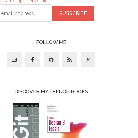
ebian Supporters Guild
:
FOLLOW ME
DISCOVER MY FRENCH BOOKS