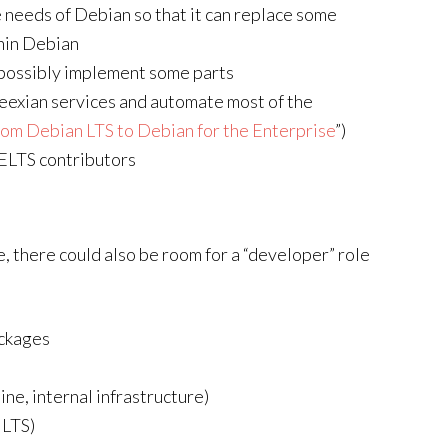
e needs of Debian so that it can replace some
thin Debian
 possibly implement some parts
Freexian services and automate most of the
rom Debian LTS to Debian for the Enterprise
”)
ELTS contributors
e, there could also be room for a “developer” role
ackages
e, internal infrastructure)
 LTS)