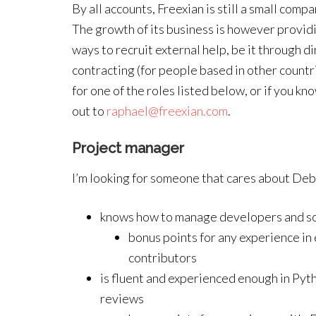
By all accounts, Freexian is still a small comp
The growth of its business is however providi
ways to recruit external help, be it through di
contracting (for people based in other countri
for one of the roles listed below, or if you 
out to
raphael@freexian.com
.
Project manager
I’m looking for someone that cares about Debia
knows how to manage developers and so
bonus points for any experience in
contributors
is fluent and experienced enough in Pyt
reviews