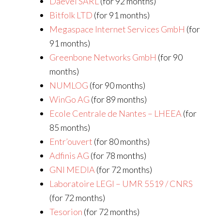
Daevel SARL
(for 92 months)
Bitfolk LTD
(for 91 months)
Megaspace Internet Services GmbH
(for
91 months)
Greenbone Networks GmbH
(for 90
months)
NUMLOG
(for 90 months)
WinGo AG
(for 89 months)
Ecole Centrale de Nantes – LHEEA
(for
85 months)
Entr’ouvert
(for 80 months)
Adfinis AG
(for 78 months)
GNI MEDIA
(for 72 months)
Laboratoire LEGI – UMR 5519 / CNRS
(for 72 months)
Tesorion
(for 72 months)