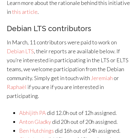
Learn more about the rationale behind this initiative
in
this article
.
Debian LTS contributors
In March, 11 contributors were paid to work on
Debian LTS
, their reports are available below. If
you’re interested in participating in the LTS or ELTS
teams, we welcome participation from the Debian
community. Simply get in touch with
Jeremiah
or
Raphaël
if you are if you are interested in
participating.
Abhijith PA
did 12.0h out of 12h assigned.
Anton Gladky
did 20h out of 20h assigned.
Ben Hutchings
did 16h out of 24h assigned.