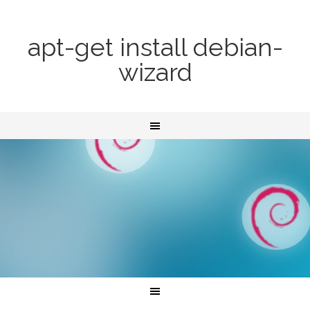
apt-get install debian-
wizard