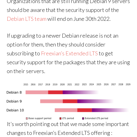
Organizations that are still running Debian 9 servers
should be aware that the security support of the
Debian LTS team
will end on June 30th 2022.
If upgrading to a newer Debian release is not an
option for them, then they should consider
subscribing to
Freexian’s Extended LTS
to get
security support for the packages that they are using
on their servers.
It’s worth pointing out that we made some important
changes to Freexian’s Extended LTS offering :