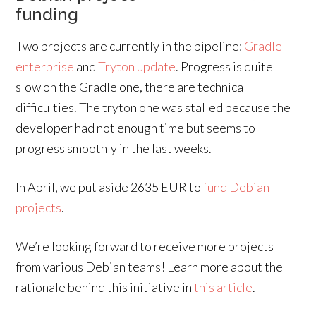
funding
Two projects are currently in the pipeline:
Gradle
enterprise
and
Tryton update
. Progress is quite
slow on the Gradle one, there are technical
difficulties. The tryton one was stalled because the
developer had not enough time but seems to
progress smoothly in the last weeks.
In April, we put aside 2635 EUR to
fund Debian
projects
.
We’re looking forward to receive more projects
from various Debian teams! Learn more about the
rationale behind this initiative in
this article
.