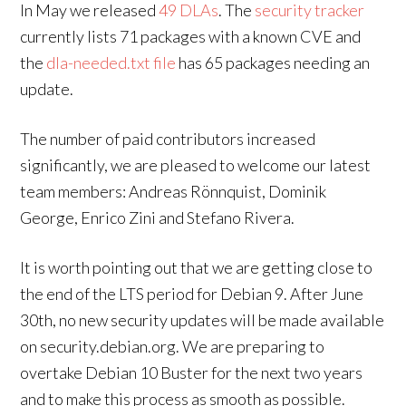
In May we released
49 DLAs
. The
security tracker
currently lists 71 packages with a known CVE and
the
dla-needed.txt file
has 65 packages needing an
update.
The number of paid contributors increased
significantly, we are pleased to welcome our latest
team members: Andreas Rönnquist, Dominik
George, Enrico Zini and Stefano Rivera.
It is worth pointing out that we are getting close to
the end of the LTS period for Debian 9. After June
30th, no new security updates will be made available
on security.debian.org. We are preparing to
overtake Debian 10 Buster for the next two years
and to make this process as smooth as possible.