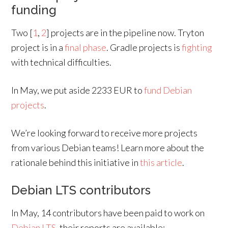
funding
Two [
1
,
2
] projects are in the pipeline now. Tryton
project is in a
final phase
. Gradle projects is
fighting
with technical difficulties.
In May, we put aside 2233 EUR to
fund Debian
projects
.
We’re looking forward to receive more projects
from various Debian teams! Learn more about the
rationale behind this initiative in
this article
.
Debian LTS contributors
In May, 14 contributors have been paid to work on
Debian LTS
, their reports are available: