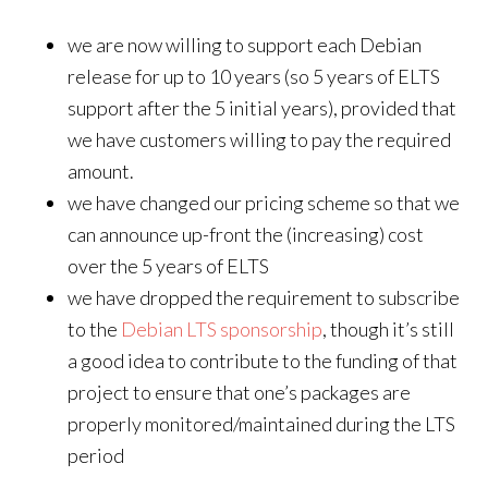
we are now willing to support each Debian
release for up to 10 years (so 5 years of ELTS
support after the 5 initial years), provided that
we have customers willing to pay the required
amount.
we have changed our pricing scheme so that we
can announce up-front the (increasing) cost
over the 5 years of ELTS
we have dropped the requirement to subscribe
to the
Debian LTS sponsorship
, though it’s still
a good idea to contribute to the funding of that
project to ensure that one’s packages are
properly monitored/maintained during the LTS
period