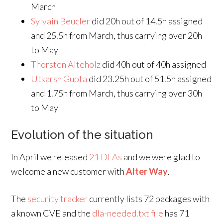
March
Sylvain Beucler
did 20h out of 14.5h assigned
and 25.5h from March, thus carrying over 20h
to May
Thorsten Alteholz
did 40h out of 40h assigned
Utkarsh Gupta
did 23.25h out of 51.5h assigned
and 1.75h from March, thus carrying over 30h
to May
Evolution of the situation
In April we released
21 DLAs
and we were glad to
welcome a new customer with
Alter Way
.
The
security tracker
currently lists 72 packages with
a known CVE and the
dla-needed.txt file
has 71