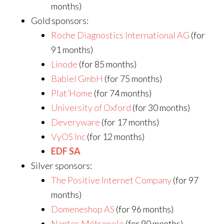
months)
Gold sponsors:
Roche Diagnostics International AG
(for
91 months)
Linode
(for 85 months)
Babiel GmbH
(for 75 months)
Plat’Home
(for 74 months)
University of Oxford
(for 30 months)
Deveryware
(for 17 months)
VyOS Inc
(for 12 months)
EDF SA
Silver sponsors:
The Positive Internet Company
(for 97
months)
Domeneshop AS
(for 96 months)
Nantes Métropole
(for 90 months)