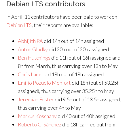
Debian LTS contributors
In April, 11 contributors have been paid to work on
Debian LTS
, their reports are available:
Abhijith PA
did 14h out of 14h assigned
Anton Gladky
did 20h out of 20h assigned
Ben Hutchings
did 11h out of 16h assigned and
8h from March, thus carrying over 13h to May
Chris Lamb
did 18h out of 18h assigned
Emilio Pozuelo Monfort
did 18h (out of 53.25h
assigned), thus carrying over 35.25h to May
Jeremiah Foster
did 9.5h out of 13.5h assigned,
thus carrying over 4h to May
Markus Koschany
did 40 out of 40h assigned
Roberto C. Sánchez
did 18h carried out from