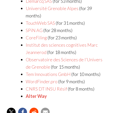
Demarcq SAS
(for 53 months)
Université Grenoble Alpes
(for 39
months)
TouchWeb SAS
(for 31 months)
SPiN AG
(for 28 months)
CoreFiling
(for 23 months)
Institut des sciences cognitives Marc
Jeannerod
(for 18 months)
Observatoire des Sciences de l’Univers
de Grenoble
(for 15 months)
Tem Innovations GmbH
(for 10 months)
WordFinder.pro
(for 9 months)
CNRS DT INSU Résif
(for 8 months)
Alter Way