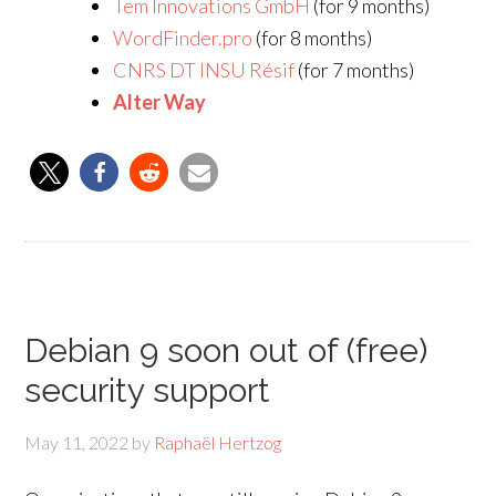
Tem Innovations GmbH
(for 9 months)
WordFinder.pro
(for 8 months)
CNRS DT INSU Résif
(for 7 months)
Alter Way
Debian 9 soon out of (free)
security support
May 11, 2022
by
Raphaël Hertzog