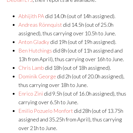
Abhijith PA
did 14.0h (out of 14h assigned).
Andreas Rönnquist
did 14.5h (out of 25.0h
assigned), thus carrying over 10.5h to June.
Anton Gladky
did 19h (out of 19h assigned).
Ben Hutchings
did 8h (out of 11h assigned and
13h from April), thus carrying over 16h to June.
Chris Lamb
did 18h (out of 18h assigned).
Dominik George
did 2h (out of 20.0h assigned),
thus carrying over 18h to June.
Enrico Zini
did 9.5h (out of 16.0h assigned), thus
carrying over 6.5h to June.
Emilio Pozuelo Monfort
did 28h (out of 13.75h
assigned and 35.25h from April), thus carrying
over 21h to June.