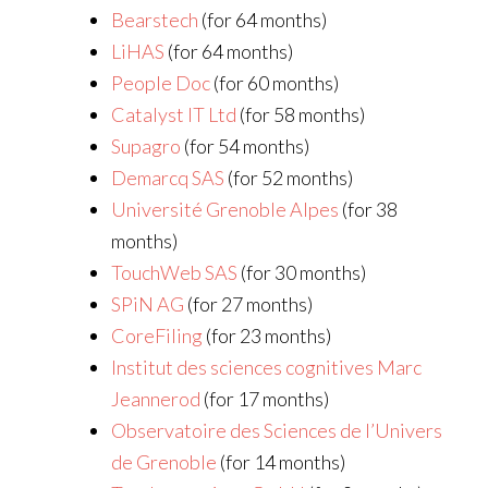
Bearstech
(for 64 months)
LiHAS
(for 64 months)
People Doc
(for 60 months)
Catalyst IT Ltd
(for 58 months)
Supagro
(for 54 months)
Demarcq SAS
(for 52 months)
Université Grenoble Alpes
(for 38
months)
TouchWeb SAS
(for 30 months)
SPiN AG
(for 27 months)
CoreFiling
(for 23 months)
Institut des sciences cognitives Marc
Jeannerod
(for 17 months)
Observatoire des Sciences de l’Univers
de Grenoble
(for 14 months)