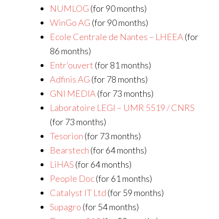
NUMLOG
(for 90 months)
WinGo AG
(for 90 months)
Ecole Centrale de Nantes – LHEEA
(for
86 months)
Entr’ouvert
(for 81 months)
Adfinis AG
(for 78 months)
GNI MEDIA
(for 73 months)
Laboratoire LEGI – UMR 5519 / CNRS
(for 73 months)
Tesorion
(for 73 months)
Bearstech
(for 64 months)
LiHAS
(for 64 months)
People Doc
(for 61 months)
Catalyst IT Ltd
(for 59 months)
Supagro
(for 54 months)