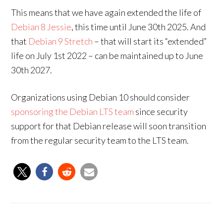
This means that we have again extended the life of
Debian 8 Jessie
, this time until June 30th 2025. And
that
Debian 9 Stretch
– that will start its “extended”
life on July 1st 2022 – can be maintained up to June
30th 2027.
Organizations using Debian 10 should consider
sponsoring the Debian LTS team
since security
support for that Debian release will soon transition
from the regular security team to the LTS team.