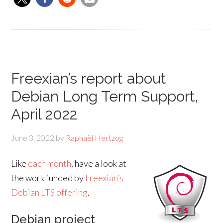
Freexian’s report about
Debian Long Term Support,
April 2022
June 3, 2022
by
Raphaël Hertzog
Like
each month
, have a look at
the work funded by
Freexian’s
Debian LTS offering
.
Debian project