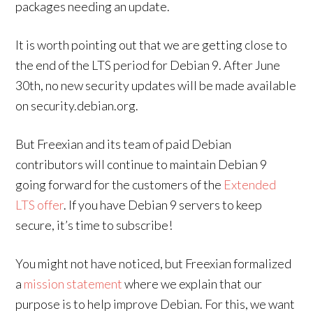
packages needing an update.
It is worth pointing out that we are getting close to
the end of the LTS period for Debian 9. After June
30th, no new security updates will be made available
on security.debian.org.
But Freexian and its team of paid Debian
contributors will continue to maintain Debian 9
going forward for the customers of the
Extended
LTS offer
. If you have Debian 9 servers to keep
secure, it’s time to subscribe!
You might not have noticed, but Freexian formalized
a
mission statement
where we explain that our
purpose is to help improve Debian. For this, we want