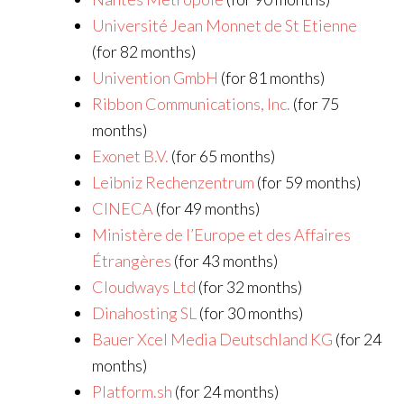
Université Jean Monnet de St Etienne
(for 82 months)
Univention GmbH
(for 81 months)
Ribbon Communications, Inc.
(for 75
months)
Exonet B.V.
(for 65 months)
Leibniz Rechenzentrum
(for 59 months)
CINECA
(for 49 months)
Ministère de l’Europe et des Affaires
Étrangères
(for 43 months)
Cloudways Ltd
(for 32 months)
Dinahosting SL
(for 30 months)
Bauer Xcel Media Deutschland KG
(for 24
months)
Platform.sh
(for 24 months)