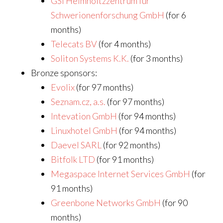
GSI Helmholtzzentrum für
Schwerionenforschung GmbH
(for 6
months)
Telecats BV
(for 4 months)
Soliton Systems K.K.
(for 3 months)
Bronze sponsors:
Evolix
(for 97 months)
Seznam.cz, a.s.
(for 97 months)
Intevation GmbH
(for 94 months)
Linuxhotel GmbH
(for 94 months)
Daevel SARL
(for 92 months)
Bitfolk LTD
(for 91 months)
Megaspace Internet Services GmbH
(for
91 months)
Greenbone Networks GmbH
(for 90
months)