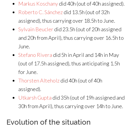
Markus Koschany
did 40h (out of 40h assigned).
Roberto C. Sánchez
did 13.5h (out of 32h
assigned), thus carrying over 18.5h to June.
Sylvain Beucler
did 23.5h (out of 20h assigned
and 20h from April), thus carrying over 16.5h to
June.
Stefano Rivera
did 5h in April and 14h in May
(out of 17.5h assigned), thus anticipating 1.5h
for June.
Thorsten Alteholz
did 40h (out of 40h
assigned).
Utkarsh Gupta
did 35h (out of 19h assigned and
30h from April), thus carrying over 14h to June.
Evolution of the situation