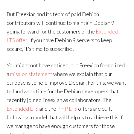
But Freexian and its team of paid Debian
contributors will continue to maintain Debian 9
going forward for the customers of the
Extended
LTS offer
. If you have Debian 9 servers to keep
secure, it’s time to subscribe!
You might not have noticed, but Freexian formalized
a
mission statement
where we explain that our
purpose is to help improve Debian. For this, we want
to fund work time for the Debian developers that
recently joined Freexian as collaborators. The
Extended LTS
and the
PHP LTS
offers are built
following a model that will help us to achieve this if
we manage to have enough customers for those