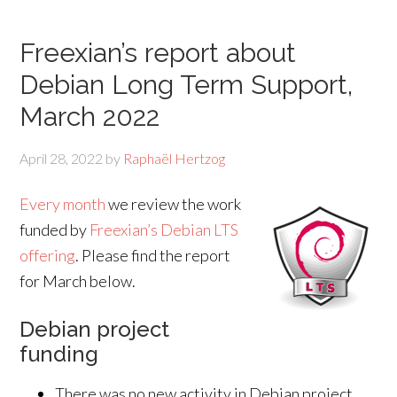
Freexian’s report about
Debian Long Term Support,
March 2022
April 28, 2022
by
Raphaël Hertzog
Every month
we review the work
funded by
Freexian’s Debian LTS
offering
. Please find the report
for March below.
Debian project
funding
There was no new activity in Debian project