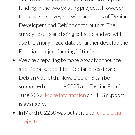
funding in the two existing projects. However,
there was a survey run with hundreds of Debian
Developers and Debian contributors. The
survey results are being collated and we will
use the anonymized data to further develop the
Freexian project funding initiative.
We are preparing to more broadly announce
additional support for Debian 8 Jessie and
Debian 9 Stretch. Now, Debian 8 can be
supported until June 2025 and Debian 9 until
June 2027.
More information
on ELTS support
is available.
In March € 2250 was put aside to
fund Debian
projects
.