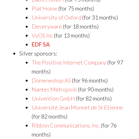
Plat’Home
(for 75 months)
University of Oxford
(for 31 months)
Deveryware
(for 18 months)
VyOS Inc
(for 13 months)
EDF SA
Silver sponsors:
The Positive Internet Company
(for 97
months)
Domeneshop AS
(for 96 months)
Nantes Métropole
(for 90 months)
Univention GmbH
(for 82 months)
Université Jean Monnet de St Etienne
(for 82 months)
Ribbon Communications, Inc.
(for 76
months)