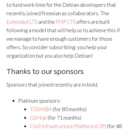
to fund work time for the Debian developers that
recently joined Freexian as collaborators. The
Extended LTS
and the
PHP LTS
offers are built
following a model that will help us to achieve this if
we manage to have enough customers for those
offers. So consider subscribing: you help your
organization but you also help Debian!
Thanks to our sponsors
Sponsors that joined recently are in bold.
Platinum sponsors:
TOSHIBA
(for 80 months)
GitHub
(for 71 months)
Civil Infrastructure Platform (CIP)
(for 48