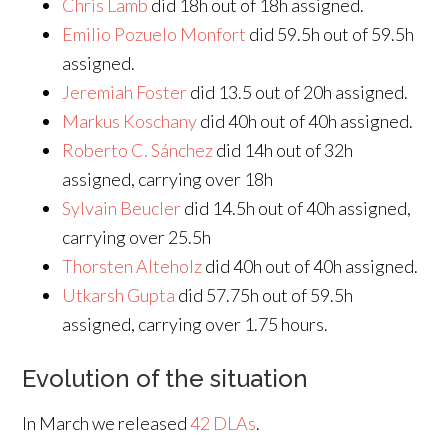
Chris Lamb
did 18h out of 18h assigned.
Emilio Pozuelo Monfort
did 59.5h out of 59.5h
assigned.
Jeremiah Foster
did 13.5 out of 20h assigned.
Markus Koschany
did 40h out of 40h assigned.
Roberto C. Sánchez
did 14h out of 32h
assigned, carrying over 18h
Sylvain Beucler
did 14.5h out of 40h assigned,
carrying over 25.5h
Thorsten Alteholz
did 40h out of 40h assigned.
Utkarsh Gupta
did 57.75h out of 59.5h
assigned, carrying over 1.75 hours.
Evolution of the situation
In March we released
42 DLAs
.