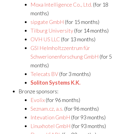
Moxa Intelligence Co., Ltd.
(for 18
months)
sipgate GmbH
(for 15 months)
Tilburg University
(for 14 months)
OVH US LLC
(for 13 months)
GSI Helmholtzzentrum für
Schwerionenforschung GmbH
(for 5
months)
Telecats BV
(for 3 months)
Soliton Systems K.K.
Bronze sponsors:
Evolix
(for 96 months)
Seznam.cz, a.s.
(for 96 months)
Intevation GmbH
(for 93 months)
Linuxhotel GmbH
(for 93 months)