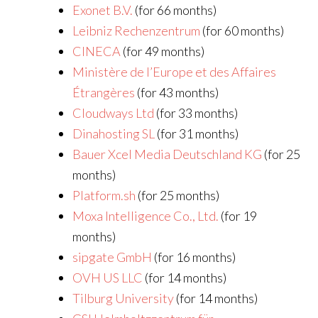
Exonet B.V.
(for 66 months)
Leibniz Rechenzentrum
(for 60 months)
CINECA
(for 49 months)
Ministère de l’Europe et des Affaires
Étrangères
(for 43 months)
Cloudways Ltd
(for 33 months)
Dinahosting SL
(for 31 months)
Bauer Xcel Media Deutschland KG
(for 25
months)
Platform.sh
(for 25 months)
Moxa Intelligence Co., Ltd.
(for 19
months)
sipgate GmbH
(for 16 months)
OVH US LLC
(for 14 months)
Tilburg University
(for 14 months)