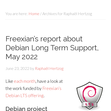
You are here:
Home
/
Archives for Raphaël Hertzog
Freexian’s report about
Debian Long Term Support,
May 2022
June 23, 2022
by
Raphaël Hertzog
Like
each month
, have a look at
the work funded by
Freexian’s
Debian LTS offering
.
Debian project