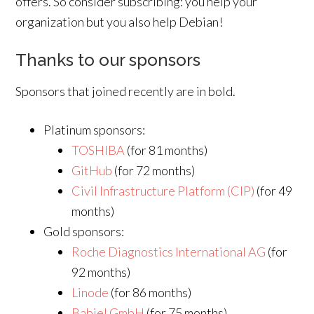
offers. So consider subscribing: you help your
organization but you also help Debian!
Thanks to our sponsors
Sponsors that joined recently are in bold.
Platinum sponsors:
TOSHIBA
(for 81 months)
GitHub
(for 72 months)
Civil Infrastructure Platform (CIP)
(for 49
months)
Gold sponsors:
Roche Diagnostics International AG
(for
92 months)
Linode
(for 86 months)
Babiel GmbH
(for 75 months)