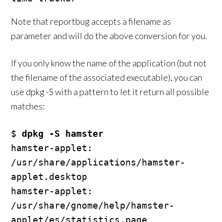
Note that reportbug accepts a filename as
parameter and will do the above conversion for you.
If you only know the name of the application (but not
the filename of the associated executable), you can
use dpkg -S with a pattern to let it return all possible
matches:
$ 
dpkg -S hamster
hamster-applet: 
/usr/share/applications/hamster-
applet.desktop

hamster-applet: 
/usr/share/gnome/help/hamster-
applet/es/statistics.page
