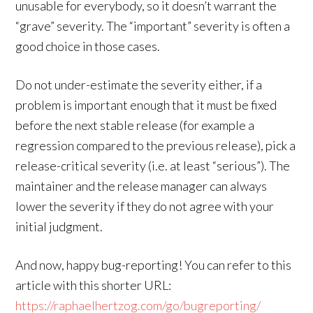
unusable for everybody, so it doesn’t warrant the
“grave” severity. The “important” severity is often a
good choice in those cases.
Do not under-estimate the severity either, if a
problem is important enough that it must be fixed
before the next stable release (for example a
regression compared to the previous release), pick a
release-critical severity (i.e. at least “serious”). The
maintainer and the release manager can always
lower the severity if they do not agree with your
initial judgment.
And now, happy bug-reporting! You can refer to this
article with this shorter URL:
https://raphaelhertzog.com/go/bugreporting/