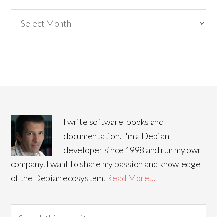
Archives
I write software, books and
documentation. I'm a Debian
developer since 1998 and run my own
company. I want to share my passion and knowledge
of the Debian ecosystem.
Read More…