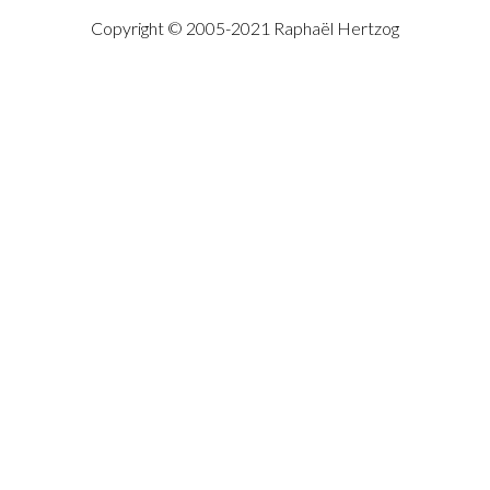
Copyright © 2005-2021 Raphaël Hertzog