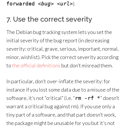
).
forwarded
<bug>
<url>
7. Use the correct severity
The Debian bug tracking system lets you set the
initial severity of the bug report (in decreasing
severity: critical, grave, serious, important, normal,
minor, wishlist). Pick the correct severity according
to
the official definitions
but don’t misread them.
In particular, don’t over-inflate the severity: for
instance if you lost some data due to a misuse of the
software, it’s not “critical” (i.e. “
” doesn’t
rm -rf *
warrant a critical bug against rm). If you use only a
tiny part of a software, and that part doesn’t work,
the package might be unusable for you but it’s not