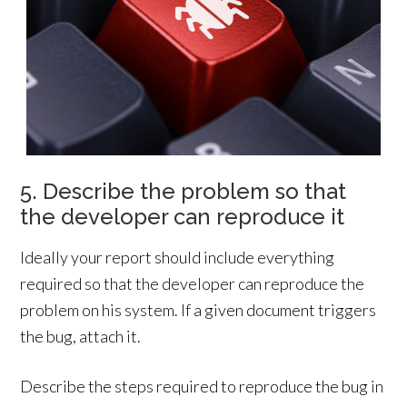
5. Describe the problem so that
the developer can reproduce it
Ideally your report should include everything
required so that the developer can reproduce the
problem on his system. If a given document triggers
the bug, attach it.
Describe the steps required to reproduce the bug in