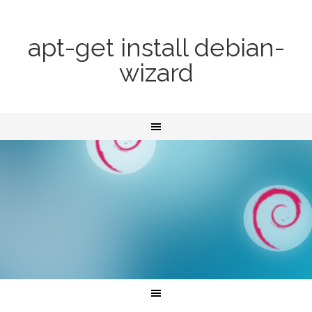
apt-get install debian-
wizard