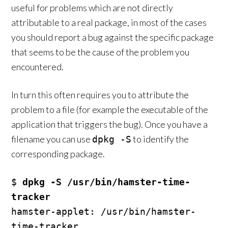
useful for problems which are not directly
attributable to a real package, in most of the cases
you should report a bug against the specific package
that seems to be the cause of the problem you
encountered.
In turn this often requires you to attribute the
problem to a file (for example the executable of the
application that triggers the bug). Once you have a
filename you can use
to identify the
dpkg -S
corresponding package.
$ 
dpkg -S /usr/bin/hamster-time-
tracker
hamster-applet: /usr/bin/hamster-