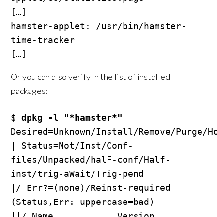
[…]

hamster-applet: /usr/bin/hamster-
time-tracker

Or you can also verify in the list of installed
packages:
$ 
dpkg -l "*hamster*"
Desired=Unknown/Install/Remove/Purge/Ho
| Status=Not/Inst/Conf-
files/Unpacked/halF-conf/Half-
inst/trig-aWait/Trig-pend

|/ Err?=(none)/Reinst-required 
(Status,Err: uppercase=bad)

||/ Name            Version         