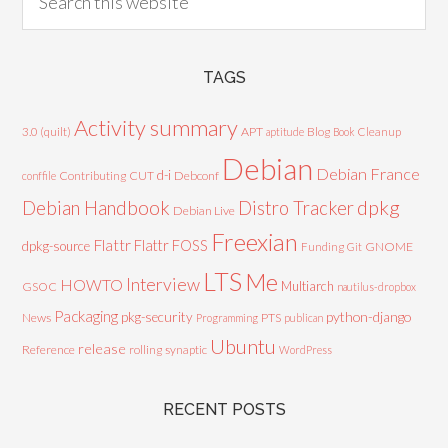
TAGS
Activity summary
3.0 (quilt)
APT
Blog
aptitude
Book
Cleanup
Debian
Debian France
d-i
Contributing
CUT
Debconf
conffile
Debian Handbook
dpkg
Distro Tracker
Debian Live
Freexian
Flattr
Flattr FOSS
dpkg-source
GNOME
Funding
Git
LTS
Me
Interview
HOWTO
Multiarch
GSOC
nautilus-dropbox
Packaging
python-django
pkg-security
News
PTS
Programming
publican
Ubuntu
release
Reference
rolling
synaptic
WordPress
RECENT POSTS