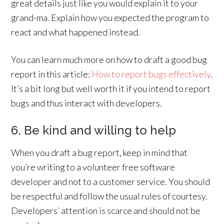
great details just like you would explain it to your
grand-ma. Explain how you expected the program to
react and what happened instead.
You can learn much more on how to draft a good bug
report in this article:
How to report bugs effectively
.
It’s a bit long but well worth it if you intend to report
bugs and thus interact with developers.
6. Be kind and willing to help
When you draft a bug report, keep in mind that
you’re writing to a volunteer free software
developer and not to a customer service. You should
be respectful and follow the usual rules of courtesy.
Developers’ attention is scarce and should not be