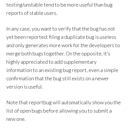
testing/unstable tend to be more useful than bug
reports of stable users.
In any case, you want to verify that the bug has not
yet been reported: filing a duplicate bug is useless
and only generates more work for the developers to
merge both bugs together. On the opposite, it’s
highly appreciated to add supplementary
information to an existing bug report, even a simple
confirmation that the bug still exists on a newer
version is useful.
Note that reportbug will automatically show you the
list of open bugs before allowing you to submit a
new one.