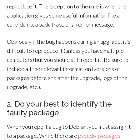
reproduce it. The exception to the rule is when the
application gives some useful information like a
core-dump, a back-trace or an error message.
Obviously if the bug happens during an upgrade, it’s
difficult to reproduce it (unless you have multiple
computers) but you should still report it. Be sure to
include all the relevant information (versions of
packages before and after the upgrade, logs of the
upgrade, etc.).
2. Do your best to identify the
faulty package
When you report a bug to Debian, you must assign it
to a package. While there are
pseudo-packages