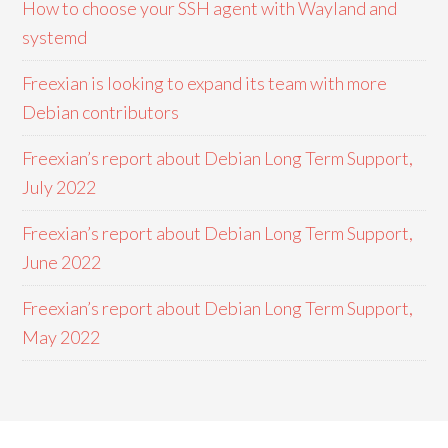
How to choose your SSH agent with Wayland and
systemd
Freexian is looking to expand its team with more
Debian contributors
Freexian’s report about Debian Long Term Support,
July 2022
Freexian’s report about Debian Long Term Support,
June 2022
Freexian’s report about Debian Long Term Support,
May 2022