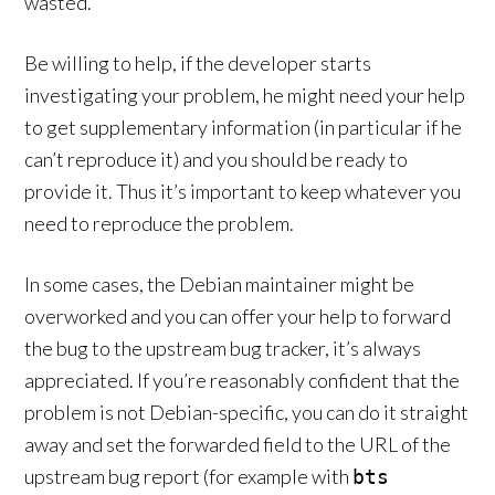
wasted.
Be willing to help, if the developer starts
investigating your problem, he might need your help
to get supplementary information (in particular if he
can’t reproduce it) and you should be ready to
provide it. Thus it’s important to keep whatever you
need to reproduce the problem.
In some cases, the Debian maintainer might be
overworked and you can offer your help to forward
the bug to the upstream bug tracker, it’s always
appreciated. If you’re reasonably confident that the
problem is not Debian-specific, you can do it straight
away and set the forwarded field to the URL of the
upstream bug report (for example with
bts