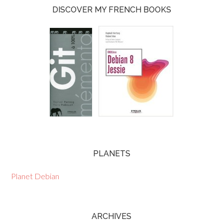
DISCOVER MY FRENCH BOOKS
PLANETS
Planet Debian
ARCHIVES