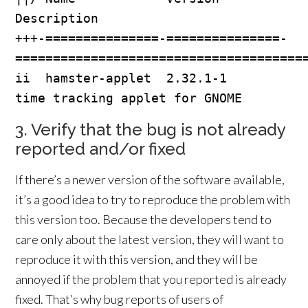
Description

+++-===============-===============-
=======================================
ii  hamster-applet  2.32.1-1        
3. Verify that the bug is not already
reported and/or fixed
If there’s a newer version of the software available,
it’s a good idea to try to reproduce the problem with
this version too. Because the developers tend to
care only about the latest version, they will want to
reproduce it with this version, and they will be
annoyed if the problem that you reported is already
fixed. That’s why bug reports of users of