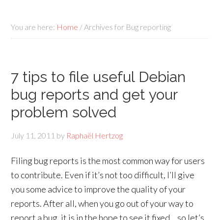
You are here:
Home
/
Archives for Bug reporting
7 tips to file useful Debian
bug reports and get your
problem solved
July 11, 2011
by
Raphaël Hertzog
Filing bug reports is the most common way for users
to contribute. Even if it’s not too difficult, I’ll give
you some advice to improve the quality of your
reports. After all, when you go out of your way to
report a bug, it is in the hope to see it fixed… so let’s