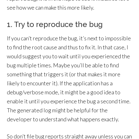
see how we can make this more likely.
1. Try to reproduce the bug
If you can’t reproduce the bug, it’s next to impossible
to find the root cause and thus to fix it. In that case, I
would suggest you to wait until you experienced the
bug multiple times. Maybe you’ll be able to find
something that triggers it (or that makes it more
likely to encounter it). If the application has a
debug/verbose mode, it might be a good idea to
enable it until you experience the bug a second time.
The generated log might be helpful for the
developer to understand what happens exactly.
So don’t file bug reports straight away unless you can