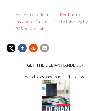
Follow me on
Identi.ca
,
Twitter
and
Facebook
. Or subscribe to this blog by
RSS
or by
email
.
GET THE DEBIAN HANDBOOK
Available as paperback and as ebook.