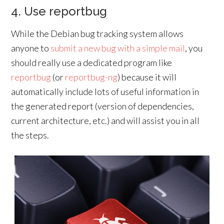
4. Use reportbug
While the Debian bug tracking system allows
anyone to
submit a new bug with a simple mail
, you
should really use a dedicated program like
reportbug
(or
reportbug-ng
) because it will
automatically include lots of useful information in
the generated report (version of dependencies,
current architecture, etc.) and will assist you in all
the steps.