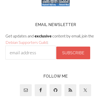
EMAIL NEWSLETTER
Get updates and
exclusive
content by email, join the
Debian Supporters Guild
:
FOLLOW ME