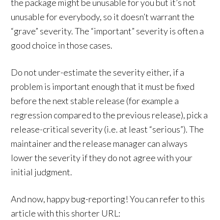
the package might be unusable for you but it’s not
unusable for everybody, so it doesn’t warrant the
“grave” severity. The “important” severity is often a
good choice in those cases.
Do not under-estimate the severity either, if a
problem is important enough that it must be fixed
before the next stable release (for example a
regression compared to the previous release), pick a
release-critical severity (i.e. at least “serious”). The
maintainer and the release manager can always
lower the severity if they do not agree with your
initial judgment.
And now, happy bug-reporting! You can refer to this
article with this shorter URL: