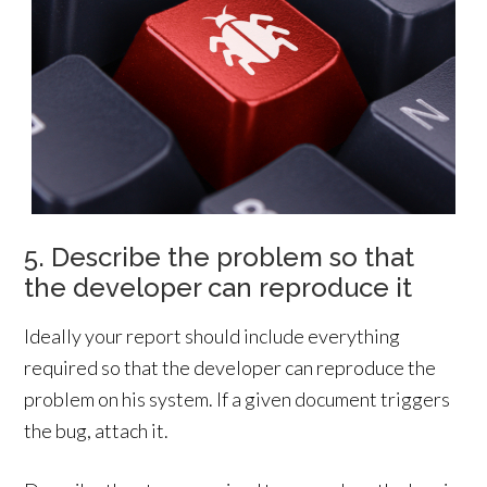
5. Describe the problem so that
the developer can reproduce it
Ideally your report should include everything
required so that the developer can reproduce the
problem on his system. If a given document triggers
the bug, attach it.