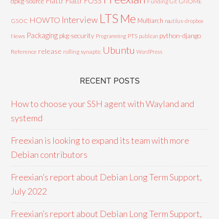
Flattr
Flattr FOSS
dpkg-source
GNOME
Funding
Git
LTS
Me
Interview
HOWTO
Multiarch
GSOC
nautilus-dropbox
Packaging
python-django
pkg-security
News
PTS
Programming
publican
Ubuntu
release
Reference
rolling
synaptic
WordPress
RECENT POSTS
How to choose your SSH agent with Wayland and
systemd
Freexian is looking to expand its team with more
Debian contributors
Freexian’s report about Debian Long Term Support,
July 2022
Freexian’s report about Debian Long Term Support,