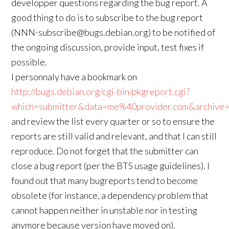
developper questions regarding the bug report. A
good thing to do is to subscribe to the bug report
(NNN-subscribe@bugs.debian.org) to be notified of
the ongoing discussion, provide input, test fixes if
possible.
I personnaly have a bookmark on
http://bugs.debian.org/cgi-bin/pkgreport.cgi?
which=submitter&data=me%40provider.com&archive=
and review the list every quarter or so to ensure the
reports are still valid and relevant, and that I can still
reproduce. Do not forget that the submitter can
close a bug report (per the BTS usage guidelines). I
found out that many bugreports tend to become
obsolete (for instance, a dependency problem that
cannot happen neither in unstable nor in testing
anymore because version have moved on).