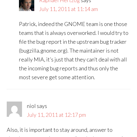
Raphaël Hertzog
says
July 11, 2011 at 11:14 am
Patrick, indeed the GNOME team is one those
teams that is always overworked. I would try to
file the bug report in the upstream bug tracker
(bugzilla.gnome.org). The maintainer is not
really MIA, it’s just that they can’t deal with all
the incoming bug reports and thus only the
most severe get some attention.
niol
says
July 11, 2011 at 12:17 pm
Also, it is important to stay around, answer to