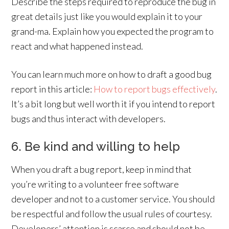
Describe the steps required to reproduce the bug in
great details just like you would explain it to your
grand-ma. Explain how you expected the program to
react and what happened instead.
You can learn much more on how to draft a good bug
report in this article:
How to report bugs effectively
.
It’s a bit long but well worth it if you intend to report
bugs and thus interact with developers.
6. Be kind and willing to help
When you draft a bug report, keep in mind that
you’re writing to a volunteer free software
developer and not to a customer service. You should
be respectful and follow the usual rules of courtesy.
Developers’ attention is scarce and should not be