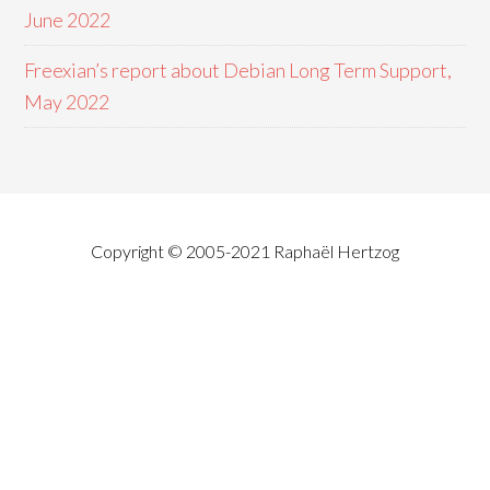
June 2022
Freexian’s report about Debian Long Term Support,
May 2022
Copyright © 2005-2021 Raphaël Hertzog