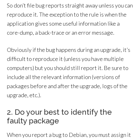
So don’t file bug reports straight away unless you can
reproduce it. The exception to the rule is when the
application gives some useful information like a
core-dump, a back-trace or an error message.
Obviously if the bug happens during an upgrade, it’s
difficult to reproduce it (unless you have multiple
computers) but you should still report it. Be sure to
include all the relevant information (versions of
packages before and after the upgrade, logs of the
upgrade, etc.).
2. Do your best to identify the
faulty package
When you report a bug to Debian, you must assign it