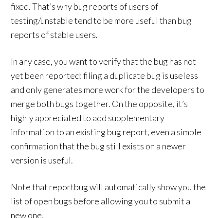
fixed. That’s why bug reports of users of
testing/unstable tend to be more useful than bug
reports of stable users.
In any case, you want to verify that the bug has not
yet been reported: filing a duplicate bug is useless
and only generates more work for the developers to
merge both bugs together. On the opposite, it’s
highly appreciated to add supplementary
information to an existing bug report, even a simple
confirmation that the bug still exists on a newer
version is useful.
Note that reportbug will automatically show you the
list of open bugs before allowing you to submit a
new one.