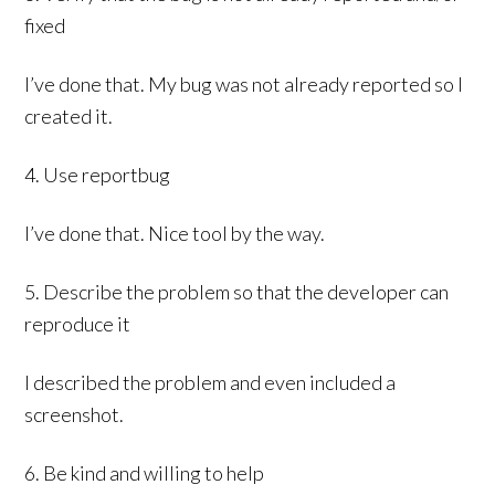
fixed
I’ve done that. My bug was not already reported so I
created it.
4. Use reportbug
I’ve done that. Nice tool by the way.
5. Describe the problem so that the developer can
reproduce it
I described the problem and even included a
screenshot.
6. Be kind and willing to help