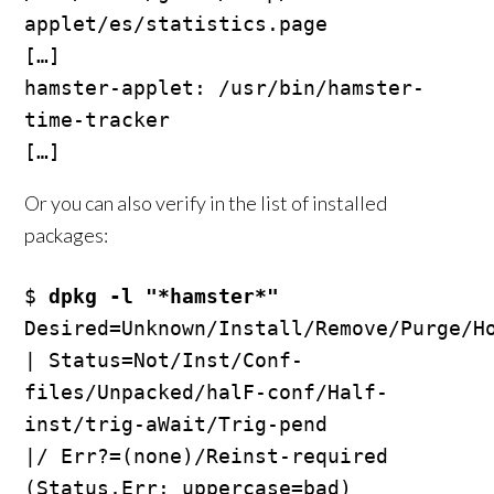
applet/es/statistics.page

[…]

hamster-applet: /usr/bin/hamster-
time-tracker

Or you can also verify in the list of installed
packages:
$ 
dpkg -l "*hamster*"
Desired=Unknown/Install/Remove/Purge/Ho
| Status=Not/Inst/Conf-
files/Unpacked/halF-conf/Half-
inst/trig-aWait/Trig-pend

|/ Err?=(none)/Reinst-required 
(Status,Err: uppercase=bad)
