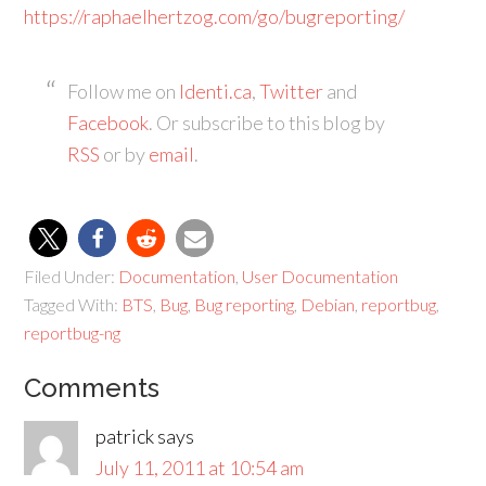
https://raphaelhertzog.com/go/bugreporting/
Follow me on
Identi.ca
,
Twitter
and
Facebook
. Or subscribe to this blog by
RSS
or by
email
.
Filed Under:
Documentation
,
User Documentation
Tagged With:
BTS
,
Bug
,
Bug reporting
,
Debian
,
reportbug
,
reportbug-ng
Comments
patrick
says
July 11, 2011 at 10:54 am