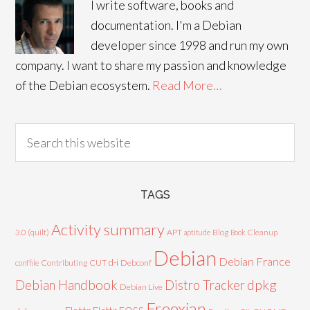
I write software, books and
documentation. I'm a Debian
developer since 1998 and run my own
company. I want to share my passion and knowledge
of the Debian ecosystem.
Read More…
TAGS
Activity summary
3.0 (quilt)
APT
Blog
aptitude
Book
Cleanup
Debian
Debian France
d-i
Contributing
CUT
Debconf
conffile
Debian Handbook
dpkg
Distro Tracker
Debian Live
Freexian