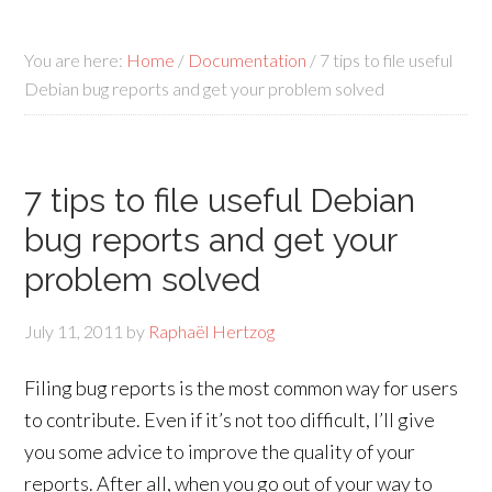
You are here:
Home
/
Documentation
/
7 tips to file useful
Debian bug reports and get your problem solved
7 tips to file useful Debian
bug reports and get your
problem solved
July 11, 2011
by
Raphaël Hertzog
Filing bug reports is the most common way for users
to contribute. Even if it’s not too difficult, I’ll give
you some advice to improve the quality of your
reports. After all, when you go out of your way to