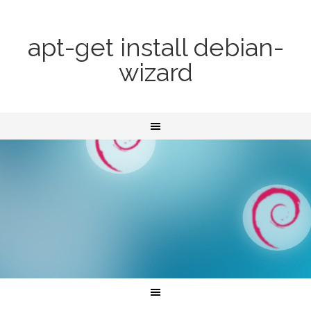
apt-get install debian-
wizard