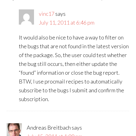
vinc17
says
July 11, 2011 at 6:46 pm
It would also be nice to have a way to filter on
the bugs that are not found in the latest version
of the package. So, the user could test whether
the bug still occurs, then either update the
“found” information or close the bug report.
BTW, I use procmail recipes to automatically
subscribe to the bugs I submit and confirm the
subscription.
Andreas Breitbach
says