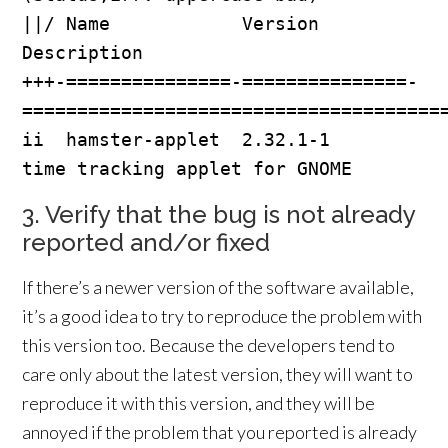
||/ Name            Version         
Description

+++-===============-===============-
=======================================
ii  hamster-applet  2.32.1-1        
3. Verify that the bug is not already
reported and/or fixed
If there’s a newer version of the software available,
it’s a good idea to try to reproduce the problem with
this version too. Because the developers tend to
care only about the latest version, they will want to
reproduce it with this version, and they will be
annoyed if the problem that you reported is already