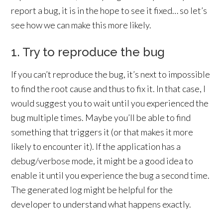
report a bug, it is in the hope to see it fixed… so let’s
see how we can make this more likely.
1. Try to reproduce the bug
If you can’t reproduce the bug, it’s next to impossible
to find the root cause and thus to fix it. In that case, I
would suggest you to wait until you experienced the
bug multiple times. Maybe you’ll be able to find
something that triggers it (or that makes it more
likely to encounter it). If the application has a
debug/verbose mode, it might be a good idea to
enable it until you experience the bug a second time.
The generated log might be helpful for the
developer to understand what happens exactly.