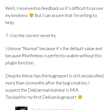
Well, I received no feedback so it’s difficult to prove
my kindness
But I can assure that I’m willing to
help.
7. Use the correct severity
I choose “Normal” because it’s the default value and
because Rhythmbox is perfectly usable without this
plugin function.
Despite these tips the bugreport is still unclassified,
more than six months after the bug creation. I
suspect the Debian maintaineur is MIA.
Too bad for my first Debian bugreport