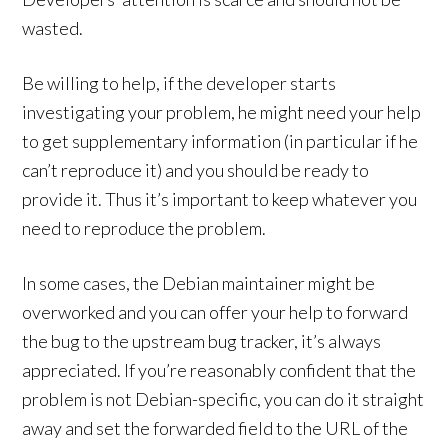
wasted.
Be willing to help, if the developer starts
investigating your problem, he might need your help
to get supplementary information (in particular if he
can’t reproduce it) and you should be ready to
provide it. Thus it’s important to keep whatever you
need to reproduce the problem.
In some cases, the Debian maintainer might be
overworked and you can offer your help to forward
the bug to the upstream bug tracker, it’s always
appreciated. If you’re reasonably confident that the
problem is not Debian-specific, you can do it straight
away and set the forwarded field to the URL of the