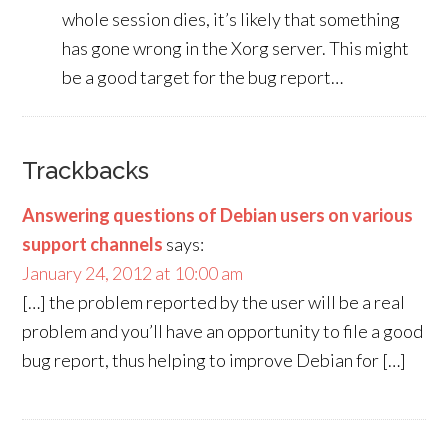
whole session dies, it’s likely that something
has gone wrong in the Xorg server. This might
be a good target for the bug report…
Trackbacks
Answering questions of Debian users on various
support channels
says:
January 24, 2012 at 10:00 am
[…] the problem reported by the user will be a real
problem and you’ll have an opportunity to file a good
bug report, thus helping to improve Debian for […]