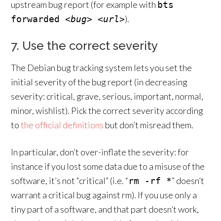
upstream bug report (for example with
bts
).
forwarded
<bug>
<url>
7. Use the correct severity
The Debian bug tracking system lets you set the
initial severity of the bug report (in decreasing
severity: critical, grave, serious, important, normal,
minor, wishlist). Pick the correct severity according
to
the official definitions
but don’t misread them.
In particular, don’t over-inflate the severity: for
instance if you lost some data due to a misuse of the
software, it’s not “critical” (i.e. “
” doesn’t
rm -rf *
warrant a critical bug against rm). If you use only a
tiny part of a software, and that part doesn’t work,