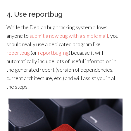
4. Use reportbug
While the Debian bug tracking system allows
anyone to
submit a new bug with a simple mail
, you
should really use a dedicated program like
reportbug
(or
reportbug-ng
) because it will
automatically include lots of useful information in
the generated report (version of dependencies,
current architecture, etc.) and will assist you in all
the steps.