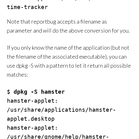
Note that reportbug accepts a filename as
parameter and will do the above conversion for you.
If you only know the name of the application (but not
the filename of the associated executable), you can
use dpkg -S with a pattern to let it return all possible
matches:
$ 
dpkg -S hamster
hamster-applet: 
/usr/share/applications/hamster-
applet.desktop

hamster-applet: 
/usr/share/gnome/help/hamster-