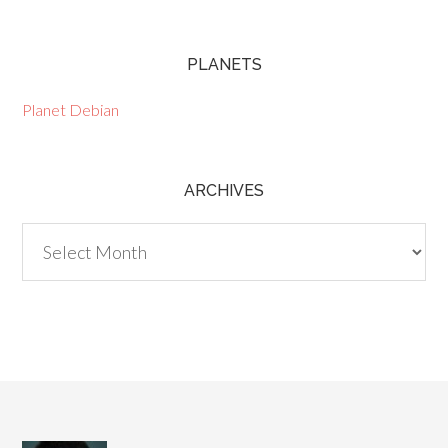
PLANETS
Planet Debian
ARCHIVES
Archives