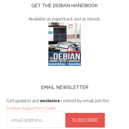
GET THE DEBIAN HANDBOOK
Available as paperback and as ebook.
EMAIL NEWSLETTER
Get updates and
exclusive
content by email, join the
Debian Supporters Guild
: