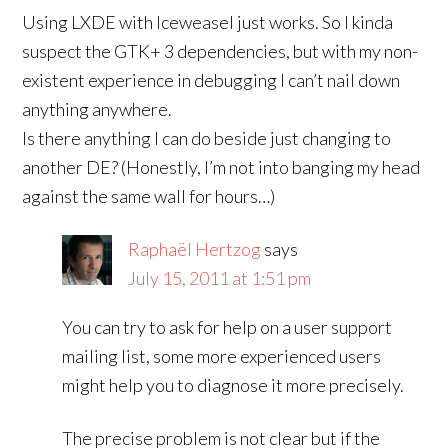
Using LXDE with Iceweasel just works. So I kinda
suspect the GTK+ 3 dependencies, but with my non-
existent experience in debugging I can’t nail down
anything anywhere.
Is there anything I can do beside just changing to
another DE? (Honestly, I’m not into banging my head
against the same wall for hours…)
Raphaël Hertzog
says
July 15, 2011 at 1:51 pm
You can try to ask for help on a user support
mailing list, some more experienced users
might help you to diagnose it more precisely.
The precise problem is not clear but if the