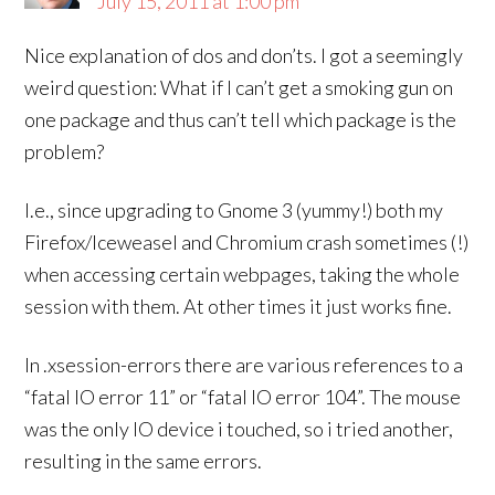
July 15, 2011 at 1:00 pm
Nice explanation of dos and don’ts. I got a seemingly
weird question: What if I can’t get a smoking gun on
one package and thus can’t tell which package is the
problem?
I.e., since upgrading to Gnome 3 (yummy!) both my
Firefox/Iceweasel and Chromium crash sometimes (!)
when accessing certain webpages, taking the whole
session with them. At other times it just works fine.
In .xsession-errors there are various references to a
“fatal IO error 11” or “fatal IO error 104”. The mouse
was the only IO device i touched, so i tried another,
resulting in the same errors.