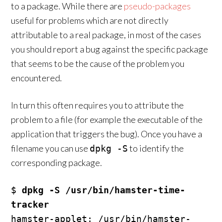
to a package. While there are
pseudo-packages
useful for problems which are not directly
attributable to a real package, in most of the cases
you should report a bug against the specific package
that seems to be the cause of the problem you
encountered.
In turn this often requires you to attribute the
problem to a file (for example the executable of the
application that triggers the bug). Once you have a
filename you can use
to identify the
dpkg -S
corresponding package.
$ 
dpkg -S /usr/bin/hamster-time-
tracker
hamster-applet: /usr/bin/hamster-