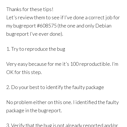
Thanks for these tips!
Let’s review them to see if I’ve done a correct job for
my bugreport #608575 (the one and only Debian
bugreport I’ve ever done).
1. Try to reproduce the bug
Very easy because for me it’s 100 reproductible. I’m
OK for this step.
2. Do your best to identify the faulty package
No problem either on this one. I identified the faulty
package in the bugreport.
3. Verify that the bug is not already reported and/or