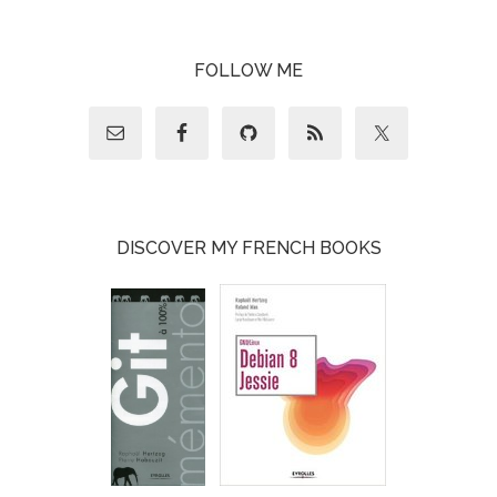
FOLLOW ME
DISCOVER MY FRENCH BOOKS