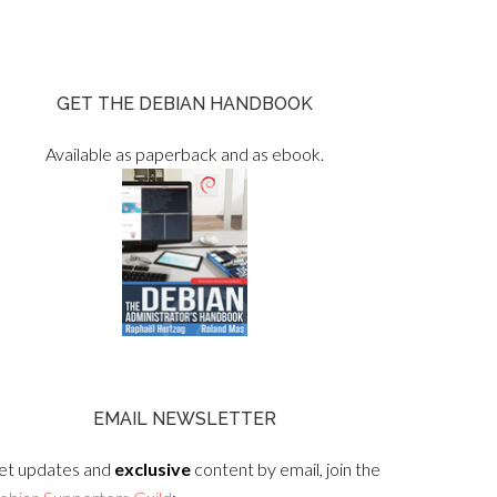
GET THE DEBIAN HANDBOOK
Available as paperback and as ebook.
EMAIL NEWSLETTER
et updates and
exclusive
content by email, join the