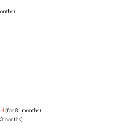
months)
bH
(for 81 months)
80 months)