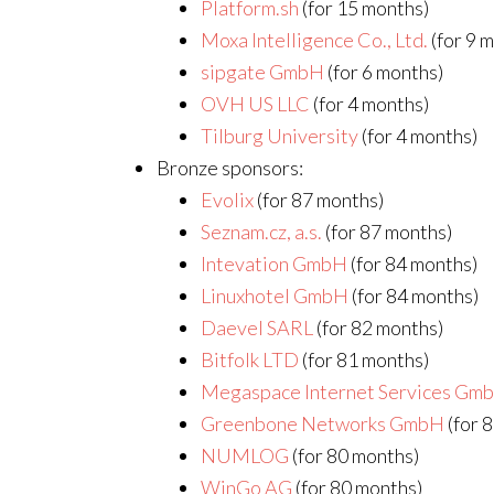
Platform.sh
(for 15 months)
Moxa Intelligence Co., Ltd.
(for 9 
sipgate GmbH
(for 6 months)
OVH US LLC
(for 4 months)
Tilburg University
(for 4 months)
Bronze sponsors:
Evolix
(for 87 months)
Seznam.cz, a.s.
(for 87 months)
Intevation GmbH
(for 84 months)
Linuxhotel GmbH
(for 84 months)
Daevel SARL
(for 82 months)
Bitfolk LTD
(for 81 months)
Megaspace Internet Services Gm
Greenbone Networks GmbH
(for 
NUMLOG
(for 80 months)
WinGo AG
(for 80 months)