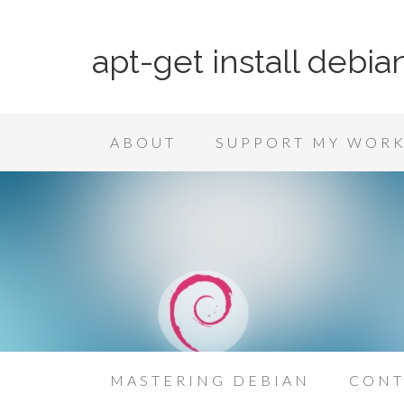
apt-get install debia
ABOUT
SUPPORT MY WOR
MASTERING DEBIAN
CONT