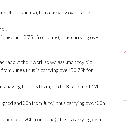
and 3h remaining), thus carrying over 5h to
ed).
signed and 2.75h from June), thus carrying over
P
.
ack about their work so we assume they did
from June), thus is carrying over 50.75h for
managing the LTS team, he did 3.5h (out of 12h
Ar
.
signed and 30h from June), thus carrying over 30h
signed plus 20h from June), thus is carrying over