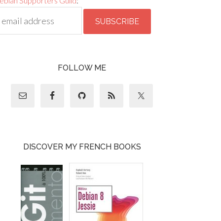
ebian Supporters Guild
:
FOLLOW ME
DISCOVER MY FRENCH BOOKS