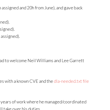
h assigned and 20h from June), and gave back
gned).
signed).
 assigned).
lad to welcome Neil Williams and Lee Garrett
ges with a known CVE and the
dla-needed.txt file
e years of work where he managed/coordinated
l take over his duties.