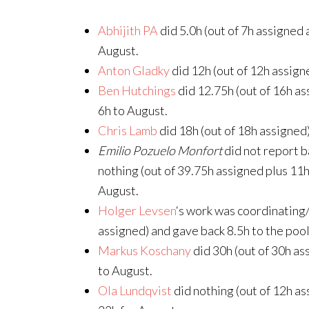
Abhijith PA
did 5.0h (out of 7h assigned 
August.
Anton Gladky
did 12h (out of 12h assign
Ben Hutchings
did 12.75h (out of 16h as
6h to August.
Chris Lamb
did 18h (out of 18h assigned)
Emilio Pozuelo Monfort
did not report b
nothing (out of 39.75h assigned plus 11h 
August.
Holger Levsen
‘s work was coordinating/
assigned) and gave back 8.5h to the pool
Markus Koschany
did 30h (out of 30h as
to August.
Ola Lundqvist
did nothing (out of 12h as