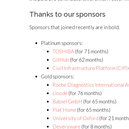
Thanks to our sponsors
Sponsors that joined recently are in bold.
Platinum sponsors:
TOSHIBA
(for 71 months)
GitHub
(for 62 months)
Civil Infrastructure Platform (CIP)
Gold sponsors:
Roche Diagnostics International 
Linode
(for 76 months)
Babiel GmbH
(for 65 months)
Plat’Home
(for 65 months)
University of Oxford
(for 21 month
Deveryware
(for 8 months)