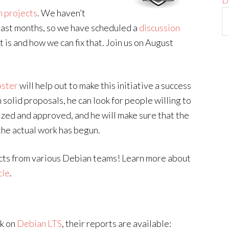
D
n projects
. We haven’t
 last months, so we have scheduled a
discussion
t is and how we can fix that. Join us on August
oster
will help out to make this initiative a success
solid proposals, he can look for people willing to
ized and approved, and he will make sure that the
he actual work has begun.
cts from various Debian teams! Learn more about
cle
.
rk on
Debian LTS
, their reports are available: