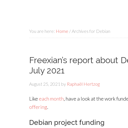
You are here:
Home
/
Archives for Debian
Freexian’s report about 
July 2021
August 25, 2021
by
Raphaël Hertzog
Like
each month
, have a look at the work fun
offering
.
Debian project funding