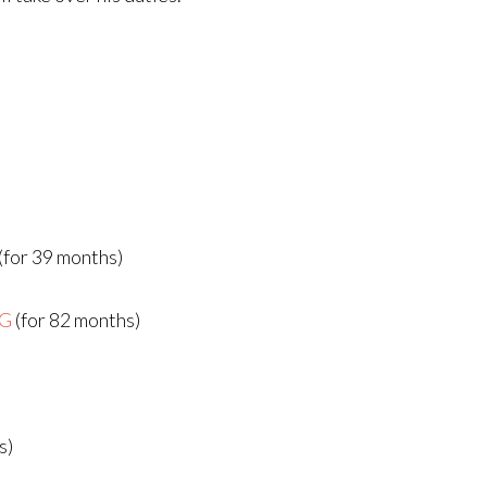
(for 39 months)
AG
(for 82 months)
s)