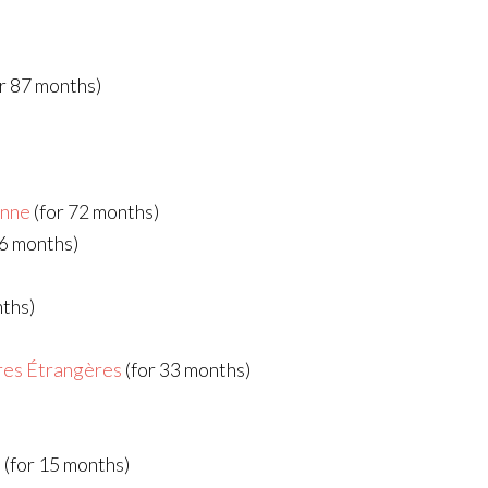
r 87 months)
enne
(for 72 months)
66 months)
nths)
ires Étrangères
(for 33 months)
G
(for 15 months)