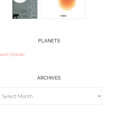
PLANETS
lanet Debian
ARCHIVES
chives