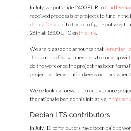
In July, we put aside 2400 EUR to
fund Debia
received proposals of projects to fund in the
during Debconf
to try to to figure out why tha
26th at 16:00 UTC on
this link
.
We are pleased to announce that
Jeremiah F
: he can help Debian members to come up with 
do the work once the project has been formal
project implementation keeps on track when t
We’re looking forward to receive more proje
the rationale behind this initiative in
this arti
Debian LTS contributors
In July, 12 contributors have been paid to wo