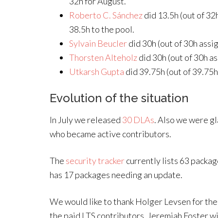
32h for August.
Roberto C. Sánchez
did 13.5h (out of 32
38.5h to the pool.
Sylvain Beucler
did 30h (out of 30h assi
Thorsten Alteholz
did 30h (out of 30h as
Utkarsh Gupta
did 39.75h (out of 39.75h
Evolution of the situation
In July we released
30 DLAs
. Also we were g
who became active contributors.
The
security tracker
currently lists 63 packa
has 17 packages needing an update.
We would like to thank Holger Levsen for th
the paid LTS contributors. Jeremiah Foster wil