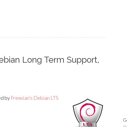
Debian Long Term Support,
ded by
Freexian’s Debian LTS
G