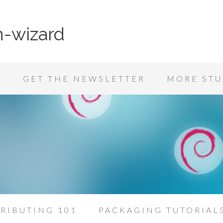
n-wizard
K
GET THE NEWSLETTER
MORE STU
RIBUTING 101
PACKAGING TUTORIAL