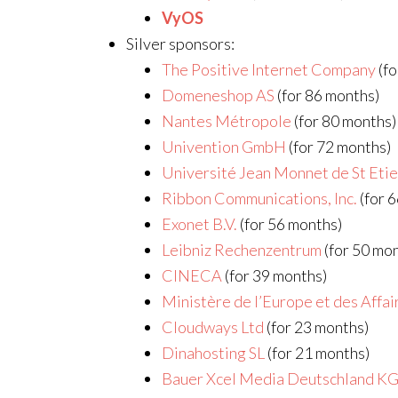
VyOS
Silver sponsors:
The Positive Internet Company
(fo
Domeneshop AS
(for 86 months)
Nantes Métropole
(for 80 months)
Univention GmbH
(for 72 months)
Université Jean Monnet de St Eti
Ribbon Communications, Inc.
(for 
Exonet B.V.
(for 56 months)
Leibniz Rechenzentrum
(for 50 mo
CINECA
(for 39 months)
Ministère de l’Europe et des Affa
Cloudways Ltd
(for 23 months)
Dinahosting SL
(for 21 months)
Bauer Xcel Media Deutschland K