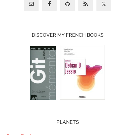
DISCOVER MY FRENCH BOOKS
PLANETS