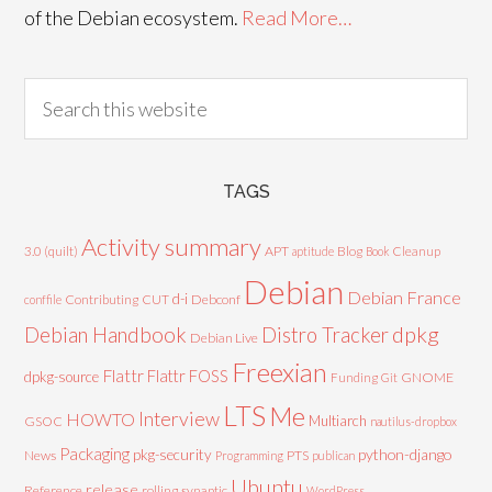
of the Debian ecosystem.
Read More…
TAGS
Activity summary
3.0 (quilt)
APT
Blog
aptitude
Book
Cleanup
Debian
Debian France
d-i
Contributing
CUT
Debconf
conffile
Debian Handbook
dpkg
Distro Tracker
Debian Live
Freexian
Flattr
Flattr FOSS
dpkg-source
GNOME
Funding
Git
LTS
Me
Interview
HOWTO
Multiarch
GSOC
nautilus-dropbox
Packaging
python-django
pkg-security
News
PTS
Programming
publican
Ubuntu
release
Reference
rolling
synaptic
WordPress