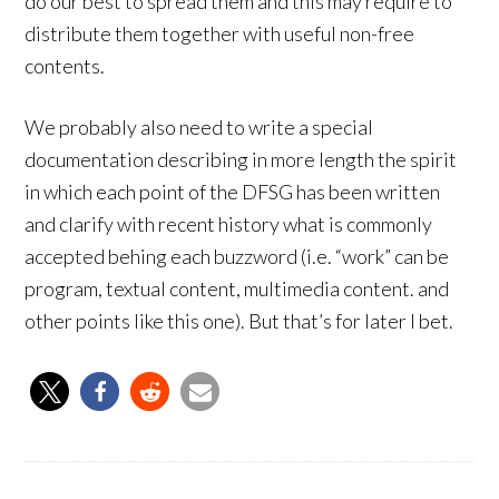
do our best to spread them and this may require to
distribute them together with useful non-free
contents.
We probably also need to write a special
documentation describing in more length the spirit
in which each point of the DFSG has been written
and clarify with recent history what is commonly
accepted behing each buzzword (i.e. “work” can be
program, textual content, multimedia content. and
other points like this one). But that’s for later I bet.