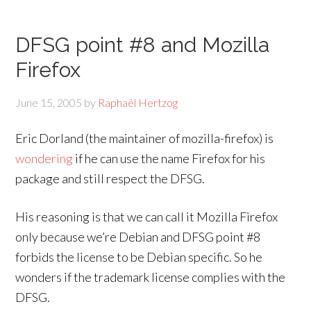
DFSG point #8 and Mozilla
Firefox
June 15, 2005
by
Raphaël Hertzog
Eric Dorland (the maintainer of mozilla-firefox) is
wondering
if he can use the name Firefox for his
package and still respect the DFSG.
His reasoning is that we can call it Mozilla Firefox
only because we’re Debian and DFSG point #8
forbids the license to be Debian specific. So he
wonders if the trademark license complies with the
DFSG.