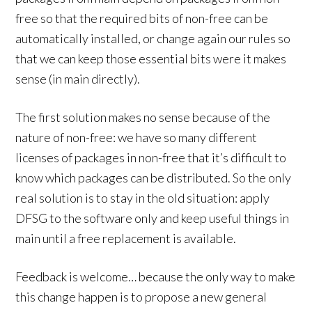
free so that the required bits of non-free can be
automatically installed, or change again our rules so
that we can keep those essential bits were it makes
sense (in main directly).
The first solution makes no sense because of the
nature of non-free: we have so many different
licenses of packages in non-free that it’s difficult to
know which packages can be distributed. So the only
real solution is to stay in the old situation: apply
DFSG to the software only and keep useful things in
main until a free replacement is available.
Feedback is welcome… because the only way to make
this change happen is to propose a new general