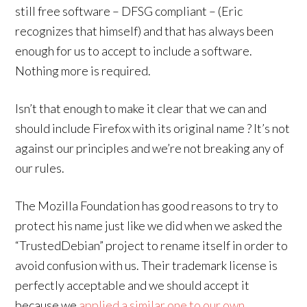
still free software – DFSG compliant – (Eric
recognizes that himself) and that has always been
enough for us to accept to include a software.
Nothing more is required.
Isn’t that enough to make it clear that we can and
should include Firefox with its original name ? It’s not
against our principles and we’re not breaking any of
our rules.
The Mozilla Foundation has good reasons to try to
protect his name just like we did when we asked the
“TrustedDebian” project to rename itself in order to
avoid confusion with us. Their trademark license is
perfectly acceptable and we should accept it
because we
applied a similar one to our own