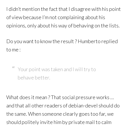
I didn’t mention the fact that I disagree with his point
of view because I’m not complaining about his
opinions, only about his way of behaving on the lists.
Do you want to know the result ? Humberto replied
to me :
Your point was taken and I will try to
behave better.
What does it mean ? That social pressure works …
and that all other readers of debian-devel should do
the same. When someone clearly goes too far, we
should politely invite him by private mail to calm