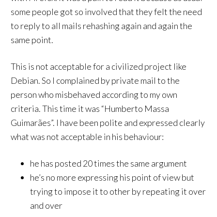
some people got so involved that they felt the need
to reply to all mails rehashing again and again the
same point.
This is not acceptable for a civilized project like
Debian. So I complained by private mail to the
person who misbehaved according to my own
criteria. This time it was “Humberto Massa
Guimarães”. I have been polite and expressed clearly
what was not acceptable in his behaviour:
he has posted 20 times the same argument
he’s no more expressing his point of view but
trying to impose it to other by repeating it over
and over