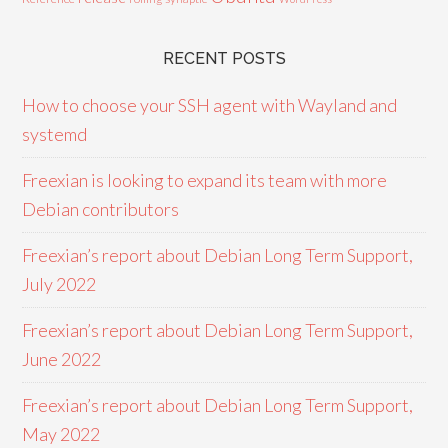
RECENT POSTS
How to choose your SSH agent with Wayland and
systemd
Freexian is looking to expand its team with more
Debian contributors
Freexian’s report about Debian Long Term Support,
July 2022
Freexian’s report about Debian Long Term Support,
June 2022
Freexian’s report about Debian Long Term Support,
May 2022