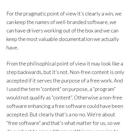
For the pragmatic point of view it’s clearly a win, we
can keep the names of well-branded software, we
can have drivers working out of the box and we can
keep the most valuable documentation we actually
have.
From the philisophical point of view it may look like a
step backwards, but it’s not. Non-free content is only
accepted if it serves the purpose of a free work. And
I used the term “content” on purpose, a “program”
would not qualify as “content”. Otherwise a non-free
software enhancing a free software could have been
accepted. But clearly that’s a no-no. We’re about
“free software” and that’s what matter for us, so we