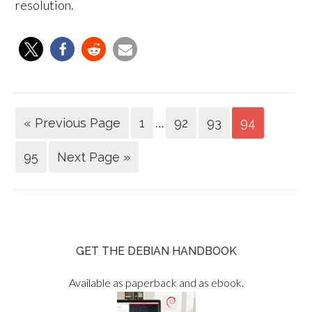
resolution.
…
« Previous Page
1
92
93
94
95
Next Page »
GET THE DEBIAN HANDBOOK
Available as paperback and as ebook.