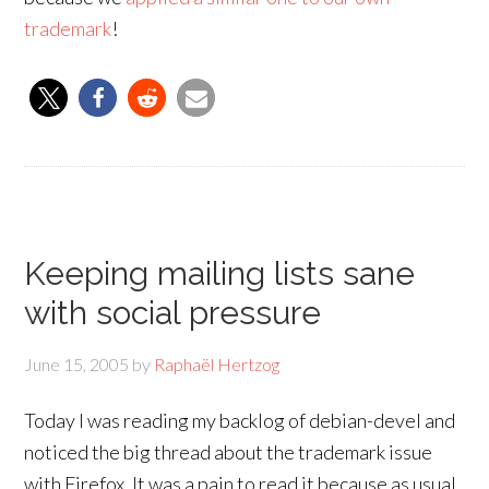
trademark
!
Keeping mailing lists sane
with social pressure
June 15, 2005
by
Raphaël Hertzog
Today I was reading my backlog of debian-devel and
noticed the big thread about the trademark issue
with Firefox. It was a pain to read it because as usual