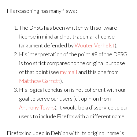
His reasoning has many flaws :
The DFSG has been written with software
license in mind and not trademark license
(argument defended by
Wouter Verhelst
).
His interpretation of the point #8 of the DFSG
is too strict compared to the original purpose
of that point (see
my mail
and this one from
Matthew Garrett
).
His logical conclusion is not coherent with our
goal to serve our users (cf. opinion from
Anthony Towns
). It would be a disservice to our
users to include Firefox with a different name.
Firefox included in Debian with its original name is