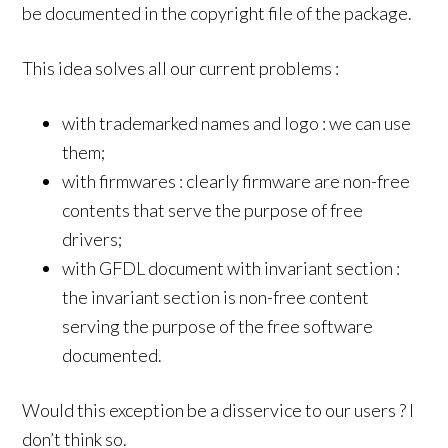
be documented in the copyright file of the package.
This idea solves all our current problems :
with trademarked names and logo : we can use
them;
with firmwares : clearly firmware are non-free
contents that serve the purpose of free
drivers;
with GFDL document with invariant section :
the invariant section is non-free content
serving the purpose of the free software
documented.
Would this exception be a disservice to our users ? I
don’t think so.