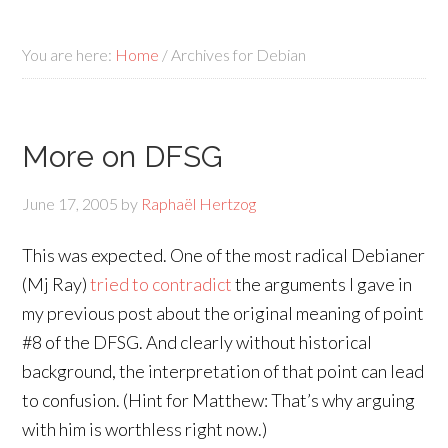
You are here:
Home
/
Archives for Debian
More on DFSG
June 17, 2005
by
Raphaël Hertzog
This was expected. One of the most radical Debianer
(Mj Ray)
tried to contradict
the arguments I gave in
my previous post about the original meaning of point
#8 of the DFSG. And clearly without historical
background, the interpretation of that point can lead
to confusion. (Hint for Matthew: That’s why arguing
with him is worthless right now.)