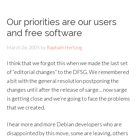
Our priorities are our users
and free software
March 26, 2005
by
Raphaël Hertzog
I think that we forgot this when we made the last set
of “editorial changes” to the DFSG. We remembered
a bit with the general resolution postponing the
changes until after the release of sarge… now sarge
is getting close and we’re going to face the problems
that we created.
I hear more and more Debian developers who are
disappointed by this move, some are leaving, others