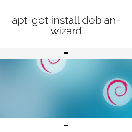
apt-get install debian-
wizard