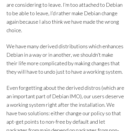
are considering to leave. I’m too attached to Debian
to be able to leave, I’d rather make Debian change
again because I also think we have made the wrong
choice.
We have many derived distributions which enhances
Debian in a way or in another, we shouldn’t make
their life more complicated by making changes that
they will have to undo just to have a working system.
Even forgetting about the derived distros (which are
an important part of Debian IMO), our users deserve
a working system right after the installation. We
have two solutions: either change our policy so that
apt-get points to non-free by default and let
packages from main depend on packages from non-