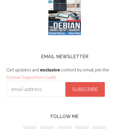
EMAIL NEWSLETTER
Get updates and
exclusive
content by email, join the
Debian Supporters Guild
:
FOLLOW ME