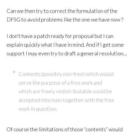
Can we then try to correct the formulation of the
DFSG to avoid problems like the one we have now ?
I don’t have a patch ready for proposal but I can
explain quickly what I have in mind. And if I get some
support I may even try to draft a general resolution…
Contents (possibly non-free) which would
serve the purpose of a free work and
which are freely redistributable could be
accepted into main together with the free
work in question.
Of course the limitations of those “contents” would