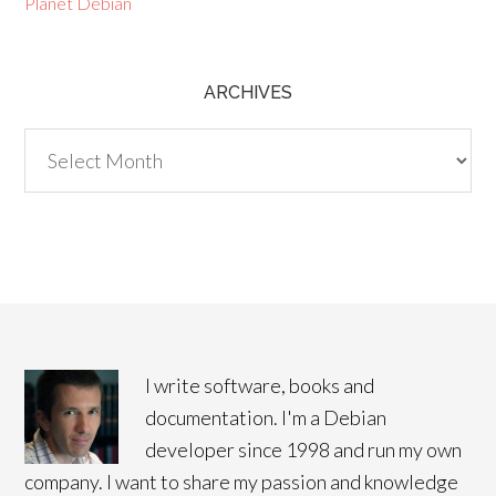
Planet Debian
ARCHIVES
Archives
I write software, books and
documentation. I'm a Debian
developer since 1998 and run my own
company. I want to share my passion and knowledge