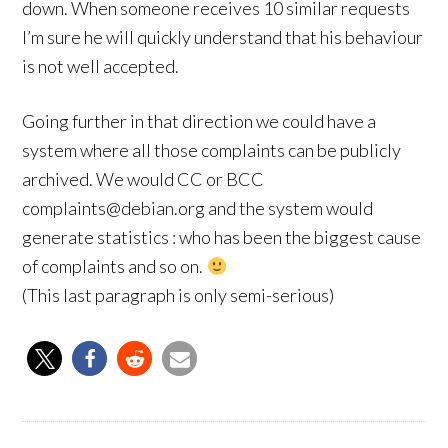
down. When someone receives 10 similar requests
I’m sure he will quickly understand that his behaviour
is not well accepted.
Going further in that direction we could have a
system where all those complaints can be publicly
archived. We would CC or BCC
complaints@debian.org and the system would
generate statistics : who has been the biggest cause
of complaints and so on.
(This last paragraph is only semi-serious)