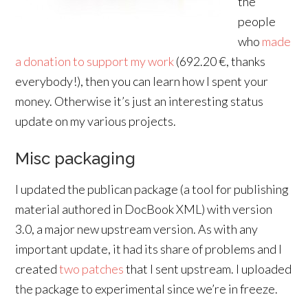
the
people
who
made
a donation to support my work
(692.20 €, thanks
everybody!), then you can learn how I spent your
money. Otherwise it’s just an interesting status
update on my various projects.
Misc packaging
I updated the publican package (a tool for publishing
material authored in DocBook XML) with version
3.0, a major new upstream version. As with any
important update, it had its share of problems and I
created
two
patches
that I sent upstream. I uploaded
the package to experimental since we’re in freeze.