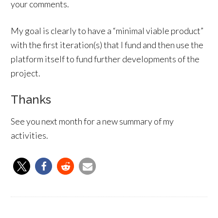
your comments.
My goal is clearly to have a “minimal viable product”
with the first iteration(s) that I fund and then use the
platform itself to fund further developments of the
project.
Thanks
See you next month for a new summary of my
activities.