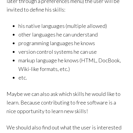
later through a preferences menu) the user will be
invited to define his skills:
his native languages (multiple allowed)
other languages he can understand
programming languages he knows
version control systems he can use
markup language he knows (HTML, DocBook,
Wiki-like formats, etc.)
etc.
Maybe we can also ask which skills he would like to
learn. Because contributing to free software is a
nice opportunity to learn new skills!
We should also find out what the user is interested