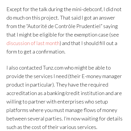
Except for the talk during the mini-debconf, I did not
do much on this project. That said I got an answer
from the “Autorité de Contrôle Prudentiel” saying
that I might be eligible for the exemption case (see
discussion of last month
) and that I should fill out a
form to get a confirmation.
I also contacted Tunz.com who might be able to
provide the services I need (their E-money manager
product in particular). They have the required
accreditation as a banking/credit institution and are
willing to partner with enterprises who setup
platforms where you must manage flows of money
between several parties. I’m now waiting for details
such as the cost of their various services.