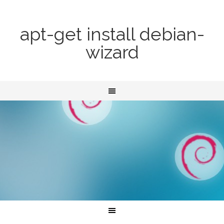
apt-get install debian-
wizard