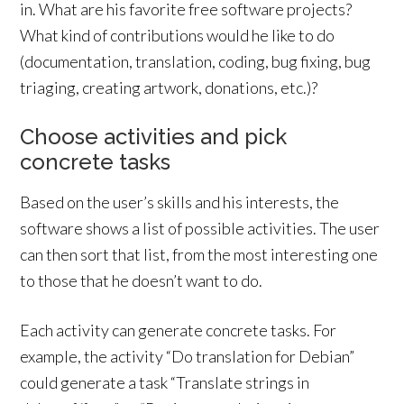
in. What are his favorite free software projects?
What kind of contributions would he like to do
(documentation, translation, coding, bug fixing, bug
triaging, creating artwork, donations, etc.)?
Choose activities and pick
concrete tasks
Based on the user’s skills and his interests, the
software shows a list of possible activities. The user
can then sort that list, from the most interesting one
to those that he doesn’t want to do.
Each activity can generate concrete tasks. For
example, the activity “Do translation for Debian”
could generate a task “Translate strings in