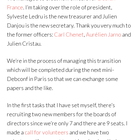
France
. I’m taking over the role of president,
Sylveste Ledru is the new treasurer and Julien
Danjou is the new secretary. Thank you very much to
the former officers:
Carl Chenet
,
Aurélien Jarno
and
Julien Cristau.
We’re in the process of managing this transition
which will be completed during the next mini-
Debconf in Paris so that we can exchange some
papers and the like.
In the first tasks that I have set myself, there’s
recruiting two new members for the boards of
directors since we’re only 7 and there are 9 seats. I
made a
call for volunteers
and we have two