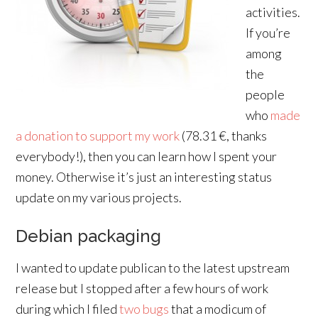
activities.
If you’re
among
the
people
who
made
a donation to support my work
(78.31 €, thanks
everybody!), then you can learn how I spent your
money. Otherwise it’s just an interesting status
update on my various projects.
Debian packaging
I wanted to update publican to the latest upstream
release but I stopped after a few hours of work
during which I filed
two
bugs
that a modicum of