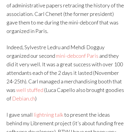
of administrative papers retracing the history of the
association. Carl Chenet (the former president)
gave them to me during the mini-debconf that was
organized in Paris.
Indeed, Sylvestre Ledru and Mehdi Dogguy
organized our second
mini-debconf Paris
and they
did it very well. It was a great success with over 100
attendants each of the 2 days it lasted (November
24-25th). Carl managed a merchandising booth that
was
well stuffed
(Luca Capello also brought goodies
of
Debian.ch
)
I gave small
lightning talk
to present the ideas
behind my Librement project (it’s about funding free
software developers). BTW I have not been very