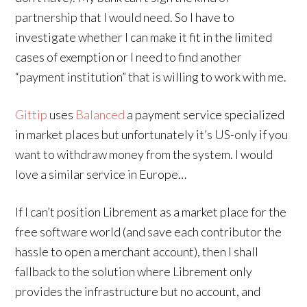
partnership that I would need. So I have to
investigate whether I can make it fit in the limited
cases of exemption or I need to find another
“payment institution” that is willing to work with me.
Gittip
uses
Balanced
a payment service specialized
in market places but unfortunately it’s US-only if you
want to withdraw money from the system. I would
love a similar service in Europe…
If I can’t position Librement as a market place for the
free software world (and save each contributor the
hassle to open a merchant account), then I shall
fallback to the solution where Librement only
provides the infrastructure but no account, and