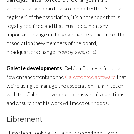
administrative board. I also completed the “special
register” of the association, it’s a notebook that is
legally required and that must document any
important change in the governance structure of the
association (new members of the board,
headquarters change, new bylaws, etc.).
Galette developments
. Debian France is funding a
few enhancements to the
Galette free software
that
we’re using to manage the association. I am in touch
with the Galette developer to answer his questions
and ensure that his work will meet our needs.
Librement
I have been looking for talented developers who