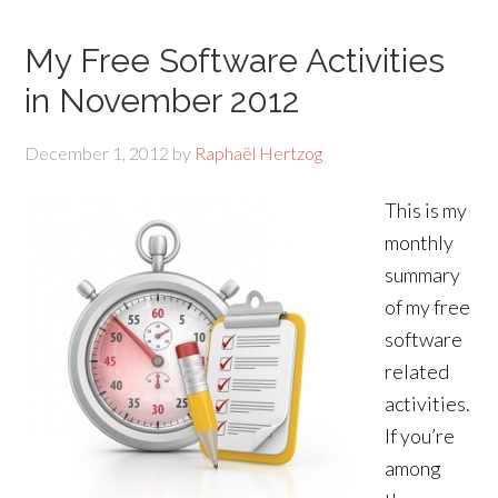
My Free Software Activities
in November 2012
December 1, 2012
by
Raphaël Hertzog
This is my
monthly
summary
of my free
software
related
activities.
If you’re
among