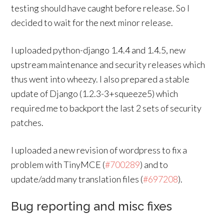
testing should have caught before release. So I
decided to wait for the next minor release.
I uploaded python-django 1.4.4 and 1.4.5, new
upstream maintenance and security releases which
thus went into wheezy. I also prepared a stable
update of Django (1.2.3-3+squeeze5) which
required me to backport the last 2 sets of security
patches.
I uploaded a new revision of wordpress to fix a
problem with TinyMCE (
#700289
) and to
update/add many translation files (
#697208
).
Bug reporting and misc fixes