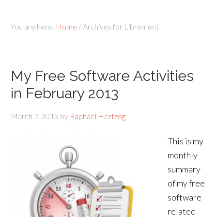
You are here:
Home
/
Archives for Librement
My Free Software Activities
in February 2013
March 2, 2013
by
Raphaël Hertzog
This is my
monthly
summary
of my free
software
related