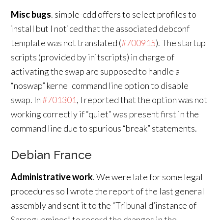
Misc bugs
. simple-cdd offers to select profiles to
install but I noticed that the associated debconf
template was not translated (
#700915
). The startup
scripts (provided by initscripts) in charge of
activating the swap are supposed to handle a
“noswap” kernel command line option to disable
swap. In
#701301
, I reported that the option was not
working correctly if “quiet” was present first in the
command line due to spurious “break” statements.
Debian France
Administrative work
. We were late for some legal
procedures so I wrote the report of the last general
assembly and sent it to the “Tribunal d’instance of
Sarreguemines” to record the changes in the