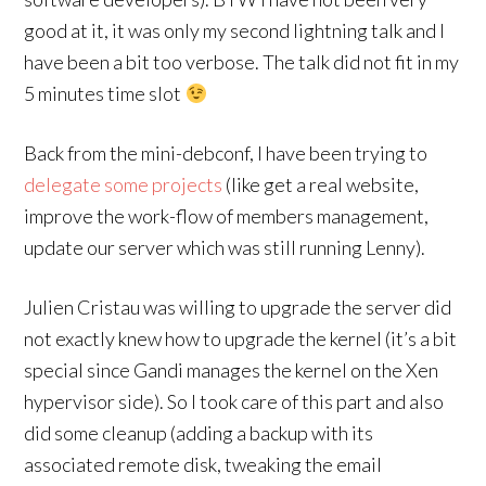
good at it, it was only my second lightning talk and I
have been a bit too verbose. The talk did not fit in my
5 minutes time slot
Back from the mini-debconf, I have been trying to
delegate some projects
(like get a real website,
improve the work-flow of members management,
update our server which was still running Lenny).
Julien Cristau was willing to upgrade the server did
not exactly knew how to upgrade the kernel (it’s a bit
special since Gandi manages the kernel on the Xen
hypervisor side). So I took care of this part and also
did some cleanup (adding a backup with its
associated remote disk, tweaking the email