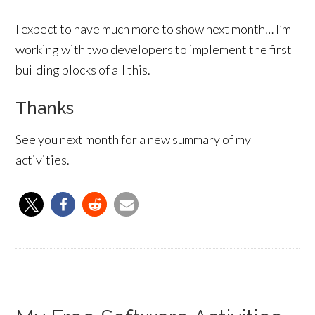
I expect to have much more to show next month… I’m
working with two developers to implement the first
building blocks of all this.
Thanks
See you next month for a new summary of my
activities.