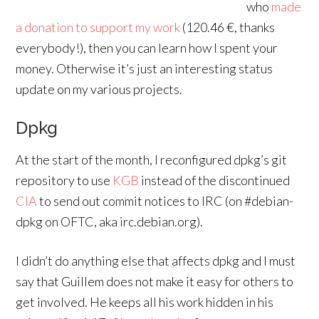
who
made
a donation to support my work
(120.46 €, thanks
everybody!), then you can learn how I spent your
money. Otherwise it’s just an interesting status
update on my various projects.
Dpkg
At the start of the month, I reconfigured dpkg’s git
repository to use
KGB
instead of the discontinued
CIA
to send out commit notices to IRC (on #debian-
dpkg on OFTC, aka irc.debian.org).
I didn’t do anything else that affects dpkg and I must
say that Guillem does not make it easy for others to
get involved. He keeps all his work hidden in his