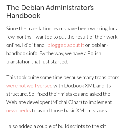
The Debian Administrator’s
Handbook
Since the translation teams have been working for a
few months, I wanted to put the result of their work
online. I did it and I
blogged about it
on debian-
handbook.info. By the way, we have a Polish
translation that just started.
This took quite some time because many translators
were not well versed
with Docbook XML and its
structure. So I fixed their mistakes and asked the
Weblate developer (Michal Cihar) to implement
new
checks
to avoid those basic XML mistakes.
I also added a couple of build scripts to the git