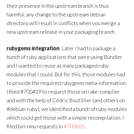
their presence in the upstream branch is thus
harmful: any change to the upstream debian
directory will result in conflicts when you merge a
new upstream release in your packaging branch.
rubygems integration
. Later I had to package a
bunch of ruby applications that were using Bundler
and I wanted to reuse as many packaged ruby
modules that I could. But for this, those modules had
to provide the required rubygems meta-information.
I filed #700419 to request those on rake-compiler
and with the help of Cédric Boutillier (and others on
#debian-ruby), we identified a bunch of ruby modules
which could get those with a simple recompilation. I
filed bin-nmu requests in
#700605
.