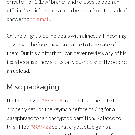
private “for 1.17.x” branch and refuses to open an
official “jessie” branch as can be seen from the lack of
answer to
this mail
.
On the bright side, he deals with almost all incoming
bugs even before I have a chance to take care of
them. But it’s a pity that I can never review any of his
fixes because they are usually pushed shortly before
an upload.
Misc packaging
I helped to get
#689336
fixed so that the initrd
properly setups the keymap before asking for a
passphrase for an encrypted partition. Related to
this I filed
#689722
so that cryptsetup gains a