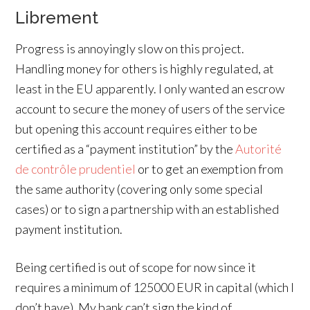
Librement
Progress is annoyingly slow on this project.
Handling money for others is highly regulated, at
least in the EU apparently. I only wanted an escrow
account to secure the money of users of the service
but opening this account requires either to be
certified as a “payment institution” by the
Autorité
de contrôle prudentiel
or to get an exemption from
the same authority (covering only some special
cases) or to sign a partnership with an established
payment institution.
Being certified is out of scope for now since it
requires a minimum of 125000 EUR in capital (which I
don’t have). My bank can’t sign the kind of