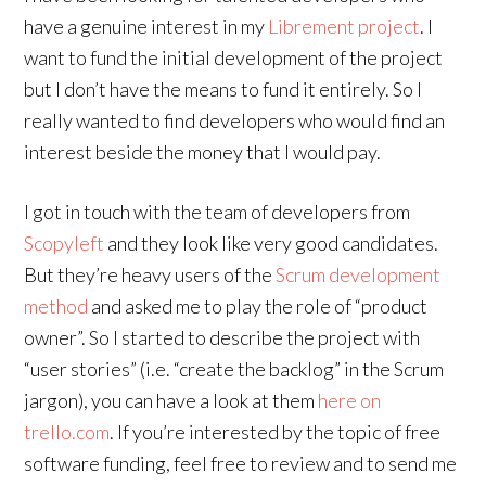
have a genuine interest in my
Librement project
. I
want to fund the initial development of the project
but I don’t have the means to fund it entirely. So I
really wanted to find developers who would find an
interest beside the money that I would pay.
I got in touch with the team of developers from
Scopyleft
and they look like very good candidates.
But they’re heavy users of the
Scrum development
method
and asked me to play the role of “product
owner”. So I started to describe the project with
“user stories” (i.e. “create the backlog” in the Scrum
jargon), you can have a look at them
here on
trello.com
. If you’re interested by the topic of free
software funding, feel free to review and to send me