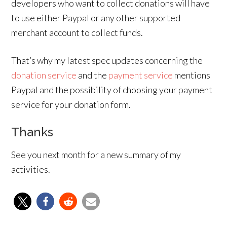
developers who want to collect donations will have
to use either Paypal or any other supported
merchant account to collect funds.
That’s why my latest spec updates concerning the
donation service
and the
payment service
mentions
Paypal and the possibility of choosing your payment
service for your donation form.
Thanks
See you next month for a new summary of my
activities.