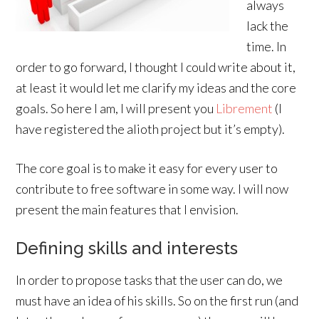
always
lack the
time. In
order to go forward, I thought I could write about it,
at least it would let me clarify my ideas and the core
goals. So here I am, I will present you
Librement
(I
have registered the alioth project but it’s empty).
The core goal is to make it easy for every user to
contribute to free software in some way. I will now
present the main features that I envision.
Defining skills and interests
In order to propose tasks that the user can do, we
must have an idea of his skills. So on the first run (and