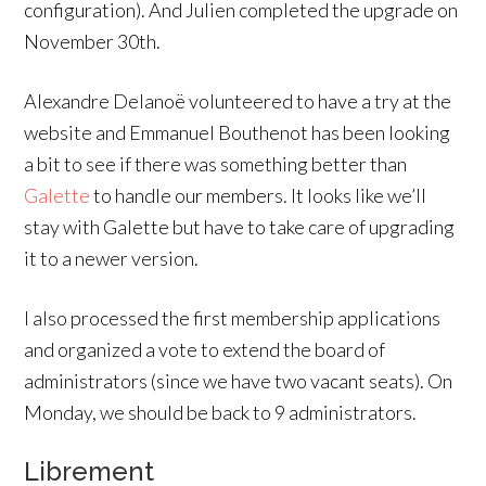
configuration). And Julien completed the upgrade on
November 30th.
Alexandre Delanoë volunteered to have a try at the
website and Emmanuel Bouthenot has been looking
a bit to see if there was something better than
Galette
to handle our members. It looks like we’ll
stay with Galette but have to take care of upgrading
it to a newer version.
I also processed the first membership applications
and organized a vote to extend the board of
administrators (since we have two vacant seats). On
Monday, we should be back to 9 administrators.
Librement