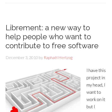
Librement: a new way to
help people who want to
contribute to free software
December 3, 2010
by
Raphaël Hertzog
I have this
project in
my head, I
want to
work on it
but I