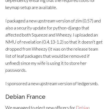
dependency ensuring that the required tools for
keymap setup are available.
I packaged a new upstream version of zim (0.57) and
also a security update for python-django that
affected both Squeeze and Wheezy. I uploaded an
NMU of revelation (0.4.13-1.2) so that it doesn’t get
dropped from Wheezy (it was on the release team
list of leaf packages that would be removed if
unfixed) since my wife is using it to store her
passwords.
I sponsored a new upstream version of ledgersmb.
Debian France
We managed to elect new officers for
Debian