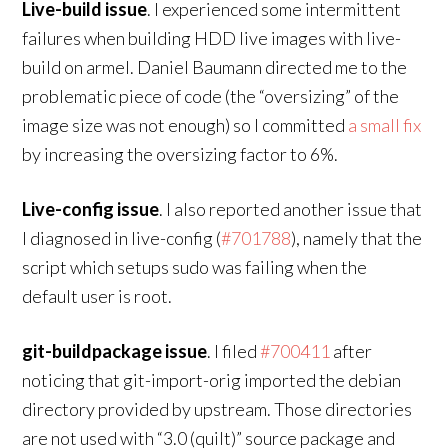
Live-build issue
. I experienced some intermittent
failures when building HDD live images with live-
build on armel. Daniel Baumann directed me to the
problematic piece of code (the “oversizing” of the
image size was not enough) so I committed
a small fix
by increasing the oversizing factor to 6%.
Live-config issue
. I also reported another issue that
I diagnosed in live-config (
#701788
), namely that the
script which setups sudo was failing when the
default user is root.
git-buildpackage issue
. I filed
#700411
after
noticing that git-import-orig imported the debian
directory provided by upstream. Those directories
are not used with “3.0 (quilt)” source package and