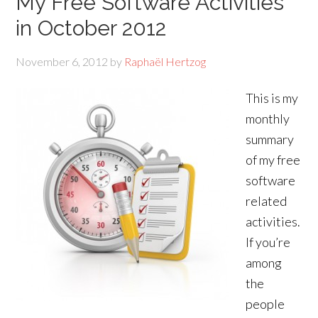
My Free Software Activities
in October 2012
November 6, 2012
by
Raphaël Hertzog
This is my
monthly
summary
of my free
software
related
activities.
If you’re
among
the
people