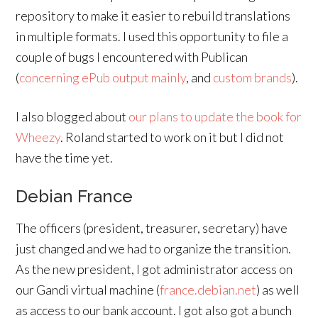
repository to make it easier to rebuild translations
in multiple formats. I used this opportunity to file a
couple of bugs I encountered with Publican
(
concerning
ePub
output
mainly
, and
custom brands
).
I also blogged about
our plans to update the book for
Wheezy
. Roland started to work on it but I did not
have the time yet.
Debian France
The officers (president, treasurer, secretary) have
just changed and we had to organize the transition.
As the new president, I got administrator access on
our Gandi virtual machine (
france.debian.net
) as well
as access to our bank account. I got also got a bunch