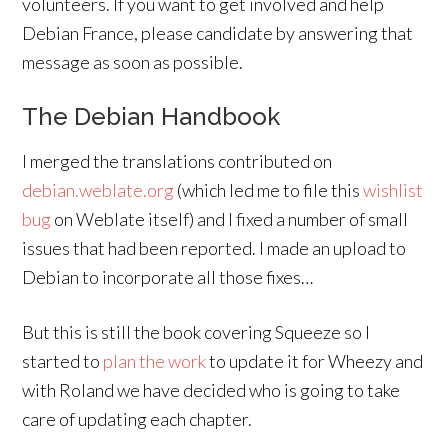
volunteers. If you want to get involved and help
Debian France, please candidate by answering that
message as soon as possible.
The Debian Handbook
I merged the translations contributed on
debian.weblate.org
(which led me to file this
wishlist
bug
on Weblate itself) and I fixed a number of small
issues that had been reported. I made an upload to
Debian to incorporate all those fixes…
But this is still the book covering Squeeze so I
started to
plan the work
to update it for Wheezy and
with Roland we have decided who is going to take
care of updating each chapter.