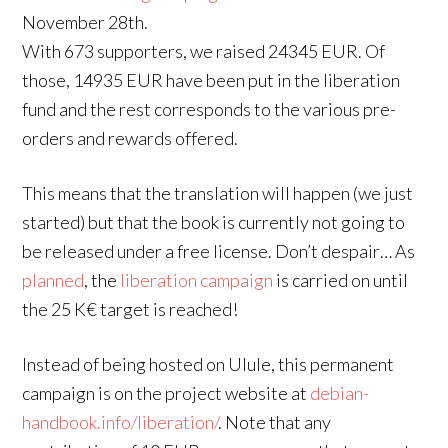
November 28th.
With 673 supporters, we raised 24345 EUR. Of
those, 14935 EUR have been put in the liberation
fund and the rest corresponds to the various pre-
orders and rewards offered.
This means that the translation will happen (we just
started) but that the book is currently not going to
be released under a free license. Don’t despair… As
planned
, the
liberation campaign
is carried on until
the 25 K€ target is reached!
Instead of being hosted on Ulule, this permanent
campaign is on the project website at
debian-
handbook.info/liberation/
. Note that any