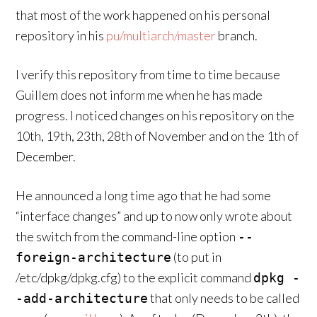
that most of the work happened on his personal
repository in his
pu/multiarch/master
branch.
I verify this repository from time to time because
Guillem does not inform me when he has made
progress. I noticed changes on his repository on the
10th, 19th, 23th, 28th of November and on the 1th of
December.
He announced a long time ago that he had some
“interface changes” and up to now only wrote about
the switch from the command-line option
--
(to put in
foreign-architecture
/etc/dpkg/dpkg.cfg) to the explicit command
dpkg -
that only needs to be called
-add-architecture