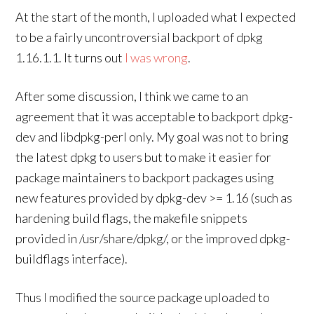
At the start of the month, I uploaded what I expected
to be a fairly uncontroversial backport of dpkg
1.16.1.1. It turns out
I was wrong
.
After some discussion, I think we came to an
agreement that it was acceptable to backport dpkg-
dev and libdpkg-perl only. My goal was not to bring
the latest dpkg to users but to make it easier for
package maintainers to backport packages using
new features provided by dpkg-dev >= 1.16 (such as
hardening build flags, the makefile snippets
provided in /usr/share/dpkg/, or the improved dpkg-
buildflags interface).
Thus I modified the source package uploaded to