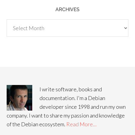
ARCHIVES
Archives
I write software, books and
documentation. I'm a Debian
developer since 1998 and run my own
company. I want to share my passion and knowledge
of the Debian ecosystem.
Read More…