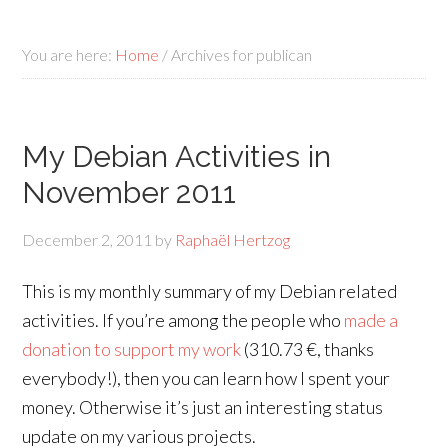
You are here:
Home
/
Archives for publican
My Debian Activities in
November 2011
December 2, 2011
by
Raphaël Hertzog
This is my monthly summary of my Debian related
activities. If you’re among the people who
made a
donation to support my work
(310.73 €, thanks
everybody!), then you can learn how I spent your
money. Otherwise it’s just an interesting status
update on my various projects.