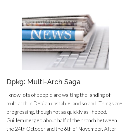
Dpkg: Multi-Arch Saga
I know lots of people are waiting the landing of
multiarch in Debian unstable, and so am I. Things are
progressing, though not as quickly as I hoped.
Guillem merged about half of the branch between
the 24th October and the 6th of November. After