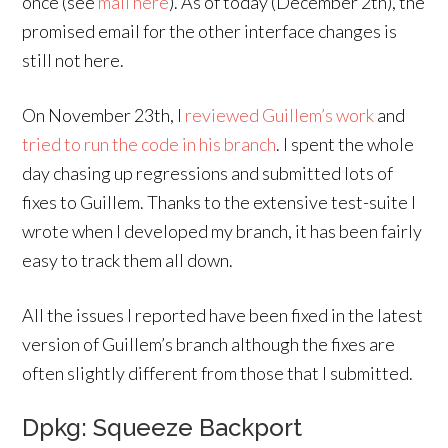
once (see
mail here
). As of today (December 2th), the
promised email for the other interface changes is
still not here.
On November 23th, I
reviewed Guillem’s work
and
tried to run the code in his branch
. I spent the whole
day chasing up regressions and submitted lots of
fixes to Guillem. Thanks to the extensive test-suite I
wrote when I developed my branch, it has been fairly
easy to track them all down.
All the issues I reported have been fixed in the latest
version of Guillem’s branch although the fixes are
often slightly different from those that I submitted.
Dpkg: Squeeze Backport