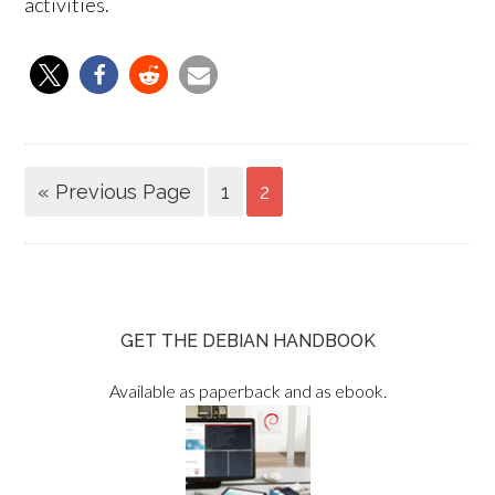
activities.
« Previous Page
1
2
GET THE DEBIAN HANDBOOK
Available as paperback and as ebook.