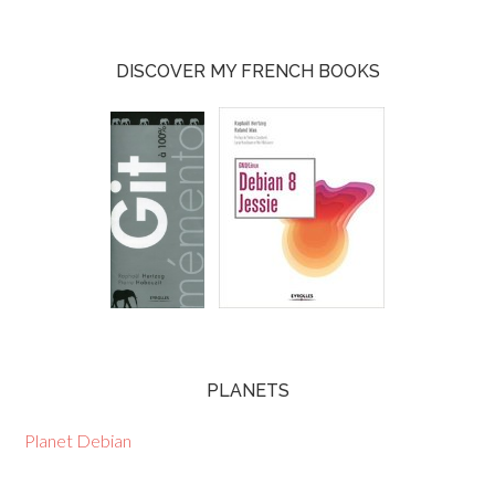
DISCOVER MY FRENCH BOOKS
PLANETS
Planet Debian