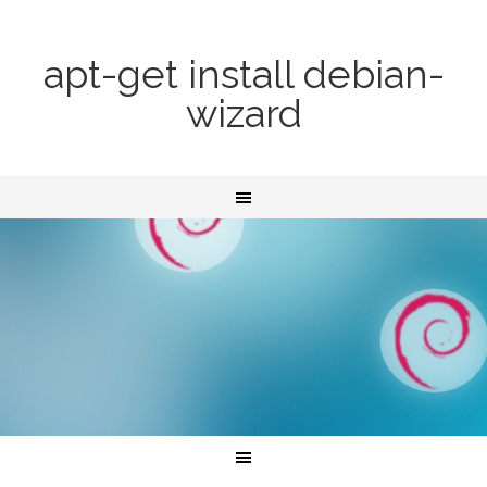
apt-get install debian-
wizard