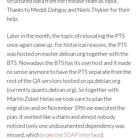
structured data from the release team as input.
Thanks to Meddi Dohguy and Niels Thykier for their
help.
Later in the month, the topic of relocating the PTS
once again came up. For historical reasons, the PTS
was hosted on master.debian.org together with the
BTS. Nowadays the BTS has its own host and it made
no sense anymore to have the PTS separate from the
rest of the QA services hosted on qa.debian.org
(currently quantz.debian.org). So together with
Martin Zobel Helas we took care to plan the
migration and on November 19th we executed the
plan. It worked like a charm and almost nobody
noticed (only one undocumented dependency was
missed, which
broke the SOAP interface
).