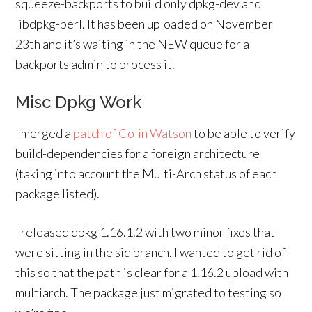
squeeze-backports to build only dpkg-dev and
libdpkg-perl. It has been uploaded on November
23th and it’s waiting in the NEW queue for a
backports admin to process it.
Misc Dpkg Work
I merged a
patch of Colin Watson
to be able to verify
build-dependencies for a foreign architecture
(taking into account the Multi-Arch status of each
package listed).
I released dpkg 1.16.1.2 with two minor fixes that
were sitting in the sid branch. I wanted to get rid of
this so that the path is clear for a 1.16.2 upload with
multiarch. The package just migrated to testing so