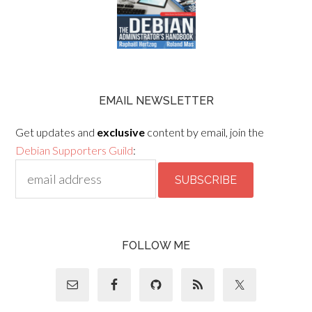
EMAIL NEWSLETTER
Get updates and
exclusive
content by email, join the
Debian Supporters Guild
:
FOLLOW ME