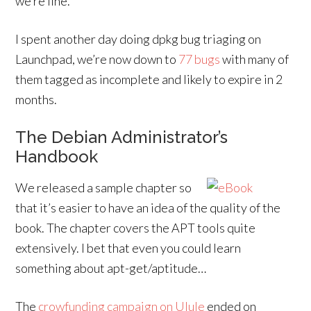
we’re fine.
I spent another day doing dpkg bug triaging on
Launchpad, we’re now down to
77 bugs
with many of
them tagged as incomplete and likely to expire in 2
months.
The Debian Administrator’s
Handbook
We released a sample chapter so
that it’s easier to have an idea of the quality of the
book. The chapter covers the APT tools quite
extensively. I bet that even you could learn
something about apt-get/aptitude…
The
crowfunding campaign on Ulule
ended on