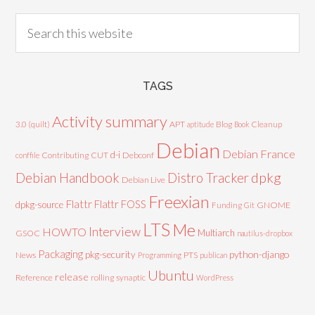
TAGS
Activity summary
3.0 (quilt)
APT
Blog
aptitude
Book
Cleanup
Debian
Debian France
d-i
Contributing
CUT
Debconf
conffile
Debian Handbook
dpkg
Distro Tracker
Debian Live
Freexian
Flattr
Flattr FOSS
dpkg-source
GNOME
Funding
Git
LTS
Me
Interview
HOWTO
Multiarch
GSOC
nautilus-dropbox
Packaging
python-django
pkg-security
News
PTS
Programming
publican
Ubuntu
release
Reference
rolling
synaptic
WordPress