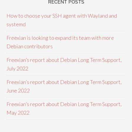
RECENT POSTS
How to choose your SSH agent with Wayland and
systemd
Freexian is looking to expand its team with more
Debian contributors
Freexian’s report about Debian Long Term Support,
July 2022
Freexian’s report about Debian Long Term Support,
June 2022
Freexian’s report about Debian Long Term Support,
May 2022