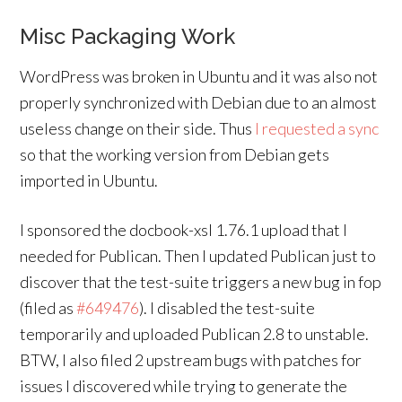
Misc Packaging Work
WordPress was broken in Ubuntu and it was also not
properly synchronized with Debian due to an almost
useless change on their side. Thus
I requested a sync
so that the working version from Debian gets
imported in Ubuntu.
I sponsored the docbook-xsl 1.76.1 upload that I
needed for Publican. Then I updated Publican just to
discover that the test-suite triggers a new bug in fop
(filed as
#649476
). I disabled the test-suite
temporarily and uploaded Publican 2.8 to unstable.
BTW, I also filed 2 upstream bugs with patches for
issues I discovered while trying to generate the