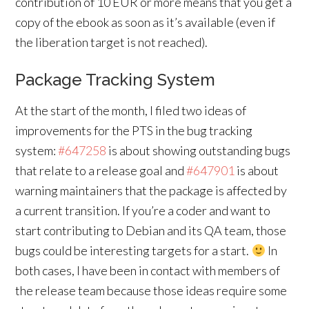
contribution of 10 EUR or more means that you get a
copy of the ebook as soon as it’s available (even if
the liberation target is not reached).
Package Tracking System
At the start of the month, I filed two ideas of
improvements for the PTS in the bug tracking
system:
#647258
is about showing outstanding bugs
that relate to a release goal and
#647901
is about
warning maintainers that the package is affected by
a current transition. If you’re a coder and want to
start contributing to Debian and its QA team, those
bugs could be interesting targets for a start.
In
both cases, I have been in contact with members of
the release team because those ideas require some