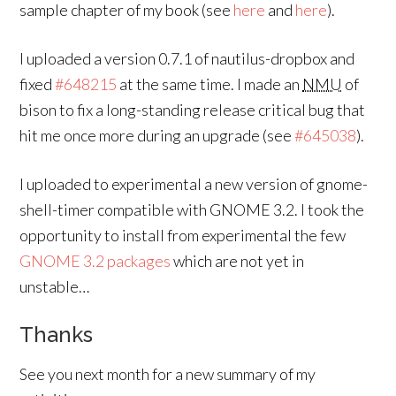
sample chapter of my book (see
here
and
here
).
I uploaded a version 0.7.1 of nautilus-dropbox and
fixed
#648215
at the same time. I made an
NMU
of
bison to fix a long-standing release critical bug that
hit me once more during an upgrade (see
#645038
).
I uploaded to experimental a new version of gnome-
shell-timer compatible with GNOME 3.2. I took the
opportunity to install from experimental the few
GNOME 3.2 packages
which are not yet in
unstable…
Thanks
See you next month for a new summary of my