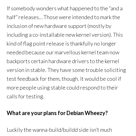
If somebody wonders what happened to the “and a
half” releases… Those were intended to mark the
inclusion of new hardware support (mostly by
including a co-installable new kernel version). This
kind of flag point release is thankfully no longer
needed because our marvellous kernel team now
backports certain hardware drivers to the kernel
version in stable. They have some trouble soliciting
test feedback for them, though. It would be cool if
more people using stable could respond to their
calls for testing.
What are your plans for Debian Wheezy?
Luckily the wanna-build/buildd side isn’t much