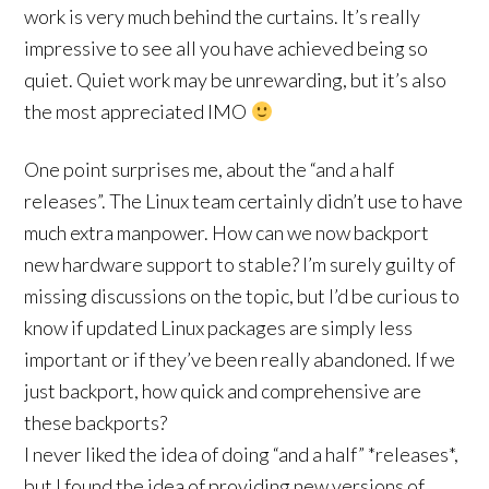
work is very much behind the curtains. It’s really
impressive to see all you have achieved being so
quiet. Quiet work may be unrewarding, but it’s also
the most appreciated IMO
One point surprises me, about the “and a half
releases”. The Linux team certainly didn’t use to have
much extra manpower. How can we now backport
new hardware support to stable? I’m surely guilty of
missing discussions on the topic, but I’d be curious to
know if updated Linux packages are simply less
important or if they’ve been really abandoned. If we
just backport, how quick and comprehensive are
these backports?
I never liked the idea of doing “and a half” *releases*,
but I found the idea of providing new versions of