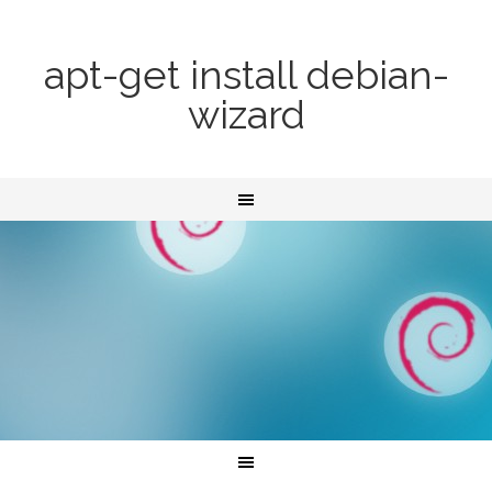
apt-get install debian-
wizard