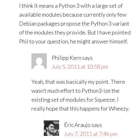
I think it means a Python 3 with a large set of
available modules because currently only few
Debian packages propose the Python 3 variant
of the modules they provide. But I have pointed
Phil to your question, he might answer himself.
Philipp Kern
says
July 5, 2011 at 10:58 pm
Yeah, that was basically my point. There
wasn’t much effort to Python3-ize the
existing set of modules for Squeeze. I
really hope that this happens for Wheezy.
Éric Araujo
says
July 7, 2011 at 7:46 pm