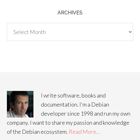
ARCHIVES
Archives
I write software, books and
documentation. I'm a Debian
developer since 1998 and run my own
company. I want to share my passion and knowledge
of the Debian ecosystem.
Read More…