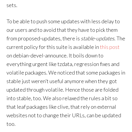
sets.
To be able to push some updates with less delay to
our users and to avoid that they have to pick them
from proposed-updates, there is
stable-updates
. The
current policy for this suite is available in
this post
on debian-devel-announce. It boils down to
everything urgent like tzdata, regression fixes and
volatile packages. We noticed that some packages in
stable just weren’t useful anymore when they got
updated through volatile. Hence those are folded
into stable, too. We also relaxed the rules a bit so
that leaf packages like clive, that rely on external
websites not to change their URLs, can be updated
too.