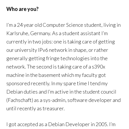
Who are you?
I’m a 24 year old Computer Science student, living in
Karlsruhe, Germany. As a student assistant I’m
currently in two jobs: one is taking care of getting
our university IPv6 network in shape, or rather
generally getting fringe technologies into the
network. The second is taking care of a s390x
machine in the basement which my faculty got
sponsored recently. In my spare time I tend my
Debian duties and I’m active in the student council
(Fachschaft) as a sys-admin, software developer and
until recently as treasurer.
I got accepted as a Debian Developer in 2005. I’m