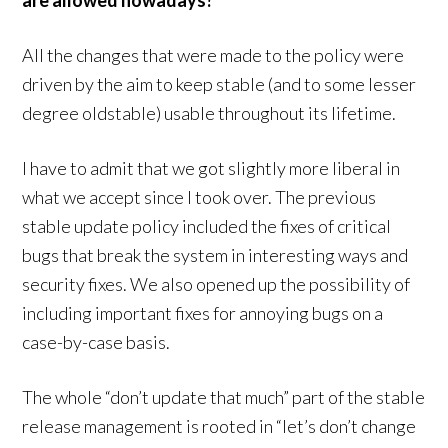
are allowed nowadays?
All the changes that were made to the policy were
driven by the aim to keep stable (and to some lesser
degree oldstable) usable throughout its lifetime.
I have to admit that we got slightly more liberal in
what we accept since I took over. The previous
stable update policy included the fixes of critical
bugs that break the system in interesting ways and
security fixes. We also opened up the possibility of
including important fixes for annoying bugs on a
case-by-case basis.
The whole “don’t update that much” part of the stable
release management is rooted in “let’s don’t change