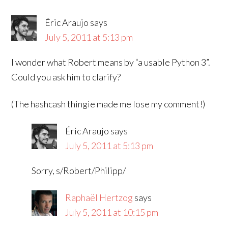
Éric Araujo
says
July 5, 2011 at 5:13 pm
I wonder what Robert means by “a usable Python 3”.
Could you ask him to clarify?
(The hashcash thingie made me lose my comment!)
Éric Araujo
says
July 5, 2011 at 5:13 pm
Sorry, s/Robert/Philipp/
Raphaël Hertzog
says
July 5, 2011 at 10:15 pm