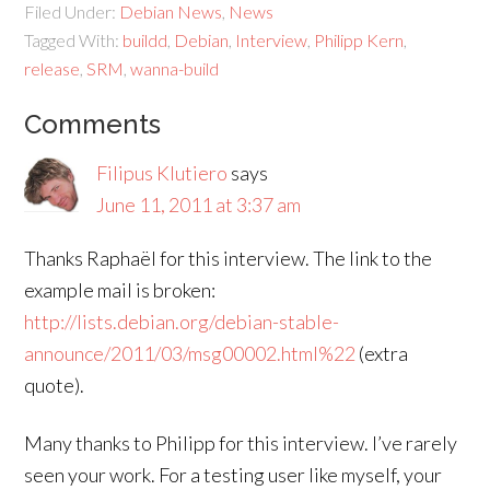
Filed Under:
Debian News
,
News
Tagged With:
buildd
,
Debian
,
Interview
,
Philipp Kern
,
release
,
SRM
,
wanna-build
Comments
Filipus Klutiero
says
June 11, 2011 at 3:37 am
Thanks Raphaël for this interview. The link to the
example mail is broken:
http://lists.debian.org/debian-stable-
announce/2011/03/msg00002.html%22
(extra
quote).
Many thanks to Philipp for this interview. I’ve rarely
seen your work. For a testing user like myself, your