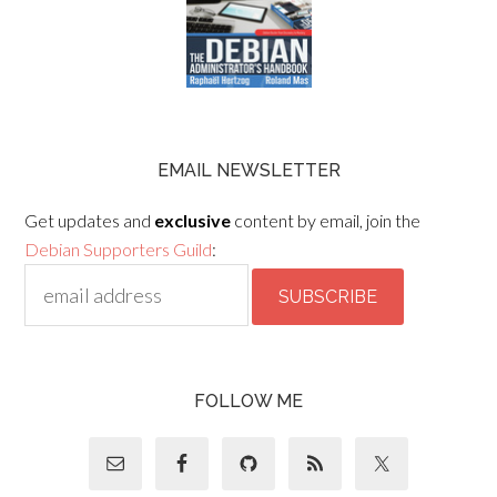
EMAIL NEWSLETTER
Get updates and
exclusive
content by email, join the
Debian Supporters Guild
:
FOLLOW ME