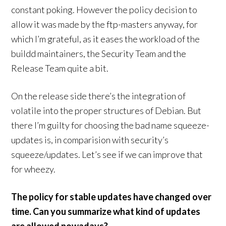
constant poking. However the policy decision to
allow it was made by the ftp-masters anyway, for
which I’m grateful, as it eases the workload of the
buildd maintainers, the Security Team and the
Release Team quite a bit.
On the release side there’s the integration of
volatile into the proper structures of Debian. But
there I’m guilty for choosing the bad name squeeze-
updates is, in comparision with security’s
squeeze/updates. Let’s see if we can improve that
for wheezy.
The policy for stable updates have changed over
time. Can you summarize what kind of updates