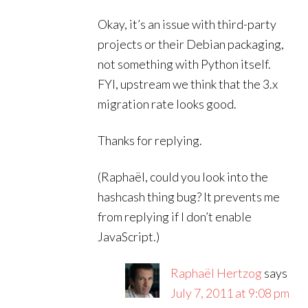
Okay, it’s an issue with third-party
projects or their Debian packaging,
not something with Python itself.
FYI, upstream we think that the 3.x
migration rate looks good.
Thanks for replying.
(Raphaël, could you look into the
hashcash thing bug? It prevents me
from replying if I don’t enable
JavaScript.)
Raphaël Hertzog
says
July 7, 2011 at 9:08 pm