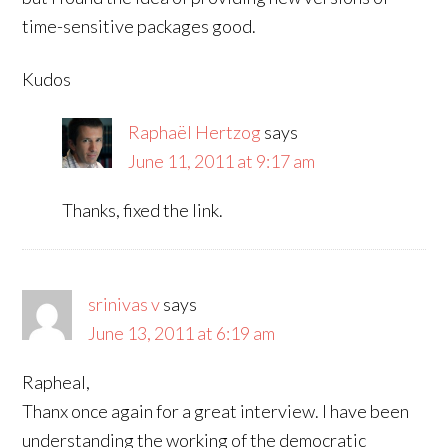
time-sensitive packages good.
Kudos
Raphaël Hertzog
says
June 11, 2011 at 9:17 am
Thanks, fixed the link.
srinivas v
says
June 13, 2011 at 6:19 am
Rapheal,
Thanx once again for a great interview. I have been
understanding the working of the democratic