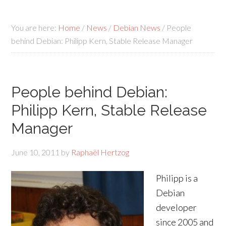
You are here:
Home
/
News
/
Debian News
/
People
behind Debian: Philipp Kern, Stable Release Manager
People behind Debian:
Philipp Kern, Stable Release
Manager
June 10, 2011
by
Raphaël Hertzog
Philipp is a
Debian
developer
since 2005 and