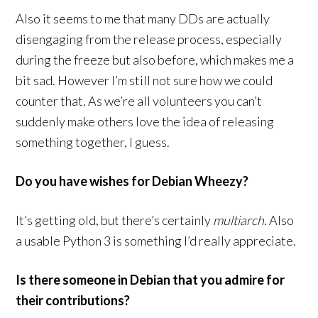
Also it seems to me that many DDs are actually
disengaging from the release process, especially
during the freeze but also before, which makes me a
bit sad. However I’m still not sure how we could
counter that. As we’re all volunteers you can’t
suddenly make others love the idea of releasing
something together, I guess.
Do you have wishes for Debian Wheezy?
It’s getting old, but there’s certainly
multiarch
. Also
a usable Python 3 is something I’d really appreciate.
Is there someone in Debian that you admire for
their contributions?