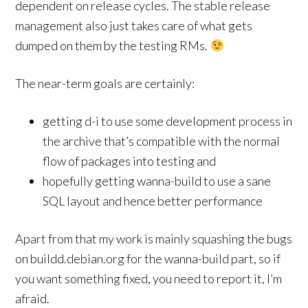
dependent on release cycles. The stable release
management also just takes care of what gets
dumped on them by the testing RMs.
The near-term goals are certainly:
getting d-i to use some development process in
the archive that’s compatible with the normal
flow of packages into testing and
hopefully getting wanna-build to use a sane
SQL layout and hence better performance
Apart from that my work is mainly squashing the bugs
on buildd.debian.org for the wanna-build part, so if
you want something fixed, you need to report it, I’m
afraid.