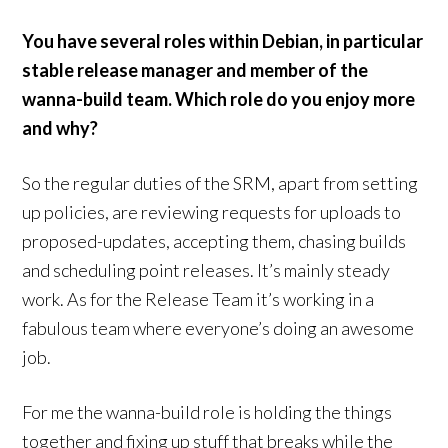
You have several roles within Debian, in particular
stable release manager and member of the
wanna-build team. Which role do you enjoy more
and why?
So the regular duties of the SRM, apart from setting
up policies, are reviewing requests for uploads to
proposed-updates, accepting them, chasing builds
and scheduling point releases. It’s mainly steady
work. As for the Release Team it’s working in a
fabulous team where everyone’s doing an awesome
job.
For me the wanna-build role is holding the things
together and fixing up stuff that breaks while the