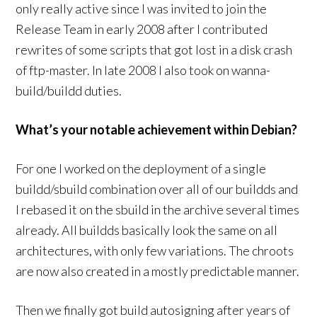
only really active since I was invited to join the
Release Team in early 2008 after I contributed
rewrites of some scripts that got lost in a disk crash
of ftp-master. In late 2008 I also took on wanna-
build/buildd duties.
What’s your notable achievement within Debian?
For one I worked on the deployment of a single
buildd/sbuild combination over all of our buildds and
I rebased it on the sbuild in the archive several times
already. All buildds basically look the same on all
architectures, with only few variations. The chroots
are now also created in a mostly predictable manner.
Then we finally got build autosigning after years of