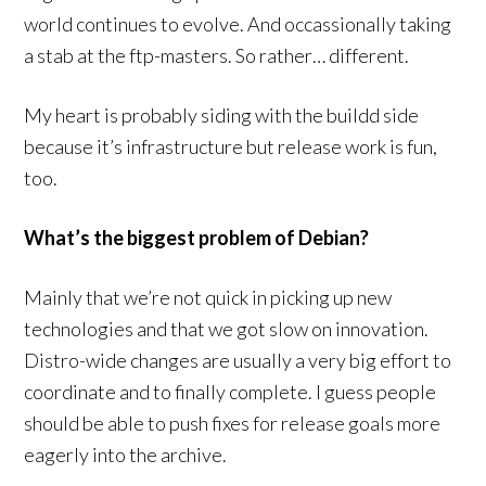
world continues to evolve. And occassionally taking
a stab at the ftp-masters. So rather… different.
My heart is probably siding with the buildd side
because it’s infrastructure but release work is fun,
too.
What’s the biggest problem of Debian?
Mainly that we’re not quick in picking up new
technologies and that we got slow on innovation.
Distro-wide changes are usually a very big effort to
coordinate and to finally complete. I guess people
should be able to push fixes for release goals more
eagerly into the archive.