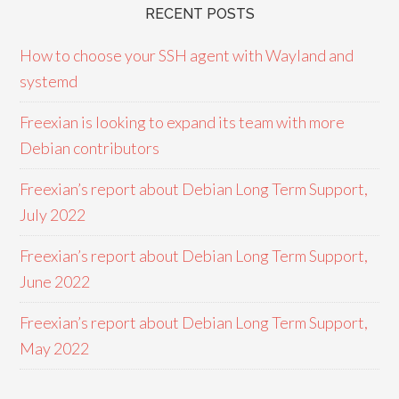
RECENT POSTS
How to choose your SSH agent with Wayland and
systemd
Freexian is looking to expand its team with more
Debian contributors
Freexian’s report about Debian Long Term Support,
July 2022
Freexian’s report about Debian Long Term Support,
June 2022
Freexian’s report about Debian Long Term Support,
May 2022