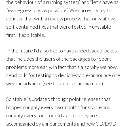
the behaviour of a running system” and “let’s have as
few regressions as possible”. We currently try to
counter that with a review process that only allows
self-contained fixes that were tested in unstable
first, if applicable.
In the future I’d also like to have a feedback process
that includes the users of the packages to report
problems more early. In fact that’s also why we now
send calls for testing to debian-stable-announce one
week in advance (see
this mail
as an example).
So stable is updated through point releases that
happen roughly every two months for stable and
roughly every four for oldstable. They are
accompanied by announcements and new CD/DVD