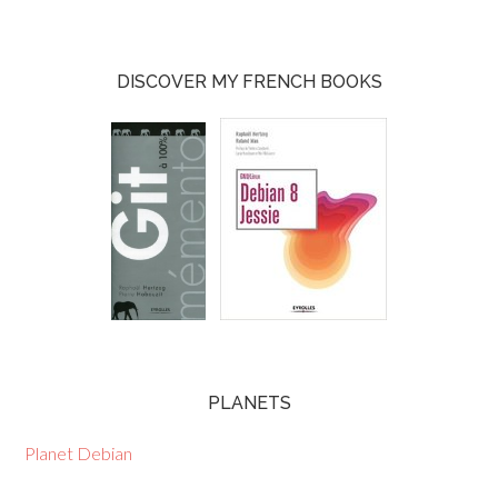
DISCOVER MY FRENCH BOOKS
PLANETS
Planet Debian