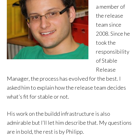
a member of
the release
team since
2008. Since he
took the
responsibility
of Stable
Release
Manager, the process has evolved for the best. I
asked him to explain how the release team decides
what’s fit for stable or not.
His work on the buildd infrastructure is also
admirable but I’ll let him describe that. My questions
are in bold, the rest is by Philipp.