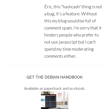
Éric, this “hashcash” thing is not
a bug, it’s a feature. Without
this my blog would be full of
comment spam. I’m sorry that it
hinders people who prefer to
not use javascript but I can’t
spend my time moderating
comments either.
GET THE DEBIAN HANDBOOK
Available as paperback and as ebook.