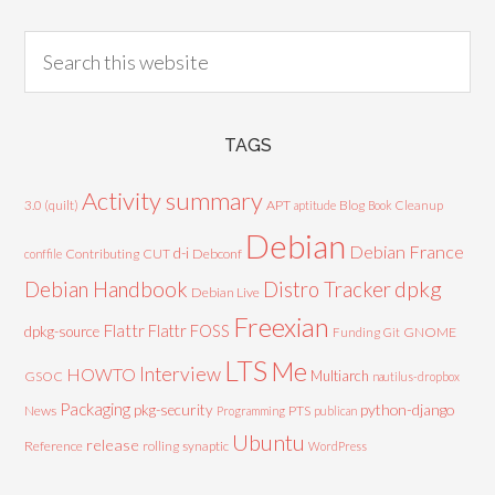
TAGS
Activity summary
3.0 (quilt)
APT
Blog
aptitude
Book
Cleanup
Debian
Debian France
d-i
Contributing
CUT
Debconf
conffile
Debian Handbook
dpkg
Distro Tracker
Debian Live
Freexian
Flattr
Flattr FOSS
dpkg-source
GNOME
Funding
Git
LTS
Me
Interview
HOWTO
Multiarch
GSOC
nautilus-dropbox
Packaging
python-django
pkg-security
News
PTS
Programming
publican
Ubuntu
release
Reference
rolling
synaptic
WordPress