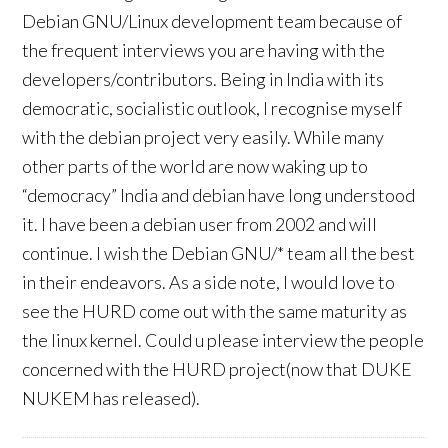
Debian GNU/Linux development team because of
the frequent interviews you are having with the
developers/contributors. Being in India with its
democratic, socialistic outlook, I recognise myself
with the debian project very easily. While many
other parts of the world are now waking up to
“democracy” India and debian have long understood
it. I have been a debian user from 2002 and will
continue. I wish the Debian GNU/* team all the best
in their endeavors. As a side note, I would love to
see the HURD come out with the same maturity as
the linux kernel. Could u please interview the people
concerned with the HURD project(now that DUKE
NUKEM has released).