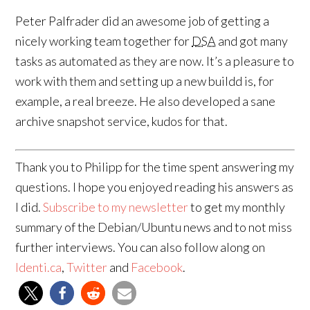
Peter Palfrader did an awesome job of getting a
nicely working team together for
DSA
and got many
tasks as automated as they are now. It’s a pleasure to
work with them and setting up a new buildd is, for
example, a real breeze. He also developed a sane
archive snapshot service, kudos for that.
Thank you to Philipp for the time spent answering my
questions. I hope you enjoyed reading his answers as
I did.
Subscribe to my newsletter
to get my monthly
summary of the Debian/Ubuntu news and to not miss
further interviews. You can also follow along on
Identi.ca
,
Twitter
and
Facebook
.